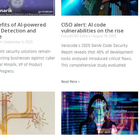
fits of AI-powered
CISO alert: AI code
 Detection and
vulnerabilities on the rise
e
FutureCISO Editors
August 18, 2025
on
September 5, 2025
Veracode's 2025 GenAI Code Security
nt security solutions remain
Report reveals that 45% of development
tecting businesses against cyber
tasks analysed introduced critical flaws.
el Minarik, VP of Product
This comprehensive study evaluated
Progress
Read More »