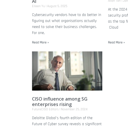
AI
Allan Tan
Jan
Eileen Yu
August 5, 2025
At the 2024
Cybersecurity vendors have to do better in
security pro
figuring out what organisations actually
as the top f
need to solve their business challenges.
Cloud
For one,
Read More »
Read More »
CISO influence among SG
enterprises rising
FutureCISO Editors
November 25, 2024
Deloitte Global's fourth edition of the
Future of Cyber survey reveals a significant