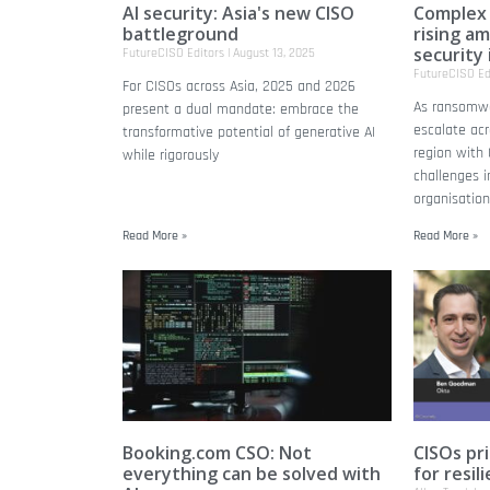
AI security: Asia's new CISO
Complex
battleground
rising a
security 
FutureCISO Editors
August 13, 2025
FutureCISO Ed
For CISOs across Asia, 2025 and 2026
As ransomwa
present a dual mandate: embrace the
escalate acr
transformative potential of generative AI
region with
while rigorously
challenges i
organisation
Read More »
Read More »
Booking.com CSO: Not
CISOs pri
everything can be solved with
for resil