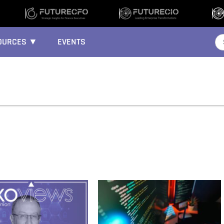
OURCES ▼
EVENTS