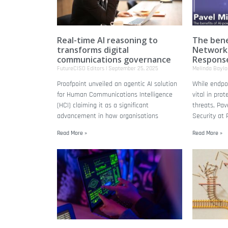
Real-time AI reasoning to
The bene
transforms digital
Network
communications governance
Respons
FutureCISO Editors
September 25, 2025
Melinda Bayl
Proofpoint unveiled an agentic AI solution
While endpoi
for Human Communications Intelligence
vital in pro
(HCI) claiming it as a significant
threats, Pav
advancement in how organisations
Security at 
Read More »
Read More »