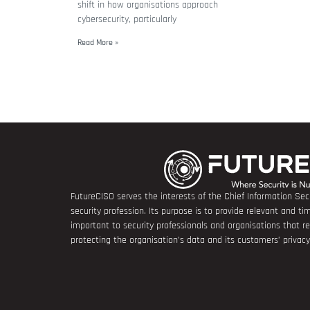
shift in how organisations approach
cybersecurity, particularly
Read More »
FutureCISO serves the interests of the Chief Information Secu
security profession. Its purpose is to provide relevant and tim
important to security professionals and organisations that 
protecting the organisation’s data and its customers’ privacy