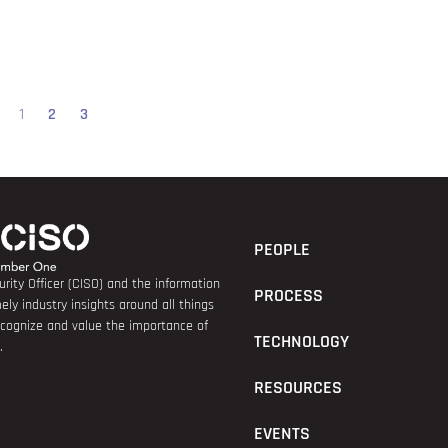
1
2
3
PEOPLE
rity Officer (CISO) and the information
PROCESS
ely industry insights around all things
recognize and value the importance of
TECHNOLOGY
.
RESOURCES
EVENTS