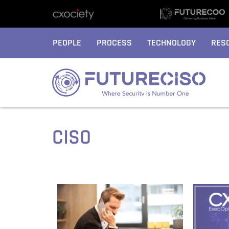
PEOPLE
PROCESS
TECHNOLOGY
RES
CISO