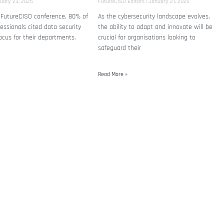
uary 23, 2025
FutureCISO Editors
January 21, 2025
 FutureCISO conference, 80% of
As the cybersecurity landscape evolves,
fessionals cited data security
the ability to adapt and innovate will be
ocus for their departments.
crucial for organisations looking to
safeguard their
Read More »