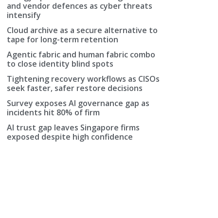
and vendor defences as cyber threats
intensify
Cloud archive as a secure alternative to
tape for long-term retention
Agentic fabric and human fabric combo
to close identity blind spots
Tightening recovery workflows as CISOs
seek faster, safer restore decisions
Survey exposes AI governance gap as
incidents hit 80% of firm
AI trust gap leaves Singapore firms
exposed despite high confidence