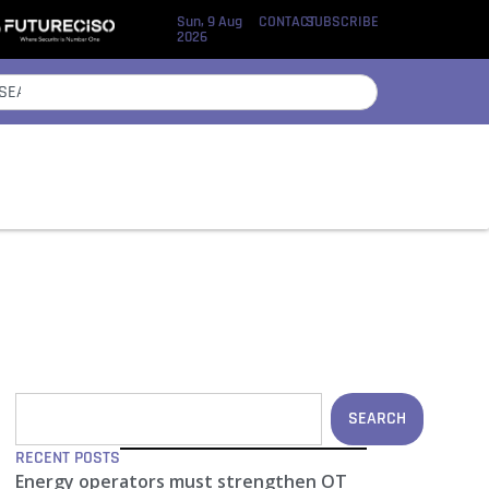
Sun, 9 Aug
CONTACT
SUBSCRIBE
2026
SEARCH
RECENT POSTS
Energy operators must strengthen OT