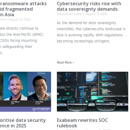
 ransomware attacks
Cybersecurity risks rise with
mid fragmented
data sovereignty demands
in Asia
FutureCISO Editors
August 11, 2025
itors
August 12, 2025
As the demand for data sovereignty
re attacks continue to
intensifies, the cybersecurity landscape in
oss the Asia-Pacific (APAC)
Asia is evolving rapidly. With regulations
 CISOs facing mounting
becoming increasingly stringent,
n safeguarding their
s.
Read More »
oritise data security
Exabeam rewrites SOC
ience in 2025
rulebook