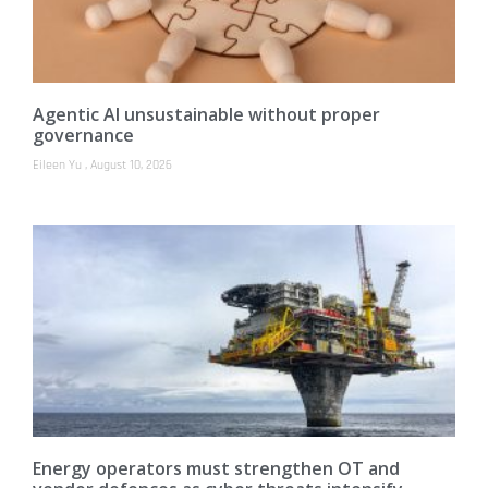
Agentic AI unsustainable without proper
governance
Eileen Yu
August 10, 2026
Energy operators must strengthen OT and