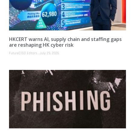
HKCERT warns AI, supply chain and staffing gaps
are reshaping HK cyber risk
FutureCISO Editors
July 29, 2026