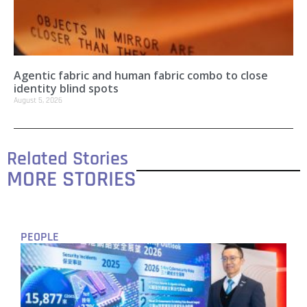
Agentic fabric and human fabric combo to close
identity blind spots
August 5, 2026
Related Stories
MORE STORIES
PEOPLE