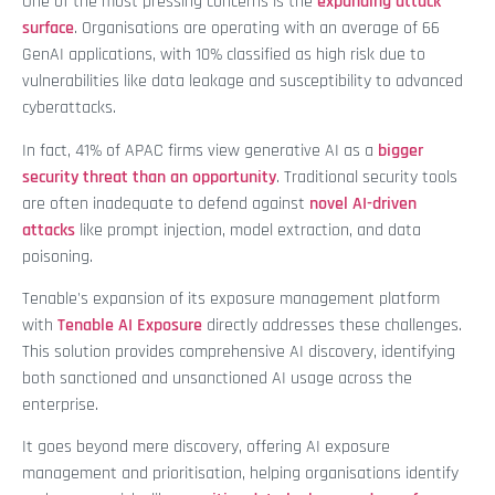
One of the most pressing concerns is the
expanding attack
surface
. Organisations are operating with an average of 66
GenAI applications, with 10% classified as high risk due to
vulnerabilities like data leakage and susceptibility to advanced
cyberattacks.
In fact, 41% of APAC firms view generative AI as a
bigger
security threat than an opportunity
. Traditional security tools
are often inadequate to defend against
novel AI-driven
attacks
like prompt injection, model extraction, and data
poisoning.
Tenable's expansion of its exposure management platform
with
Tenable AI Exposure
directly addresses these challenges.
This solution provides comprehensive AI discovery, identifying
both sanctioned and unsanctioned AI usage across the
enterprise.
It goes beyond mere discovery, offering AI exposure
management and prioritisation, helping organisations identify