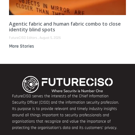
Agentic fabric and human fabric combo to close
identity blind spots
FutureCISO Editors
August 5, 2026
More Stories
FutureCISO serves the interests of the Chief Information
Security Officer (CISO) and the information security profession.
Its purpose is to provide relevant and timely industry insights
around all things important to security professionals and
organisations that recognize and value the importance of
protecting the organisation’s data and its customers’ privacy.