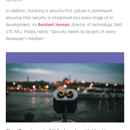
In addition, fostering a security-first culture is paramount,
ensuring that security is integrated into every stage of AI
development. As
Reinhart Hansen
, director of technology, field
CTO APJ, Thales, notes: “Security needs to be part of every
developer's mindset."
Recent Stories