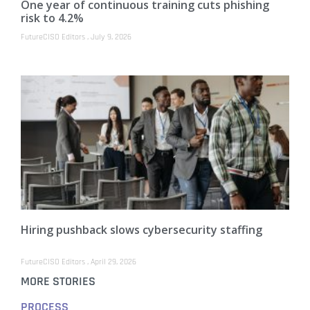
One year of continuous training cuts phishing
risk to 4.2%
FutureCISO Editors
July 9, 2026
Hiring pushback slows cybersecurity staffing
FutureCISO Editors
April 29, 2026
MORE STORIES
PROCESS