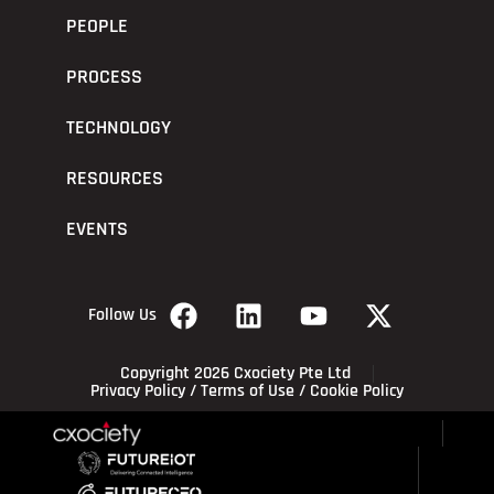
PEOPLE
PROCESS
TECHNOLOGY
RESOURCES
EVENTS
Follow Us
Copyright 2026 Cxociety Pte Ltd
Privacy Policy
/
Terms of Use
/
Cookie Policy