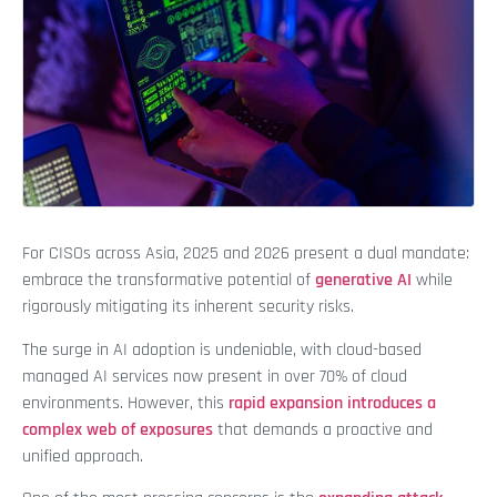
For CISOs across Asia, 2025 and 2026 present a dual mandate:
embrace the transformative potential of
generative AI
while
rigorously mitigating its inherent security risks.
The surge in AI adoption is undeniable, with cloud-based
managed AI services now present in over 70% of cloud
environments. However, this
rapid expansion introduces a
complex web of exposures
that demands a proactive and
unified approach.