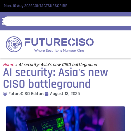
Mon, 10 Aug 2026
CONTACT
SUBSCRIBE
Home
»
AI security: Asia's new CISO battleground
AI security: Asia's new
CISO battleground
FutureCISO Editors
August 13, 2025