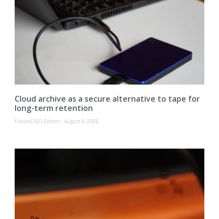
Cloud archive as a secure alternative to tape for
long-term retention
FutureCISO Editors
August 6, 2026