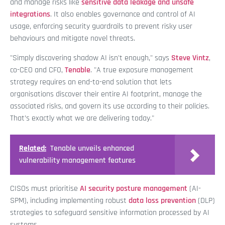
and manage risks like
sensitive data leakage and unsafe
integrations
. It also enables governance and control of AI
usage, enforcing security guardrails to prevent risky user
behaviours and mitigate novel threats.
"Simply discovering shadow AI isn't enough," says
Steve Vintz
,
co-CEO and CFO,
Tenable
. "A true exposure management
strategy requires an end-to-end solution that lets
organisations discover their entire AI footprint, manage the
associated risks, and govern its use according to their policies.
That’s exactly what we are delivering today."
Related:
Tenable unveils enhanced
vulnerability management features
CISOs must prioritise
AI security posture management
(AI-
SPM), including implementing robust
data loss prevention
(DLP)
strategies to safeguard sensitive information processed by AI
systems.