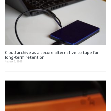
Cloud archive as a secure alternative to tape for
long-term retention
August 6, 2026