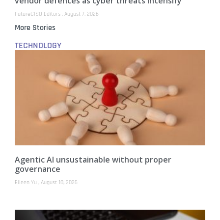
vendor defences as cyber threats intensify
FutureCISO Editors
August 7, 2026
More Stories
TECHNOLOGY
Agentic AI unsustainable without proper
governance
Eileen Yu
August 10, 2026