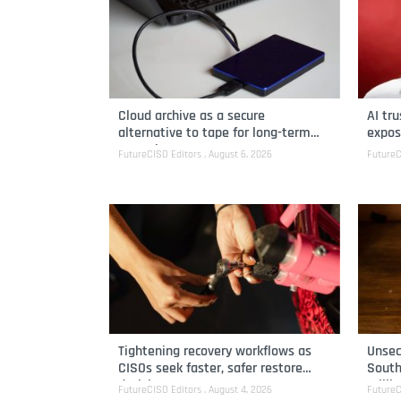
Cloud archive as a secure
AI tr
alternative to tape for long-term
expos
retention
FutureCISO Editors
August 6, 2026
FutureC
Tightening recovery workflows as
Unsec
CISOs seek faster, safer restore
South
decisions
milli
FutureCISO Editors
August 4, 2026
FutureC