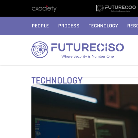
PEOPLE
PROCESS
TECHNOLOGY
RES
TECHNOLOGY