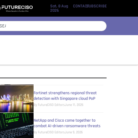
Sat, 8 Aug
CONTACT
SUBSCRIBE
2026
Critical infrastructures still operating
without adequate security oversight
By
Eileen Yu
July 27, 2026
Zero trust security touted as critical in
frontier AI era
By
Eileen Yu
June 24, 2026
Fortinet strengthens regional threat
detection with Singapore cloud PoP
By
FutureCISO Editors
June 11, 2026
NetApp and Cisco come together to
combat AI-driven ransomware threats
By
FutureCISO Editors
June 9, 2026