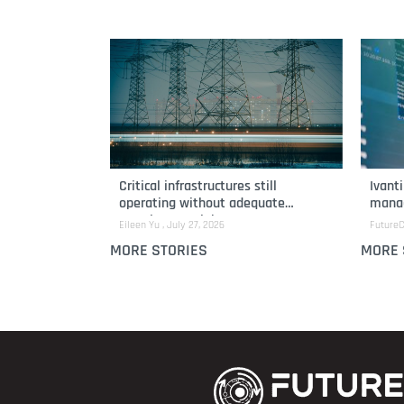
Critical infrastructures still
Ivant
operating without adequate
manag
security oversight
remed
Eileen Yu
July 27, 2026
FutureC
MORE STORIES
MORE 