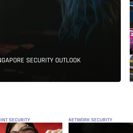
INGAPORE SECURITY OUTLOOK
INT SECURITY
NETWORK SECURITY