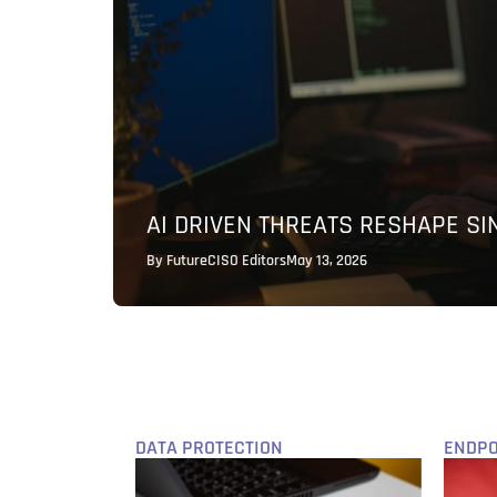
AI DRIVEN THREATS RESHAPE S
By
FutureCISO Editors
May 13, 2026
DATA PROTECTION
ENDPO