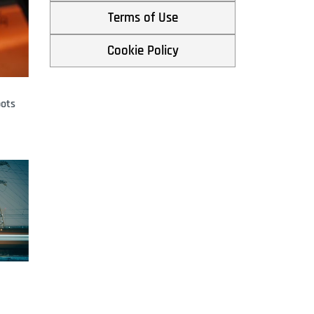
By
Eileen Yu
March 25, 2026
Terms of Use
Cookie Policy
pots