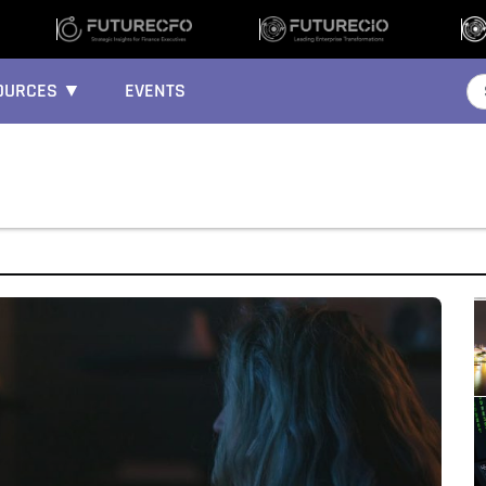
OURCES ▼
EVENTS