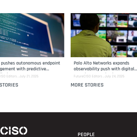
i pushes autonomous endpoint
Palo Alto Networks expands
ement with predictive
observability push with digital
iation
experience monitoring
ISO Editors
July 21, 2026
FutureCISO Editors
July 24, 2026
STORIES
MORE STORIES
PEOPLE