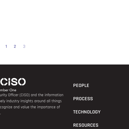
1
2
3
PEOPLE
rity Officer (CISO) and the information
PROCESS
ely industry insights around all things
recognize and value the importance of
TECHNOLOGY
.
RESOURCES