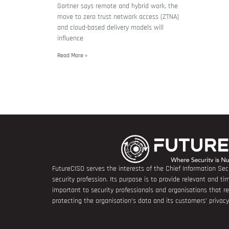
Gartner says remote and hybrid work, the
move to zero trust network access (ZTNA)
and cloud-based delivery models will
influence
Read More »
FutureCISO serves the interests of the Chief Information Secu
security profession. Its purpose is to provide relevant and tim
important to security professionals and organisations that 
protecting the organisation’s data and its customers’ privacy