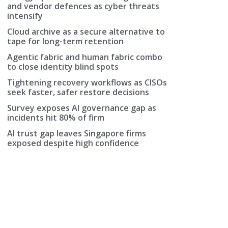
and vendor defences as cyber threats
intensify
Cloud archive as a secure alternative to
tape for long-term retention
Agentic fabric and human fabric combo
to close identity blind spots
Tightening recovery workflows as CISOs
seek faster, safer restore decisions
Survey exposes AI governance gap as
incidents hit 80% of firm
AI trust gap leaves Singapore firms
exposed despite high confidence