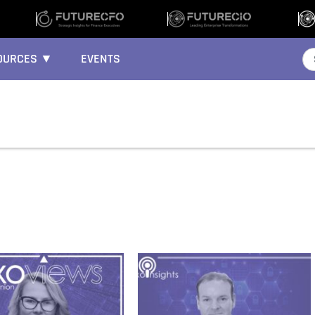
OURCES ▼
EVENTS