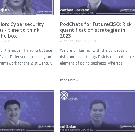
ion: Cybersecurity
PodChats for FutureCISO: Risk
s - time to think
quantification strategies in
the box
2023
 9, 2023
Allan Tan
April 28, 2023
of the paper, Thinking Outside-
We are all familiar with the concepts of
Cyber Defense: Introducing an
risks and uncertainty. Risk is a quantifiable
ramework for the 21st Century,
element of doing business, whereas
Read More »