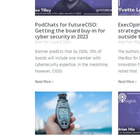
PodChats for FutureCISO:
ExecOpin
Getting the board buy-in for
strategie
cyber security in 2023
outside 
Allan Tan
June 9, 2023
Allan Tan
May
Gartner predicts that by 2026, 70% of
The authors 
boards will include one member with
the-Box for 
cybersecurity expertise. In the meantime,
Innovation F
however, CISOs
noted that
Read More »
Read More »