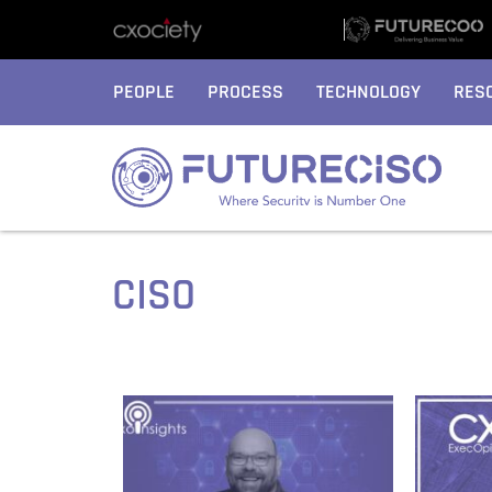
PEOPLE
PROCESS
TECHNOLOGY
RES
CISO