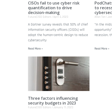
CISOs fail to use cyber risk
PodChats
quantification to drive
to reces
decision-making
cybersec
FutureCISO Editors
April 3, 2023
Allan Tan
Jan
A Gartner survey reveals that 50% of chief
“In the midst
information security officers (CISOs) will
opportunity”
adopt the human-centric design to reduce
recession, t
cybersecurity
Read More »
Read More »
Three factors influencing
security budgets in 2023
FutureCISO Editors
January 11, 2023