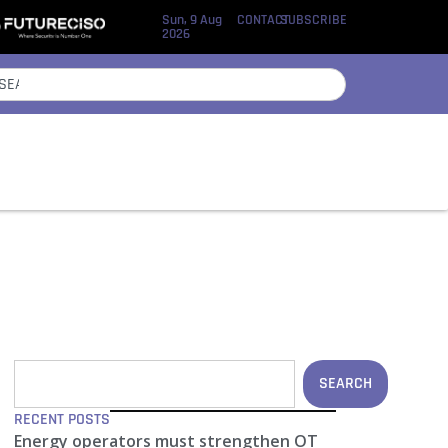
Sun, 9 Aug
CONTACT
SUBSCRIBE
2026
SEARCH
RECENT POSTS
Energy operators must strengthen OT