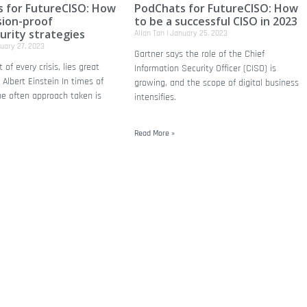
 for FutureCISO: How
PodChats for FutureCISO: How
sion-proof
to be a successful CISO in 2023
urity strategies
Allan Tan
January 25, 2023
uary 27, 2023
Gartner says the role of the Chief
 of every crisis, lies great
Information Security Officer (CISO) is
 Albert Einstein In times of
growing, and the scope of digital business
he often approach taken is
intensifies.
Read More »