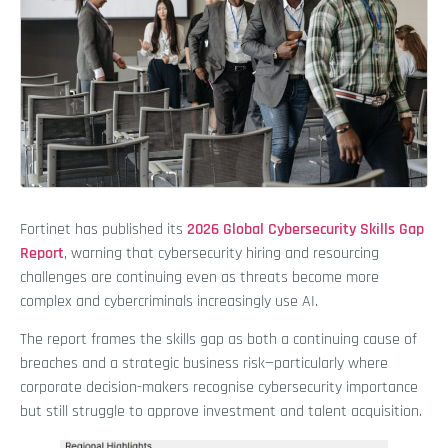
Fortinet has published its
2026 Global Cybersecurity Skills Gap
Report
, warning that cybersecurity hiring and resourcing
challenges are continuing even as threats become more
complex and cybercriminals increasingly use AI.
The report frames the skills gap as both a continuing cause of
breaches and a strategic business risk—particularly where
corporate decision-makers recognise cybersecurity importance
but still struggle to approve investment and talent acquisition.