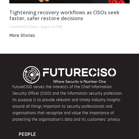
Tightening recovery workflows as CISOs seek
faster, safer restore decisions
FutureCISO Editors
August 4, 2026
More Stories
FutureCISO serves the interests of the Chief Information
Security Officer (CISO) and the information security profession.
Its purpose is to provide relevant and timely industry insights
around all things important to security professionals and
organisations that recognize and value the importance of
protecting the organisation’s data and its customers’ privacy.
PEOPLE