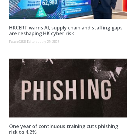
HKCERT warns AI, supply chain and staffing gaps
are reshaping HK cyber risk
FutureCISO Editors
July 29, 2026
One year of continuous training cuts phishing
risk to 4.2%