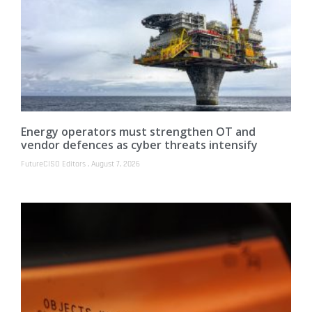
Energy operators must strengthen OT and
vendor defences as cyber threats intensify
FutureCISO Editors
August 7, 2026