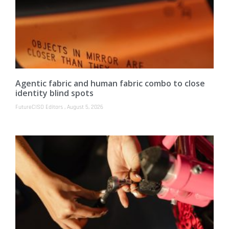
Agentic fabric and human fabric combo to close
identity blind spots
FutureCISO Editors
August 5, 2026