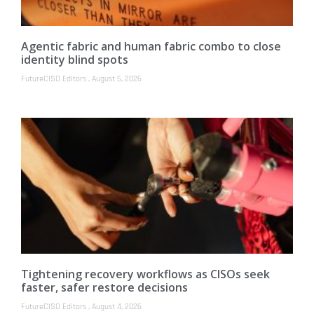
Agentic fabric and human fabric combo to close
identity blind spots
FutureCISO Editors
August 5, 2026
Tightening recovery workflows as CISOs seek
faster, safer restore decisions
FutureCISO Editors
August 4, 2026