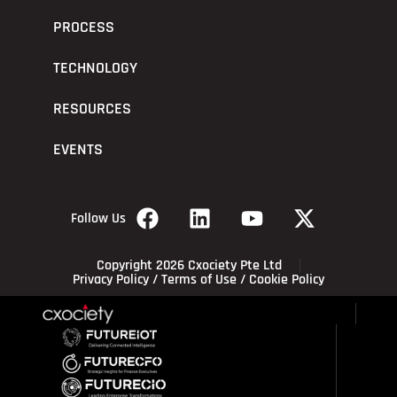
PROCESS
TECHNOLOGY
RESOURCES
EVENTS
Follow Us
Copyright 2026 Cxociety Pte Ltd
Privacy Policy
/
Terms of Use
/
Cookie Policy