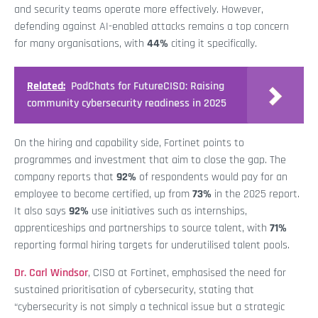
and security teams operate more effectively. However,
defending against AI-enabled attacks remains a top concern
for many organisations, with
44%
citing it specifically.
Related:
PodChats for FutureCISO: Raising
community cybersecurity readiness in 2025
On the hiring and capability side, Fortinet points to
programmes and investment that aim to close the gap. The
company reports that
92%
of respondents would pay for an
employee to become certified, up from
73%
in the 2025 report.
It also says
92%
use initiatives such as internships,
apprenticeships and partnerships to source talent, with
71%
reporting formal hiring targets for underutilised talent pools.
Dr. Carl Windsor
, CISO at Fortinet, emphasised the need for
sustained prioritisation of cybersecurity, stating that
“cybersecurity is not simply a technical issue but a strategic