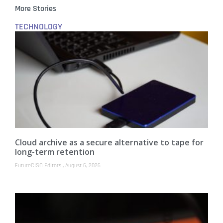
More Stories
TECHNOLOGY
Cloud archive as a secure alternative to tape for
long-term retention
FutureCISO Editors
August 6, 2026