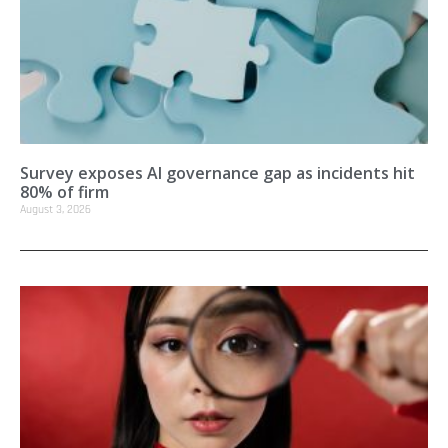
Survey exposes AI governance gap as incidents hit
80% of firm
August 3, 2026