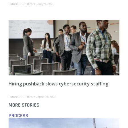
FutureCISO Editors
July 9, 2026
Hiring pushback slows cybersecurity staffing
FutureCISO Editors
April 29, 2026
MORE STORIES
PROCESS