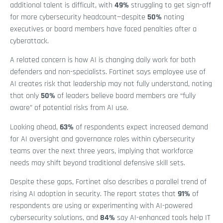
additional talent is difficult, with
49%
struggling to get sign-off
for more cybersecurity headcount—despite
50%
noting
executives or board members have faced penalties after a
cyberattack.
A related concern is how AI is changing daily work for both
defenders and non-specialists. Fortinet says employee use of
AI creates risk that leadership may not fully understand, noting
that only
50%
of leaders believe board members are “fully
aware” of potential risks from AI use.
Looking ahead,
63%
of respondents expect increased demand
for AI oversight and governance roles within cybersecurity
teams over the next three years, implying that workforce
needs may shift beyond traditional defensive skill sets.
Despite these gaps, Fortinet also describes a parallel trend of
rising AI adoption in security. The report states that
91%
of
respondents are using or experimenting with AI-powered
cybersecurity solutions, and
84%
say AI-enhanced tools help IT