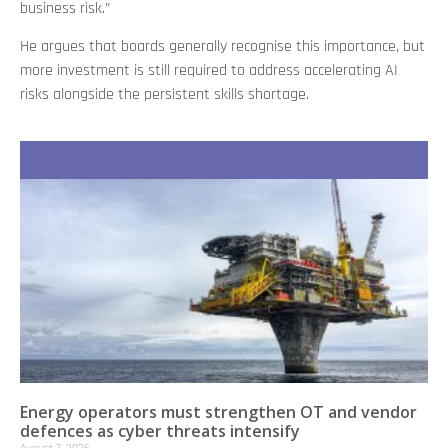
business risk.”
He argues that boards generally recognise this importance, but
more investment is still required to address accelerating AI
risks alongside the persistent skills shortage.
Recent Stories
Energy operators must strengthen OT and vendor
defences as cyber threats intensify