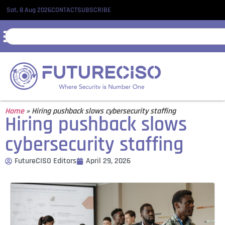
Sat, 8 Aug 2026
CONTACT
SUBSCRIBE
Home
»
Hiring pushback slows cybersecurity staffing
Hiring pushback slows
cybersecurity staffing
FutureCISO Editors
April 29, 2026