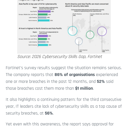
Source: 2026 Cybersecurity Skills Gap, Fortinet
Fortinet’s survey results suggest the situation remains serious.
The company reports that
86% of organisations
experienced
one or more breaches in the past 12 months, and
52%
said
those breaches cost them more than
$1 million
.
It also highlights a continuing pattern: for the third consecutive
year, IT leaders cite lack of cybersecurity skills as a top cause of
security breaches, at
56%
.
Yet even with this awareness, the report says approval for