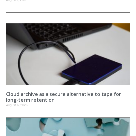
August 7, 2026
Cloud archive as a secure alternative to tape for
long-term retention
August 6, 2026