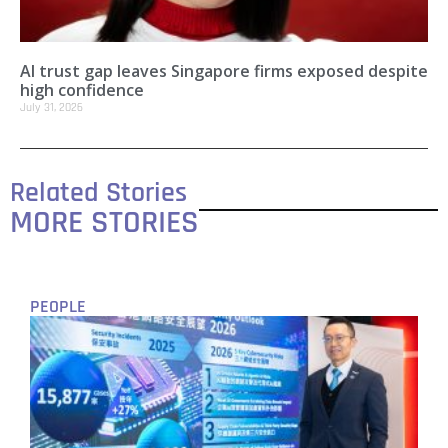
AI trust gap leaves Singapore firms exposed despite
high confidence
July 31, 2026
Related Stories
MORE STORIES
PEOPLE