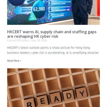
HKCERT warns AI, supply chain and staffing gaps
are reshaping HK cyber risk
FutureCISO Editors
July 29, 2026
HKCERT’s latest outlook paints a sharp picture for Hong Kong
business leaders: cyber risk is accelerating, AI is amplifying attacker
Read More »