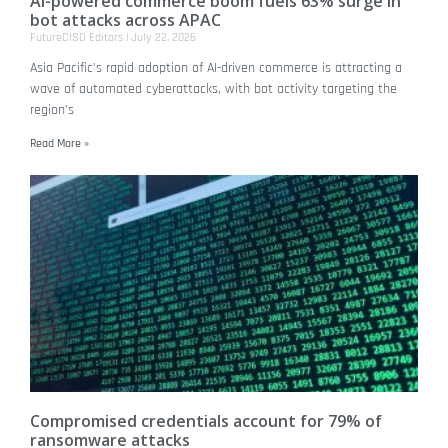
AI-powered commerce boom fuels 63% surge in
bot attacks across APAC
FutureCISO Editors
July 22, 2026
Asia Pacific’s rapid adoption of AI-driven commerce is attracting a
wave of automated cyberattacks, with bot activity targeting the
region’s
Read More »
Compromised credentials account for 79% of
ransomware attacks