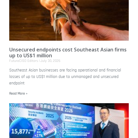
Unsecured endpoints cost Southeast Asian firms
up to US$1 million
FutureCISO Editors
July 30, 2026
Southeast Asian businesses are facing operational and financial
losses of up to US$1 million due to unmanaged and unsecured
endpoint
Read More »