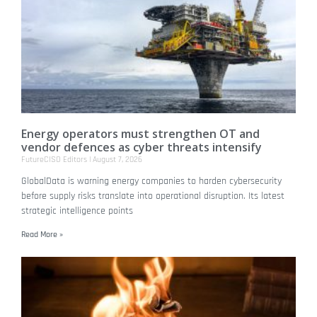
Energy operators must strengthen OT and
vendor defences as cyber threats intensify
FutureCISO Editors
August 7, 2026
GlobalData is warning energy companies to harden cybersecurity
before supply risks translate into operational disruption. Its latest
strategic intelligence points
Read More »