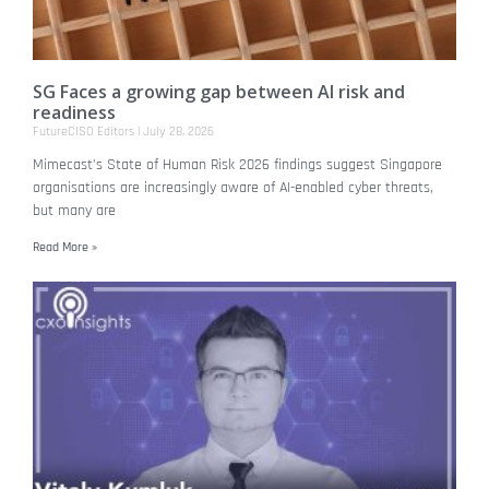
SG Faces a growing gap between AI risk and
readiness
FutureCISO Editors
July 28, 2026
Mimecast’s State of Human Risk 2026 findings suggest Singapore
organisations are increasingly aware of AI-enabled cyber threats,
but many are
Read More »