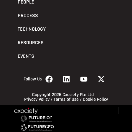
PEOPLE
PROCESS
TECHNOLOGY
RESOURCES
EVENTS
Follow Us
Copyright 2026 Cxociety Pte Ltd
Privacy Policy
/
Terms of Use
/
Cookie Policy