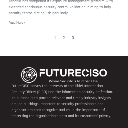
Tenable has sharpened its exposure management platform with
extended continuous security control validation, aiming to help
security teams distinguish genuinely
Read More »
1
2
3
FutureCISO serves the interests of the Chief Information
Security Officer (CISO) and the information security profession.
Its purpose is to provide relevant and timely industry insights
around all things important to security professionals and
organisations that recognize and value the importance of
protecting the organisation’s data and its customers’ privacy.