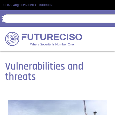
Sun, 9 Aug 2026
CONTACT
SUBSCRIBE
Vulnerabilities and
threats