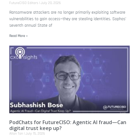
FutureCISO Editors
July 20, 2026
Ransomware attackers are no longer primarily exploiting software
vulnerabilities to gain access—they are stealing identities. Sophos’
seventh annual State of
Read More »
PodChats for FutureCISO: Agentic AI fraud—Can
digital trust keep up?
Allan Tan
July 15, 2026