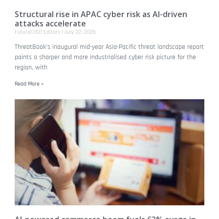
Structural rise in APAC cyber risk as AI-driven
attacks accelerate
FutureCISO Editors
July 22, 2026
ThreatBook’s inaugural mid-year Asia-Pacific threat landscape report
paints a sharper and more industrialised cyber risk picture for the
region, with
Read More »