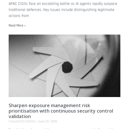
APAC CISOs face an escalating battle as AI agents rapidly outpace
traditional defences. Key issues include distinguishing legitimate
actions from
Read More »
Sharpen exposure management risk
prioritisation with continuous security control
validation
FutureCISO Editors
June 22, 2026