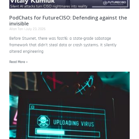
PodChats for FutureCISO: Defending against the
invisible
Allan Tan
July 23, 2026
Before Stuxnet, there was fast16: a state-grade sabotage
framework that didn’t steal data or crash systems. It silently
altered engineering
Read More »