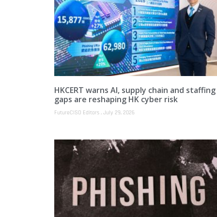
HKCERT warns AI, supply chain and staffing
gaps are reshaping HK cyber risk
FutureCISO Editors
July 29, 2026