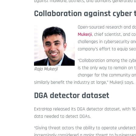
against malware, botnets, and domains generated b
Collaboration against cyber 
Open-sourced research and 
Mukerji
, chief scientist, and
challenges in cybersecurity an
company’s effort to equip secu
“Collaboration among the cybe
is the only way to remain on 
Raja Mukerji
changer for the community an
similarly benefit the industry at large,” Mukerji says.
DGA detector dataset
ExtraHop released its DGA detector dataset, with 16 
data needed to detect DGAs.
“Giving threat actors the ability to operate undetec
increasingly considered a major threat to businesses