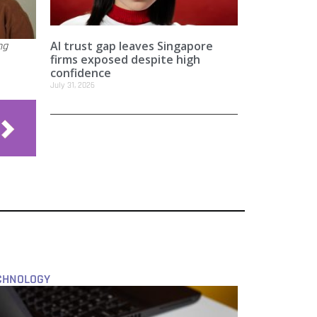
AI trust gap leaves Singapore
ng
firms exposed despite high
confidence
July 31, 2026
CHNOLOGY