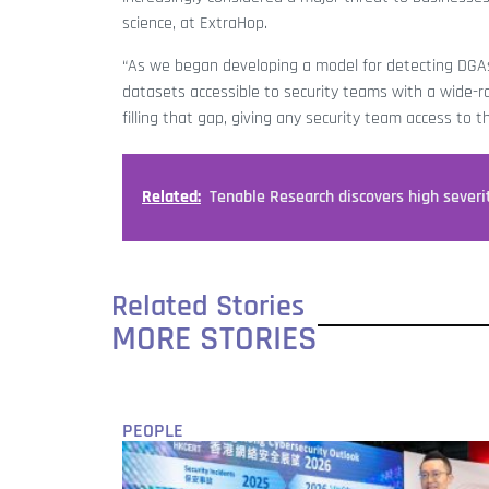
science, at ExtraHop.
“As we began developing a model for detecting DGAs
datasets accessible to security teams with a wide-r
filling that gap, giving any security team access to 
Related:
Tenable Research discovers high severit
Related Stories
MORE STORIES
PEOPLE