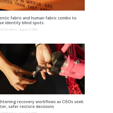
entic fabric and human fabric combo to
se identity blind spots
reCISO Editors
August 5, 2026
ghtening recovery workflows as CISOs seek
ter, safer restore decisions