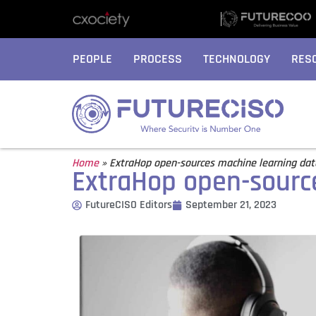
PEOPLE
PROCESS
TECHNOLOGY
RES
Home
»
ExtraHop open-sources machine learning da
ExtraHop open-sourc
FutureCISO Editors
September 21, 2023