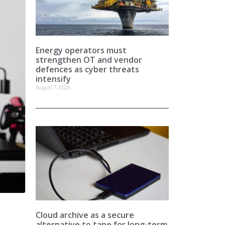
Energy operators must
strengthen OT and vendor
defences as cyber threats
intensify
August 7, 2026
Cloud archive as a secure
alternative to tape for long-term