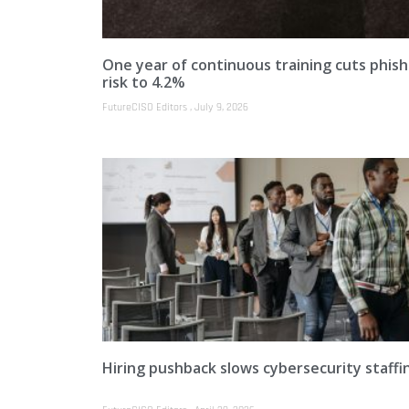
One year of continuous training cuts phish
risk to 4.2%
FutureCISO Editors
July 9, 2026
Hiring pushback slows cybersecurity staffi