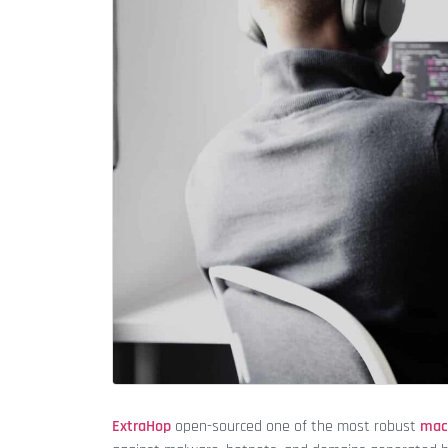
ExtraHop
open-sourced one of the most robust
mac