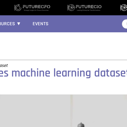
OURCES ▼
EVENTS
taset
es machine learning datas