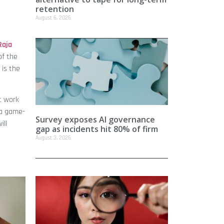
retention
August 6, 2026
Raja
of the
 is the
t work
 a game-
Survey exposes AI governance
ill
gap as incidents hit 80% of firm
August 3, 2026