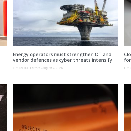
Energy operators must strengthen OT and
Clo
vendor defences as cyber threats intensify
fo
FutureCISO Editors
August 7, 2026
Futu