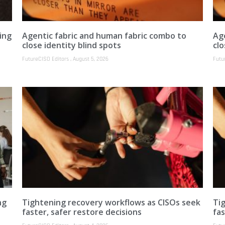
ing
Agentic fabric and human fabric combo to
Ag
close identity blind spots
clo
FutureCISO Editors
August 5, 2026
Futu
ng
Tightening recovery workflows as CISOs seek
Ti
faster, safer restore decisions
fas