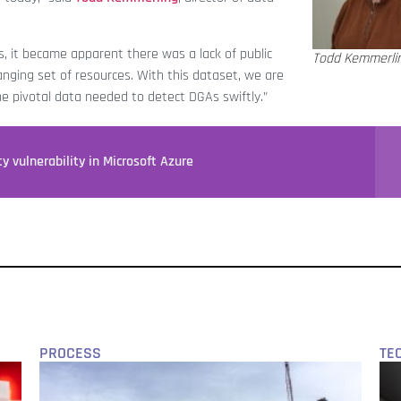
, it became apparent there was a lack of public
Todd Kemmerli
anging set of resources. With this dataset, we are
the pivotal data needed to detect DGAs swiftly.”
y vulnerability in Microsoft Azure
PROCESS
TE