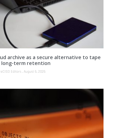
ud archive as a secure alternative to tape
r long-term retention
reCISO Editors
August 6, 2026