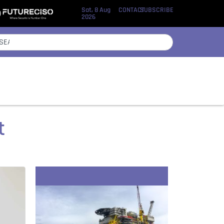
Sat, 8 Aug
CONTACT
SUBSCRIBE
2026
et
Recent Stories