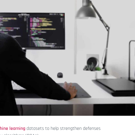
hine learning
datasets to help strengthen defenses