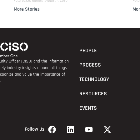
FutureCISO Editors
August 4, 2026
Futu
More Stories
Mor
PEOPLE
rity Officer (CISO) and the information
PROCESS
ely industry insights around all things
recognize and value the importance of
TECHNOLOGY
.
RESOURCES
EVENTS
Follow Us