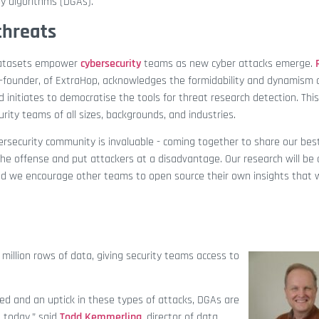
y algorithms (DGAs).
threats
datasets empower
cybersecurity
teams as new cyber attacks emerge.
 co-founder, of ExtraHop, acknowledges the formidability and dynamism 
d initiates to democratise the tools for threat research detection. This
rity teams of all sizes, backgrounds, and industries.
rsecurity community is invaluable - coming together to share our bes
the offense and put attackers at a disadvantage. Our research will be
d we encourage other teams to open source their own insights that w
million rows of data, giving security teams access to
ted and an uptick in these types of attacks, DGAs are
 today,” said
Todd Kemmerling
, director of data