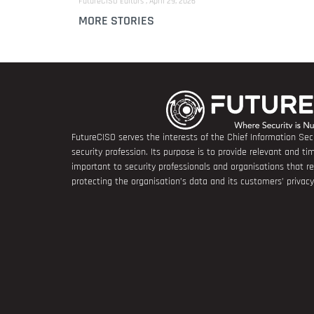
FutureCISO Editors
April 29, 2026
MORE STORIES
FutureCISO serves the interests of the Chief Information Secu
security profession. Its purpose is to provide relevant and tim
important to security professionals and organisations that 
protecting the organisation’s data and its customers’ privacy