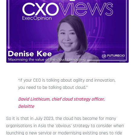
“If your CEO is talking about agility and innovation,
you need to be talking about cloud.”
David Linthicum, chief cloud strategy officer,
Deloitte
So it is that in July 2023, the cloud has become for many
organisations in Asia the 'obvious' strategy to consider when
launching a new service or modernising existing ones to ride