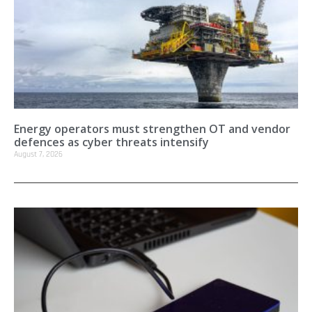
Energy operators must strengthen OT and vendor
defences as cyber threats intensify
August 7, 2026