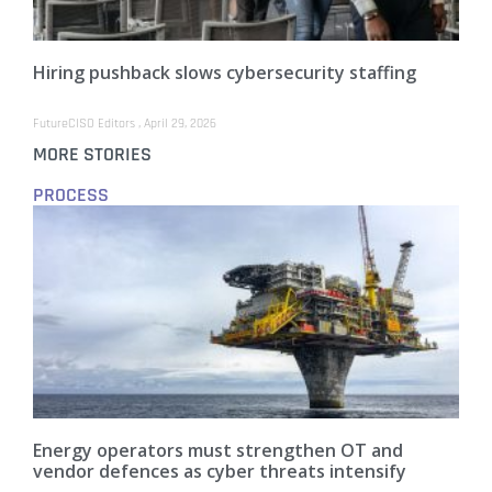
Hiring pushback slows cybersecurity staffing
FutureCISO Editors
April 29, 2026
MORE STORIES
PROCESS
Energy operators must strengthen OT and
vendor defences as cyber threats intensify