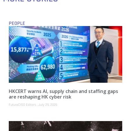
PEOPLE
HKCERT warns AI, supply chain and staffing gaps
are reshaping HK cyber risk
FutureCISO Editors
July 29, 2026