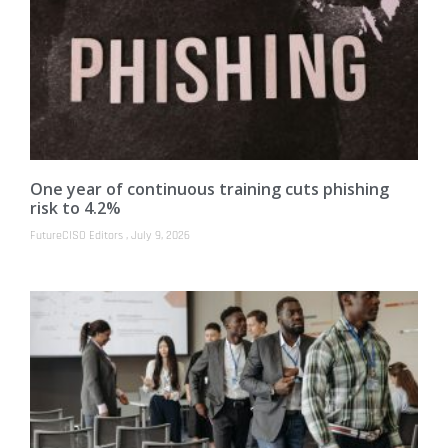
One year of continuous training cuts phishing
risk to 4.2%
FutureCISO Editors
July 9, 2026