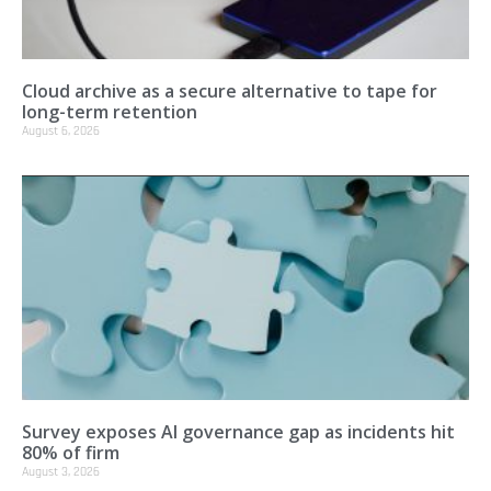
Cloud archive as a secure alternative to tape for
long-term retention
August 6, 2026
Survey exposes AI governance gap as incidents hit
80% of firm
August 3, 2026