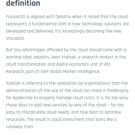
definition
FutureCIO is aligned with Deloitte when it noted that the cloud
represents a fundamental shift in how technology solutions are
developed and delivered. It’s increasingly becoming the new
standard.
But any advantages afforded by the cloud should come with a
warning label, explains Jean Atelsek, a research analyst in the
cloud transformation and digital economics unit of 451
Research, part of S&P Global Market Intelligence.
Atelsek is referring to the realisation by organisations that the
democratization of the use of the cloud can make it challenging
for leadership to properly manage cloud costs. It is far too easy
these days to add new services by way of the cloud – far too
easy to miscalculate cloud needs, and how best to optimise
resources. The result is cloud investment that looks like a
runaway train.