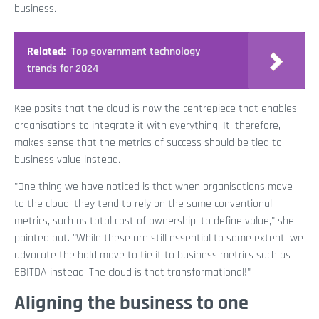
business.
Related:
Top government technology
trends for 2024
Kee posits that the cloud is now the centrepiece that enables
organisations to integrate it with everything. It, therefore,
makes sense that the metrics of success should be tied to
business value instead.
"One thing we have noticed is that when organisations move
to the cloud, they tend to rely on the same conventional
metrics, such as total cost of ownership, to define value," she
pointed out. "While these are still essential to some extent, we
advocate the bold move to tie it to business metrics such as
EBITDA instead. The cloud is that transformational!"
Aligning the business to one