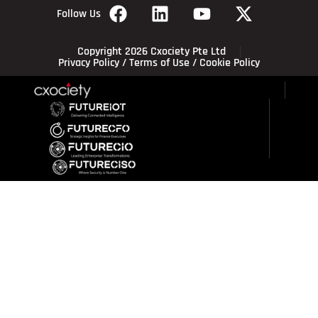
Follow Us
Copyright 2026 Cxociety Pte Ltd
Privacy Policy
/
Terms of Use
/
Cookie Policy