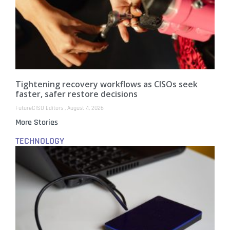
Tightening recovery workflows as CISOs seek
faster, safer restore decisions
FutureCISO Editors
August 4, 2026
More Stories
TECHNOLOGY