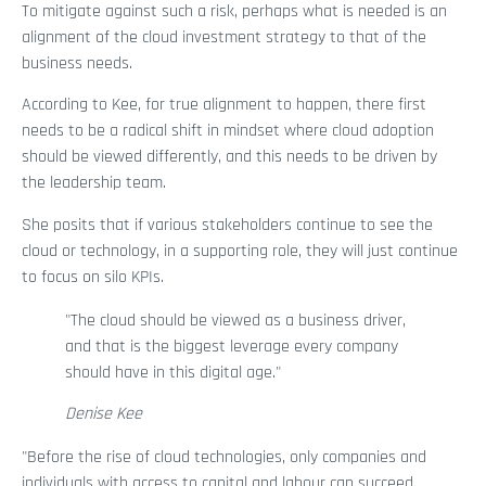
To mitigate against such a risk, perhaps what is needed is an
alignment of the cloud investment strategy to that of the
business needs.
According to Kee, for true alignment to happen, there first
needs to be a radical shift in mindset where cloud adoption
should be viewed differently, and this needs to be driven by
the leadership team.
She posits that if various stakeholders continue to see the
cloud or technology, in a supporting role, they will just continue
to focus on silo KPIs.
"The cloud should be viewed as a business driver,
and that is the biggest leverage every company
should have in this digital age."
Denise Kee
"Before the rise of cloud technologies, only companies and
individuals with access to capital and labour can succeed.