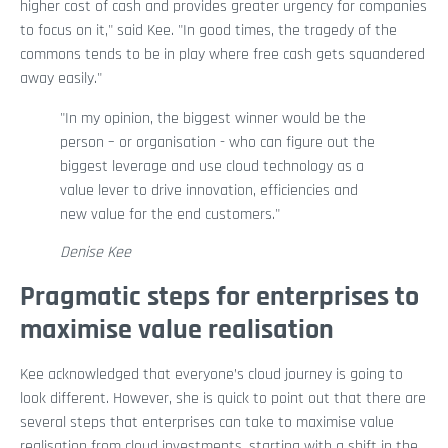
higher cost of cash and provides greater urgency for companies
to focus on it," said Kee. "In good times, the tragedy of the
commons tends to be in play where free cash gets squandered
away easily."
"In my opinion, the biggest winner would be the
person – or organisation - who can figure out the
biggest leverage and use cloud technology as a
value lever to drive innovation, efficiencies and
new value for the end customers."
Denise Kee
Pragmatic steps for enterprises to
maximise value realisation
Kee acknowledged that everyone’s cloud journey is going to
look different. However, she is quick to point out that there are
several steps that enterprises can take to maximise value
realisation from cloud investments, starting with a shift in the