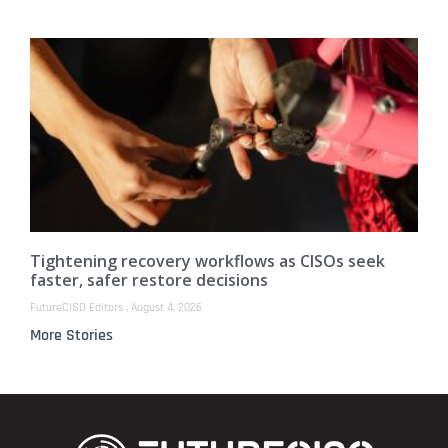
Tightening recovery workflows as CISOs seek
faster, safer restore decisions
FutureCISO Editors
August 4, 2026
More Stories