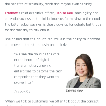
the benefits of scalability, reach and maybe even security.
Xtremax
's chief executive officer,
Denise Kee
, sees agility and
potential savings as the initial impetus for moving to the cloud.
The latter value, savings, is these days up for debate but that's
for another day to talk about.
She opined that the cloud's real value is the ability to innovate
and move up the stack easily and quickly.
"We see the cloud as the core –
or the heart - of digital
transformation, allowing
enterprises to become the tech
companies that they want to
evolve into."
Denise Kee
Denise Kee
"When we talk to customers, we often talk about the concept