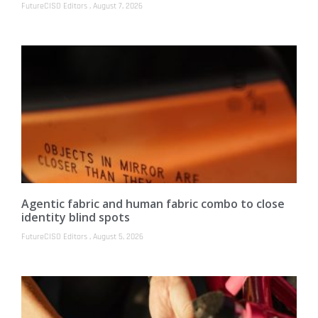
FutureCISO Editors
August 7, 2026
Agentic fabric and human fabric combo to close
identity blind spots
FutureCISO Editors
August 5, 2026