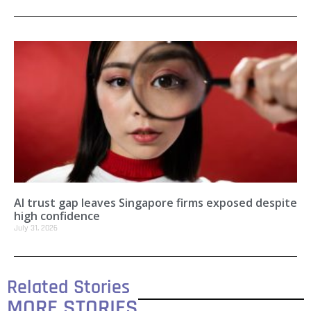
AI trust gap leaves Singapore firms exposed despite
high confidence
July 31, 2026
Related Stories
MORE STORIES