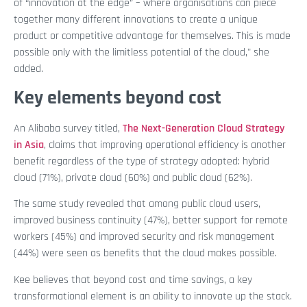
of “innovation at the edge” – where organisations can piece
together many different innovations to create a unique
product or competitive advantage for themselves. This is made
possible only with the limitless potential of the cloud," she
added.
Key elements beyond cost
An Alibaba survey titled,
The Next-Generation Cloud Strategy
in Asia
, claims that improving operational efficiency is another
benefit regardless of the type of strategy adopted: hybrid
cloud (71%), private cloud (60%) and public cloud (62%).
The same study revealed that among public cloud users,
improved business continuity (47%), better support for remote
workers (45%) and improved security and risk management
(44%) were seen as benefits that the cloud makes possible.
Kee believes that beyond cost and time savings, a key
transformational element is an ability to innovate up the stack.