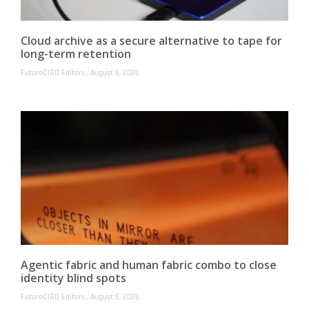
Cloud archive as a secure alternative to tape for
long-term retention
FutureCISO Editors
August 6, 2026
Agentic fabric and human fabric combo to close
identity blind spots
FutureCISO Editors
August 5, 2026