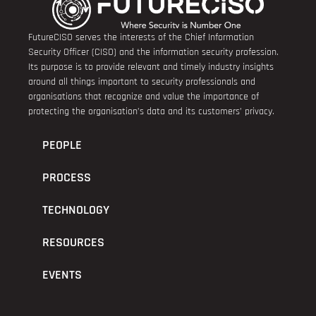
FutureCISO serves the interests of the Chief Information
Security Officer (CISO) and the information security profession.
Its purpose is to provide relevant and timely industry insights
around all things important to security professionals and
organisations that recognize and value the importance of
protecting the organisation’s data and its customers’ privacy.
PEOPLE
PROCESS
TECHNOLOGY
RESOURCES
EVENTS