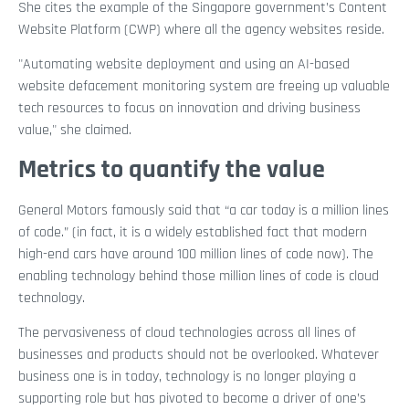
She cites the example of the Singapore government’s Content
Website Platform (CWP) where all the agency websites reside.
"Automating website deployment and using an AI-based
website defacement monitoring system are freeing up valuable
tech resources to focus on innovation and driving business
value," she claimed.
Metrics to quantify the value
General Motors famously said that “a car today is a million lines
of code.” (in fact, it is a widely established fact that modern
high-end cars have around 100 million lines of code now). The
enabling technology behind those million lines of code is cloud
technology.
The pervasiveness of cloud technologies across all lines of
businesses and products should not be overlooked. Whatever
business one is in today, technology is no longer playing a
supporting role but has pivoted to become a driver of one’s