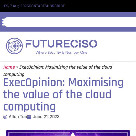
Fri, 7 Aug 2026
CONTACT
SUBSCRIBE
Home
»
ExecOpinion: Maximising the value of the cloud
computing
ExecOpinion: Maximising
the value of the cloud
computing
Allan Tan
June 21, 2023