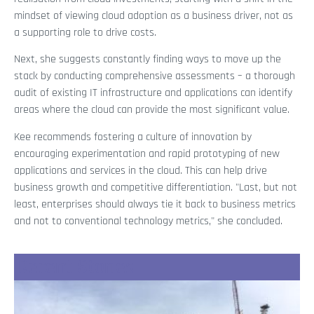
mindset of viewing cloud adoption as a business driver, not as
a supporting role to drive costs.
Next, she suggests constantly finding ways to move up the
stack by conducting comprehensive assessments – a thorough
audit of existing IT infrastructure and applications can identify
areas where the cloud can provide the most significant value.
Kee recommends fostering a culture of innovation by
encouraging experimentation and rapid prototyping of new
applications and services in the cloud. This can help drive
business growth and competitive differentiation. "Last, but not
least, enterprises should always tie it back to business metrics
and not to conventional technology metrics," she concluded.
Recent Stories