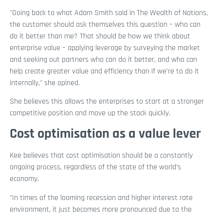
"Going back to what Adam Smith said in The Wealth of Nations,
the customer should ask themselves this question – who can
do it better than me? That should be how we think about
enterprise value – applying leverage by surveying the market
and seeking out partners who can do it better, and who can
help create greater value and efficiency than if we’re to do it
internally," she opined.
She believes this allows the enterprises to start at a stronger
competitive position and move up the stack quickly.
Cost optimisation as a value lever
Kee believes that cost optimisation should be a constantly
ongoing process, regardless of the state of the world’s
economy.
"In times of the looming recession and higher interest rate
environment, it just becomes more pronounced due to the