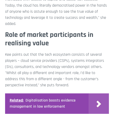
Today, the cloud has literally democratised power in the hands
of anyone who is astute enough to see the true value of
technology and leverage it to create success and wealth," she
added.
Role of market participants in
realising value
Kee points out that the tech ecosystem consists of several
players – cloud service providers (CSPs), systems integrators
(SIs), consultants, and technology vendors amongst others.
"Whilst all play a different and important role, I’d like to
address this from a different angle - from the customer’s
perspective instead," she puts forward.
Related:
Digitalisation boosts evidence
management in law enforcement