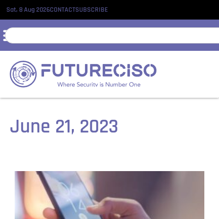
Sat, 8 Aug 2026
CONTACT
SUBSCRIBE
June 21, 2023