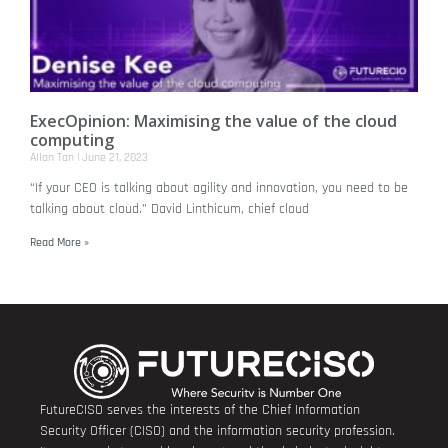
ExecOpinion: Maximising the value of the cloud
computing
Allan Tan
June 21, 2023
“If your CEO is talking about agility and innovation, you need to be
talking about cloud.” David Linthicum, chief cloud
Read More »
FutureCISO serves the interests of the Chief Information
Security Officer (CISO) and the information security profession.