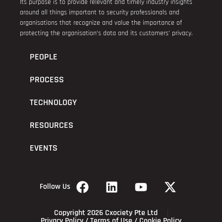
Its purpose is to provide relevant and timely industry insights
around all things important to security professionals and
organisations that recognize and value the importance of
protecting the organisation’s data and its customers’ privacy.
PEOPLE
PROCESS
TECHNOLOGY
RESOURCES
EVENTS
Follow Us
Copyright 2026 Cxociety Pte Ltd
Privacy Policy
/
Terms of Use
/
Cookie Policy