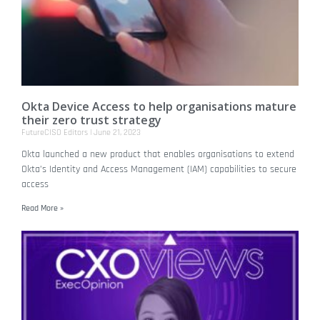
Okta Device Access to help organisations mature
their zero trust strategy
FutureCISO Editors
June 21, 2023
Okta launched a new product that enables organisations to extend
Okta’s Identity and Access Management (IAM) capabilities to secure
access
Read More »