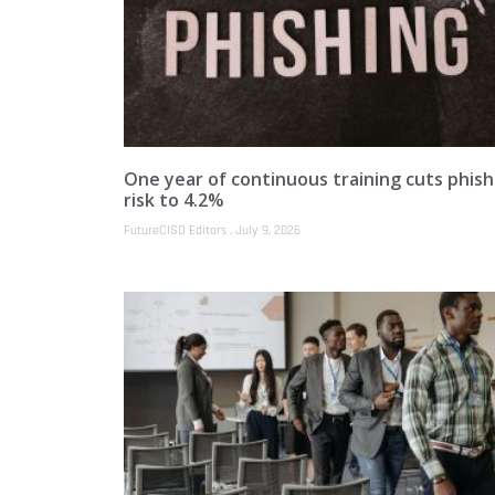
One year of continuous training cuts phish
risk to 4.2%
FutureCISO Editors
July 9, 2026