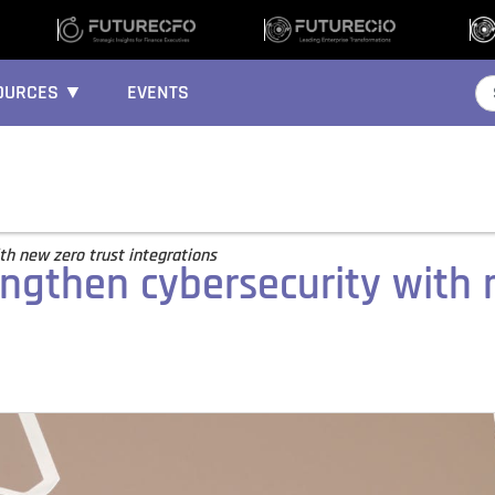
OURCES ▼
EVENTS
th new zero trust integrations
engthen cybersecurity with 