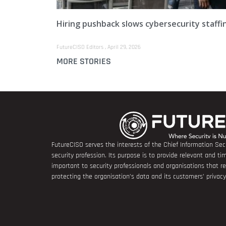
Hiring pushback slows cybersecurity staffi
FutureCISO Editors
April 29, 2026
MORE STORIES
FutureCISO serves the interests of the Chief Information Secu
security profession. Its purpose is to provide relevant and tim
important to security professionals and organisations that 
protecting the organisation’s data and its customers’ privacy