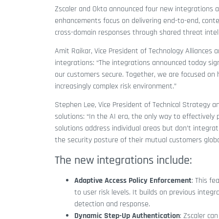
Zscaler and Okta announced four new integrations ai
enhancements focus on delivering end-to-end, contex
cross-domain responses through shared threat intell
Amit Raikar, Vice President of Technology Alliances
integrations: “The integrations announced today sig
our customers secure. Together, we are focused on h
increasingly complex risk environment.”
Stephen Lee, Vice President of Technical Strategy an
solutions: “In the AI era, the only way to effectively
solutions address individual areas but don’t integr
the security posture of their mutual customers globa
The new integrations include:
Adaptive Access Policy Enforcement
: This f
to user risk levels. It builds on previous int
detection and response.
Dynamic Step-Up Authentication
: Zscaler ca