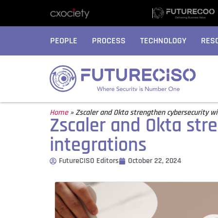
PEOPLE
PROCESS
TECHNOLOGY
RES
Home
»
Zscaler and Okta strengthen cybersecurity wi
Zscaler and Okta str
integrations
FutureCISO Editors
October 22, 2024