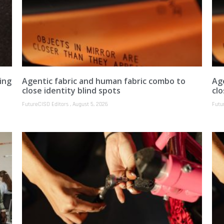
ing
Agentic fabric and human fabric combo to
Ag
close identity blind spots
clo
FutureCISO Editors
August 5, 2026
Futu