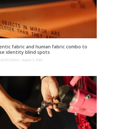
entic fabric and human fabric combo to
se identity blind spots
reCISO Editors
August 5, 2026