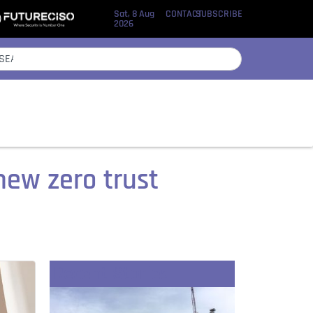
Sat, 8 Aug
CONTACT
SUBSCRIBE
2026
new zero trust
Recent Stories