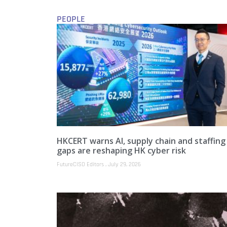
PEOPLE
HKCERT warns AI, supply chain and staffing
gaps are reshaping HK cyber risk
FutureCISO Editors
July 29, 2026