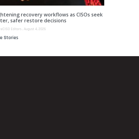
ghtening recovery workflows as CISOs seek
ter, safer restore decisions
reCISO Editors
August 4, 2026
e Stories