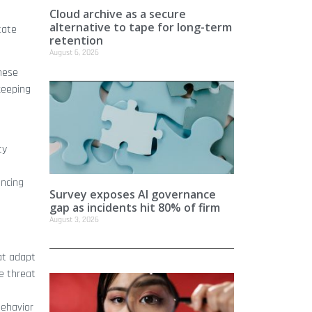
Cloud archive as a secure
alternative to tape for long-term
tate
retention
August 6, 2026
hese
keeping
ty
ancing
Survey exposes AI governance
gap as incidents hit 80% of firm
August 3, 2026
at adapt
ce threat
behavior