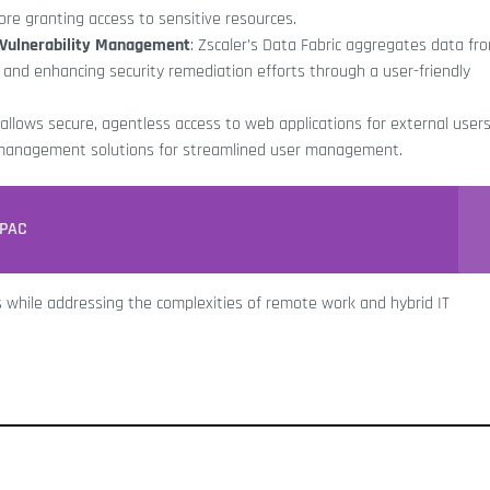
fore granting access to sensitive resources.
d Vulnerability Management
: Zscaler’s Data Fabric aggregates data fr
es and enhancing security remediation efforts through a user-friendly
m allows secure, agentless access to web applications for external users
 management solutions for streamlined user management.
APAC
s while addressing the complexities of remote work and hybrid IT