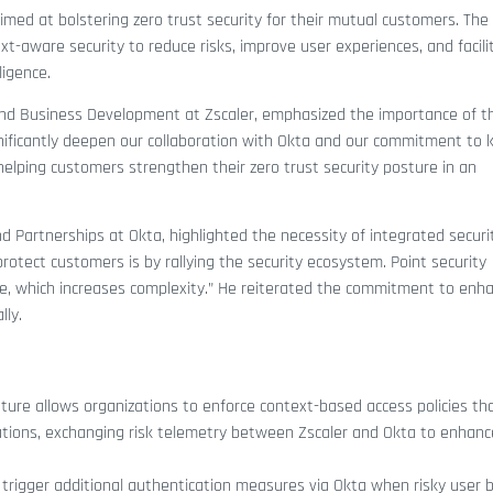
med at bolstering zero trust security for their mutual customers. The
t-aware security to reduce risks, improve user experiences, and facili
igence.
 and Business Development at Zscaler, emphasized the importance of t
nificantly deepen our collaboration with Okta and our commitment to 
elping customers strengthen their zero trust security posture in an
d Partnerships at Okta, highlighted the necessity of integrated securi
 protect customers is by rallying the security ecosystem. Point security
ate, which increases complexity.” He reiterated the commitment to enh
lly.
eature allows organizations to enforce context-based access policies th
egrations, exchanging risk telemetry between Zscaler and Okta to enhan
n trigger additional authentication measures via Okta when risky user 