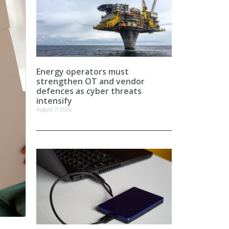
Energy operators must
strengthen OT and vendor
defences as cyber threats
intensify
August 7, 2026