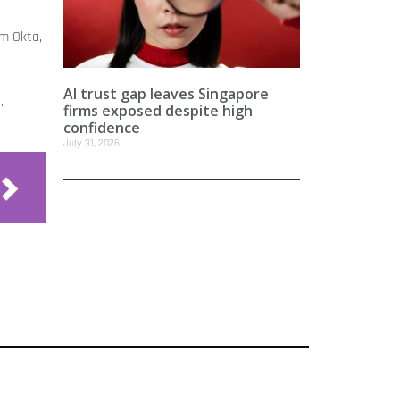
om Okta,
AI trust gap leaves Singapore
,
firms exposed despite high
confidence
July 31, 2026