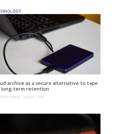
CHNOLOGY
ud archive as a secure alternative to tape
r long-term retention
reCISO Editors
August 6, 2026