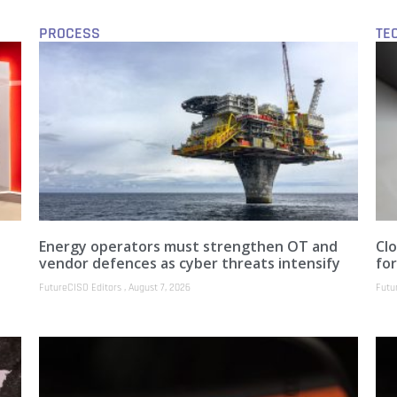
PROCESS
TE
Energy operators must strengthen OT and
Clo
vendor defences as cyber threats intensify
fo
FutureCISO Editors
August 7, 2026
Futu