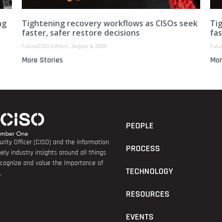
ng
Tightening recovery workflows as CISOs seek
Ti
faster, safer restore decisions
fas
FutureCISO Editors
August 4, 2026
Futu
More Stories
Mor
PEOPLE
rity Officer (CISO) and the information
PROCESS
ely industry insights around all things
recognize and value the importance of
TECHNOLOGY
.
RESOURCES
EVENTS