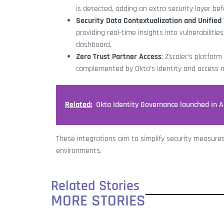
is detected, adding an extra security layer be
Security Data Contextualization and Unifie
providing real-time insights into vulnerabiliti
dashboard.
Zero Trust Partner Access
: Zscaler’s platfor
complemented by Okta’s identity and access
Related:
Okta Identity Governance launched in 
These integrations aim to simplify security measure
environments.
Related Stories
MORE STORIES