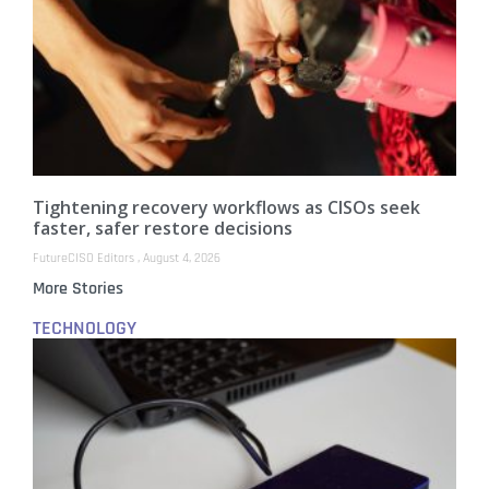
Tightening recovery workflows as CISOs seek
faster, safer restore decisions
FutureCISO Editors
August 4, 2026
More Stories
TECHNOLOGY