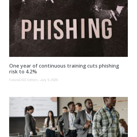
One year of continuous training cuts phishing
risk to 4.2%
FutureCISO Editors
July 9, 2026