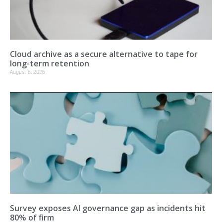
Cloud archive as a secure alternative to tape for
long-term retention
August 6, 2026
Survey exposes AI governance gap as incidents hit
80% of firm