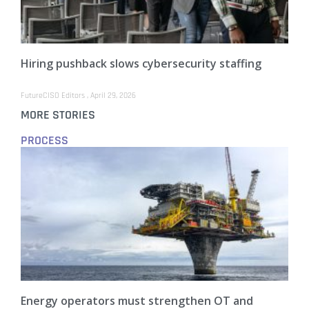
Hiring pushback slows cybersecurity staffing
FutureCISO Editors
April 29, 2026
MORE STORIES
PROCESS
Energy operators must strengthen OT and