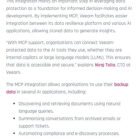
This integration marks an important step in leveraging data
protection as a foundation for informed decision-making and AI
development. By implementing MCP, Veeam facilitates easier
integration between its data resilience platform and various AI
applications, allowing stored data to generate insights.
“With MCP support, organisations can connect Veeam-
protected data to the AI tools they use, whether they are
internal copilots or large language models (LLMs). This ensures
that data is accessible and secure.” explains
Niraj Tolia
, CTO at
Veeam.
The MCP integration allows organisations to use their
backup
data
in several AI applications, including:
Discovering and retrieving documents using natural
language queries.
Summarising conversations from archived emails or
support tickets.
Automating compliance and e-discovery processes.