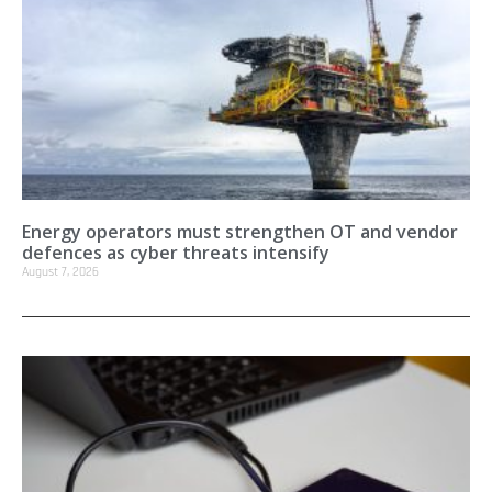
Energy operators must strengthen OT and vendor
defences as cyber threats intensify
August 7, 2026