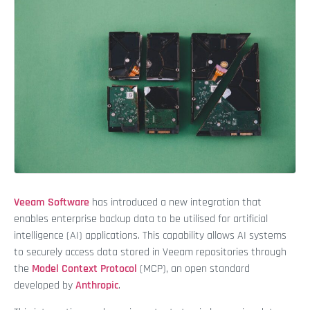
Veeam Software
has introduced a new integration that
enables enterprise backup data to be utilised for artificial
intelligence (AI) applications. This capability allows AI systems
to securely access data stored in Veeam repositories through
the
Model Context Protocol
(MCP), an open standard
developed by
Anthropic
.