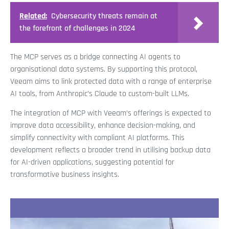
Related:
Cybersecurity threats remain at
the forefront of challenges in 2024
The MCP serves as a bridge connecting AI agents to
organisational data systems. By supporting this protocol,
Veeam aims to link protected data with a range of enterprise
AI tools, from Anthropic’s Claude to custom-built LLMs.
The integration of MCP with Veeam’s offerings is expected to
improve data accessibility, enhance decision-making, and
simplify connectivity with compliant AI platforms. This
development reflects a broader trend in utilising backup data
for AI-driven applications, suggesting potential for
transformative business insights.
Recent Stories