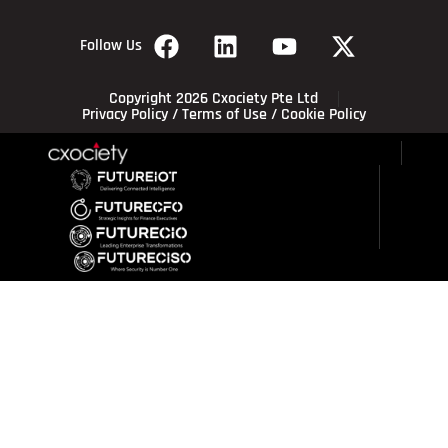
Follow Us
Copyright 2026 Cxociety Pte Ltd
Privacy Policy
/
Terms of Use
/
Cookie Policy