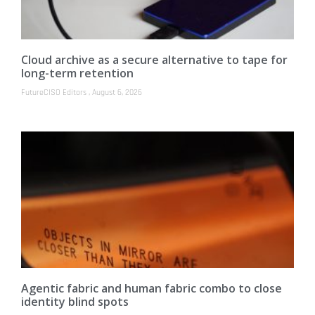
Cloud archive as a secure alternative to tape for
long-term retention
FutureCISO Editors
August 6, 2026
Agentic fabric and human fabric combo to close
identity blind spots