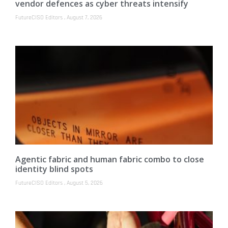
vendor defences as cyber threats intensify
FutureCISO Editors
August 7, 2026
Agentic fabric and human fabric combo to close
identity blind spots
FutureCISO Editors
August 5, 2026