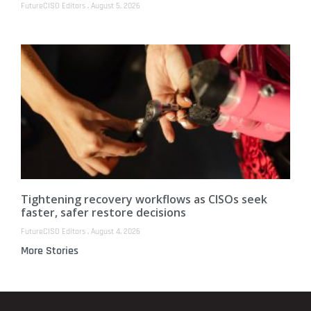
FutureCISO Editors
August 5, 2026
Tightening recovery workflows as CISOs seek
faster, safer restore decisions
FutureCISO Editors
August 4, 2026
More Stories