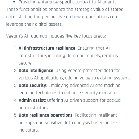
Providing enterprise-specific context to AI agents.
These functionalities enhance the strategic value of stored
data, shifting the perspective on how organisations can
leverage their digital assets.
Veeam's AI roadmap includes five key focus areas:
AI Iinfrastructure resilience
: Ensuring that AI
infrastructure, including data and models, remains
secure.
Data intelligence
: Using Veeam-protected data for
various AI applications, adding value to existing systems.
Data security
: Employing advanced AI and machine
learning techniques to enhance security measures.
Admin assist
: Offering AI-driven support for backup
administrators.
Data resilience operations
: Facilitating intelligent
backups and sensitive data analysis based on risk
indicators.