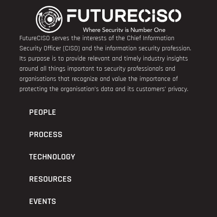
FutureCISO serves the interests of the Chief Information
Security Officer (CISO) and the information security profession.
Its purpose is to provide relevant and timely industry insights
around all things important to security professionals and
organisations that recognize and value the importance of
protecting the organisation’s data and its customers’ privacy.
PEOPLE
PROCESS
TECHNOLOGY
RESOURCES
EVENTS