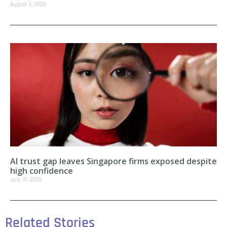
August 3, 2026
AI trust gap leaves Singapore firms exposed despite
high confidence
July 31, 2026
Related Stories