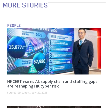
MORE STORIES
PEOPLE
HKCERT warns AI, supply chain and staffing gaps
are reshaping HK cyber risk
FutureCISO Editors
July 29, 2026