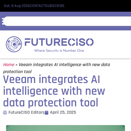
Sat, 8 Aug 2026
CONTACT
SUBSCRIBE
Home
»
Veeam integrates AI intelligence with new data
protection tool
Veeam integrates AI
intelligence with new
data protection tool
FutureCISO Editors
April 25, 2025