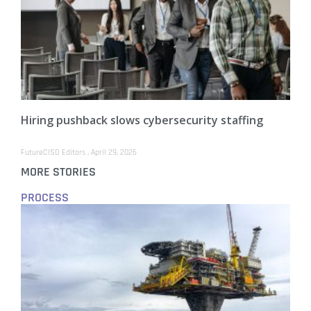
Hiring pushback slows cybersecurity staffing
FutureCISO Editors
April 29, 2026
MORE STORIES
PROCESS