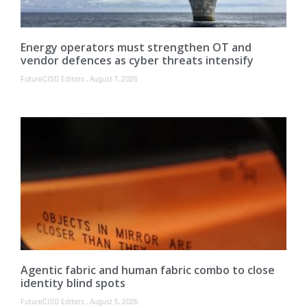
Energy operators must strengthen OT and
vendor defences as cyber threats intensify
FutureCISO Editors
August 7, 2026
Agentic fabric and human fabric combo to close
identity blind spots
FutureCISO Editors
August 5, 2026