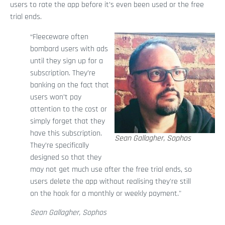
users to rate the app before it’s even been used or the free
trial ends.
“Fleeceware often
bombard users with ads
until they sign up for a
subscription. They’re
banking on the fact that
users won’t pay
attention to the cost or
simply forget that they
have this subscription.
Sean Gallagher, Sophos
They’re specifically
designed so that they
may not get much use after the free trial ends, so
users delete the app without realising they're still
on the hook for a monthly or weekly payment."
Sean Gallagher, Sophos