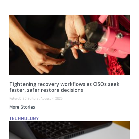
Tightening recovery workflows as CISOs seek
faster, safer restore decisions
FutureCISO Editors
August 4, 2026
More Stories
TECHNOLOGY