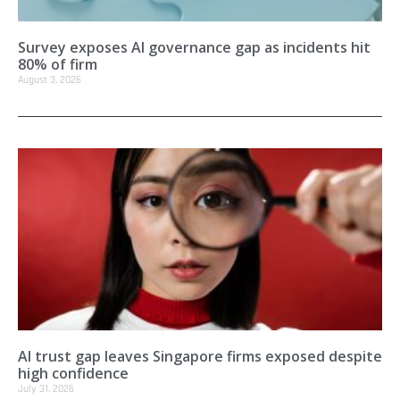
Survey exposes AI governance gap as incidents hit
80% of firm
August 3, 2026
AI trust gap leaves Singapore firms exposed despite
high confidence
July 31, 2026