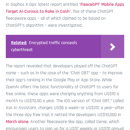
In Sophos X-Ops' latest report entitled “
FleeceGPT’ Mobile Apps
Target AI-Curious to Rake in Cash
”, five of these ChatGPT
fleeceware apps – all of which claimed to be based on
ChatGPT’s algorithm – were investigated.
Related:
Encrypted traffic conceals
cyberthreat
The report revealed that developers played off the ChatGPT
name – such as in the case of the “Chat GBT” app – to improve
their app’s ranking in the Google Play or App Store. While
OpenAI offers the basic functionality of ChatGPT to users for
free online, these apps were charging anything from US$10 a
month to US$70.00 a year. The iOS version of “Chat GBT,” called
Ask AI Assistant, charges US$6 a week—or US$312 a year—after
the three-day free trial; it netted the developers US$10,000 in
March alone
. Another fleeceware-like app, called Genie, which
encourages users to sign up for a US$7 weekly or US$70 annual