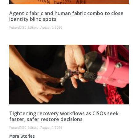
Agentic fabric and human fabric combo to close
identity blind spots
FutureCISO Editors
August 5, 2026
Tightening recovery workflows as CISOs seek
faster, safer restore decisions
FutureCISO Editors
August 4, 2026
More Stories