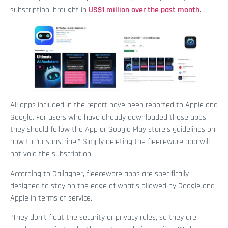
subscription, brought in
US$1 million over the past month
.
All apps included in the report have been reported to Apple and
Google. For users who have already downloaded these apps,
they should follow the App or Google Play store’s guidelines on
how to “unsubscribe.” Simply deleting the fleeceware app will
not void the subscription.
According to Gallagher, fleeceware apps are specifically
designed to stay on the edge of what’s allowed by Google and
Apple in terms of service.
“They don’t flout the security or privacy rules, so they are