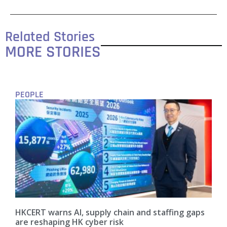
Related Stories
MORE STORIES
PEOPLE
HKCERT warns AI, supply chain and staffing gaps
are reshaping HK cyber risk