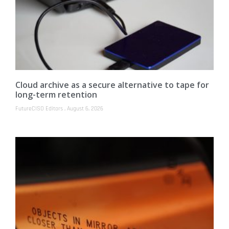
Cloud archive as a secure alternative to tape for
long-term retention
FutureCISO Editors
August 6, 2026