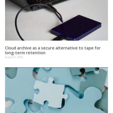
Cloud archive as a secure alternative to tape for
long-term retention
August 6, 2026