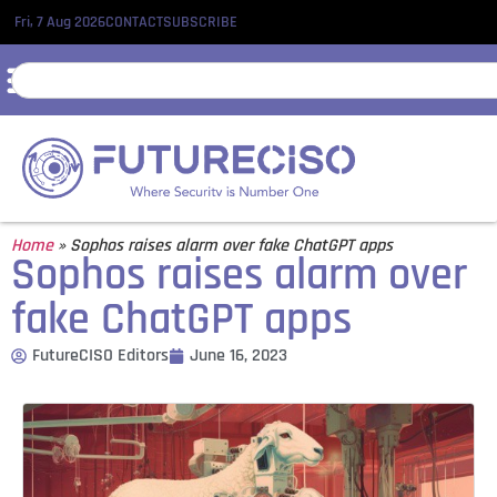
Fri, 7 Aug 2026
CONTACT
SUBSCRIBE
Home
»
Sophos raises alarm over fake ChatGPT apps
Sophos raises alarm over
fake ChatGPT apps
FutureCISO Editors
June 16, 2023