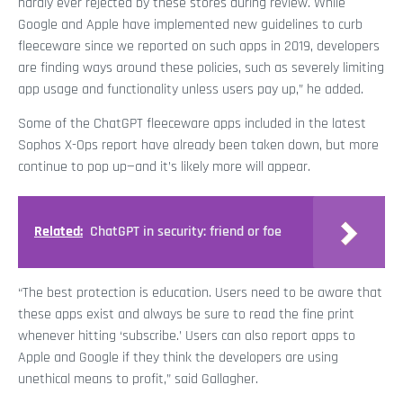
hardly ever rejected by these stores during review. While
Google and Apple have implemented new guidelines to curb
fleeceware since we reported on such apps in 2019, developers
are finding ways around these policies, such as severely limiting
app usage and functionality unless users pay up,” he added.
Some of the ChatGPT fleeceware apps included in the latest
Sophos X-Ops report have already been taken down, but more
continue to pop up—and it’s likely more will appear.
Related:
ChatGPT in security: friend or foe
“The best protection is education. Users need to be aware that
these apps exist and always be sure to read the fine print
whenever hitting ‘subscribe.’ Users can also report apps to
Apple and Google if they think the developers are using
unethical means to profit,” said Gallagher.