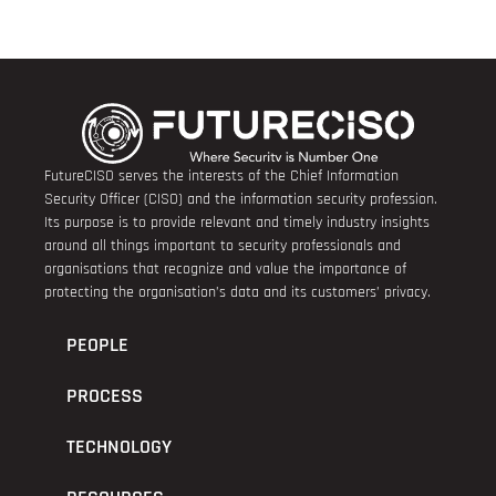
FutureCISO serves the interests of the Chief Information
Security Officer (CISO) and the information security profession.
Its purpose is to provide relevant and timely industry insights
around all things important to security professionals and
organisations that recognize and value the importance of
protecting the organisation’s data and its customers’ privacy.
PEOPLE
PROCESS
TECHNOLOGY