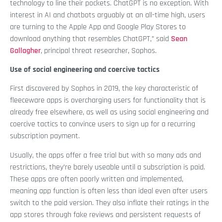
technology to line their pockets. ChatGPT is no exception. With
interest in AI and chatbots arguably at an all-time high, users
are turning to the Apple App and Google Play Stores to
download anything that resembles ChatGPT,” said
Sean
Gallagher
, principal threat researcher, Sophos.
Use of social engineering and coercive tactics
First discovered by Sophos in 2019, the key characteristic of
fleeceware apps is overcharging users for functionality that is
already free elsewhere, as well as using social engineering and
coercive tactics to convince users to sign up for a recurring
subscription payment.
Usually, the apps offer a free trial but with so many ads and
restrictions, they’re barely useable until a subscription is paid.
These apps are often poorly written and implemented,
meaning app function is often less than ideal even after users
switch to the paid version. They also inflate their ratings in the
app stores through fake reviews and persistent requests of