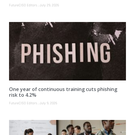
FutureCISO Editors
July 29, 2026
One year of continuous training cuts phishing
risk to 4.2%
FutureCISO Editors
July 9, 2026