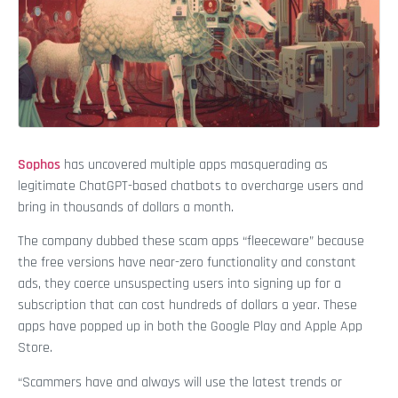
Sophos
has uncovered multiple apps masquerading as
legitimate ChatGPT-based chatbots to overcharge users and
bring in thousands of dollars a month.
The company dubbed these scam apps “fleeceware” because
the free versions have near-zero functionality and constant
ads, they coerce unsuspecting users into signing up for a
subscription that can cost hundreds of dollars a year. These
apps have popped up in both the Google Play and Apple App
Store.
“Scammers have and always will use the latest trends or