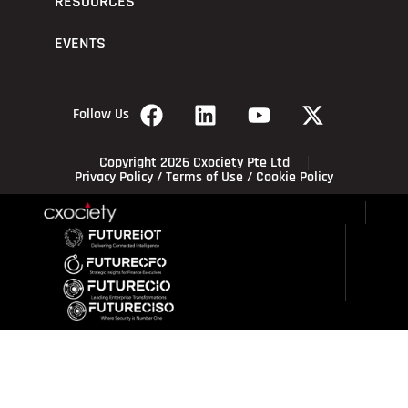
RESOURCES
EVENTS
Follow Us
Copyright 2026 Cxociety Pte Ltd
Privacy Policy
/
Terms of Use
/
Cookie Policy