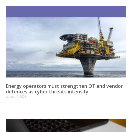
Recent Stories
Energy operators must strengthen OT and vendor
defences as cyber threats intensify
August 7, 2026