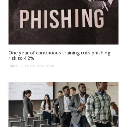
One year of continuous training cuts phishing
risk to 4.2%
FutureCISO Editors
July 9, 2026