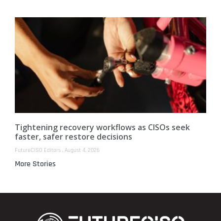
Tightening recovery workflows as CISOs seek
faster, safer restore decisions
FutureCISO Editors
August 4, 2026
More Stories