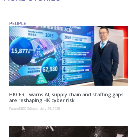
PEOPLE
HKCERT warns AI, supply chain and staffing gaps
are reshaping HK cyber risk
FutureCISO Editors
July 29, 2026