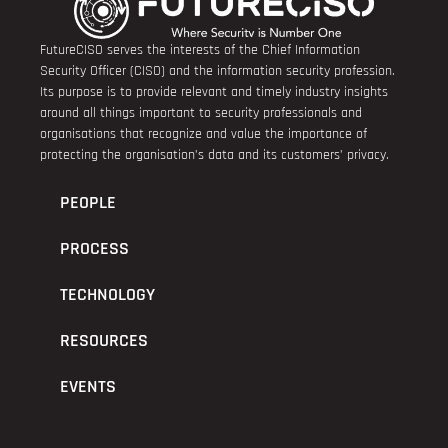
FutureCISO serves the interests of the Chief Information
Security Officer (CISO) and the information security profession.
Its purpose is to provide relevant and timely industry insights
around all things important to security professionals and
organisations that recognize and value the importance of
protecting the organisation’s data and its customers’ privacy.
PEOPLE
PROCESS
TECHNOLOGY
RESOURCES
EVENTS