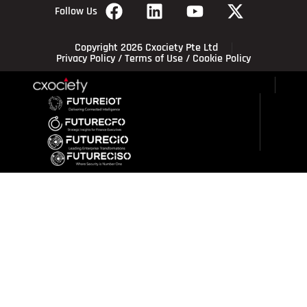
Follow Us
Copyright 2026 Cxociety Pte Ltd
Privacy Policy
/
Terms of Use
/
Cookie Policy