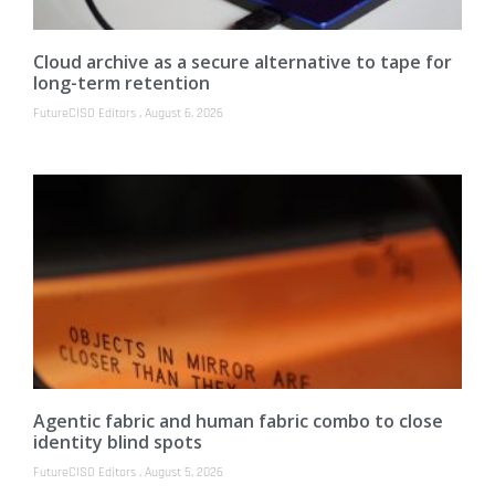
Cloud archive as a secure alternative to tape for
long-term retention
FutureCISO Editors
August 6, 2026
Agentic fabric and human fabric combo to close
identity blind spots
FutureCISO Editors
August 5, 2026