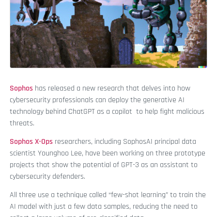
Sophos
has released a new research that delves into how
cybersecurity professionals can deploy the generative AI
technology behind ChatGPT as a copilot to help fight malicious
threats.
Sophos X-Ops
researchers, including SophosAI principal data
scientist Younghoo Lee, have been working on three prototype
projects that show the potential of GPT-3 as an assistant to
cybersecurity defenders.
All three use a technique called “few-shot learning” to train the
AI model with just a few data samples, reducing the need to