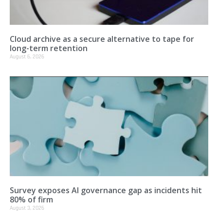
Cloud archive as a secure alternative to tape for
long-term retention
August 6, 2026
Survey exposes AI governance gap as incidents hit
80% of firm
August 3, 2026