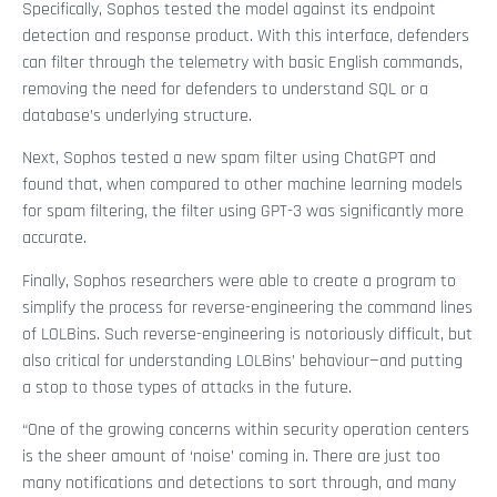
Specifically, Sophos tested the model against its endpoint
detection and response product. With this interface, defenders
can filter through the telemetry with basic English commands,
removing the need for defenders to understand SQL or a
database’s underlying structure.
Next, Sophos tested a new spam filter using ChatGPT and
found that, when compared to other machine learning models
for spam filtering, the filter using GPT-3 was significantly more
accurate.
Finally, Sophos researchers were able to create a program to
simplify the process for reverse-engineering the command lines
of LOLBins. Such reverse-engineering is notoriously difficult, but
also critical for understanding LOLBins’ behaviour—and putting
a stop to those types of attacks in the future.
“One of the growing concerns within security operation centers
is the sheer amount of ‘noise’ coming in. There are just too
many notifications and detections to sort through, and many