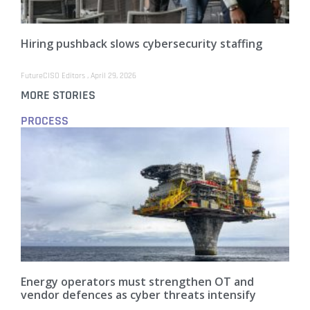
Hiring pushback slows cybersecurity staffing
FutureCISO Editors
April 29, 2026
MORE STORIES
PROCESS
Energy operators must strengthen OT and
vendor defences as cyber threats intensify