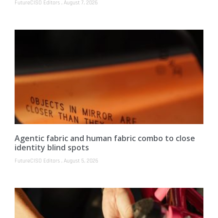
FutureCISO Editors
August 7, 2026
Agentic fabric and human fabric combo to close
identity blind spots
FutureCISO Editors
August 5, 2026