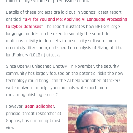
collect a large volume of pre-classified data.
Details of these projects are laid out in Sophos' latest report
entitled “
GPT for You and Me: Applying AI Language Processing
to Cyber Defenses
”. The report illustrates how GPT-3's large
language models can be used to simplify the search for
malicious activity in datasets from security software, more
accurately filter spam, and speed up analysis of “living off the
land” binary (LOLBin) attacks.
Since OpenAI unleashed ChatGPT in November, the security
community has largely focused on the potential risks the new
technology could bring: can the AI help wannabee attackers
write malware or help cybercriminals write much more
convincing phishing emails?
However,
Sean Gallagher
,
principal threat researcher at
Sophos, has a more optimistic
view.