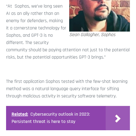
“At Sophos, we’ve long seen
AI as an ally rather than an
enemy for defenders, making
it a cornerstone technology for
Sean Gallagher, Sophos
Sophos, and GPT-3 is no
different. The security
community should be paying attention not just to the potential
risks, but the potential opportunities GPT-3 brings.”
The first application Sophos tested with the few-shot learning
method was a natural language query interface for sifting
through malicious activity in security software telemetry.
Related:
Cybersecurity outlook in 2023:
Persistent threat is here to stay