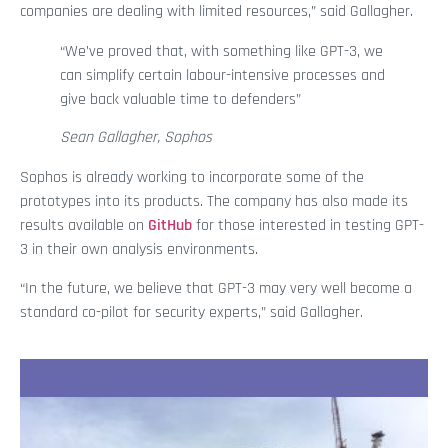
companies are dealing with limited resources,” said Gallagher.
“We’ve proved that, with something like GPT-3, we
can simplify certain labour-intensive processes and
give back valuable time to defenders”
Sean Gallagher, Sophos
Sophos is already working to incorporate some of the
prototypes into its products. The company has also made its
results available on
GitHub
for those interested in testing GPT-
3 in their own analysis environments.
“In the future, we believe that GPT-3 may very well become a
standard co-pilot for security experts,” said Gallagher.
Recent Stories