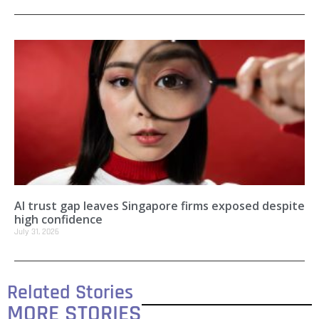
AI trust gap leaves Singapore firms exposed despite
high confidence
July 31, 2026
Related Stories
MORE STORIES