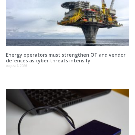
Energy operators must strengthen OT and vendor
defences as cyber threats intensify
August 7, 2026