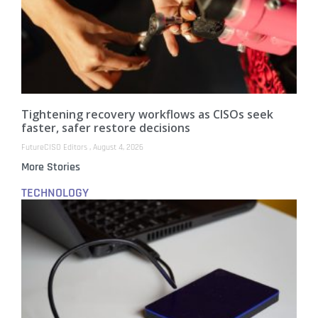
Tightening recovery workflows as CISOs seek
faster, safer restore decisions
FutureCISO Editors
August 4, 2026
More Stories
TECHNOLOGY