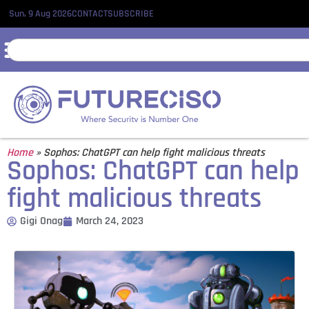
Sun, 9 Aug 2026
CONTACT
SUBSCRIBE
Home
»
Sophos: ChatGPT can help fight malicious threats
Sophos: ChatGPT can help
fight malicious threats
Gigi Onag
March 24, 2023