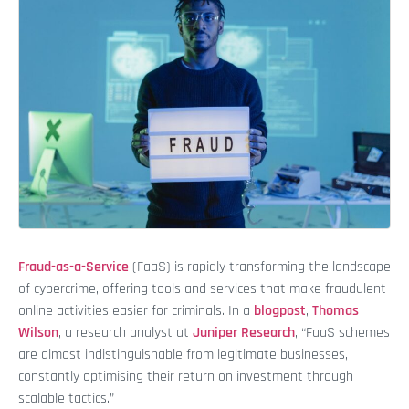
Fraud-as-a-Service
(FaaS) is rapidly transforming the landscape
of cybercrime, offering tools and services that make fraudulent
online activities easier for criminals. In a
blogpost
,
Thomas
Wilson
, a research analyst at
Juniper Research
, “FaaS schemes
are almost indistinguishable from legitimate businesses,
constantly optimising their return on investment through
scalable tactics.”