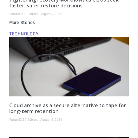
faster, safer restore decisions
FutureCISO Editors
August 4, 2026
More Stories
TECHNOLOGY
Cloud archive as a secure alternative to tape for
long-term retention
FutureCISO Editors
August 6, 2026