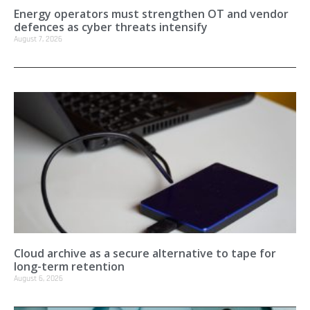
Energy operators must strengthen OT and vendor
defences as cyber threats intensify
August 7, 2026
Cloud archive as a secure alternative to tape for
long-term retention
August 6, 2026