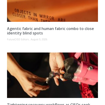
Agentic fabric and human fabric combo to close
identity blind spots
FutureCISO Editors
August 5, 2026
Tightening recovery workflows as CISOs seek