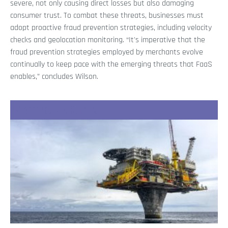
severe, not only causing direct losses but also damaging
consumer trust. To combat these threats, businesses must
adopt proactive fraud prevention strategies, including velocity
checks and geolocation monitoring. “It's imperative that the
fraud prevention strategies employed by merchants evolve
continually to keep pace with the emerging threats that FaaS
enables,” concludes Wilson.
Recent Stories