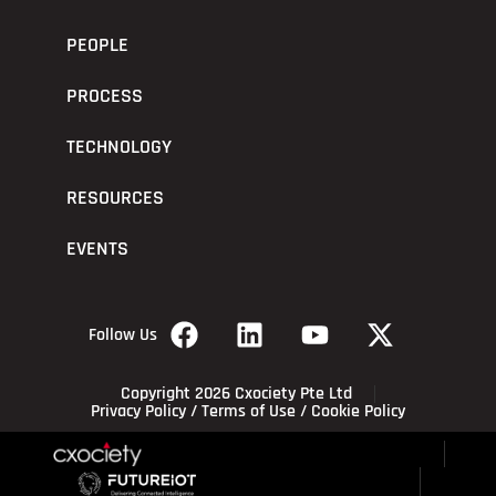
PEOPLE
PROCESS
TECHNOLOGY
RESOURCES
EVENTS
Follow Us
Copyright 2026 Cxociety Pte Ltd
Privacy Policy
/
Terms of Use
/
Cookie Policy