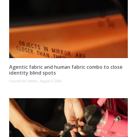
Agentic fabric and human fabric combo to close
identity blind spots
FutureCISO Editors
August 5, 2026