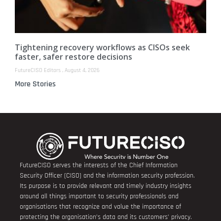
Tightening recovery workflows as CISOs seek
faster, safer restore decisions
FutureCISO Editors
August 4, 2026
More Stories
FutureCISO serves the interests of the Chief Information
Security Officer (CISO) and the information security profession.
Its purpose is to provide relevant and timely industry insights
around all things important to security professionals and
organisations that recognize and value the importance of
protecting the organisation’s data and its customers’ privacy.