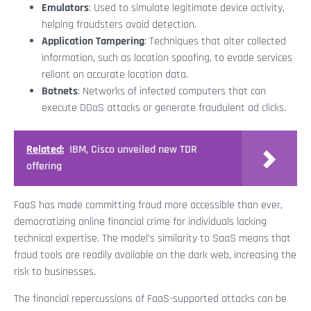
Emulators
: Used to simulate legitimate device activity,
helping fraudsters avoid detection.
Application Tampering
: Techniques that alter collected
information, such as location spoofing, to evade services
reliant on accurate location data.
Botnets
: Networks of infected computers that can
execute DDoS attacks or generate fraudulent ad clicks.
Related:
IBM, Cisco unveiled new TDR
offering
FaaS has made committing fraud more accessible than ever,
democratizing online financial crime for individuals lacking
technical expertise. The model’s similarity to SaaS means that
fraud tools are readily available on the dark web, increasing the
risk to businesses.
The financial repercussions of FaaS-supported attacks can be