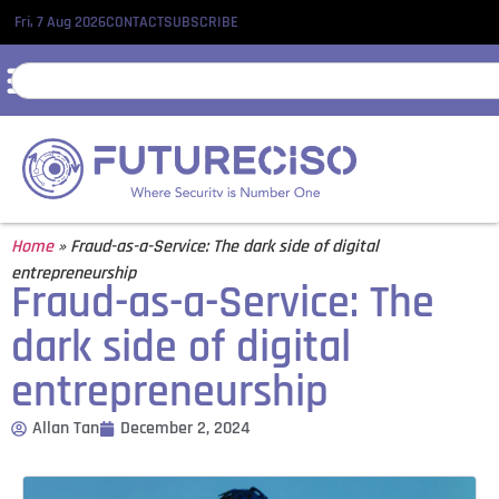
Fri, 7 Aug 2026
CONTACT
SUBSCRIBE
Home
»
Fraud-as-a-Service: The dark side of digital
entrepreneurship
Fraud-as-a-Service: The
dark side of digital
entrepreneurship
Allan Tan
December 2, 2024