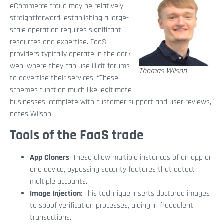
eCommerce fraud may be relatively
straightforward, establishing a large-
scale operation requires significant
resources and expertise. FaaS
providers typically operate in the dark
web, where they can use illicit forums
Thomas Wilson
to advertise their services. “These
schemes function much like legitimate
businesses, complete with customer support and user reviews,”
notes Wilson.
Tools of the FaaS trade
App Cloners
: These allow multiple instances of an app on
one device, bypassing security features that detect
multiple accounts.
Image Injection
: This technique inserts doctored images
to spoof verification processes, aiding in fraudulent
transactions.