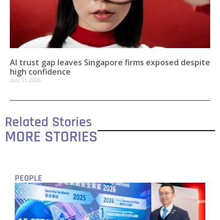
AI trust gap leaves Singapore firms exposed despite
high confidence
July 31, 2026
Related Stories
MORE STORIES
PEOPLE