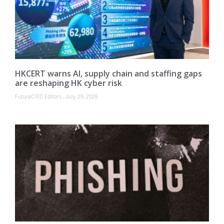
HKCERT warns AI, supply chain and staffing gaps
are reshaping HK cyber risk
FutureCISO Editors
July 29, 2026