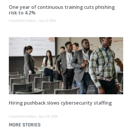
One year of continuous training cuts phishing
risk to 4.2%
FutureCISO Editors
July 9, 2026
Hiring pushback slows cybersecurity staffing
FutureCISO Editors
April 29, 2026
MORE STORIES