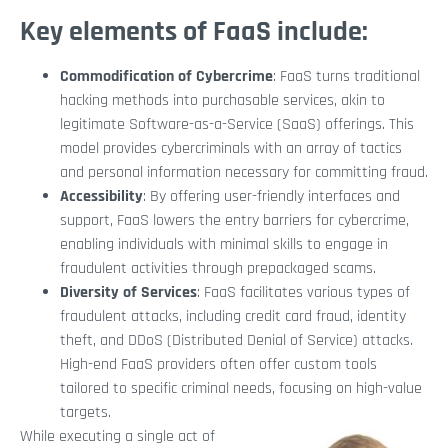
Key elements of FaaS include:
Commodification of Cybercrime
: FaaS turns traditional
hacking methods into purchasable services, akin to
legitimate Software-as-a-Service (SaaS) offerings. This
model provides cybercriminals with an array of tactics
and personal information necessary for committing fraud.
Accessibility
: By offering user-friendly interfaces and
support, FaaS lowers the entry barriers for cybercrime,
enabling individuals with minimal skills to engage in
fraudulent activities through prepackaged scams.
Diversity of Services
: FaaS facilitates various types of
fraudulent attacks, including credit card fraud, identity
theft, and DDoS (Distributed Denial of Service) attacks.
High-end FaaS providers often offer custom tools
tailored to specific criminal needs, focusing on high-value
targets.
While executing a single act of