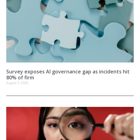
Survey exposes AI governance gap as incidents hit
80% of firm
August 3, 2026