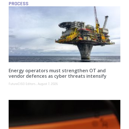
PROCESS
Energy operators must strengthen OT and
vendor defences as cyber threats intensify
FutureCISO Editors
August 7, 2026