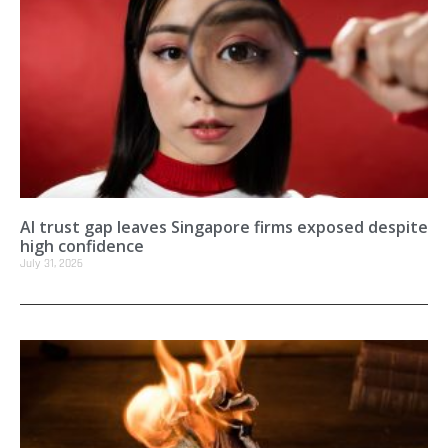
AI trust gap leaves Singapore firms exposed despite
high confidence
July 31, 2026