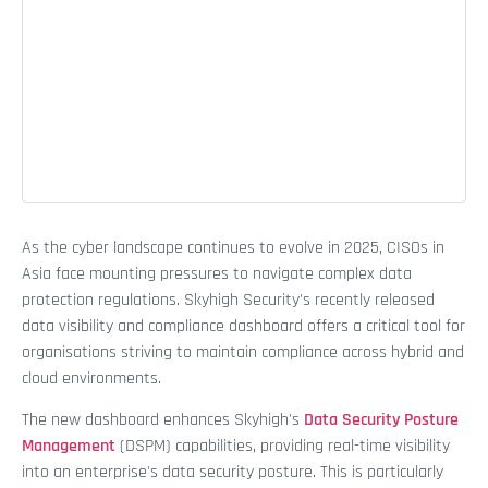
As the cyber landscape continues to evolve in 2025, CISOs in
Asia face mounting pressures to navigate complex data
protection regulations. Skyhigh Security's recently released
data visibility and compliance dashboard offers a critical tool for
organisations striving to maintain compliance across hybrid and
cloud environments.
The new dashboard enhances Skyhigh's
Data Security Posture
Management
(DSPM) capabilities, providing real-time visibility
into an enterprise's data security posture. This is particularly