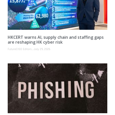
HKCERT warns AI, supply chain and staffing gaps
are reshaping HK cyber risk
FutureCISO Editors
July 29, 2026