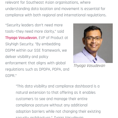
relevant for Southeast Asian organisations, where
understanding data location and movement is essential for
compliance with both regional and international regulations.
“Security leaders don’t need more
tools—they need more clarity,” said
Thyaga Vasudevan
, EVP of Product at
Skyhigh Security. ”By embedding
DSPM within our SSE framework, we
deliver visibility and policy
enforcement that aligns with global
Thyaga Vasudevan
regulations such as DPDPA, PDPA, and
GDPR.”
”This data visibility and compliance dashboard is a
natural extension to that offering as it enables
customers to see and manage their entire
compliance posture without any additional
adoption barriers while not changing their existing
security architecture.”
Tyaga Vasudevan