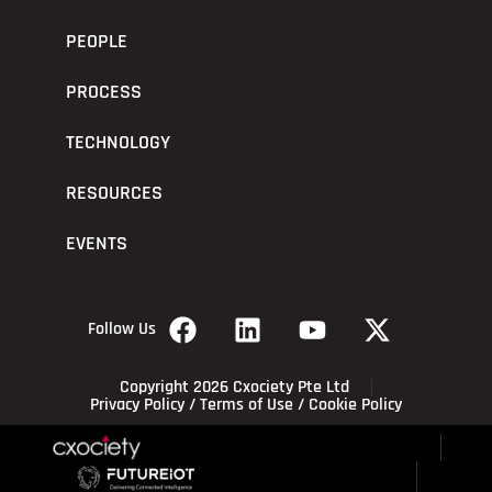
PEOPLE
PROCESS
TECHNOLOGY
RESOURCES
EVENTS
Follow Us
Copyright 2026 Cxociety Pte Ltd
Privacy Policy
/
Terms of Use
/
Cookie Policy