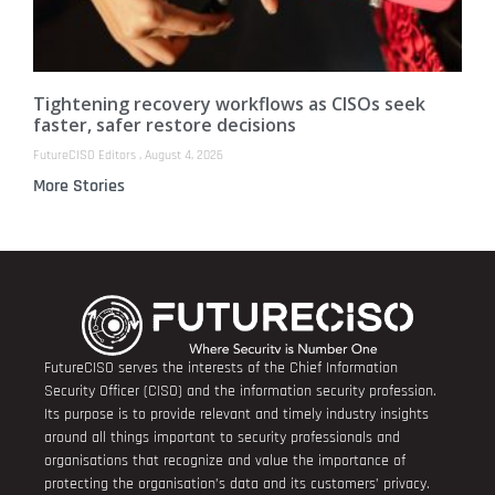
Tightening recovery workflows as CISOs seek
faster, safer restore decisions
FutureCISO Editors
August 4, 2026
More Stories
FutureCISO serves the interests of the Chief Information
Security Officer (CISO) and the information security profession.
Its purpose is to provide relevant and timely industry insights
around all things important to security professionals and
organisations that recognize and value the importance of
protecting the organisation’s data and its customers’ privacy.