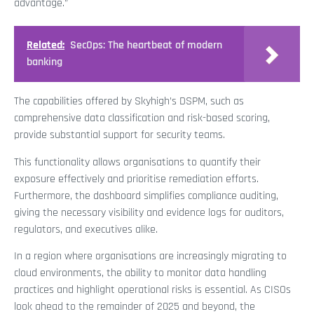
advantage.”
Related:
SecOps: The heartbeat of modern
banking
The capabilities offered by Skyhigh’s DSPM, such as
comprehensive data classification and risk-based scoring,
provide substantial support for security teams.
This functionality allows organisations to quantify their
exposure effectively and prioritise remediation efforts.
Furthermore, the dashboard simplifies compliance auditing,
giving the necessary visibility and evidence logs for auditors,
regulators, and executives alike.
In a region where organisations are increasingly migrating to
cloud environments, the ability to monitor data handling
practices and highlight operational risks is essential. As CISOs
look ahead to the remainder of 2025 and beyond, the