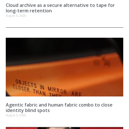
Cloud archive as a secure alternative to tape for
long-term retention
August 6, 2026
Agentic fabric and human fabric combo to close
identity blind spots
August 5, 2026