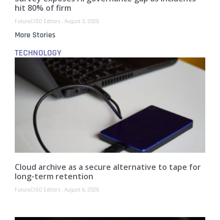
hit 80% of firm
FutureCISO Editors
August 3, 2026
More Stories
TECHNOLOGY
Cloud archive as a secure alternative to tape for
long-term retention
FutureCISO Editors
August 6, 2026