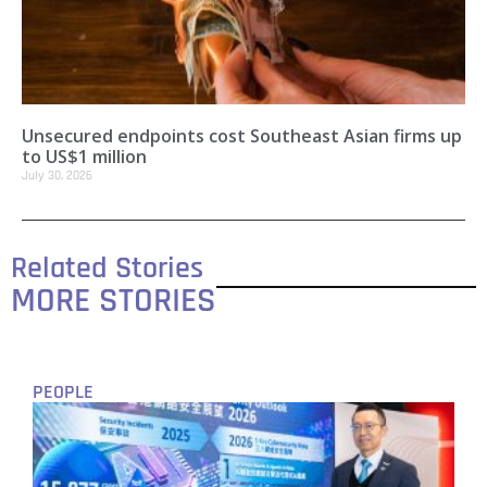
Unsecured endpoints cost Southeast Asian firms up
to US$1 million
July 30, 2026
Related Stories
MORE STORIES
PEOPLE