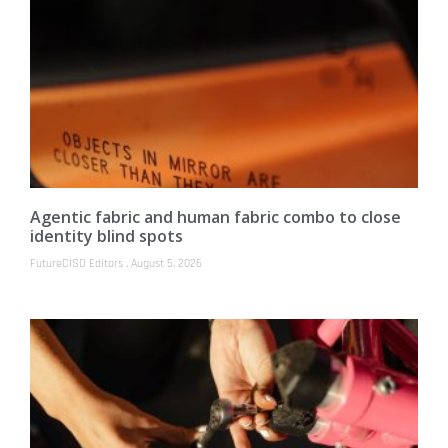
Agentic fabric and human fabric combo to close
identity blind spots
FutureCISO Editors
August 5, 2026