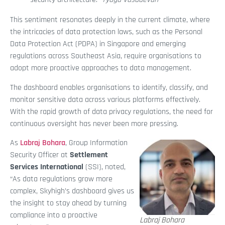
This sentiment resonates deeply in the current climate, where
the intricacies of data protection laws, such as the Personal
Data Protection Act (PDPA) in Singapore and emerging
regulations across Southeast Asia, require organisations to
adopt more proactive approaches to data management.
The dashboard enables organisations to identify, classify, and
monitor sensitive data across various platforms effectively.
With the rapid growth of data privacy regulations, the need for
continuous oversight has never been more pressing.
As
Labraj Bohara
, Group Information
Security Officer at
Settlement
Services International
(SSI), noted,
“As data regulations grow more
complex, Skyhigh’s dashboard gives us
the insight to stay ahead by turning
compliance into a proactive
Labraj Bohara