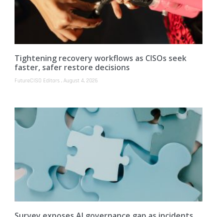
Tightening recovery workflows as CISOs seek
faster, safer restore decisions
FutureCISO Editors
August 4, 2026
Survey exposes AI governance gap as incidents