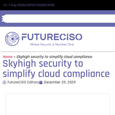
Fri, 7 Aug 2026
CONTACT
SUBSCRIBE
Home
»
Skyhigh security to simplify cloud compliance
Skyhigh security to
simplify cloud compliance
FutureCISO Editors
December 25, 2025