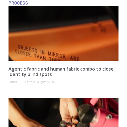
PROCESS
Agentic fabric and human fabric combo to close
identity blind spots
FutureCISO Editors
August 5, 2026