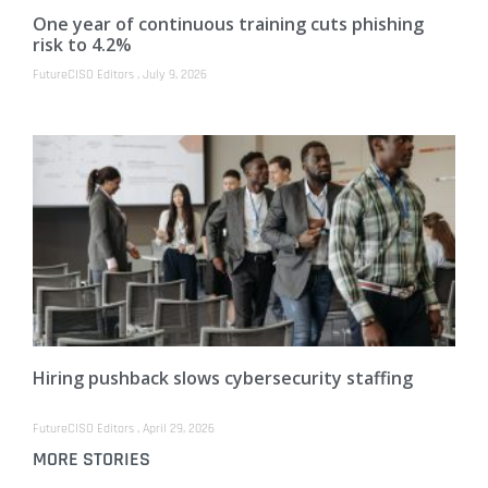
One year of continuous training cuts phishing
risk to 4.2%
FutureCISO Editors
July 9, 2026
Hiring pushback slows cybersecurity staffing
FutureCISO Editors
April 29, 2026
MORE STORIES