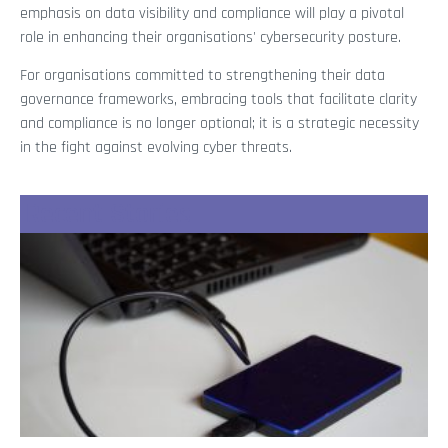
emphasis on data visibility and compliance will play a pivotal
role in enhancing their organisations' cybersecurity posture.
For organisations committed to strengthening their data
governance frameworks, embracing tools that facilitate clarity
and compliance is no longer optional; it is a strategic necessity
in the fight against evolving cyber threats.
Recent Stories