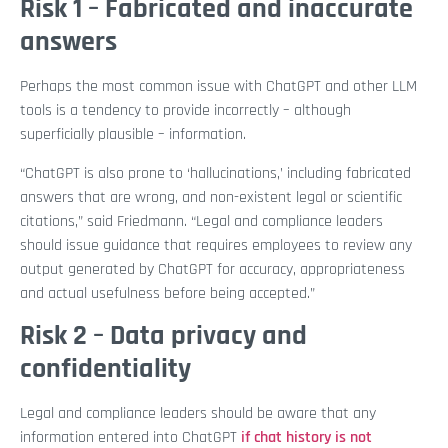
Risk 1 – Fabricated and inaccurate
answers
Perhaps the most common issue with ChatGPT and other LLM
tools is a tendency to provide incorrectly – although
superficially plausible – information.
“ChatGPT is also prone to ‘hallucinations,’ including fabricated
answers that are wrong, and non-existent legal or scientific
citations,” said Friedmann. “Legal and compliance leaders
should issue guidance that requires employees to review any
output generated by ChatGPT for accuracy, appropriateness
and actual usefulness before being accepted.”
Risk 2 – Data privacy and
confidentiality
Legal and compliance leaders should be aware that any
information entered into ChatGPT
if chat history is not