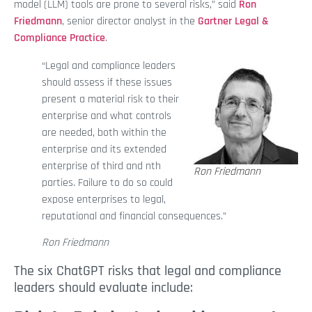
model (LLM) tools are prone to several risks,” said
Ron
Friedmann
, senior director analyst in the
Gartner Legal &
Compliance Practice
.
“Legal and compliance leaders
should assess if these issues
present a material risk to their
enterprise and what controls
are needed, both within the
enterprise and its extended
enterprise of third and nth
Ron Friedmann
parties. Failure to do so could
expose enterprises to legal,
reputational and financial consequences.”
Ron Friedmann
The six ChatGPT risks that legal and compliance
leaders should evaluate include: