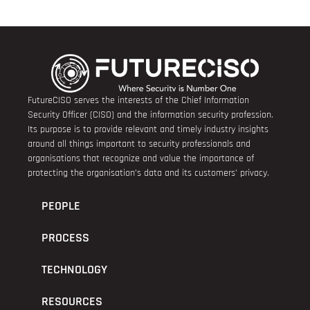
FutureCISO serves the interests of the Chief Information
Security Officer (CISO) and the information security profession.
Its purpose is to provide relevant and timely industry insights
around all things important to security professionals and
organisations that recognize and value the importance of
protecting the organisation’s data and its customers’ privacy.
PEOPLE
PROCESS
TECHNOLOGY
RESOURCES