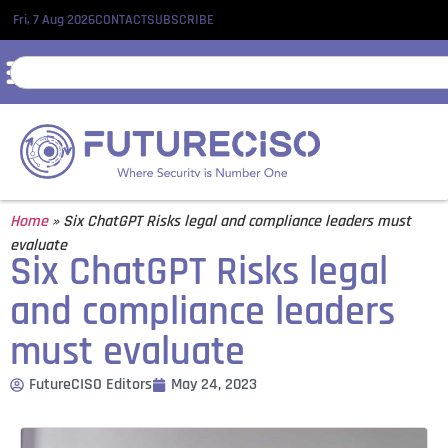
Fri, 7 Aug 2026
CONTACT
SUBSCRIBE
Home
»
Six ChatGPT Risks legal and compliance leaders must
evaluate
Six ChatGPT Risks legal
and compliance leaders
must evaluate
FutureCISO Editors
May 24, 2023