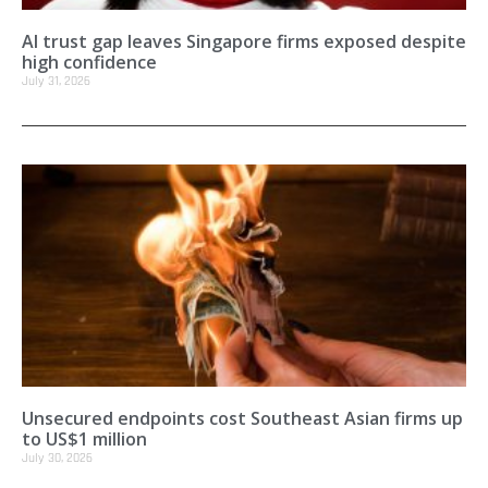
AI trust gap leaves Singapore firms exposed despite
high confidence
July 31, 2026
Unsecured endpoints cost Southeast Asian firms up
to US$1 million
July 30, 2026