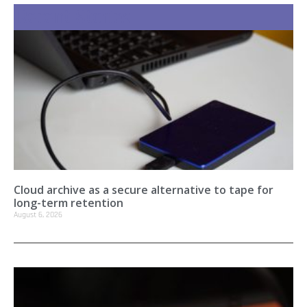
Recent Stories
Cloud archive as a secure alternative to tape for
long-term retention
August 6, 2026