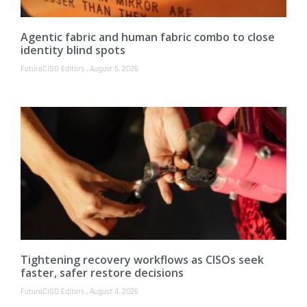
Agentic fabric and human fabric combo to close
identity blind spots
FutureCISO Editors
August 5, 2026
Tightening recovery workflows as CISOs seek
faster, safer restore decisions
FutureCISO Editors
August 4, 2026