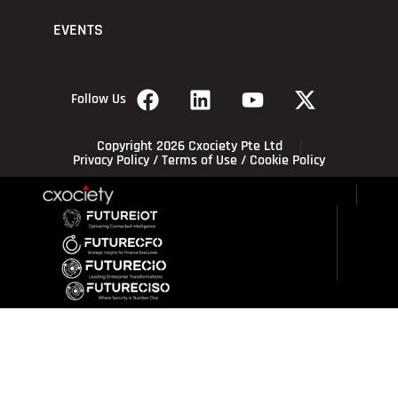
EVENTS
Follow Us
Copyright 2026 Cxociety Pte Ltd
Privacy Policy
/
Terms of Use
/
Cookie Policy