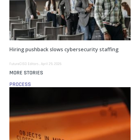
Hiring pushback slows cybersecurity staffing
FutureCISO Editors
April 29, 2026
MORE STORIES
PROCESS