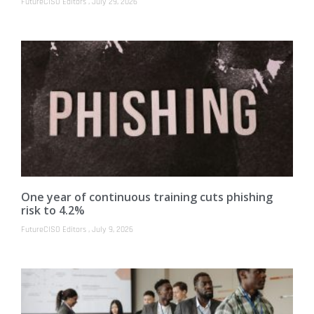
FutureCISO Editors
July 29, 2026
One year of continuous training cuts phishing
risk to 4.2%
FutureCISO Editors
July 9, 2026