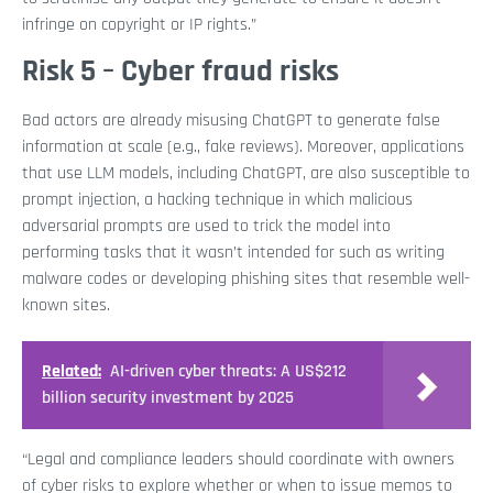
infringe on copyright or IP rights.”
Risk 5 – Cyber fraud risks
Bad actors are already misusing ChatGPT to generate false
information at scale (e.g., fake reviews). Moreover, applications
that use LLM models, including ChatGPT, are also susceptible to
prompt injection, a hacking technique in which malicious
adversarial prompts are used to trick the model into
performing tasks that it wasn’t intended for such as writing
malware codes or developing phishing sites that resemble well-
known sites.
Related:
AI-driven cyber threats: A US$212
billion security investment by 2025
“Legal and compliance leaders should coordinate with owners
of cyber risks to explore whether or when to issue memos to