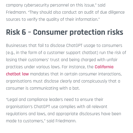
company cybersecurity personnel on this issue,” said
Friedmann. “They should also conduct an audit of due diligence
sources to verify the quality of their information.”
Risk 6 – Consumer protection risks
Businesses that fail to disclose ChatGPT usage to consumers
(e.g., in the form of a customer support chatbot) run the risk of
losing their customers’ trust and being charged with unfair
practices under various laws. For instance, the
California
chatbot law
mandates that in certain consumer interactions,
organisations must disclose clearly and conspicuously that a
consumer is communicating with a bot.
“Legal and compliance leaders need to ensure their
organisation’s ChatGPT use complies with all relevant
regulations and laws, and appropriate disclosures have been
made to customers,” said Friedmann.