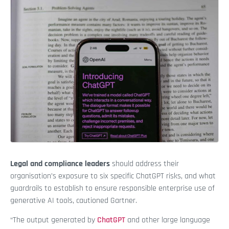
Legal and compliance leaders
should address their
organisation’s exposure to six specific ChatGPT risks, and what
guardrails to establish to ensure responsible enterprise use of
generative AI tools, cautioned Gartner.
“The output generated by
ChatGPT
and other large language