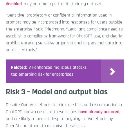
disabled
, may become a part of its training dataset.
“Sensitive, proprietary or confidential information used in
prompts may be incorporated into responses for users outside
the enterprise,” said Friedmann. “Legal and compliance need to
establish a compliance framework for ChatGPT use, and clearly
prohibit entering sensitive organisational or personal data into
public LLM tools.”
Related:
AI-enhanced malicious attacks,
top emerging risk for enterprises
Risk 3 – Model and output bias
Despite OpenAI’s efforts to minimise bias and discrimination in
ChatGPT, known cases of these issues
have already occurred
,
and are likely to persist despite ongoing, active efforts by
OpenAI and others to minimise these risks.