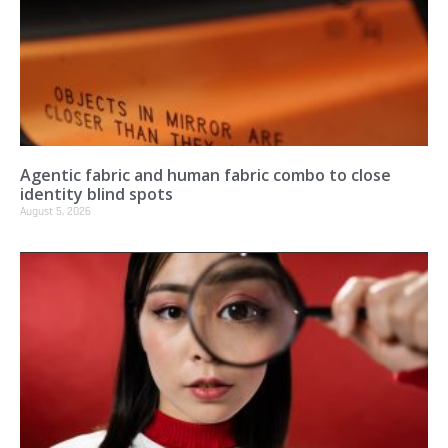
Agentic fabric and human fabric combo to close
identity blind spots
August 5, 2026