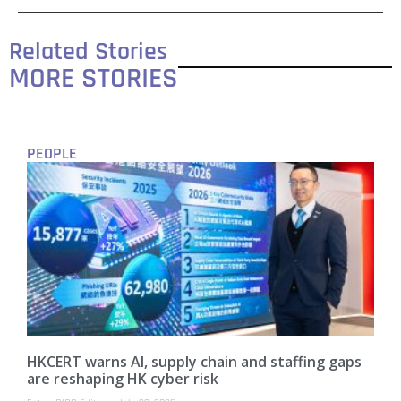
Related Stories
MORE STORIES
PEOPLE
HKCERT warns AI, supply chain and staffing gaps
are reshaping HK cyber risk