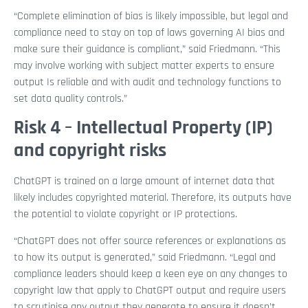
“Complete elimination of bias is likely impossible, but legal and
compliance need to stay on top of laws governing AI bias and
make sure their guidance is compliant,” said Friedmann. “This
may involve working with subject matter experts to ensure
output Is reliable and with audit and technology functions to
set data quality controls.”
Risk 4 – Intellectual Property (IP)
and copyright risks
ChatGPT is trained on a large amount of internet data that
likely includes copyrighted material. Therefore, its outputs have
the potential to violate copyright or IP protections.
“ChatGPT does not offer source references or explanations as
to how its output is generated,” said Friedmann. “Legal and
compliance leaders should keep a keen eye on any changes to
copyright law that apply to ChatGPT output and require users
to scrutinise any output they generate to ensure it doesn’t