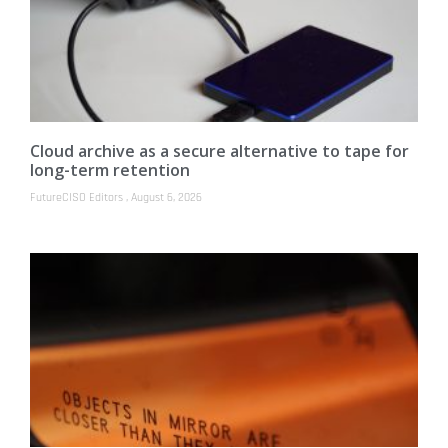
Cloud archive as a secure alternative to tape for
long-term retention
FutureCISO Editors
August 6, 2026