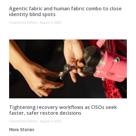
Agentic fabric and human fabric combo to close
identity blind spots
FutureCISO Editors
August 5, 2026
Tightening recovery workflows as CISOs seek
faster, safer restore decisions
FutureCISO Editors
August 4, 2026
More Stories