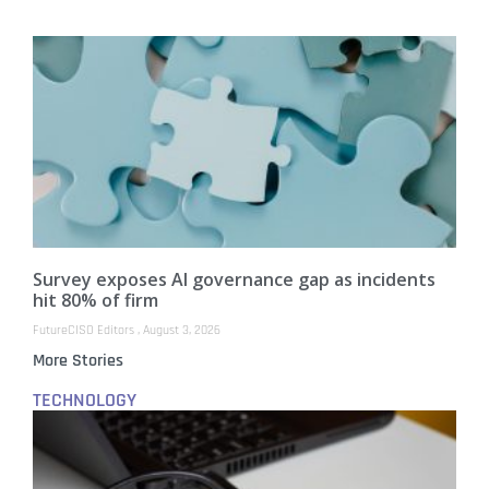
Survey exposes AI governance gap as incidents
hit 80% of firm
FutureCISO Editors
August 3, 2026
More Stories
TECHNOLOGY