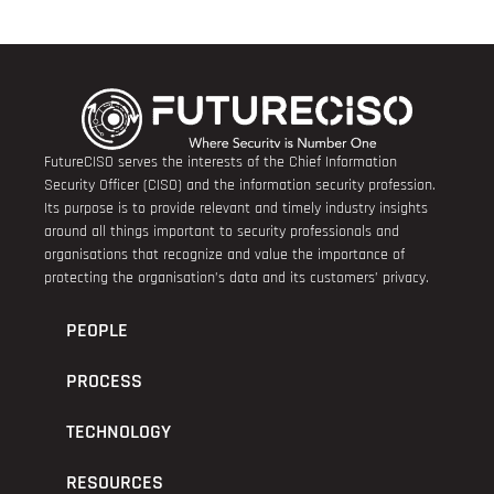
FutureCISO serves the interests of the Chief Information
Security Officer (CISO) and the information security profession.
Its purpose is to provide relevant and timely industry insights
around all things important to security professionals and
organisations that recognize and value the importance of
protecting the organisation’s data and its customers’ privacy.
PEOPLE
PROCESS
TECHNOLOGY
RESOURCES