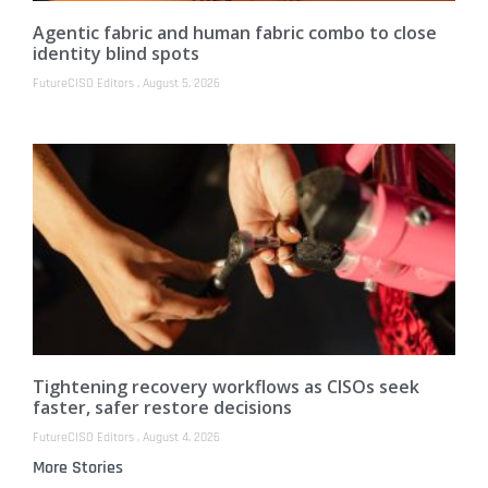
Agentic fabric and human fabric combo to close
identity blind spots
FutureCISO Editors
August 5, 2026
Tightening recovery workflows as CISOs seek
faster, safer restore decisions
FutureCISO Editors
August 4, 2026
More Stories