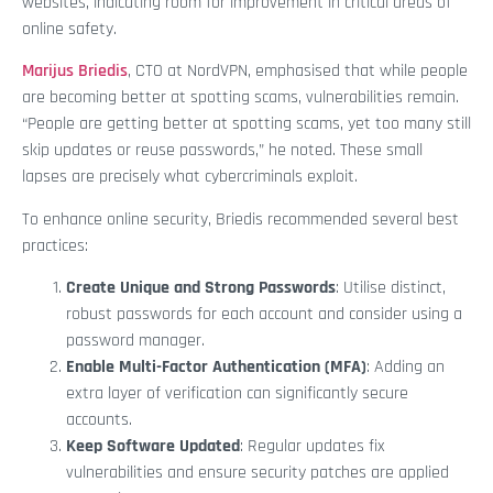
websites, indicating room for improvement in critical areas of
online safety.
Marijus Briedis
, CTO at NordVPN, emphasised that while people
are becoming better at spotting scams, vulnerabilities remain.
“People are getting better at spotting scams, yet too many still
skip updates or reuse passwords,” he noted. These small
lapses are precisely what cybercriminals exploit.
To enhance online security, Briedis recommended several best
practices:
Create Unique and Strong Passwords
: Utilise distinct,
robust passwords for each account and consider using a
password manager.
Enable Multi-Factor Authentication (MFA)
: Adding an
extra layer of verification can significantly secure
accounts.
Keep Software Updated
: Regular updates fix
vulnerabilities and ensure security patches are applied