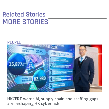
Related Stories
MORE STORIES
PEOPLE
HKCERT warns AI, supply chain and staffing gaps
are reshaping HK cyber risk