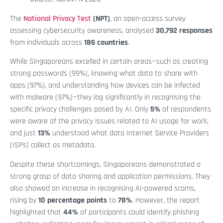
The
National Privacy Test
(NPT)
, an open-access survey
assessing cybersecurity awareness, analysed
30,792 responses
from individuals across
186 countries
.
While Singaporeans excelled in certain areas—such as creating
strong passwords (99%), knowing what data to share with
apps (97%), and understanding how devices can be infected
with malware (97%)—they lag significantly in recognising the
specific privacy challenges posed by AI. Only
5%
of respondents
were aware of the privacy issues related to AI usage for work,
and just
13%
understood what data Internet Service Providers
(ISPs) collect as metadata.
Despite these shortcomings, Singaporeans demonstrated a
strong grasp of data sharing and application permissions. They
also showed an increase in recognising AI-powered scams,
rising by
10 percentage points
to
78%
. However, the report
highlighted that
44%
of participants could identify phishing