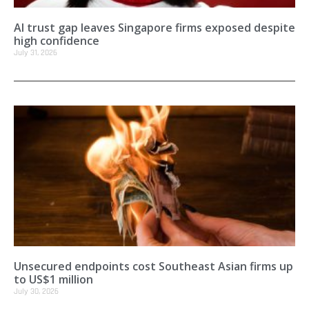
AI trust gap leaves Singapore firms exposed despite
high confidence
July 31, 2026
Unsecured endpoints cost Southeast Asian firms up
to US$1 million
July 30, 2026