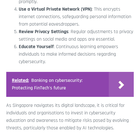
promptly.
Use a Virtual Private Network (VPN)
: This encrypts
internet connections, safeguarding personal information
from potential eavesdroppers.
Review Privacy Settings
: Regular adjustments to privacy
settings on social media and apps are essential.
Educate Yourself
: Continuous learning empowers
individuals to make informed decisions regarding
cybersecurity.
Related:
Banking on cybersecurity:
Protecting FinTech's future
As Singapore navigates its digital landscape, it is critical for
individuals and organisations to invest in cybersecurity
education and awareness to mitigate risks posed by evolving
threats, particularly those enabled by AI technologies.