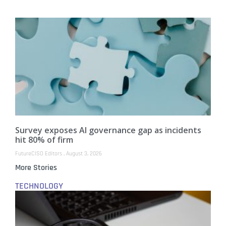
Survey exposes AI governance gap as incidents
hit 80% of firm
FutureCISO Editors
August 3, 2026
More Stories
TECHNOLOGY