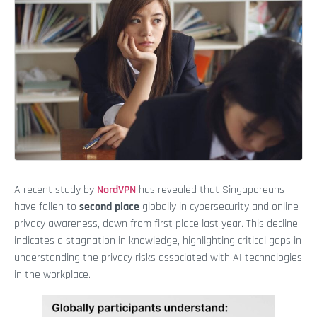
A recent study by
NordVPN
has revealed that Singaporeans
have fallen to
second place
globally in cybersecurity and online
privacy awareness, down from first place last year. This decline
indicates a stagnation in knowledge, highlighting critical gaps in
understanding the privacy risks associated with AI technologies
in the workplace.