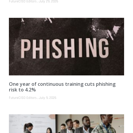
FutureCISO Editors
July 29, 2026
One year of continuous training cuts phishing
risk to 4.2%
FutureCISO Editors
July 9, 2026