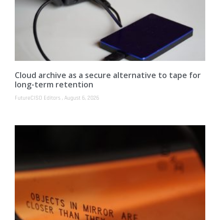
Cloud archive as a secure alternative to tape for
long-term retention
FutureCISO Editors
August 6, 2026