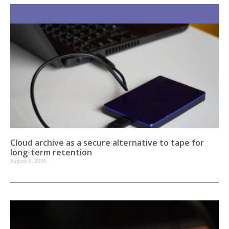
Recent Stories
Cloud archive as a secure alternative to tape for
long-term retention
August 6, 2026