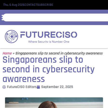
Thu, 6 Aug 2026
CONTACT
SUBSCRIBE
Home
»
Singaporeans slip to second in cybersecurity awareness
Singaporeans slip to
second in cybersecurity
awareness
FutureCISO Editors
September 22, 2025