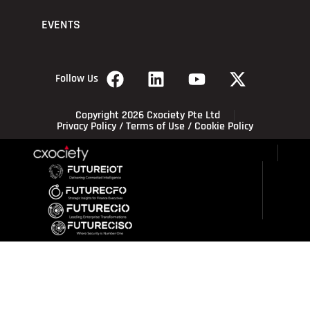
EVENTS
Follow Us
Copyright 2026 Cxociety Pte Ltd
Privacy Policy
/
Terms of Use
/
Cookie Policy