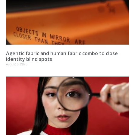
Agentic fabric and human fabric combo to close
identity blind spots
August 5, 2026