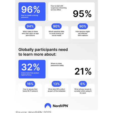
Source: NordVPN 2025