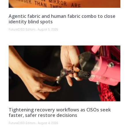
Agentic fabric and human fabric combo to close
identity blind spots
FutureCISO Editors
August 5, 2026
Tightening recovery workflows as CISOs seek
faster, safer restore decisions
FutureCISO Editors
August 4, 2026