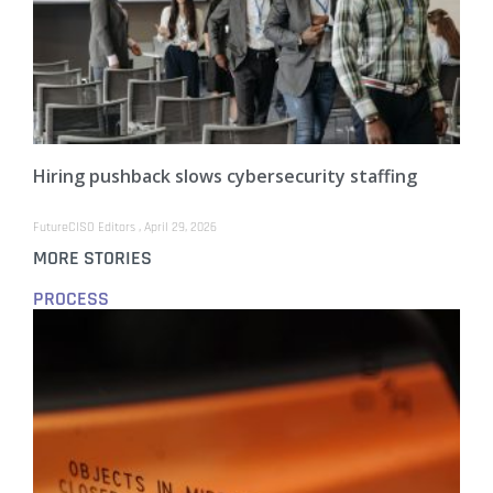
Hiring pushback slows cybersecurity staffing
FutureCISO Editors
April 29, 2026
MORE STORIES
PROCESS