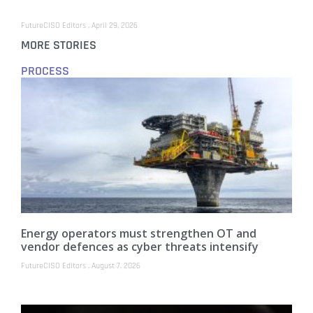
FutureCISO Editors
April 29, 2026
MORE STORIES
PROCESS
Energy operators must strengthen OT and
vendor defences as cyber threats intensify
FutureCISO Editors
August 7, 2026