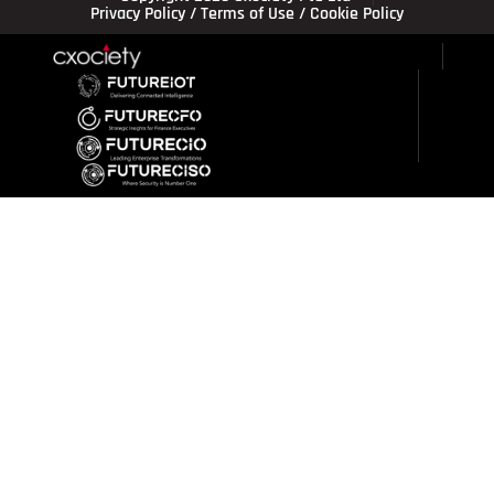
Privacy Policy
/
Terms of Use
/
Cookie Policy