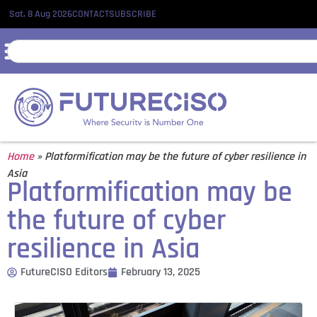
Sat, 8 Aug 2026
CONTACT
SUBSCRIBE
Home
»
Platformification may be the future of cyber resilience in
Asia
Platformification may be
the future of cyber
resilience in Asia
FutureCISO Editors
February 13, 2025