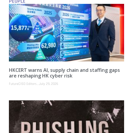
PEOPLE
HKCERT warns AI, supply chain and staffing gaps
are reshaping HK cyber risk
FutureCISO Editors
July 29, 2026