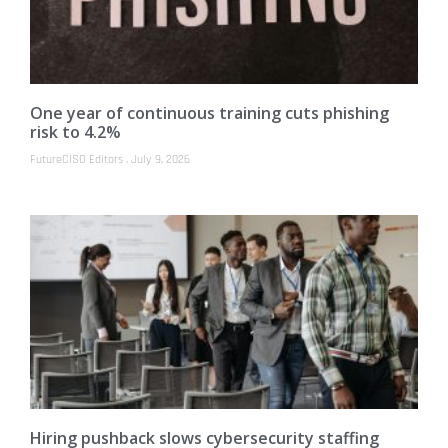
One year of continuous training cuts phishing
risk to 4.2%
FutureCISO Editors
July 9, 2026
Hiring pushback slows cybersecurity staffing