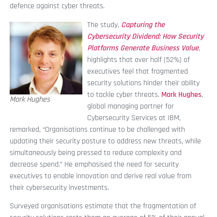
defence against cyber threats.
The study,
Capturing the
Cybersecurity Dividend: How Security
Platforms Generate Business Value
,
highlights that over half (52%) of
executives feel that fragmented
security solutions hinder their ability
to tackle cyber threats.
Mark Hughes
,
Mark Hughes
global managing partner for
Cybersecurity Services at IBM,
remarked, “Organisations continue to be challenged with
updating their security posture to address new threats, while
simultaneously being pressed to reduce complexity and
decrease spend.” He emphasised the need for security
executives to enable innovation and derive real value from
their cybersecurity investments.
Surveyed organisations estimate that the fragmentation of