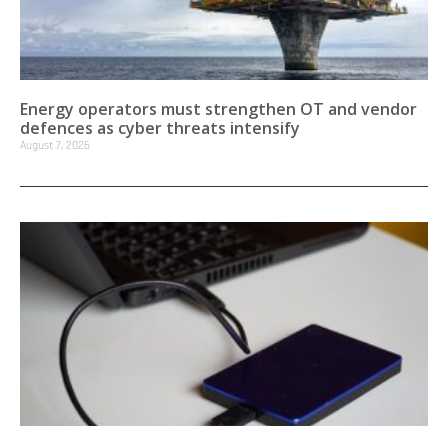
Energy operators must strengthen OT and vendor
defences as cyber threats intensify
August 7, 2026