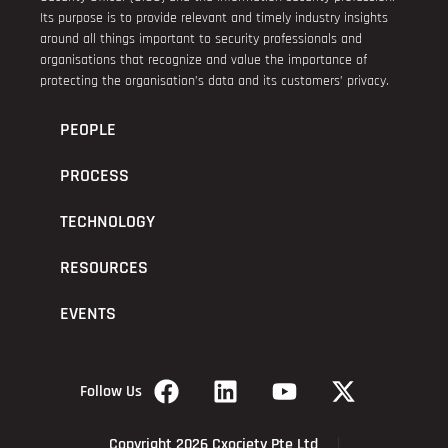
Its purpose is to provide relevant and timely industry insights
around all things important to security professionals and
organisations that recognize and value the importance of
protecting the organisation’s data and its customers’ privacy.
PEOPLE
PROCESS
TECHNOLOGY
RESOURCES
EVENTS
Follow Us
Copyright 2026 Cxociety Pte Ltd