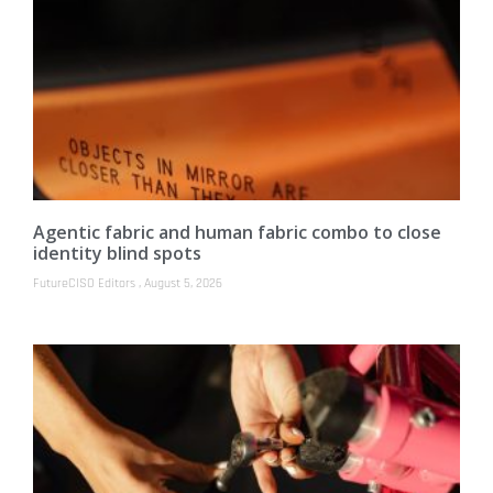
Agentic fabric and human fabric combo to close
identity blind spots
FutureCISO Editors
August 5, 2026