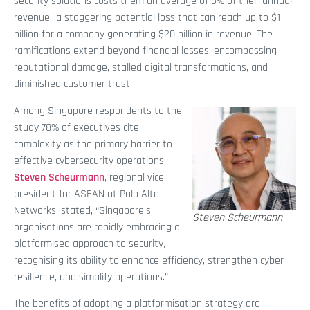
security solutions costs them an average of 5% of their annual
revenue—a staggering potential loss that can reach up to $1
billion for a company generating $20 billion in revenue. The
ramifications extend beyond financial losses, encompassing
reputational damage, stalled digital transformations, and
diminished customer trust.
Among Singapore respondents to the
study 78% of executives cite
complexity as the primary barrier to
effective cybersecurity operations.
Steven Scheurmann
, regional vice
president for ASEAN at Palo Alto
Networks, stated, “Singapore’s
Steven Scheurmann
organisations are rapidly embracing a
platformised approach to security,
recognising its ability to enhance efficiency, strengthen cyber
resilience, and simplify operations.”
The benefits of adopting a platformisation strategy are