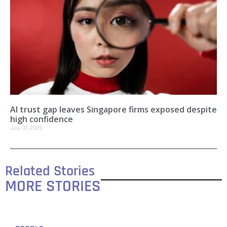
AI trust gap leaves Singapore firms exposed despite
high confidence
July 31, 2026
Related Stories
MORE STORIES