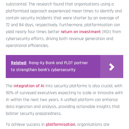
substantial. The research found that organisations using a
platformised approach experienced mean times to identify and
contain security incidents that were shorter by an average of
72 and 84 days, respectively. Furthermore, platformisation can
yield nearly four times better
return on investment
(ROI) from
cybersecurity efforts, driving both revenue generation and
operational efficiencies.
Related:
Rang-Ay Bank and PLDT partner
to strengthen bank’s cybersecurity
The
integration of AI
into security platforms is also crucial, with
90% of surveyed executives expecting to scale or innovate with
AI within the next two years. A unified platform can enhance
data ingestion and analysis, providing actionable insights that
bolster security preparedness.
To achieve success in
platformisation
, organisations are