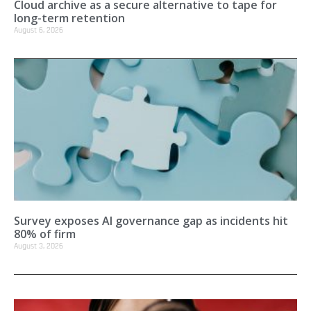
Cloud archive as a secure alternative to tape for
long-term retention
August 6, 2026
Survey exposes AI governance gap as incidents hit
80% of firm
August 3, 2026