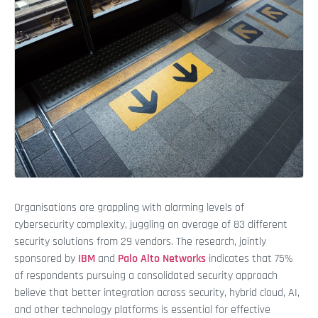
Organisations are grappling with alarming levels of
cybersecurity complexity, juggling an average of 83 different
security solutions from 29 vendors. The research, jointly
sponsored by
IBM
and
Palo Alto Networks
indicates that 75%
of respondents pursuing a consolidated security approach
believe that better integration across security, hybrid cloud, AI,
and other technology platforms is essential for effective