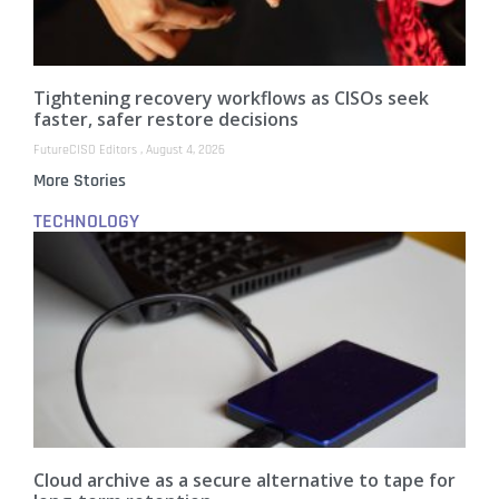
Tightening recovery workflows as CISOs seek
faster, safer restore decisions
FutureCISO Editors
August 4, 2026
More Stories
TECHNOLOGY
Cloud archive as a secure alternative to tape for