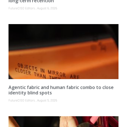
long-term retention
FutureCISO Editors
August 6, 2026
Agentic fabric and human fabric combo to close
identity blind spots
FutureCISO Editors
August 5, 2026