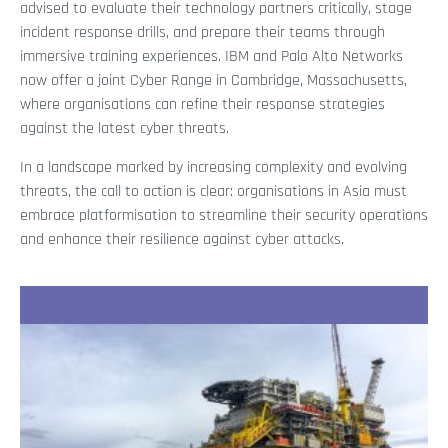
advised to evaluate their technology partners critically, stage
incident response drills, and prepare their teams through
immersive training experiences. IBM and Palo Alto Networks
now offer a joint Cyber Range in Cambridge, Massachusetts,
where organisations can refine their response strategies
against the latest cyber threats.
In a landscape marked by increasing complexity and evolving
threats, the call to action is clear: organisations in Asia must
embrace platformisation to streamline their security operations
and enhance their resilience against cyber attacks.
Recent Stories