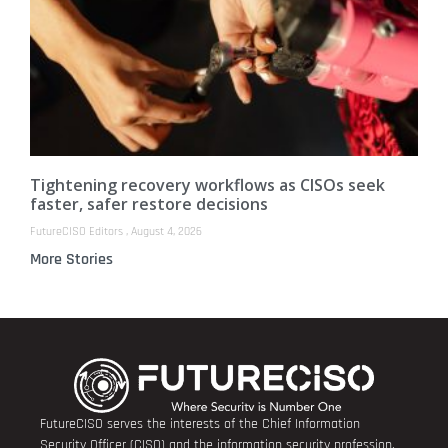
Tightening recovery workflows as CISOs seek
faster, safer restore decisions
FutureCISO Editors
August 4, 2026
More Stories
FutureCISO serves the interests of the Chief Information
Security Officer (CISO) and the information security profession.