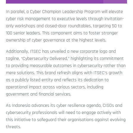
In parallel, a Cyber Champion Leadership Program will elevate
cyber risk management to executive levels through invitation-
only workshops and closed-door roundtables, targeting 50 to
100 senior leaders. This component aims to foster stronger
ownership of cyber governance at the highest levels.
Additionally, ITSEC has unveiled a new corporate logo and
tagline, “Cybersecurity Delivered,” highlighting its commitment
to providing measurable outcomes in cybersecurity rather than
mere solutions. This brand refresh aligns with ITSEC’s growth
as a publicly listed entity and reflects its dedication to
operational impact across various sectors, including
government and financial services.
As Indonesia advances its cyber resilience agenda, CISOs and
cybersecurity professionals will need to engage actively with
this initiative to safeguard their organisations against evolving
threats.