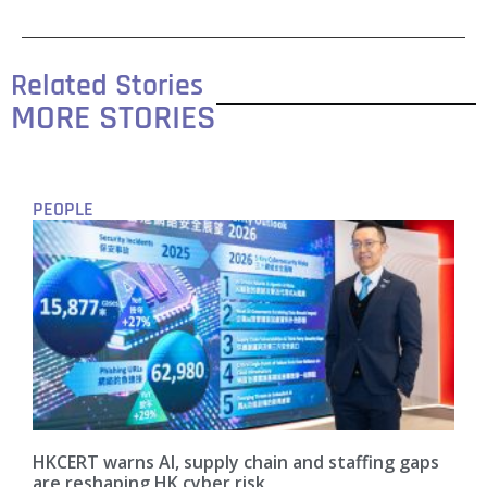
Related Stories
MORE STORIES
PEOPLE
HKCERT warns AI, supply chain and staffing gaps
are reshaping HK cyber risk