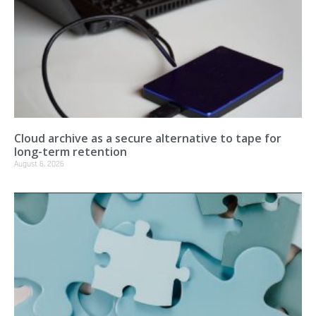
Cloud archive as a secure alternative to tape for
long-term retention
August 6, 2026