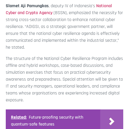
Slamet Aji Pamungkas
, deputy IV of Indonesia's
National
Cyber and Crypto Agency
(BSSN), emphasized the necessity for
strong cross-sector collaboration to enhance national cyber
resilience. “ADIGSI, as a strategic government partner, will
ensure that the national cyber resilience agenda is effectively
communicated and implemented within the industrial sector,”
he stated.
The structure of the National Cyber Resilience Program includes
offline and hybrid workshops, case-based discussions, and
simulation exercises that focus on practical cybersecurity
awareness and preparedness. Special attention will be given to
IT and security managers, operational leaders, and compliance
teams whose organisations are experiencing increased digital
exposure.
Related:
Future-proofing security with
quantum-safe features