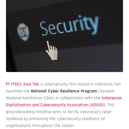
PT ITSEC Asia Tbk
, a cybersecurity firm based in Indonesia, has
launched the
National Cyber Resilience Program
(Gerakan
Nasional Ketahanan Siber) in collaboration with the
Indonesian
Digitalization and Cybersecurity Association (ADIGSI)
. This
groundbreaking initiative aims to fortify Indonesia’s cyber
resilience by enhancing the cybersecurity readiness of
organisations throughout the nation.