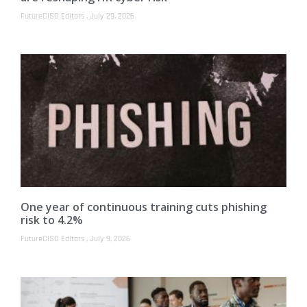
FutureCISO Editors
July 29, 2026
One year of continuous training cuts phishing
risk to 4.2%
FutureCISO Editors
July 9, 2026