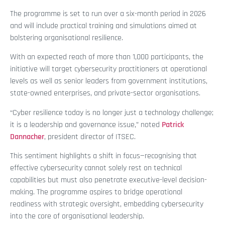
The programme is set to run over a six-month period in 2026
and will include practical training and simulations aimed at
bolstering organisational resilience.
With an expected reach of more than 1,000 participants, the
initiative will target cybersecurity practitioners at operational
levels as well as senior leaders from government institutions,
state-owned enterprises, and private-sector organisations.
“Cyber resilience today is no longer just a technology challenge;
it is a leadership and governance issue,” noted
Patrick
Dannacher
, president director of ITSEC.
This sentiment highlights a shift in focus—recognising that
effective cybersecurity cannot solely rest on technical
capabilities but must also penetrate executive-level decision-
making. The programme aspires to bridge operational
readiness with strategic oversight, embedding cybersecurity
into the core of organisational leadership.