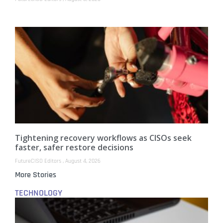
Tightening recovery workflows as CISOs seek
faster, safer restore decisions
FutureCISO Editors
August 4, 2026
More Stories
TECHNOLOGY