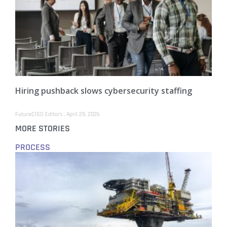
Hiring pushback slows cybersecurity staffing
FutureCISO Editors
April 29, 2026
MORE STORIES
PROCESS