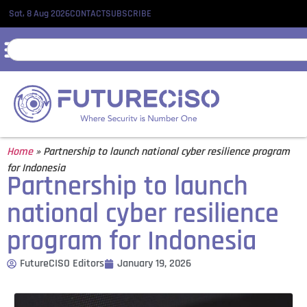
Sat, 8 Aug 2026
CONTACT
SUBSCRIBE
Home
»
Partnership to launch national cyber resilience program
for Indonesia
Partnership to launch
national cyber resilience
program for Indonesia
FutureCISO Editors
January 19, 2026