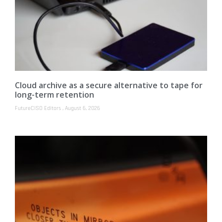
Cloud archive as a secure alternative to tape for
long-term retention
FutureCISO Editors
August 6, 2026