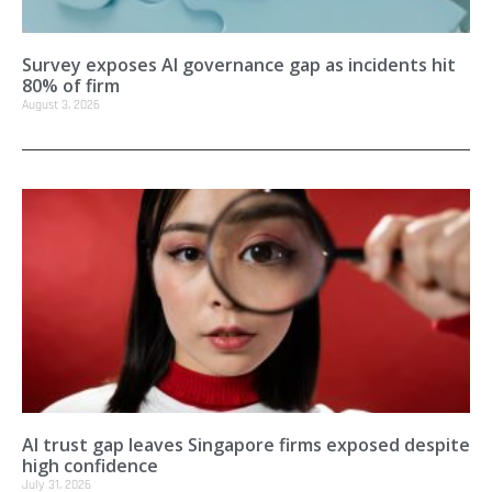
Survey exposes AI governance gap as incidents hit
80% of firm
August 3, 2026
AI trust gap leaves Singapore firms exposed despite
high confidence
July 31, 2026