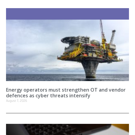
Recent Stories
Energy operators must strengthen OT and vendor
defences as cyber threats intensify
August 7, 2026