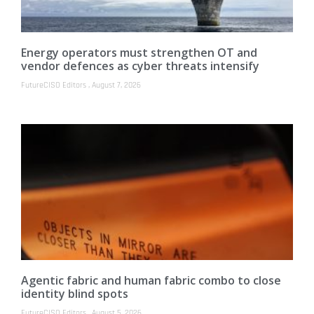
Energy operators must strengthen OT and
vendor defences as cyber threats intensify
FutureCISO Editors
August 7, 2026
Agentic fabric and human fabric combo to close
identity blind spots
FutureCISO Editors
August 5, 2026