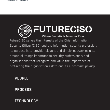
More Stories
FutureCISO serves the interests of the Chief Information
Security Officer (CISO) and the information security profession.
Its purpose is to provide relevant and timely industry insights
around all things important to security professionals and
organisations that recognize and value the importance of
protecting the organisation’s data and its customers’ privacy.
PEOPLE
PROCESS
TECHNOLOGY