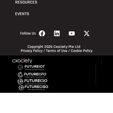
RESOURCES
EVENTS
Follow Us
Copyright 2026 Cxociety Pte Ltd
Privacy Policy
/
Terms of Use
/
Cookie Policy