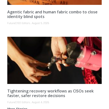
Agentic fabric and human fabric combo to close
identity blind spots
FutureCISO Editors
August 5, 2026
Tightening recovery workflows as CISOs seek
faster, safer restore decisions
FutureCISO Editors
August 4, 2026