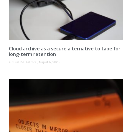
Cloud archive as a secure alternative to tape for
long-term retention
FutureCISO Editors
August 6, 2026