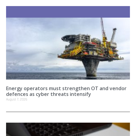
Recent Stories
Energy operators must strengthen OT and vendor
defences as cyber threats intensify
August 7, 2026