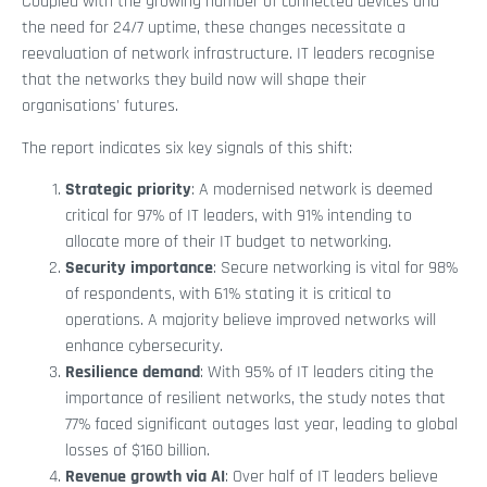
Coupled with the growing number of connected devices and
the need for 24/7 uptime, these changes necessitate a
reevaluation of network infrastructure. IT leaders recognise
that the networks they build now will shape their
organisations' futures.
The report indicates six key signals of this shift:
Strategic priority
: A modernised network is deemed
critical for 97% of IT leaders, with 91% intending to
allocate more of their IT budget to networking.
Security importance
: Secure networking is vital for 98%
of respondents, with 61% stating it is critical to
operations. A majority believe improved networks will
enhance cybersecurity.
Resilience demand
: With 95% of IT leaders citing the
importance of resilient networks, the study notes that
77% faced significant outages last year, leading to global
losses of $160 billion.
Revenue growth via AI
: Over half of IT leaders believe