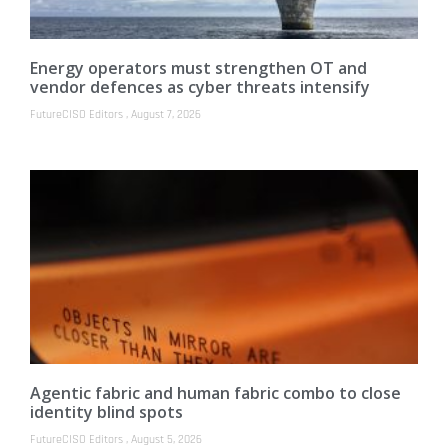
Energy operators must strengthen OT and
vendor defences as cyber threats intensify
FutureCISO Editors
August 7, 2026
Agentic fabric and human fabric combo to close
identity blind spots
FutureCISO Editors
August 5, 2026