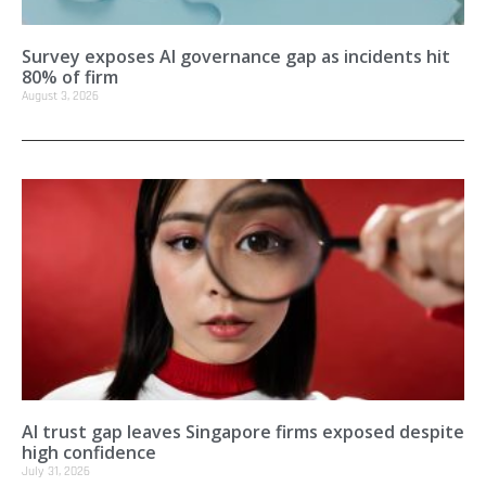
Survey exposes AI governance gap as incidents hit
80% of firm
August 3, 2026
AI trust gap leaves Singapore firms exposed despite
high confidence
July 31, 2026