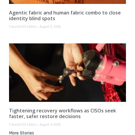
Agentic fabric and human fabric combo to close
identity blind spots
FutureCISO Editors
August 5, 2026
Tightening recovery workflows as CISOs seek
faster, safer restore decisions
FutureCISO Editors
August 4, 2026
More Stories