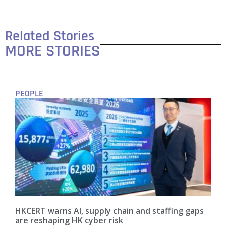
Related Stories
MORE STORIES
PEOPLE
HKCERT warns AI, supply chain and staffing gaps
are reshaping HK cyber risk