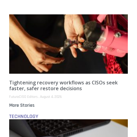
Tightening recovery workflows as CISOs seek
faster, safer restore decisions
FutureCISO Editors
August 4, 2026
More Stories
TECHNOLOGY