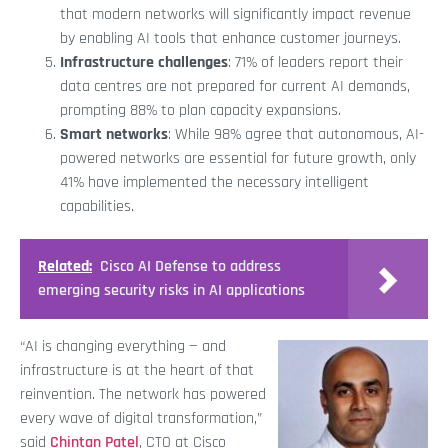
that modern networks will significantly impact revenue
by enabling AI tools that enhance customer journeys.
Infrastructure challenges
: 71% of leaders report their
data centres are not prepared for current AI demands,
prompting 88% to plan capacity expansions.
Smart networks
: While 98% agree that autonomous, AI-
powered networks are essential for future growth, only
41% have implemented the necessary intelligent
capabilities.
Related:
Cisco AI Defense to address
emerging security risks in AI applications
“AI is changing everything — and
infrastructure is at the heart of that
reinvention. The network has powered
every wave of digital transformation,”
said
Chintan Patel
, CTO at Cisco