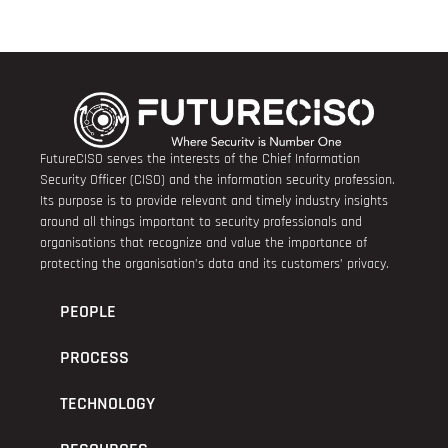
FutureCISO serves the interests of the Chief Information
Security Officer (CISO) and the information security profession.
Its purpose is to provide relevant and timely industry insights
around all things important to security professionals and
organisations that recognize and value the importance of
protecting the organisation’s data and its customers’ privacy.
PEOPLE
PROCESS
TECHNOLOGY