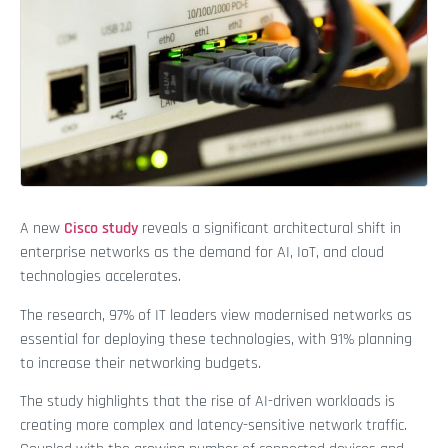
A new
Cisco study
reveals a significant architectural shift in
enterprise networks as the demand for AI, IoT, and cloud
technologies accelerates.
The research, 97% of IT leaders view modernised networks as
essential for deploying these technologies, with 91% planning
to increase their networking budgets.
The study highlights that the rise of AI-driven workloads is
creating more complex and latency-sensitive network traffic.