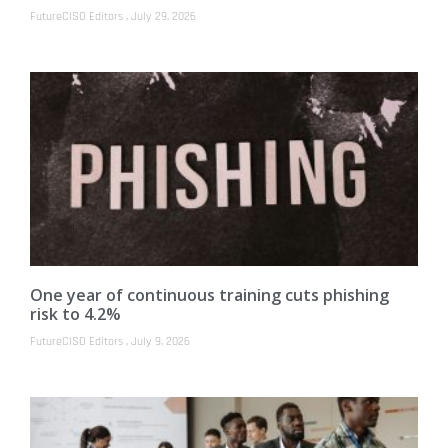
FutureCISO Editors
July 29, 2026
One year of continuous training cuts phishing
risk to 4.2%
FutureCISO Editors
July 9, 2026