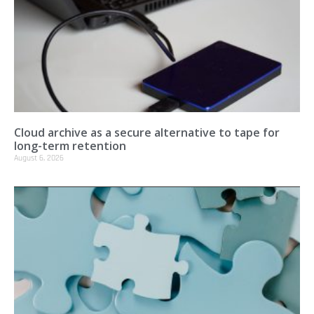
Cloud archive as a secure alternative to tape for
long-term retention
August 6, 2026