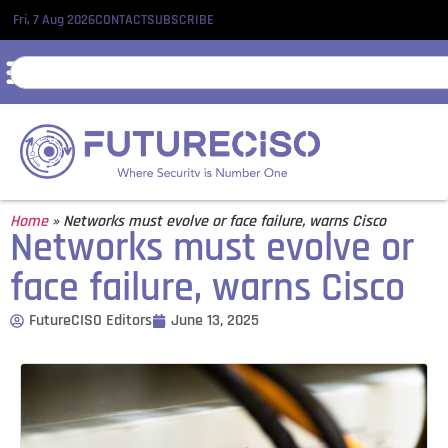
Fri, 7 Aug 2026
CONTACT
SUBSCRIBE
Home
»
Networks must evolve or face failure, warns Cisco
Networks must evolve or
face failure, warns Cisco
FutureCISO Editors
June 13, 2025