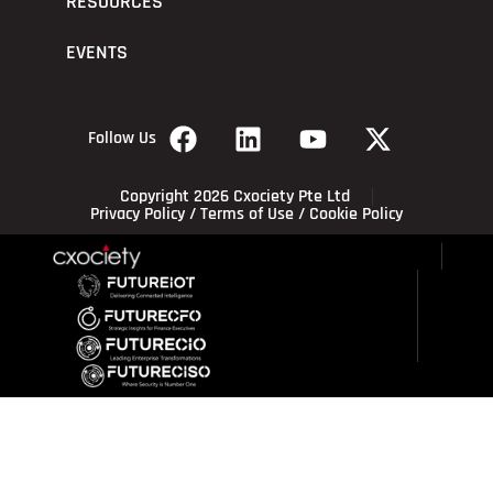
RESOURCES
EVENTS
Follow Us
Copyright 2026 Cxociety Pte Ltd
Privacy Policy
/
Terms of Use
/
Cookie Policy