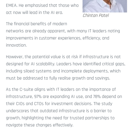
EMEA. He emphasised that those who
act now will lead in the AI era.
Chintan Patel
The financial benefits of modern
networks are already apparent, with many IT leaders noting
improvements in customer experiences, efficiency, and
innovation.
However, the potential value is at risk if infrastructure is not
designed for AI scalability. Leaders have identified critical gaps,
including siloed systems and incomplete deployments, which
must be addressed to fully realise growth and savings.
As the C-suite aligns with IT leaders on the importance of
infrastructure, 97% are expanding AI use, and 78% depend on
their CIOs and CTOs for investment decisions. The study
underscores that outdated infrastructure is a barrier to
growth, highlighting the need for trusted partnerships to
navigate these changes effectively.