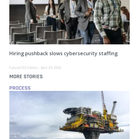
Hiring pushback slows cybersecurity staffing
FutureCISO Editors
April 29, 2026
MORE STORIES
PROCESS