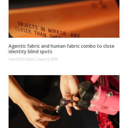
Agentic fabric and human fabric combo to close
identity blind spots
FutureCISO Editors
August 5, 2026