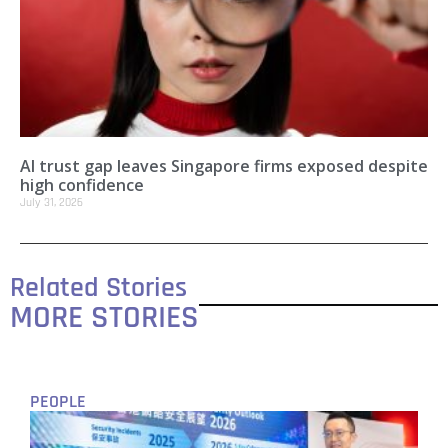
AI trust gap leaves Singapore firms exposed despite
high confidence
July 31, 2026
Related Stories
MORE STORIES
PEOPLE