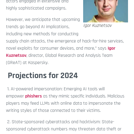
actors engaged in extensive and
highly sophisticated campaigns.
However, we anticipate that upcoming
Igor Kuznetsov
trends go beyond AI implications,
including new methods for conducting
supply chain attacks, the emergence of hack-for-hire services,
novel exploits for consumer devices, and more,” says
Igor
Kuznetsov
, director, Global Research and Analysis Team
(GReAT) at Kaspersky.
Projections for 2024
1. AI-powered impersonation: Emerging AI tools will
empower
phishers
as they mimic specific individuals. Malicious
players may feed LLMs with online data to impersonate the
writing styles of those connected to their victims.
2. State-sponsored cyberattacks and hacktivism: State-
sponsored cyberattack numbers may threaten data theft or