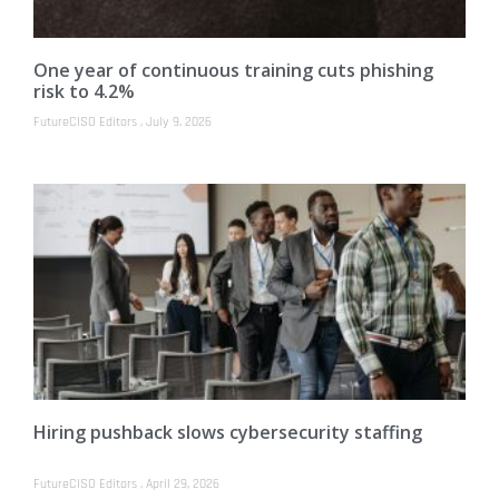
One year of continuous training cuts phishing
risk to 4.2%
FutureCISO Editors
July 9, 2026
Hiring pushback slows cybersecurity staffing
FutureCISO Editors
April 29, 2026