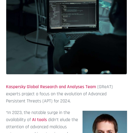
Kaspersky Global Research and Analyses Team
(GReAT)
experts project a focus on the evolution of Advanced
Persistent Threats (APT) for 2024.
“In 2023, the notable surge in the
availability of
AI tools
didn’t elude the
attention of advanced malicious