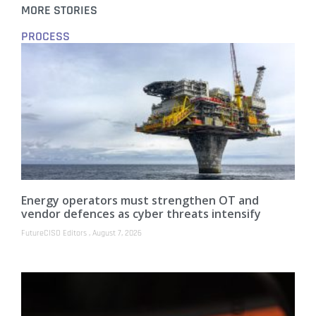
MORE STORIES
PROCESS
Energy operators must strengthen OT and
vendor defences as cyber threats intensify
FutureCISO Editors
August 7, 2026