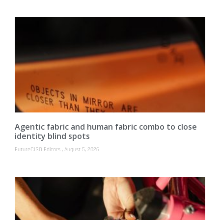
Agentic fabric and human fabric combo to close
identity blind spots
FutureCISO Editors
August 5, 2026