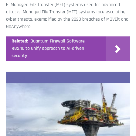
6. Managed File Transfer (MFT) systems used for advanced
attacks: Managed File Transfer (MFT) systems face escalating
cyber threats, exemplified by the 2023 breaches of MOVEit and
GoAnywhere.
Related:
Quantum Firewall Software
R82.10 to unify approach to AI-driven
security
Recent Stories