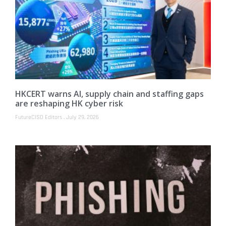
HKCERT warns AI, supply chain and staffing gaps
are reshaping HK cyber risk
FutureCISO Editors
July 29, 2026