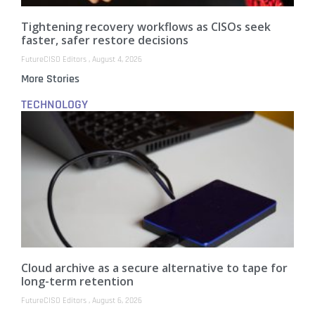
Tightening recovery workflows as CISOs seek
faster, safer restore decisions
FutureCISO Editors
August 4, 2026
More Stories
TECHNOLOGY
Cloud archive as a secure alternative to tape for
long-term retention
FutureCISO Editors
August 6, 2026