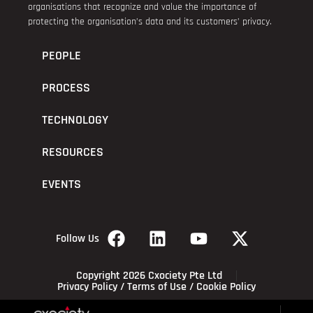
organisations that recognize and value the importance of
protecting the organisation’s data and its customers’ privacy.
PEOPLE
PROCESS
TECHNOLOGY
RESOURCES
EVENTS
Follow Us
Copyright 2026 Cxociety Pte Ltd
Privacy Policy
/
Terms of Use
/
Cookie Policy