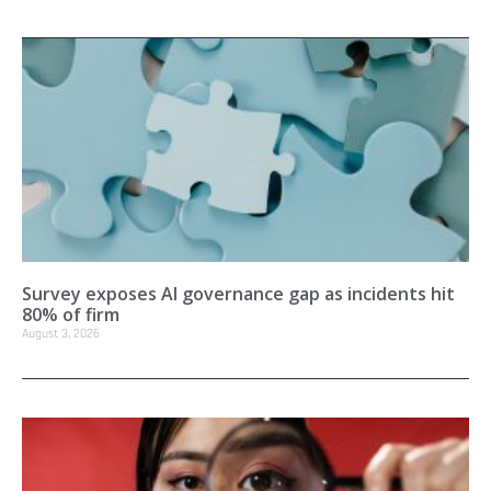
Survey exposes AI governance gap as incidents hit
80% of firm
August 3, 2026