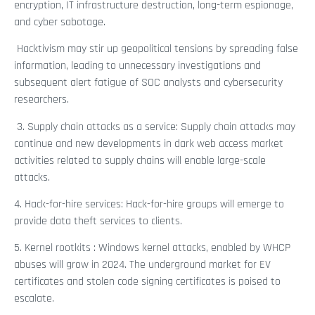
encryption, IT infrastructure destruction, long-term espionage,
and cyber sabotage.
Hacktivism may stir up geopolitical tensions by spreading false
information, leading to unnecessary investigations and
subsequent alert fatigue of SOC analysts and cybersecurity
researchers.
3. Supply chain attacks as a service: Supply chain attacks may
continue and new developments in dark web access market
activities related to supply chains will enable large-scale
attacks.
4. Hack-for-hire services: Hack-for-hire groups will emerge to
provide data theft services to clients.
5. Kernel rootkits
: Windows kernel attacks, enabled by WHCP
abuses will grow in 2024. The underground market for EV
certificates and stolen code signing certificates is poised to
escalate.