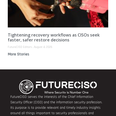
Tightening recovery workflows as CISOs seek
faster, safer restore decisions
FutureCISO Editors
August 4, 2026
More Stories
FutureCISO serves the interests of the Chief Information
Security Officer (CISO) and the information security profession.
Its purpose is to provide relevant and timely industry insights
around all things important to security professionals and