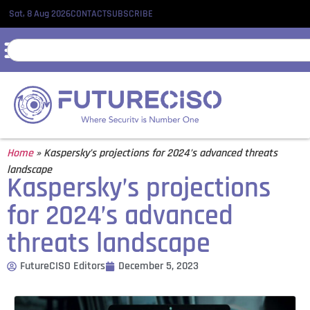
Sat, 8 Aug 2026
CONTACT
SUBSCRIBE
Home
»
Kaspersky’s projections for 2024’s advanced threats
landscape
Kaspersky’s projections
for 2024’s advanced
threats landscape
FutureCISO Editors
December 5, 2023