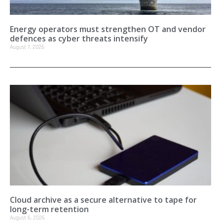
Energy operators must strengthen OT and vendor
defences as cyber threats intensify
August 7, 2026
Cloud archive as a secure alternative to tape for
long-term retention
August 6, 2026