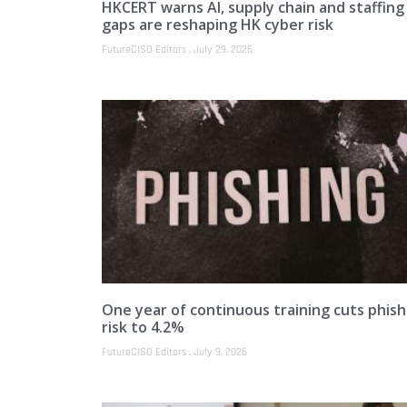
HKCERT warns AI, supply chain and staffing
gaps are reshaping HK cyber risk
FutureCISO Editors
July 29, 2026
One year of continuous training cuts phish
risk to 4.2%
FutureCISO Editors
July 9, 2026