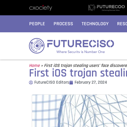
PEOPLE
PROCESS
TECHNOLOGY
RES
Home
»
First iOS trojan stealing users’ face discover
First iOS trojan steal
FutureCISO Editors
February 27, 2024