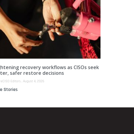
ghtening recovery workflows as CISOs seek
ter, safer restore decisions
reCISO Editors
August 4, 2026
e Stories