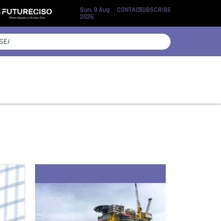
Sun, 9 Aug
CONTACT
SUBSCRIBE
2026
Recent Stories