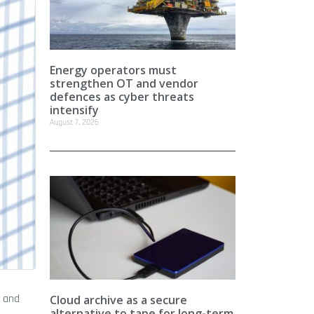
Energy operators must
strengthen OT and vendor
defences as cyber threats
intensify
August 7, 2026
a and
Cloud archive as a secure
alternative to tape for long-term