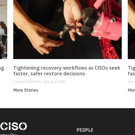
ng
Tightening recovery workflows as CISOs seek
Ti
faster, safer restore decisions
fas
FutureCISO Editors
August 4, 2026
Futu
More Stories
Mor
PEOPLE