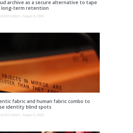
ud archive as a secure alternative to tape
r long-term retention
reCISO Editors
August 6, 2026
entic fabric and human fabric combo to
se identity blind spots
reCISO Editors
August 5, 2026