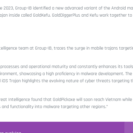
June 2023, Group-IB identified a new advanced variant of the Android m
an inside called GoldKefu. GoldDiggerPlus and Kefu work together to
telligence team at Group-IB, traces the surge in mobile trojans target
 processes and operational maturity and constantly enhances its tool
vironment, showcasing a high proficiency in malware development. The
d iOS Trojan highlights the evolving nature of cyber threats targeting t
eat Intelligence found that GoldPickaxe will soon reach Vietnam while 
s and functionality into malware targeting other regions.”