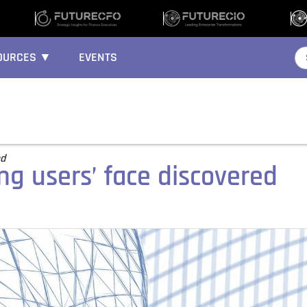
OURCES ▼
EVENTS
ed
ing users’ face discovered