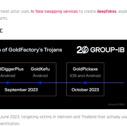
hreat actor uses
AI face-swapping services
to create
deepfakes
, expl
unts.
c
 June 2023, targeting victims in Vietnam and Thailand that actively use
thentication.