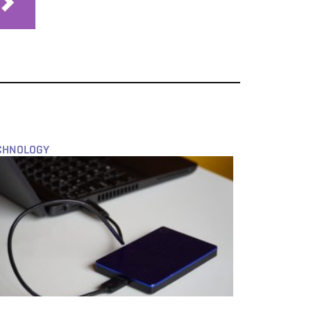
CHNOLOGY