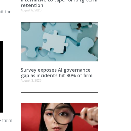
retention
August 6, 2026
oit the
Survey exposes AI governance
gap as incidents hit 80% of firm
August 3, 2026
 facial