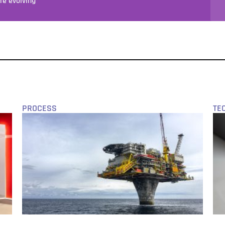
e evolving
PROCESS
TE