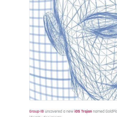
Group-IB
uncovered a new
iOS Trojan
named GoldPick