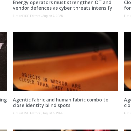
Energy operators must strengthen OT and
Clo
vendor defences as cyber threats intensify
fo
FutureCISO Editors
August 7, 2026
Futu
ing
Agentic fabric and human fabric combo to
Ag
close identity blind spots
clo
FutureCISO Editors
August 5, 2026
Futu