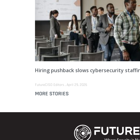
Hiring pushback slows cybersecurity staffi
FutureCISO Editors
April 29, 2026
MORE STORIES