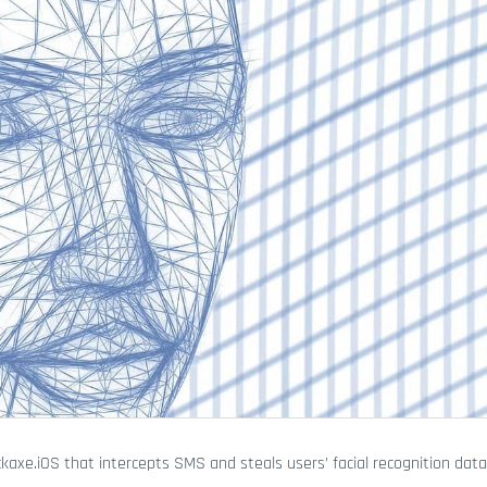
axe.iOS that intercepts SMS and steals users’ facial recognition dat