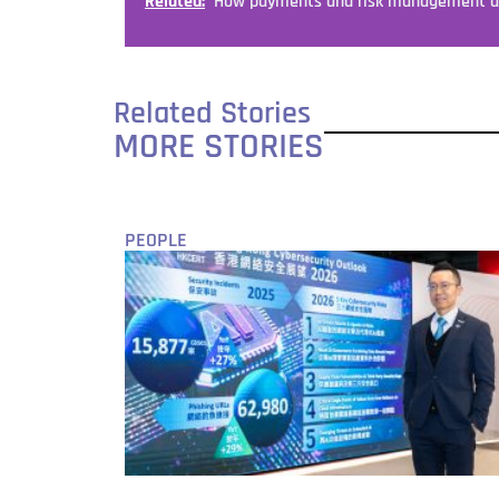
Related:
How payments and risk management ar
Related Stories
MORE STORIES
PEOPLE