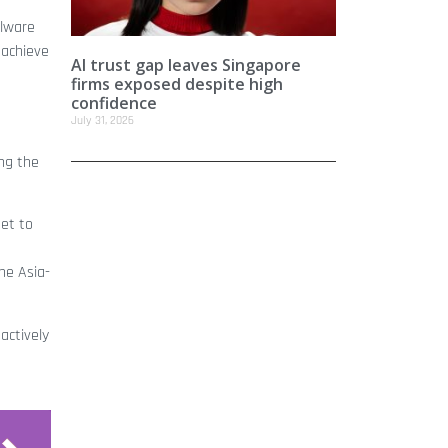
alware
 achieve
AI trust gap leaves Singapore
firms exposed despite high
confidence
July 31, 2026
ing the
set to
he Asia-
actively