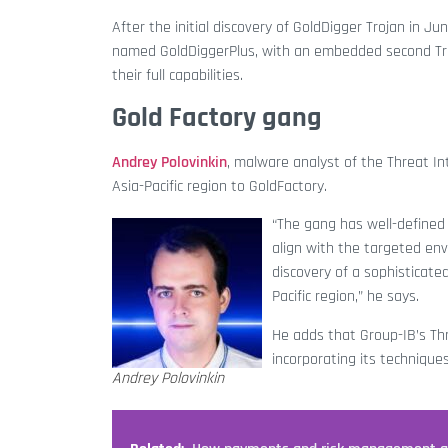
After the initial discovery of GoldDigger Trojan in 
named GoldDiggerPlus, with an embedded second Troj
their full capabilities.
Gold Factory gang
Andrey Polovinkin
, malware analyst of the Threat In
Asia-Pacific region to GoldFactory.
“The gang has well-defined
align with the targeted en
discovery of a sophisticate
Pacific region,” he says.
He adds that Group-IB’s Thr
incorporating its technique
Andrey Polovinkin