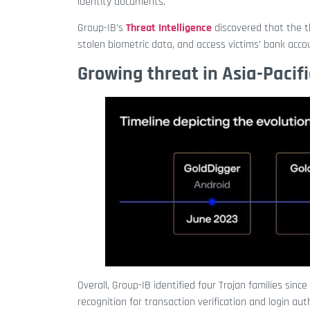
identity documents.
Group-IB’s
Threat Intelligence
discovered that the t
stolen biometric data, and access victims’ bank acco
Growing threat in Asia-Pacifi
Overall, Group-IB identified four
Trojan families since
recognition for transaction verification and login au