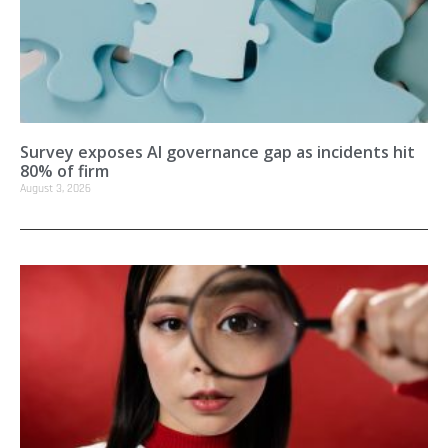
Survey exposes AI governance gap as incidents hit
80% of firm
August 3, 2026