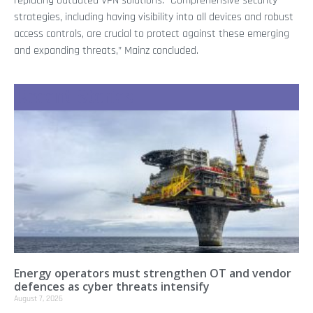
replacing outdated VPN solutions. “Comprehensive security
strategies, including having visibility into all devices and robust
access controls, are crucial to protect against these emerging
and expanding threats,” Mainz concluded.
Recent Stories
Energy operators must strengthen OT and vendor
defences as cyber threats intensify
August 7, 2026