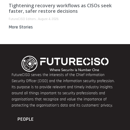
Tightening recovery workflows as CISOs seek
faster, safer restore decisions
FutureCISO Editors
August 4, 2026
More Stories
FutureCISO serves the interests of the Chief Information
Security Officer (CISO) and the information security profession.
Its purpose is to provide relevant and timely industry insights
around all things important to security professionals and
organisations that recognize and value the importance of
protecting the organisation’s data and its customers’ privacy.
PEOPLE