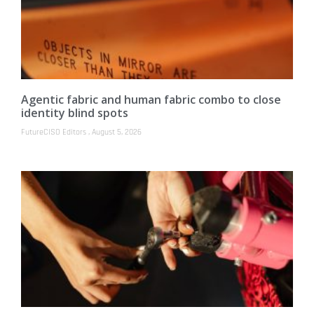
Agentic fabric and human fabric combo to close
identity blind spots
FutureCISO Editors
August 5, 2026