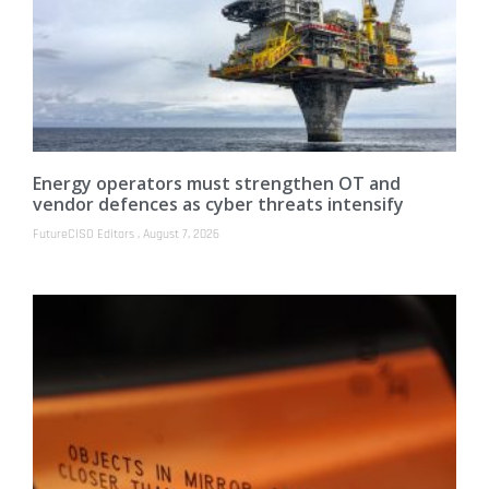
Energy operators must strengthen OT and
vendor defences as cyber threats intensify
FutureCISO Editors
August 7, 2026