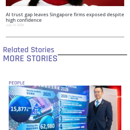
AI trust gap leaves Singapore firms exposed despite
high confidence
July 31, 2026
Related Stories
MORE STORIES
PEOPLE