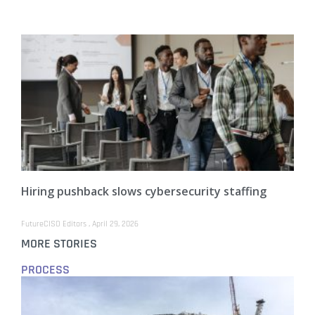
Hiring pushback slows cybersecurity staffing
FutureCISO Editors
April 29, 2026
MORE STORIES
PROCESS