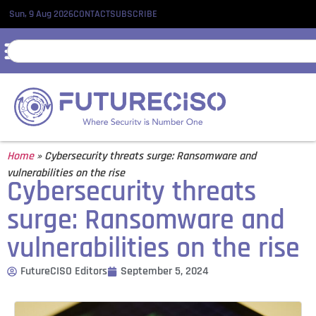
Sun, 9 Aug 2026
CONTACT
SUBSCRIBE
Home
»
Cybersecurity threats surge: Ransomware and
vulnerabilities on the rise
Cybersecurity threats
surge: Ransomware and
vulnerabilities on the rise
FutureCISO Editors
September 5, 2024