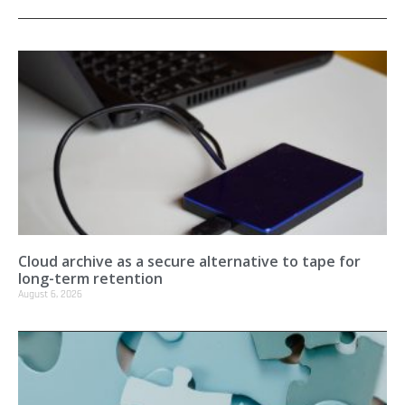
Cloud archive as a secure alternative to tape for
long-term retention
August 6, 2026