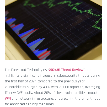
The Forescout Technologies “
2024H1 Threat Review
” report
highlights a significant increase in cybersecurity threats during
the first half of 2024 compared to the previous year.
Vulnerabilities surged by 43%, with 23,668 reported, averaging
111 new CVEs daily. About 20% of these vulnerabilities impacted
VPN
and network infrastructure, underscoring the urgent need
for enhanced security measures.