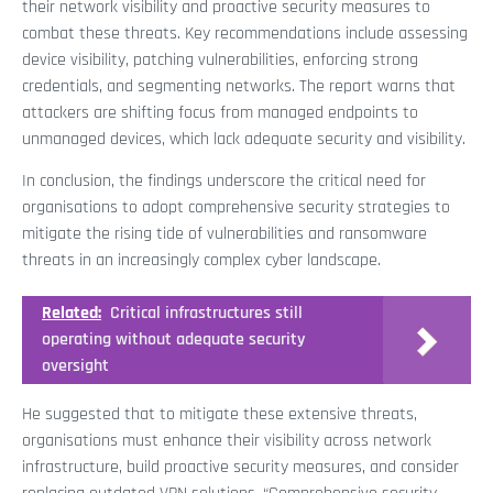
their network visibility and proactive security measures to
combat these threats. Key recommendations include assessing
device visibility, patching vulnerabilities, enforcing strong
credentials, and segmenting networks. The report warns that
attackers are shifting focus from managed endpoints to
unmanaged devices, which lack adequate security and visibility.
In conclusion, the findings underscore the critical need for
organisations to adopt comprehensive security strategies to
mitigate the rising tide of vulnerabilities and ransomware
threats in an increasingly complex cyber landscape.
Related:
Critical infrastructures still
operating without adequate security
oversight
He suggested that to mitigate these extensive threats,
organisations must enhance their visibility across network
infrastructure, build proactive security measures, and consider