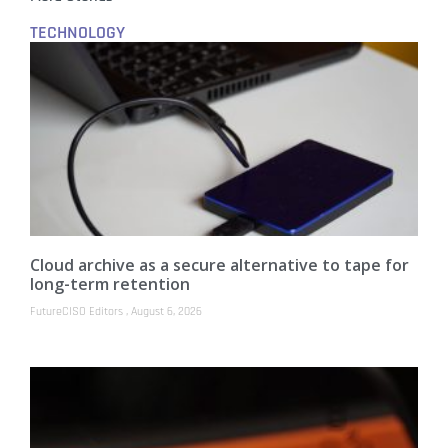
TECHNOLOGY
Cloud archive as a secure alternative to tape for
long-term retention
FutureCISO Editors
August 6, 2026