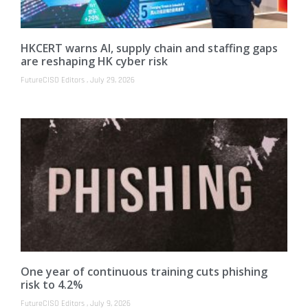
HKCERT warns AI, supply chain and staffing gaps
are reshaping HK cyber risk
FutureCISO Editors
July 29, 2026
One year of continuous training cuts phishing
risk to 4.2%
FutureCISO Editors
July 9, 2026