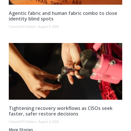
Agentic fabric and human fabric combo to close
identity blind spots
FutureCISO Editors
August 5, 2026
Tightening recovery workflows as CISOs seek
faster, safer restore decisions
FutureCISO Editors
August 4, 2026
More Stories