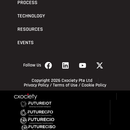
PROCESS
TECHNOLOGY
RESOURCES
EVENTS
Follow Us
Copyright 2026 Cxociety Pte Ltd
Privacy Policy
/
Terms of Use
/
Cookie Policy