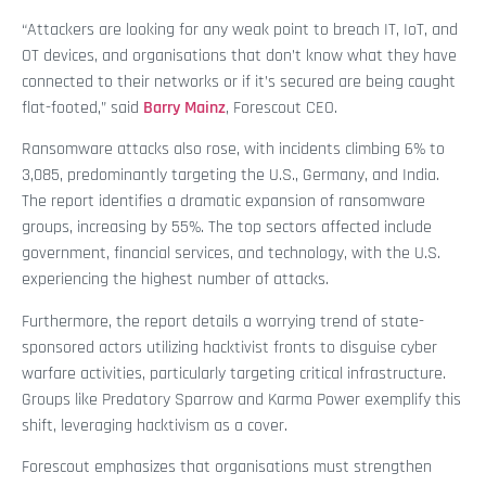
“Attackers are looking for any weak point to breach IT, IoT, and
OT devices, and organisations that don’t know what they have
connected to their networks or if it’s secured are being caught
flat-footed,” said
Barry Mainz
, Forescout CEO.
Ransomware attacks also rose, with incidents climbing 6% to
3,085, predominantly targeting the U.S., Germany, and India.
The report identifies a dramatic expansion of ransomware
groups, increasing by 55%. The top sectors affected include
government, financial services, and technology, with the U.S.
experiencing the highest number of attacks.
Furthermore, the report details a worrying trend of state-
sponsored actors utilizing hacktivist fronts to disguise cyber
warfare activities, particularly targeting critical infrastructure.
Groups like Predatory Sparrow and Karma Power exemplify this
shift, leveraging hacktivism as a cover.
Forescout emphasizes that organisations must strengthen