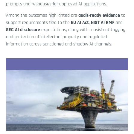
prompts and responses for approved AI applications.
Among the outcomes highlighted are
audit-ready evidence
to
support requirements tied to the
EU AI Act
,
NIST AI RMF
and
SEC AI disclosure
expectations, along with consistent tagging
and protection of intellectual property and regulated
information across sanctioned and shadow AI channels.
Recent Stories