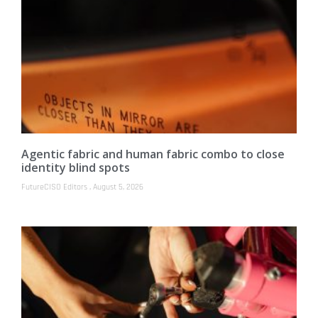
Agentic fabric and human fabric combo to close
identity blind spots
FutureCISO Editors
August 5, 2026