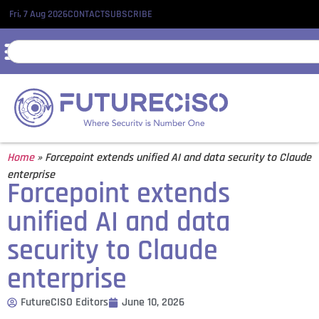
Fri, 7 Aug 2026
CONTACT
SUBSCRIBE
Home
»
Forcepoint extends unified AI and data security to Claude
enterprise
Forcepoint extends
unified AI and data
security to Claude
enterprise
FutureCISO Editors
June 10, 2026