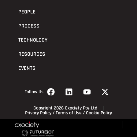
PEOPLE
PROCESS
TECHNOLOGY
RESOURCES
EVENTS
Follow Us
Copyright 2026 Cxociety Pte Ltd
Privacy Policy
/
Terms of Use
/
Cookie Policy