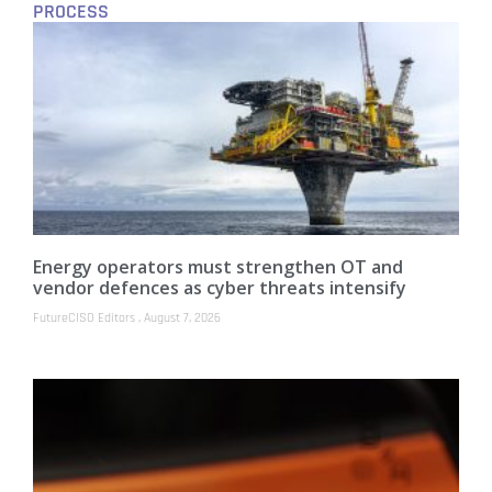
PROCESS
Energy operators must strengthen OT and
vendor defences as cyber threats intensify
FutureCISO Editors
August 7, 2026