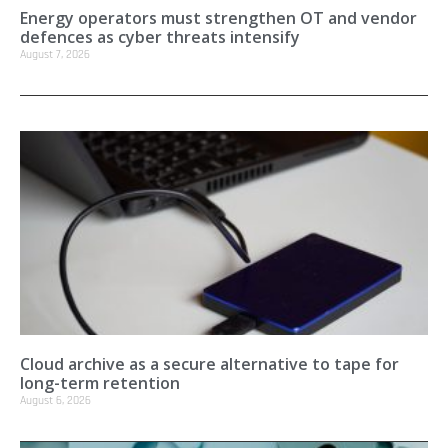
Energy operators must strengthen OT and vendor
defences as cyber threats intensify
August 7, 2026
Cloud archive as a secure alternative to tape for
long-term retention
August 6, 2026