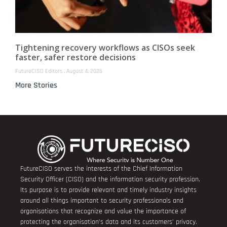
Tightening recovery workflows as CISOs seek
faster, safer restore decisions
FutureCISO Editors
August 4, 2026
More Stories
FutureCISO serves the interests of the Chief Information
Security Officer (CISO) and the information security profession.
Its purpose is to provide relevant and timely industry insights
around all things important to security professionals and
organisations that recognize and value the importance of
protecting the organisation’s data and its customers’ privacy.