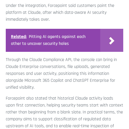
Under the integration, Forcepoint said customers point the
platform at Claude, after which data-aware AI security
immediately takes over.
Related:
Pitting AI agents against each
other to uncover security holes
Through the Claude Compliance API, the console can bring in
Claude Enterprise conversations, file uploads, generated
responses and user activity, positioning this information
alongside Microsoft 365 Copilot and ChatGPT Enterprise for
unified visibility.
Forcepoint also stated that historical Claude activity loads
upon first connection, helping security teams start with context
rather than beginning from a blank slate. In practical terms, the
company aims to support classification of regulated data
upstream of AI tools, and to enable real-time inspection of