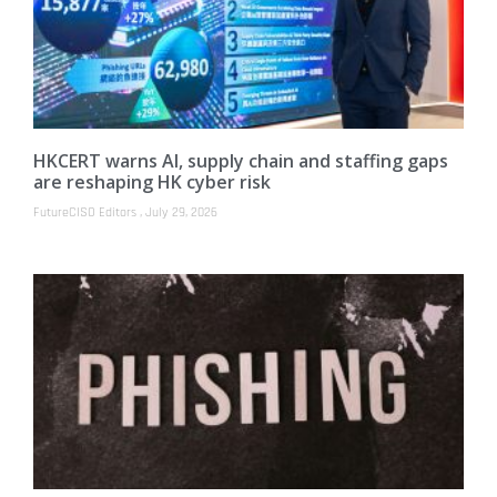
HKCERT warns AI, supply chain and staffing gaps
are reshaping HK cyber risk
FutureCISO Editors
July 29, 2026