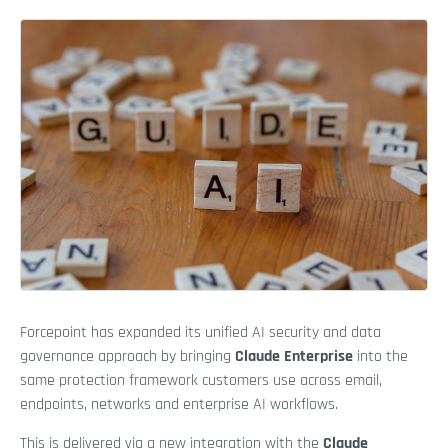
Forcepoint has expanded its unified AI security and data
governance approach by bringing
Claude Enterprise
into the
same protection framework customers use across email,
endpoints, networks and enterprise AI workflows.
This is delivered via a new integration with the
Claude