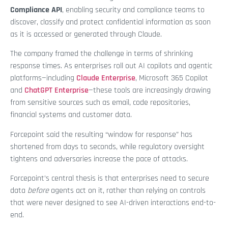
Compliance API
, enabling security and compliance teams to
discover, classify and protect confidential information as soon
as it is accessed or generated through Claude.
The company framed the challenge in terms of shrinking
response times. As enterprises roll out AI copilots and agentic
platforms—including
Claude Enterprise
, Microsoft 365 Copilot
and
ChatGPT Enterprise
—these tools are increasingly drawing
from sensitive sources such as email, code repositories,
financial systems and customer data.
Forcepoint said the resulting “window for response” has
shortened from days to seconds, while regulatory oversight
tightens and adversaries increase the pace of attacks.
Forcepoint’s central thesis is that enterprises need to secure
data
before
agents act on it, rather than relying on controls
that were never designed to see AI-driven interactions end-to-
end.