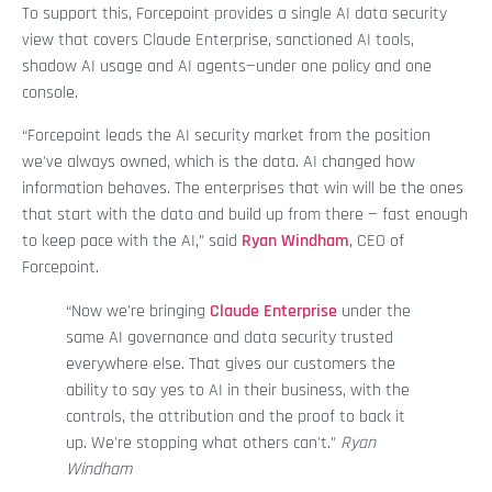
To support this, Forcepoint provides a single AI data security
view that covers Claude Enterprise, sanctioned AI tools,
shadow AI usage and AI agents—under one policy and one
console.
“Forcepoint leads the AI security market from the position
we've always owned, which is the data. AI changed how
information behaves. The enterprises that win will be the ones
that start with the data and build up from there — fast enough
to keep pace with the AI,” said
Ryan Windham
, CEO of
Forcepoint.
“Now we're bringing
Claude Enterprise
under the
same AI governance and data security trusted
everywhere else. That gives our customers the
ability to say yes to AI in their business, with the
controls, the attribution and the proof to back it
up. We're stopping what others can't.”
Ryan
Windham