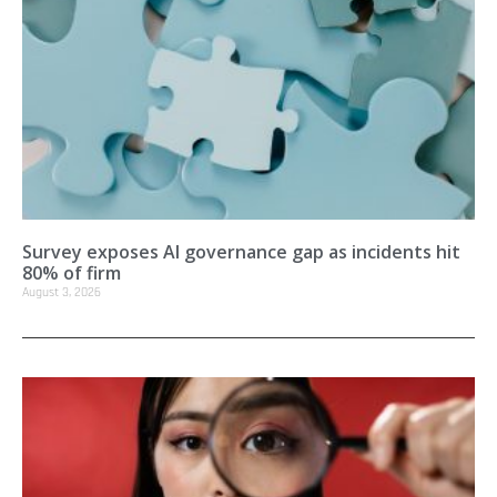
Survey exposes AI governance gap as incidents hit
80% of firm
August 3, 2026