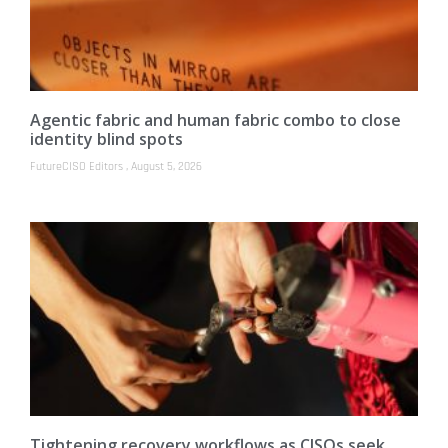
Agentic fabric and human fabric combo to close
identity blind spots
FutureCISO Editors
August 5, 2026
Tightening recovery workflows as CISOs seek