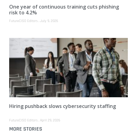
One year of continuous training cuts phishing
risk to 4.2%
FutureCISO Editors
July 9, 2026
Hiring pushback slows cybersecurity staffing
FutureCISO Editors
April 29, 2026
MORE STORIES