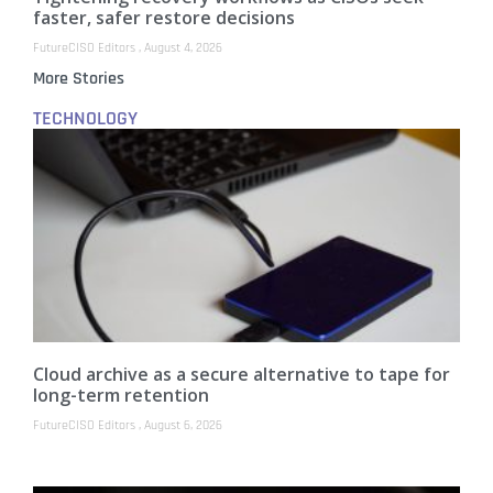
faster, safer restore decisions
FutureCISO Editors
August 4, 2026
More Stories
TECHNOLOGY
Cloud archive as a secure alternative to tape for
long-term retention
FutureCISO Editors
August 6, 2026