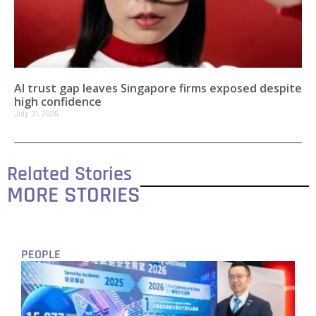
AI trust gap leaves Singapore firms exposed despite
high confidence
July 31, 2026
Related Stories
MORE STORIES
PEOPLE