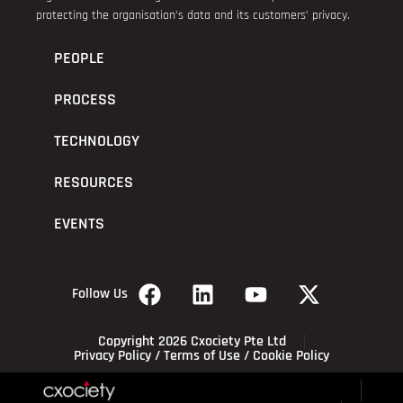
protecting the organisation’s data and its customers’ privacy.
PEOPLE
PROCESS
TECHNOLOGY
RESOURCES
EVENTS
Follow Us
Copyright 2026 Cxociety Pte Ltd
Privacy Policy
/
Terms of Use
/
Cookie Policy