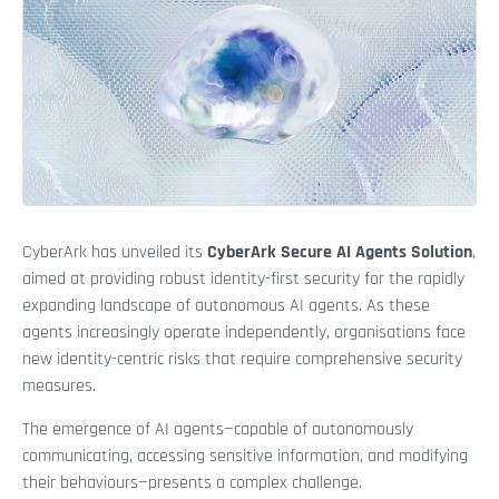
CyberArk has unveiled its
CyberArk Secure AI Agents Solution
,
aimed at providing robust identity-first security for the rapidly
expanding landscape of autonomous AI agents. As these
agents increasingly operate independently, organisations face
new identity-centric risks that require comprehensive security
measures.
The emergence of AI agents—capable of autonomously
communicating, accessing sensitive information, and modifying
their behaviours—presents a complex challenge.