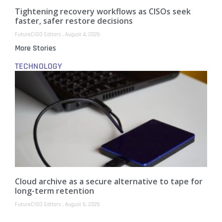
Tightening recovery workflows as CISOs seek
faster, safer restore decisions
FutureCISO Editors
August 4, 2026
More Stories
TECHNOLOGY
Cloud archive as a secure alternative to tape for
long-term retention
FutureCISO Editors
August 6, 2026