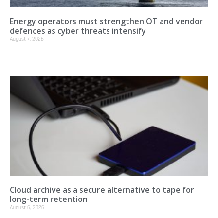
Energy operators must strengthen OT and vendor
defences as cyber threats intensify
August 7, 2026
Cloud archive as a secure alternative to tape for
long-term retention
August 6, 2026