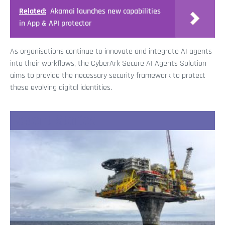
Related:
Akamai launches new capabilities
in App & API protector
As organisations continue to innovate and integrate AI agents
into their workflows, the CyberArk Secure AI Agents Solution
aims to provide the necessary security framework to protect
these evolving digital identities.
Recent Stories