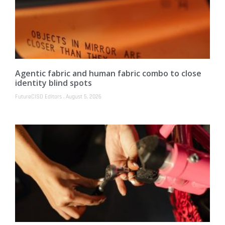
Agentic fabric and human fabric combo to close
identity blind spots
FutureCISO Editors
August 5, 2026