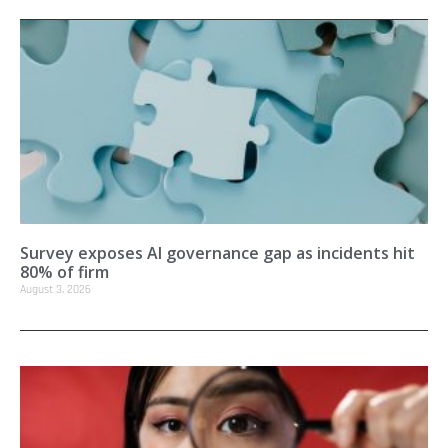
Survey exposes AI governance gap as incidents hit
80% of firm
August 3, 2026