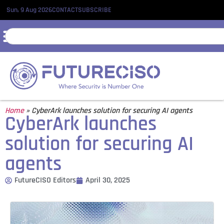
Sun, 9 Aug 2026
CONTACT
SUBSCRIBE
Home
»
CyberArk launches solution for securing AI agents
CyberArk launches
solution for securing AI
agents
FutureCISO Editors
April 30, 2025