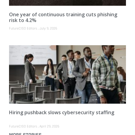
One year of continuous training cuts phishing
risk to 4.2%
FutureCISO Editors
July 9, 2026
Hiring pushback slows cybersecurity staffing
FutureCISO Editors
April 29, 2026