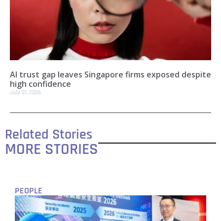
AI trust gap leaves Singapore firms exposed despite
high confidence
July 31, 2026
Related Stories
MORE STORIES
PEOPLE