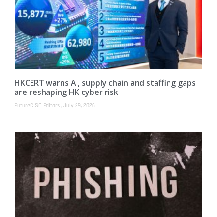
HKCERT warns AI, supply chain and staffing gaps
are reshaping HK cyber risk
FutureCISO Editors
July 29, 2026