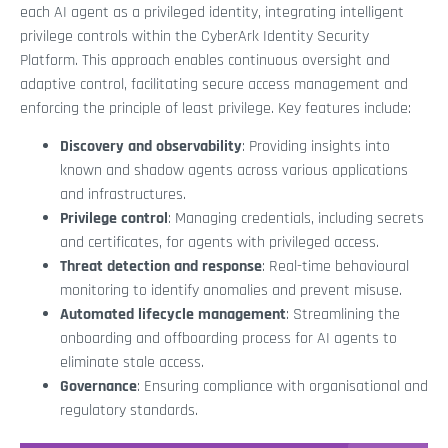
each AI agent as a privileged identity, integrating intelligent
privilege controls within the CyberArk Identity Security
Platform. This approach enables continuous oversight and
adaptive control, facilitating secure access management and
enforcing the principle of least privilege. Key features include:
Discovery and observability
: Providing insights into
known and shadow agents across various applications
and infrastructures.
Privilege control
: Managing credentials, including secrets
and certificates, for agents with privileged access.
Threat detection and response
: Real-time behavioural
monitoring to identify anomalies and prevent misuse.
Automated lifecycle management
: Streamlining the
onboarding and offboarding process for AI agents to
eliminate stale access.
Governance
: Ensuring compliance with organisational and
regulatory standards.