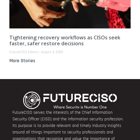
Tightening recovery workflows as CISOs seek
faster, safer restore decisions
FutureCISO Editors
August 4, 2026
More Stories
FutureCISO serves the interests of the Chief Information
Security Officer (CISO) and the information security profession.
Its purpose is to provide relevant and timely industry insights
around all things important to security professionals and
organisations that recognize and value the importance of