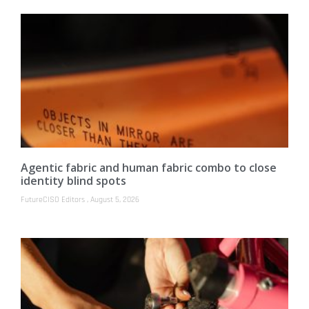
Agentic fabric and human fabric combo to close
identity blind spots
FutureCISO Editors
August 5, 2026