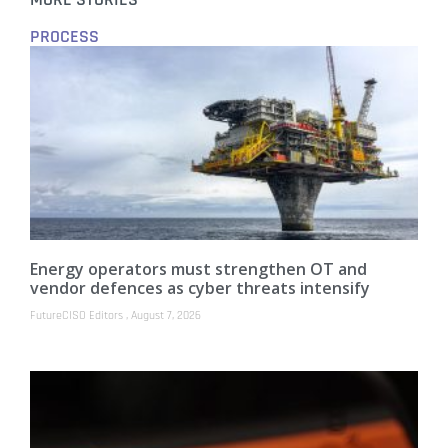
MORE STORIES
PROCESS
Energy operators must strengthen OT and
vendor defences as cyber threats intensify
FutureCISO Editors
August 7, 2026