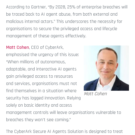
According to Gartner, “By 2028, 25% of enterprise breaches will
be traced back to AI agent abuse, from both external and
malicious internal actors.” This underscores the necessity for
organisations to secure the privileged access and lifecycle
management of these agents effectively.
Matt Cohen
, CEO of CyberArk,
emphasised the urgency of this issue:
“When millions of autonomous,
adaptable, and interactive AI agents
gain privileged access to resources
and services, organisations must not
find themselves in a situation where
Matt Cohen
security has lagged innovation. Relying
solely on basic identity and access
management controls will leave organisations vulnerable to
breaches they won't see coming.”
The CyberArk Secure AI Agents Solution is designed to treat