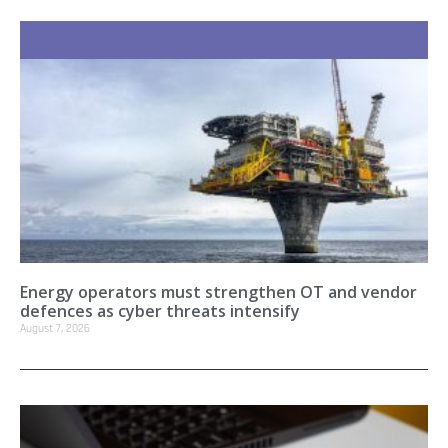
Recent Stories
Energy operators must strengthen OT and vendor
defences as cyber threats intensify
August 7, 2026