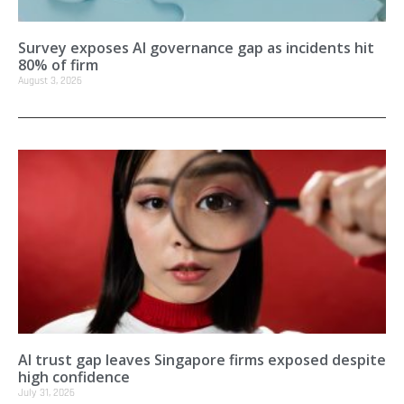
Survey exposes AI governance gap as incidents hit
80% of firm
August 3, 2026
AI trust gap leaves Singapore firms exposed despite
high confidence
July 31, 2026