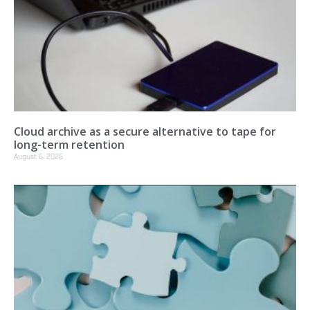
Cloud archive as a secure alternative to tape for
long-term retention
August 6, 2026