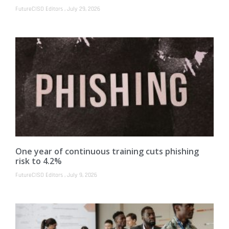
FutureCISO Editors
July 29, 2026
One year of continuous training cuts phishing
risk to 4.2%
FutureCISO Editors
July 9, 2026