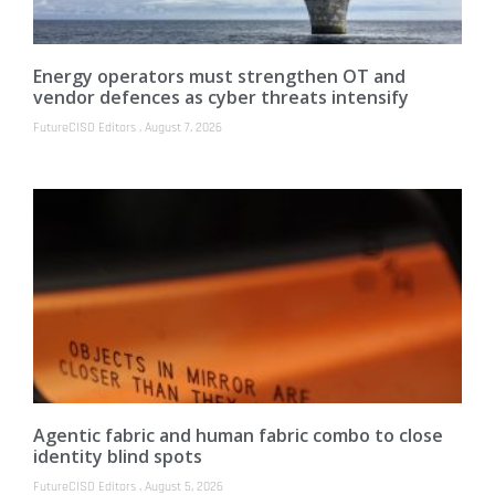
Energy operators must strengthen OT and
vendor defences as cyber threats intensify
FutureCISO Editors
August 7, 2026
Agentic fabric and human fabric combo to close
identity blind spots
FutureCISO Editors
August 5, 2026