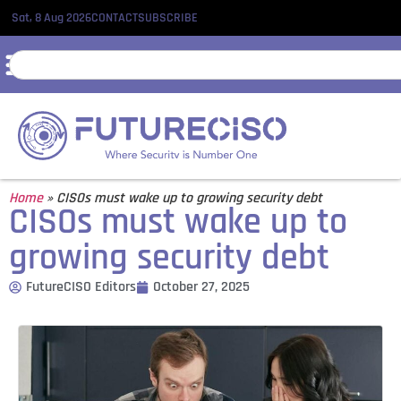
Sat, 8 Aug 2026
CONTACT
SUBSCRIBE
Home
»
CISOs must wake up to growing security debt
CISOs must wake up to
growing security debt
FutureCISO Editors
October 27, 2025