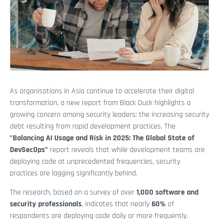
As organisations in Asia continue to accelerate their digital
transformation, a new report from Black Duck highlights a
growing concern among security leaders: the increasing security
debt resulting from rapid development practices. The
"Balancing AI Usage and Risk in 2025: The Global State of
DevSecOps"
report reveals that while development teams are
deploying code at unprecedented frequencies, security
practices are lagging significantly behind.
The research, based on a survey of over
1,000 software and
security professionals
, indicates that nearly
60%
of
respondents are deploying code daily or more frequently.