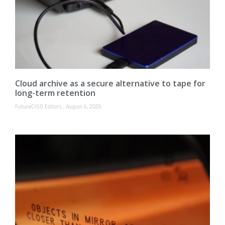
Cloud archive as a secure alternative to tape for
long-term retention
FutureCISO Editors
August 6, 2026