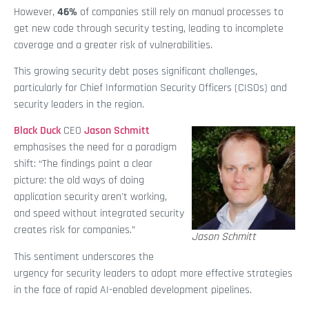
However,
46%
of companies still rely on manual processes to
get new code through security testing, leading to incomplete
coverage and a greater risk of vulnerabilities.
This growing security debt poses significant challenges,
particularly for Chief Information Security Officers (CISOs) and
security leaders in the region.
Black Duck
CEO
Jason Schmitt
emphasises the need for a paradigm
shift: “The findings paint a clear
picture: the old ways of doing
application security aren't working,
and speed without integrated security
creates risk for companies.”
Jason Schmitt
This sentiment underscores the
urgency for security leaders to adopt more effective strategies
in the face of rapid AI-enabled development pipelines.