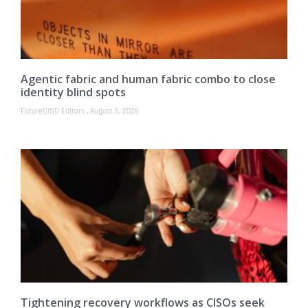
Agentic fabric and human fabric combo to close
identity blind spots
FutureCISO Editors
August 5, 2026
Tightening recovery workflows as CISOs seek