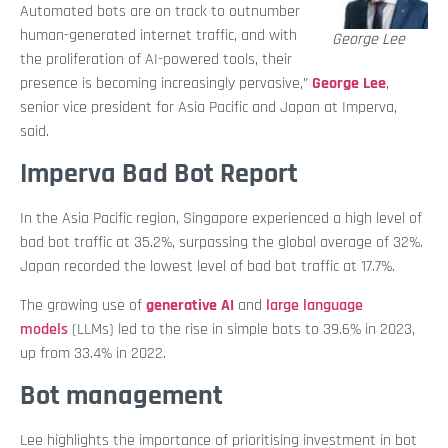
Automated bots are on track to outnumber
human-generated internet traffic, and with
George Lee
the proliferation of AI-powered tools, their
presence is becoming increasingly pervasive,”
George Lee
,
senior vice president for Asia Pacific and Japan at Imperva,
said.
Imperva Bad Bot Report
In the Asia Pacific region, Singapore experienced a high level of
bad bot traffic at 35.2%, surpassing the global average of 32%.
Japan recorded the lowest level of bad bot traffic at 17.7%.
The growing use of
generative AI
and
large language
models
(LLMs) led to the rise in simple bots to 39.6% in 2023,
up from 33.4% in 2022.
Bot management
Lee highlights the importance of prioritising investment in bot