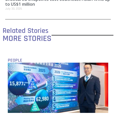
to US$1 million
July 30, 2026
Related Stories
MORE STORIES
PEOPLE