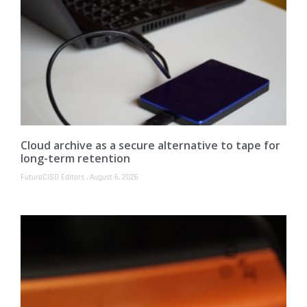
Cloud archive as a secure alternative to tape for
long-term retention
FutureCISO Editors
August 6, 2026