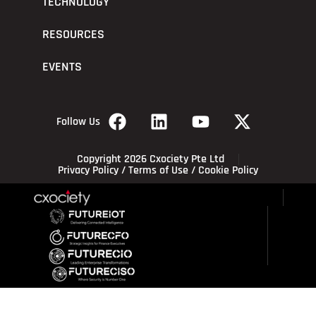
TECHNOLOGY
RESOURCES
EVENTS
Follow Us
Copyright 2026 Cxociety Pte Ltd
Privacy Policy
/
Terms of Use
/
Cookie Policy