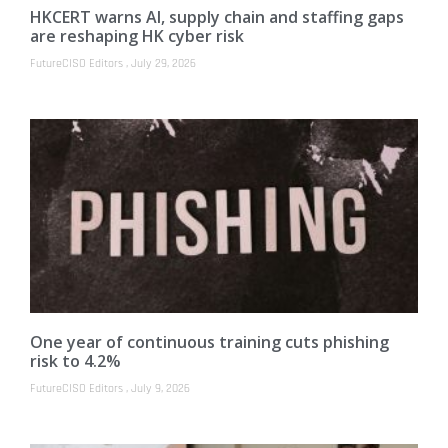
HKCERT warns AI, supply chain and staffing gaps
are reshaping HK cyber risk
FutureCISO Editors
July 29, 2026
One year of continuous training cuts phishing
risk to 4.2%
FutureCISO Editors
July 9, 2026