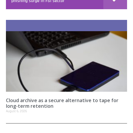
phishing surge in FSI sector
Recent Stories
Cloud archive as a secure alternative to tape for
long-term retention
August 6, 2026