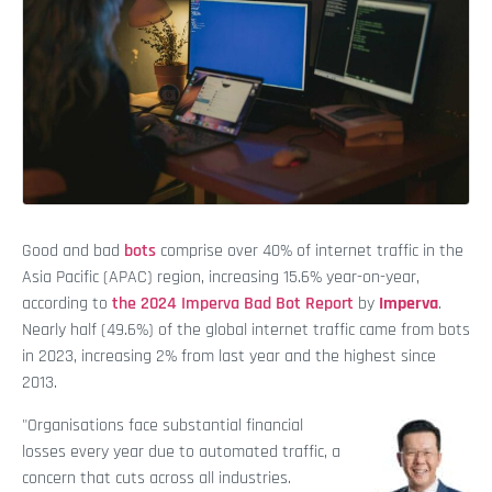
Good and bad
bots
comprise over 40% of internet traffic in the
Asia Pacific (APAC) region, increasing 15.6% year-on-year,
according to
the 2024 Imperva Bad Bot Report
by
Imperva
.
Nearly half (49.6%) of the global internet traffic came from bots
in 2023, increasing 2% from last year and the highest since
2013.
"Organisations face substantial financial
losses every year due to automated traffic, a
concern that cuts across all industries.