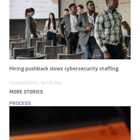
Hiring pushback slows cybersecurity staffing
FutureCISO Editors
April 29, 2026
MORE STORIES
PROCESS