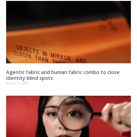
Agentic fabric and human fabric combo to close
identity blind spots
August 5, 2026