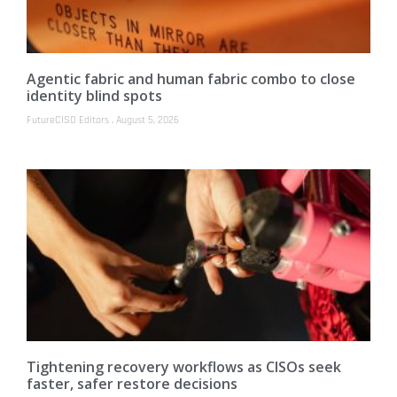
Agentic fabric and human fabric combo to close
identity blind spots
FutureCISO Editors
August 5, 2026
Tightening recovery workflows as CISOs seek
faster, safer restore decisions