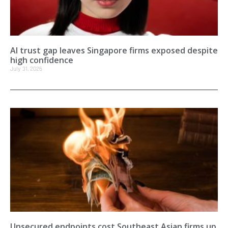
AI trust gap leaves Singapore firms exposed despite
high confidence
July 31, 2026
Unsecured endpoints cost Southeast Asian firms up