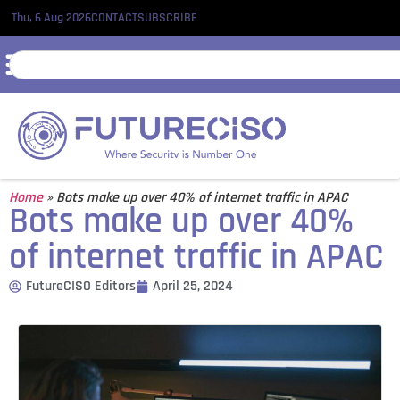
Thu, 6 Aug 2026
CONTACT
SUBSCRIBE
Home
»
Bots make up over 40% of internet traffic in APAC
Bots make up over 40%
of internet traffic in APAC
FutureCISO Editors
April 25, 2024