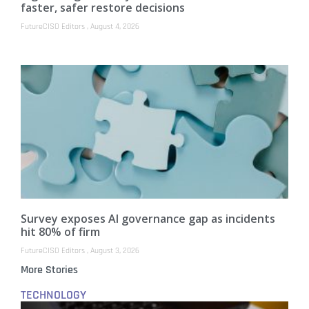
faster, safer restore decisions
FutureCISO Editors
August 4, 2026
Survey exposes AI governance gap as incidents
hit 80% of firm
FutureCISO Editors
August 3, 2026
More Stories
TECHNOLOGY