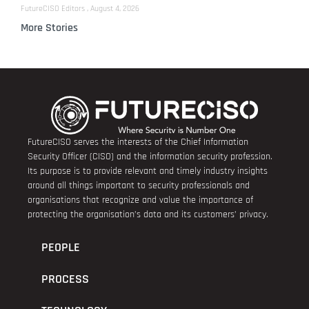
FutureCISO Editors
August 4, 2026
More Stories
FutureCISO serves the interests of the Chief Information
Security Officer (CISO) and the information security profession.
Its purpose is to provide relevant and timely industry insights
around all things important to security professionals and
organisations that recognize and value the importance of
protecting the organisation’s data and its customers’ privacy.
PEOPLE
PROCESS