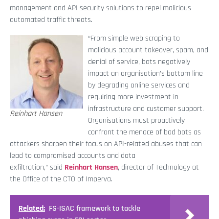
management and API security solutions to repel malicious
automated traffic threats.
“From simple web scraping to
malicious account takeover, spam, and
denial of service, bots negatively
impact an organisation’s bottom line
by degrading online services and
requiring more investment in
infrastructure and customer support.
Reinhart Hansen
Organisations must proactively
confront the menace of bad bots as
attackers sharpen their focus on API-related abuses that can
lead to compromised accounts and data
exfiltration,” said
Reinhart Hansen
, director of Technology at
the Office of the CTO of Imperva.
Related:
FS-ISAC framework to tackle