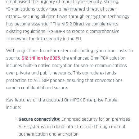
emphasised the urgency of robust cybersecurity, stating,
“Organisations today face a heightened threat of cyber-
attack... securing all data flows through encryption technology
has become essential.” The NIS 2 Directive complements
existing regulations like GDPR to create a comprehensive
framework for data security in the EU.
With projections from Forrester anticipating cybercrime costs to
soar to
$12 trillion by 2025
, the enhanced OmniPCX solution
includes built-in native encryption for secure communications
over private and public networks. This upgrade extends
protection to ALE SIP phones, ensuring that conversations
remain confidential and secure.
Key features of the updated OmniPCX Enterprise Purple
include:
Secure connectivity:
Enhanced security for on-premises
ALE systems and cloud infrastructure through mutual
authentication and encryption.