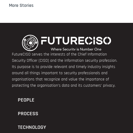
More Stories
FutureCISO serves the interests of the Chief Information
Security Officer (CISO) and the information security profession.
Its purpose is to provide relevant and timely industry insights
around all things important to security professionals and
organisations that recognize and value the importance of
protecting the organisation’s data and its customers’ privacy.
PEOPLE
PROCESS
TECHNOLOGY