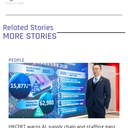
July 31, 2026
Related Stories
MORE STORIES
PEOPLE
HKCERT warns AI, supply chain and staffing gaps