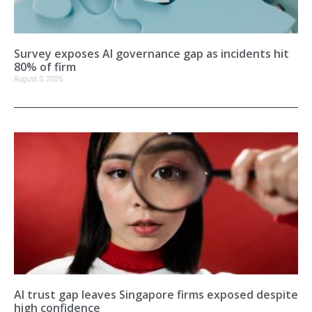
Survey exposes AI governance gap as incidents hit
80% of firm
August 3, 2026
AI trust gap leaves Singapore firms exposed despite
high confidence