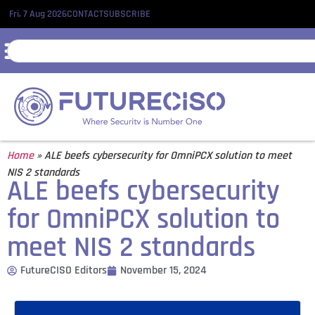
Fri, 7 Aug 2026
CONTACT
SUBSCRIBE
Home
»
ALE beefs cybersecurity for OmniPCX solution to meet
NIS 2 standards
ALE beefs cybersecurity
for OmniPCX solution to
meet NIS 2 standards
FutureCISO Editors
November 15, 2024