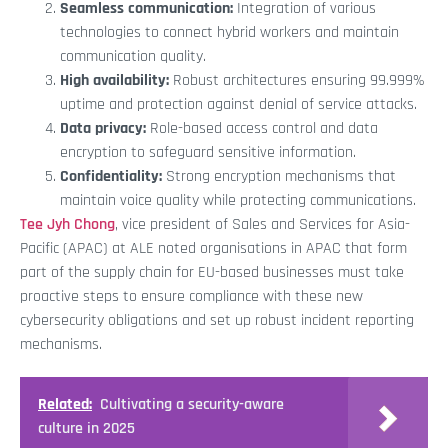
Seamless communication:
Integration of various
technologies to connect hybrid workers and maintain
communication quality.
High availability:
Robust architectures ensuring 99.999%
uptime and protection against denial of service attacks.
Data privacy:
Role-based access control and data
encryption to safeguard sensitive information.
Confidentiality:
Strong encryption mechanisms that
maintain voice quality while protecting communications.
Tee Jyh Chong
, vice president of Sales and Services for Asia-
Pacific (APAC) at ALE noted organisations in APAC that form
part of the supply chain for EU-based businesses must take
proactive steps to ensure compliance with these new
cybersecurity obligations and set up robust incident reporting
mechanisms.
Related:
Cultivating a security-aware
culture in 2025