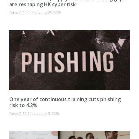
are reshaping HK cyber risk
FutureCISO Editors
July 29, 2026
One year of continuous training cuts phishing
risk to 4.2%
FutureCISO Editors
July 9, 2026