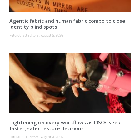
Agentic fabric and human fabric combo to close
identity blind spots
FutureCISO Editors
August 5, 2026
Tightening recovery workflows as CISOs seek
faster, safer restore decisions
FutureCISO Editors
August 4, 2026