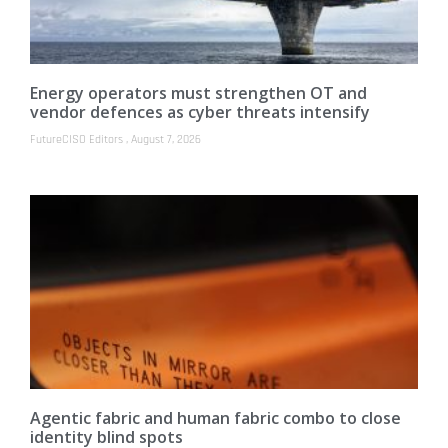
Energy operators must strengthen OT and
vendor defences as cyber threats intensify
FutureCISO Editors
August 7, 2026
Agentic fabric and human fabric combo to close
identity blind spots