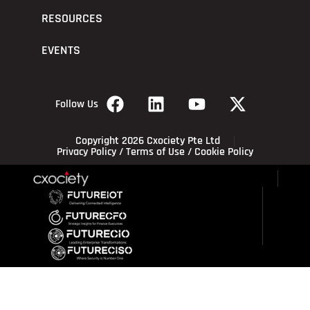
RESOURCES
EVENTS
Follow Us
Copyright 2026 Cxociety Pte Ltd
Privacy Policy
/
Terms of Use
/
Cookie Policy