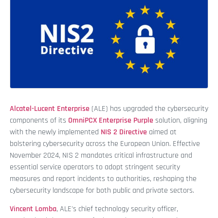
Alcatel-Lucent Enterprise
(ALE) has upgraded the cybersecurity
components of its
OmniPCX Enterprise Purple
solution, aligning
with the newly implemented
NIS 2 Directive
aimed at
bolstering cybersecurity across the European Union. Effective
November 2024, NIS 2 mandates critical infrastructure and
essential service operators to adopt stringent security
measures and report incidents to authorities, reshaping the
cybersecurity landscape for both public and private sectors.
Vincent Lomba
, ALE's chief technology security officer,