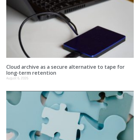
Cloud archive as a secure alternative to tape for
long-term retention
August 6, 2026