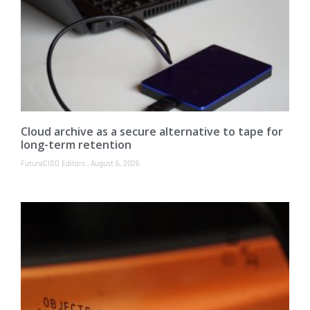
Cloud archive as a secure alternative to tape for
long-term retention
FutureCISO Editors
August 6, 2026