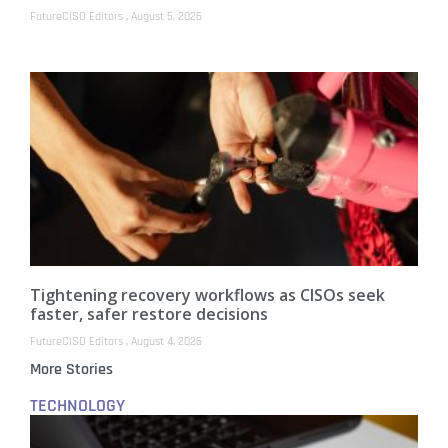
FutureCISO Editors
August 5, 2026
Tightening recovery workflows as CISOs seek
faster, safer restore decisions
FutureCISO Editors
August 4, 2026
More Stories
TECHNOLOGY