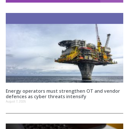
Recent Stories
Energy operators must strengthen OT and vendor
defences as cyber threats intensify
August 7, 2026