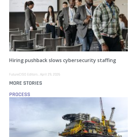
Hiring pushback slows cybersecurity staffing
FutureCISO Editors
April 29, 2026
MORE STORIES
PROCESS