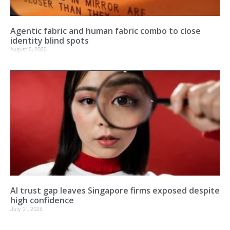
Agentic fabric and human fabric combo to close
identity blind spots
August 5, 2026
AI trust gap leaves Singapore firms exposed despite
high confidence
July 31, 2026