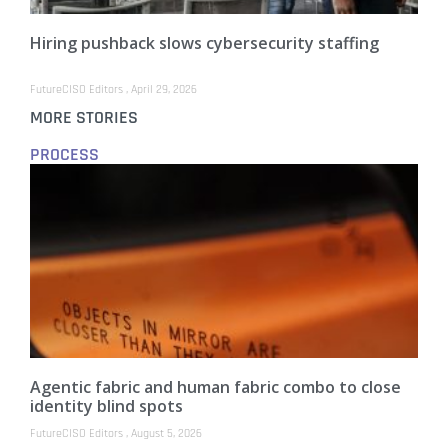
Hiring pushback slows cybersecurity staffing
FutureCISO Editors
April 29, 2026
MORE STORIES
PROCESS
Agentic fabric and human fabric combo to close
identity blind spots
FutureCISO Editors
August 5, 2026