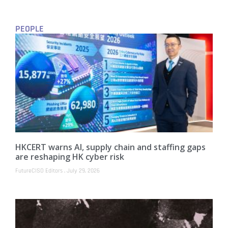
PEOPLE
HKCERT warns AI, supply chain and staffing gaps
are reshaping HK cyber risk
FutureCISO Editors
July 29, 2026