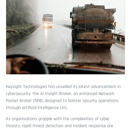
Keysight Technologies has unveiled its latest advancement in
cybersecurity: the AI Insight Broker, an enhanced Network
Packet Broker (NPB) designed to bolster security operations
through artificial intelligence (AI).
As organisations grapple with the complexities of cyber
threats, rapid threat detection and incident response are