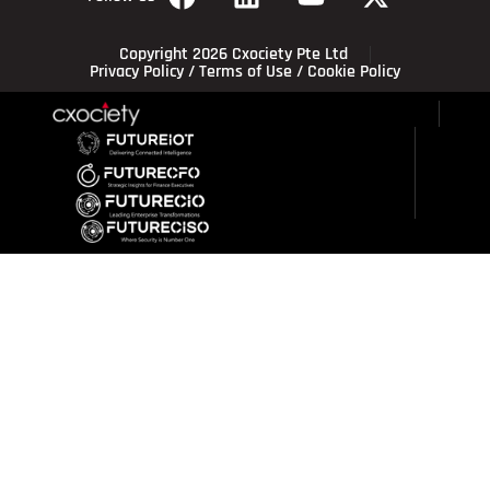
Copyright 2026 Cxociety Pte Ltd
Privacy Policy
/
Terms of Use
/
Cookie Policy