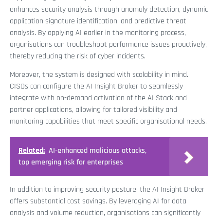
enhances security analysis through anomaly detection, dynamic
application signature identification, and predictive threat
analysis. By applying AI earlier in the monitoring process,
organisations can troubleshoot performance issues proactively,
thereby reducing the risk of cyber incidents.
Moreover, the system is designed with scalability in mind.
CISOs can configure the AI Insight Broker to seamlessly
integrate with on-demand activation of the AI Stack and
partner applications, allowing for tailored visibility and
monitoring capabilities that meet specific organisational needs.
Related:
AI-enhanced malicious attacks,
top emerging risk for enterprises
In addition to improving security posture, the AI Insight Broker
offers substantial cost savings. By leveraging AI for data
analysis and volume reduction, organisations can significantly