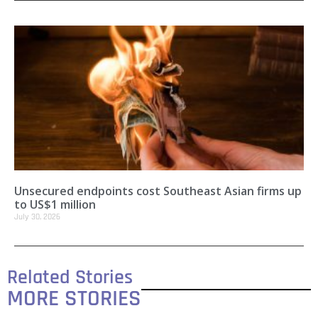
Unsecured endpoints cost Southeast Asian firms up
to US$1 million
July 30, 2026
Related Stories
MORE STORIES