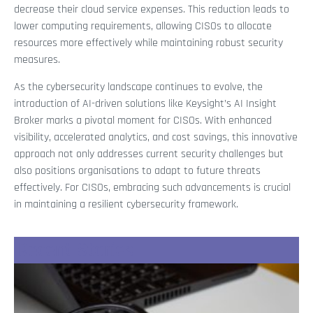
decrease their cloud service expenses. This reduction leads to
lower computing requirements, allowing CISOs to allocate
resources more effectively while maintaining robust security
measures.
As the cybersecurity landscape continues to evolve, the
introduction of AI-driven solutions like Keysight’s AI Insight
Broker marks a pivotal moment for CISOs. With enhanced
visibility, accelerated analytics, and cost savings, this innovative
approach not only addresses current security challenges but
also positions organisations to adapt to future threats
effectively. For CISOs, embracing such advancements is crucial
in maintaining a resilient cybersecurity framework.
Recent Stories