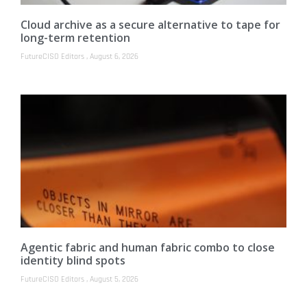
Cloud archive as a secure alternative to tape for
long-term retention
FutureCISO Editors
August 6, 2026
Agentic fabric and human fabric combo to close
identity blind spots
FutureCISO Editors
August 5, 2026