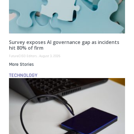
Survey exposes AI governance gap as incidents
hit 80% of firm
FutureCISO Editors
August 3, 2026
More Stories
TECHNOLOGY