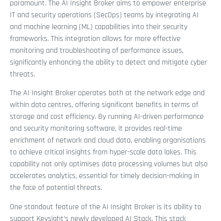
paramount. The AI Insight Broker aims to empower enterprise
IT and security operations (SecOps) teams by integrating AI
and machine learning (ML) capabilities into their security
frameworks. This integration allows for more effective
monitoring and troubleshooting of performance issues,
significantly enhancing the ability to detect and mitigate cyber
threats.
The AI Insight Broker operates both at the network edge and
within data centres, offering significant benefits in terms of
storage and cost efficiency. By running AI-driven performance
and security monitoring software, it provides real-time
enrichment of network and cloud data, enabling organisations
to achieve critical insights from hyper-scale data lakes. This
capability not only optimises data processing volumes but also
accelerates analytics, essential for timely decision-making in
the face of potential threats.
One standout feature of the AI Insight Broker is its ability to
support Keysight’s newly developed AI Stack. This stack