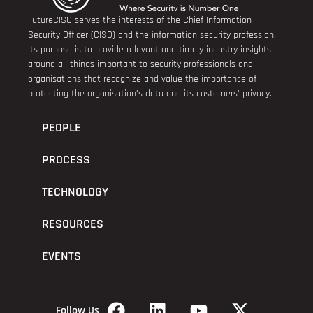
FutureCISO serves the interests of the Chief Information
Security Officer (CISO) and the information security profession.
Its purpose is to provide relevant and timely industry insights
around all things important to security professionals and
organisations that recognize and value the importance of
protecting the organisation’s data and its customers’ privacy.
PEOPLE
PROCESS
TECHNOLOGY
RESOURCES
EVENTS
Follow Us