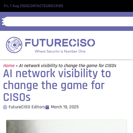
Fri, 7 Aug 2026
CONTACT
SUBSCRIBE
Home
»
AI network visibility to change the game for CISOs
AI network visibility to
change the game for
CISOs
FutureCISO Editors
March 19, 2025