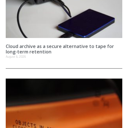
Cloud archive as a secure alternative to tape for
long-term retention
August 6, 2026