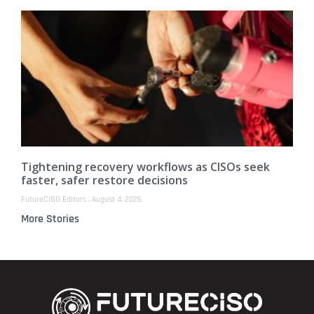
Tightening recovery workflows as CISOs seek
faster, safer restore decisions
FutureCISO Editors
August 4, 2026
More Stories