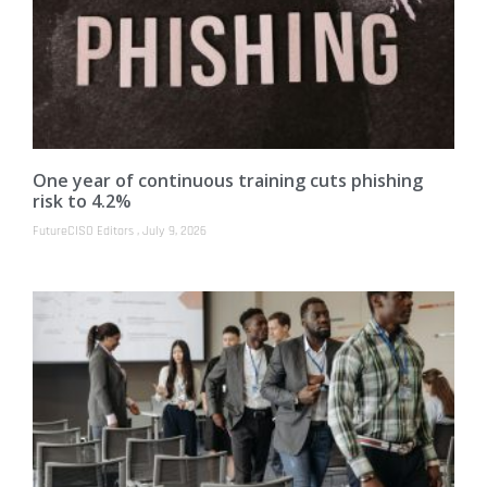
One year of continuous training cuts phishing
risk to 4.2%
FutureCISO Editors
July 9, 2026