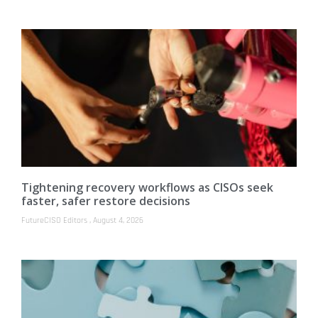
Tightening recovery workflows as CISOs seek
faster, safer restore decisions
FutureCISO Editors
August 4, 2026