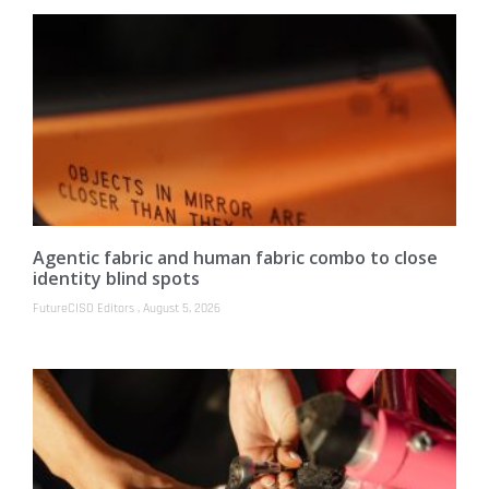
Agentic fabric and human fabric combo to close
identity blind spots
FutureCISO Editors
August 5, 2026