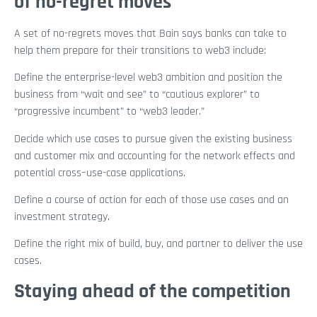
of no-regret moves
A set of no-regrets moves that Bain says banks can take to
help them prepare for their transitions to web3 include:
Define the enterprise-level web3 ambition and position the
business from “wait and see” to “cautious explorer” to
“progressive incumbent” to “web3 leader.”
Decide which use cases to pursue given the existing business
and customer mix and accounting for the network effects and
potential cross–use-case applications.
Define a course of action for each of those use cases and an
investment strategy.
Define the right mix of build, buy, and partner to deliver the use
cases.
Staying ahead of the competition