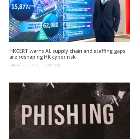
HKCERT warns AI, supply chain and staffing gaps
are reshaping HK cyber risk
FutureCISO Editors
July 29, 2026