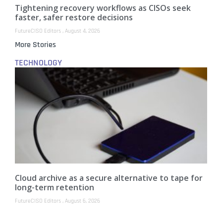
Tightening recovery workflows as CISOs seek
faster, safer restore decisions
FutureCISO Editors
August 4, 2026
More Stories
TECHNOLOGY
Cloud archive as a secure alternative to tape for
long-term retention
FutureCISO Editors
August 6, 2026