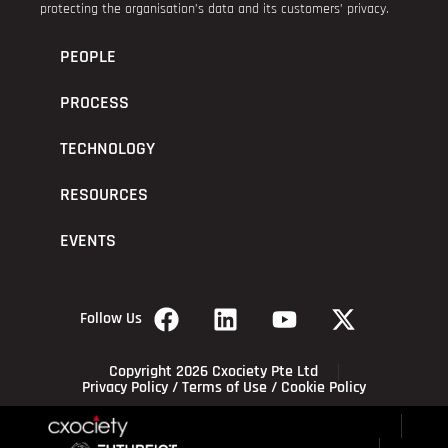
protecting the organisation’s data and its customers’ privacy.
PEOPLE
PROCESS
TECHNOLOGY
RESOURCES
EVENTS
Follow Us
Copyright 2026 Cxociety Pte Ltd
Privacy Policy
/
Terms of Use
/
Cookie Policy