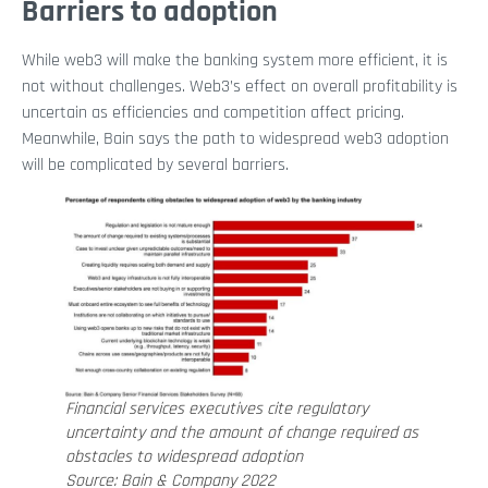
Barriers to adoption
While web3 will make the banking system more efficient, it is
not without challenges. Web3’s effect on overall profitability is
uncertain as efficiencies and competition affect pricing.
Meanwhile, Bain says the path to widespread web3 adoption
will be complicated by several barriers.
Financial services executives cite regulatory
uncertainty and the amount of change required as
obstacles to widespread adoption
Source: Bain & Company 2022