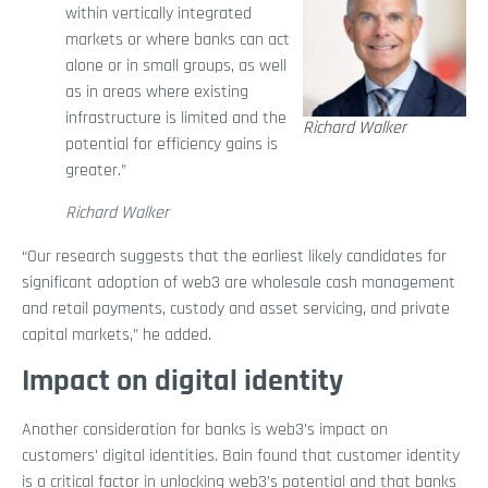
within vertically integrated
markets or where banks can act
alone or in small groups, as well
as in areas where existing
infrastructure is limited and the
Richard Walker
potential for efficiency gains is
greater.”
Richard Walker
“Our research suggests that the earliest likely candidates for
significant adoption of web3 are wholesale cash management
and retail payments, custody and asset servicing, and private
capital markets,” he added.
Impact on digital identity
Another consideration for banks is web3’s impact on
customers’ digital identities. Bain found that customer identity
is a critical factor in unlocking web3’s potential and that banks