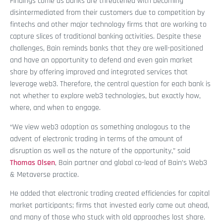
Findings come as banks are threatened with becoming
disintermediated from their customers due to competition by
fintechs and other major technology firms that are working to
capture slices of traditional banking activities. Despite these
challenges, Bain reminds banks that they are well-positioned
and have an opportunity to defend and even gain market
share by offering improved and integrated services that
leverage web3. Therefore, the central question for each bank is
not whether to explore web3 technologies, but exactly how,
where, and when to engage.
“We view web3 adoption as something analogous to the
advent of electronic trading in terms of the amount of
disruption as well as the nature of the opportunity,” said
Thomas Olsen
, Bain partner and global co-lead of Bain’s Web3
& Metaverse practice.
He added that electronic trading created efficiencies for capital
market participants; firms that invested early came out ahead,
and many of those who stuck with old approaches lost share.