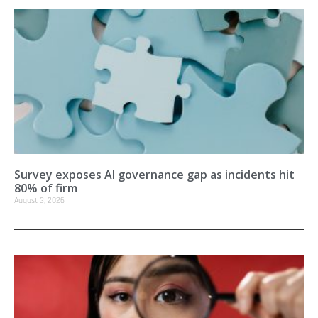
Survey exposes AI governance gap as incidents hit
80% of firm
August 3, 2026