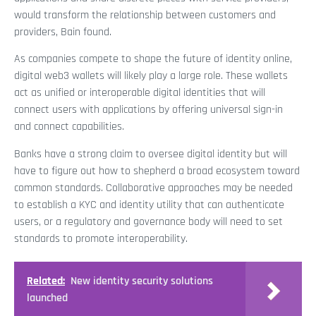
would transform the relationship between customers and
providers, Bain found.
As companies compete to shape the future of identity online,
digital web3 wallets will likely play a large role. These wallets
act as unified or interoperable digital identities that will
connect users with applications by offering universal sign-in
and connect capabilities.
Banks have a strong claim to oversee digital identity but will
have to figure out how to shepherd a broad ecosystem toward
common standards. Collaborative approaches may be needed
to establish a KYC and identity utility that can authenticate
users, or a regulatory and governance body will need to set
standards to promote interoperability.
Related:
New identity security solutions
launched