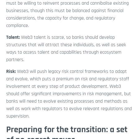
must be willing to reinvent processes and cannibalise existing
businesses, though this must be balanced against financial
considerations, the capacity for change, and regulatory
compliance.
Talent:
Web3 talent is scarce, so banks should develop
structures that will attract these individuals, as well as seek
ways to access talent and capabilities through ecosystem
partners.
Risk:
Web3 will push legacy risk control frameworks to adapt
and evolve, which puts a premium on risk and regulatory staff
involvement at every step of product development. Web3
should offer significant improvements in risk management, but
banks will need to evolve existing processes and methods as
well as work with regulators to evolve relevant regulations and
supervision.
Preparing for the transition: a set