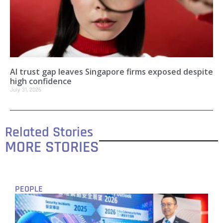
AI trust gap leaves Singapore firms exposed despite
high confidence
July 31, 2026
Related Stories
MORE STORIES
PEOPLE