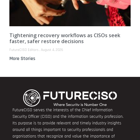
Tightening recovery workflows as CISOs seek
faster, safer restore decisions
FutureCISO Editors
August 4, 2026
More Stories
FutureCISO serves the interests of the Chief Information
Security Officer (CISO) and the information security profession.
Its purpose is to provide relevant and timely industry insights
around all things important to security professionals and
organisations that recognize and value the importance of