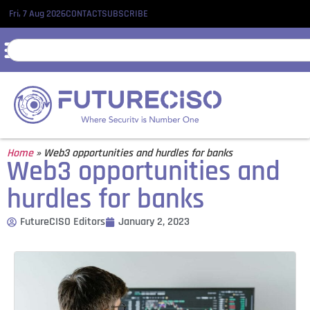
Fri, 7 Aug 2026
CONTACT
SUBSCRIBE
Home
»
Web3 opportunities and hurdles for banks
Web3 opportunities and
hurdles for banks
FutureCISO Editors
January 2, 2023