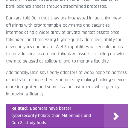
bank balance sheets through streamlined processes.
Bankers told Bain that they are interested in launching new
offerings with programmable payments and securities,
intermediating a wider array of private market assets once
tokenized, and harnessing higher-quality data availability for
new analytics and advice. Web3 capabilities will enable banks
to provide services around tokenized assets, including allowing
them to be used as collateral and to manage liquidity.
Additionally, Bain says early adopters of web3 hope to harness
aspects to reshape their economics by making banking services
more integrated and seamless for customers, while greatly
improving efficiency.
Related:
Boomers have better
cybersecurity habits than Millennials and
Gen Z, study finds