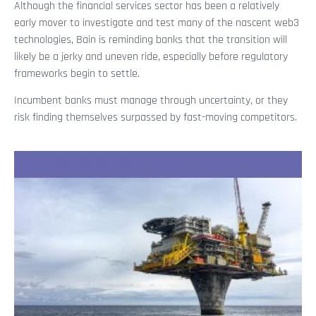
Although the financial services sector has been a relatively
early mover to investigate and test many of the nascent web3
technologies, Bain is reminding banks that the transition will
likely be a jerky and uneven ride, especially before regulatory
frameworks begin to settle.
Incumbent banks must manage through uncertainty, or they
risk finding themselves surpassed by fast-moving competitors.
Recent Stories