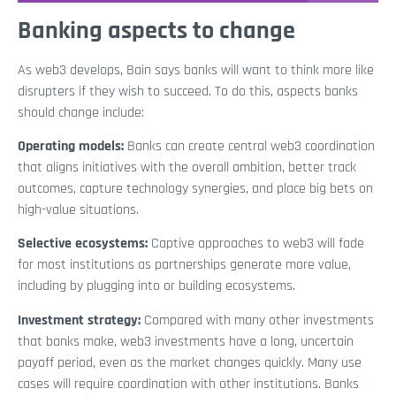
Banking aspects to change
As web3 develops, Bain says banks will want to think more like
disrupters if they wish to succeed. To do this, aspects banks
should change include:
Operating models:
Banks can create central web3 coordination
that aligns initiatives with the overall ambition, better track
outcomes, capture technology synergies, and place big bets on
high-value situations.
Selective ecosystems:
Captive approaches to web3 will fade
for most institutions as partnerships generate more value,
including by plugging into or building ecosystems.
Investment strategy:
Compared with many other investments
that banks make, web3 investments have a long, uncertain
payoff period, even as the market changes quickly. Many use
cases will require coordination with other institutions. Banks