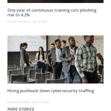
One year of continuous training cuts phishing
risk to 4.2%
FutureCISO Editors
July 9, 2026
Hiring pushback slows cybersecurity staffing
FutureCISO Editors
April 29, 2026
MORE STORIES