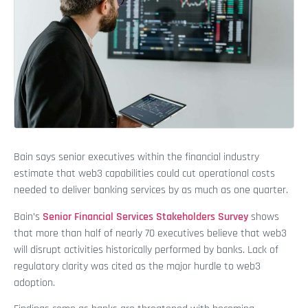
Bain says senior executives within the financial industry
estimate that web3 capabilities could cut operational costs
needed to deliver banking services by as much as one quarter.
Bain’s
Senior Financial Services Stakeholders Survey
shows
that more than half of nearly 70 executives believe that web3
will disrupt activities historically performed by banks. Lack of
regulatory clarity was cited as the major hurdle to web3
adoption.