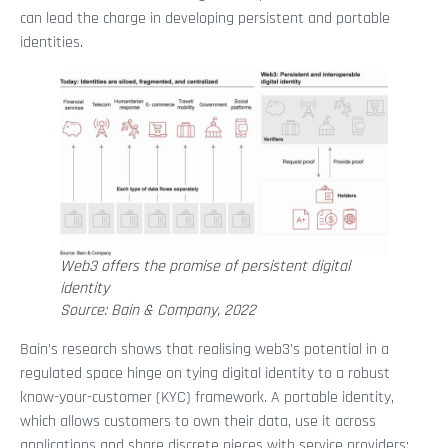
can lead the charge in developing persistent and portable
identities.
Web3 offers the promise of persistent digital
identity
Source: Bain & Company, 2022
Bain’s research shows that realising web3’s potential in a
regulated space hinge on tying digital identity to a robust
know-your-customer (KYC) framework. A portable identity,
which allows customers to own their data, use it across
applications and share discrete pieces with service providers;