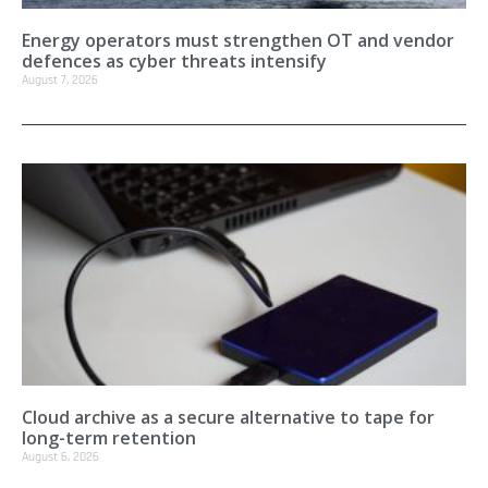
Energy operators must strengthen OT and vendor
defences as cyber threats intensify
August 7, 2026
Cloud archive as a secure alternative to tape for
long-term retention
August 6, 2026