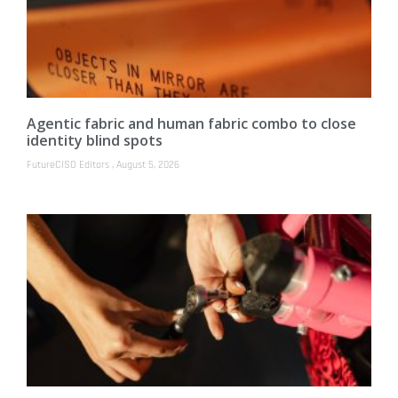
Agentic fabric and human fabric combo to close
identity blind spots
FutureCISO Editors
August 5, 2026