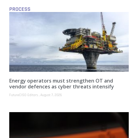
PROCESS
Energy operators must strengthen OT and
vendor defences as cyber threats intensify
FutureCISO Editors
August 7, 2026