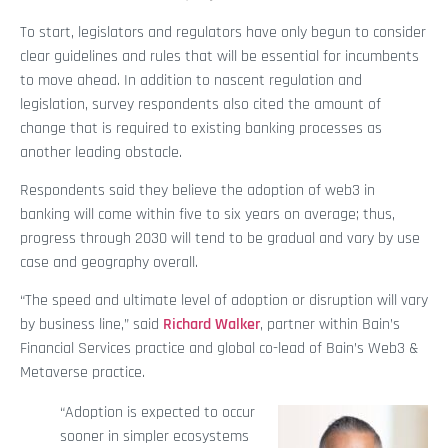
To start, legislators and regulators have only begun to consider
clear guidelines and rules that will be essential for incumbents
to move ahead. In addition to nascent regulation and
legislation, survey respondents also cited the amount of
change that is required to existing banking processes as
another leading obstacle.
Respondents said they believe the adoption of web3 in
banking will come within five to six years on average; thus,
progress through 2030 will tend to be gradual and vary by use
case and geography overall.
“The speed and ultimate level of adoption or disruption will vary
by business line,” said
Richard Walker
, partner within Bain’s
Financial Services practice and global co-lead of Bain’s Web3 &
Metaverse practice.
“Adoption is expected to occur
sooner in simpler ecosystems