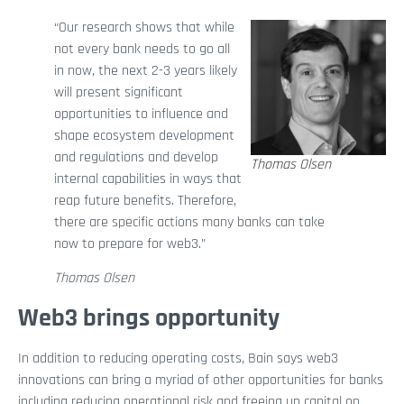
“Our research shows that while
not every bank needs to go all
in now, the next 2-3 years likely
will present significant
opportunities to influence and
shape ecosystem development
and regulations and develop
Thomas Olsen
internal capabilities in ways that
reap future benefits. Therefore,
there are specific actions many banks can take
now to prepare for web3.”
Thomas Olsen
Web3 brings opportunity
In addition to reducing operating costs, Bain says web3
innovations can bring a myriad of other opportunities for banks
including reducing operational risk and freeing up capital on