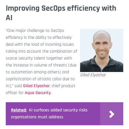
Improving SecOps efficiency with
AI
“One major challenge to SecOps
efficiency is the ability to effectively
deal with the load of incoming issues
taking into account the combination of
scarce security talent together with
the increase in volume of threats (due
to automation among others) and
Gilad Elyashar
sophistication of attacks (also due to
AI),” said
Gilad Elyashar
, chief product
officer for
Aqua Security
.
Related:
AI surfaces added security risks
organisations must address