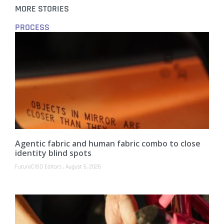
MORE STORIES
PROCESS
Agentic fabric and human fabric combo to close
identity blind spots
FutureCISO Editors
August 5, 2026