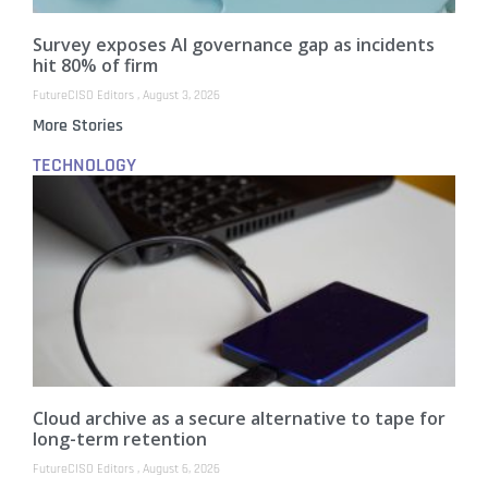
Survey exposes AI governance gap as incidents
hit 80% of firm
FutureCISO Editors
August 3, 2026
More Stories
TECHNOLOGY
Cloud archive as a secure alternative to tape for
long-term retention
FutureCISO Editors
August 6, 2026