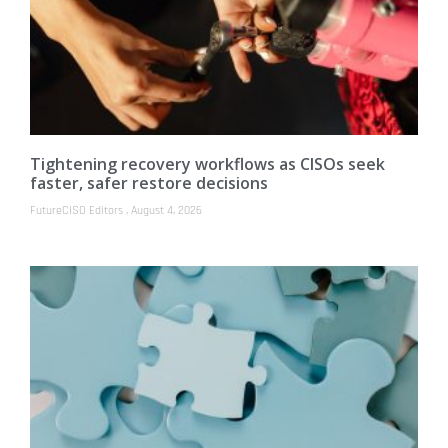
Tightening recovery workflows as CISOs seek
faster, safer restore decisions
FutureCISO Editors
August 4, 2026