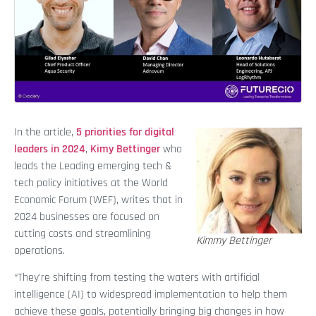
In the article,
5 priorities for digital
leaders in 2024
,
Kimy Bettinger
who
leads the Leading emerging tech &
tech policy initiatives at the World
Economic Forum (WEF), writes that in
2024 businesses are focused on
cutting costs and streamlining
Kimmy Bettinger
operations.
“They're shifting from testing the waters with artificial
intelligence (AI) to widespread implementation to help them
achieve these goals, potentially bringing big changes in how