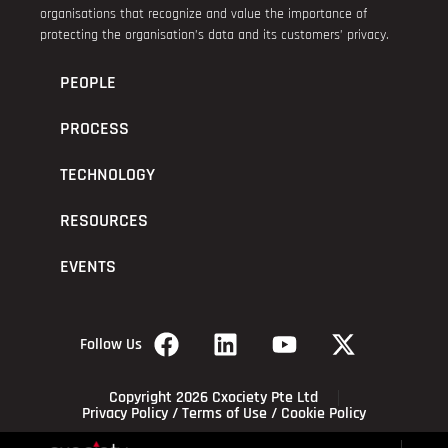
organisations that recognize and value the importance of
protecting the organisation’s data and its customers’ privacy.
PEOPLE
PROCESS
TECHNOLOGY
RESOURCES
EVENTS
Follow Us
Copyright 2026 Cxociety Pte Ltd
Privacy Policy
/
Terms of Use
/
Cookie Policy