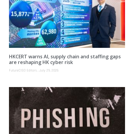
HKCERT warns AI, supply chain and staffing gaps
are reshaping HK cyber risk
FutureCISO Editors
July 29, 2026