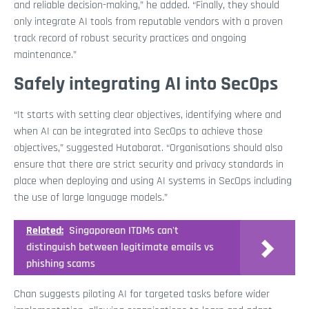
and reliable decision-making,” he added. “Finally, they should
only integrate AI tools from reputable vendors with a proven
track record of robust security practices and ongoing
maintenance.”
Safely integrating AI into SecOps
“It starts with setting clear objectives, identifying where and
when AI can be integrated into SecOps to achieve those
objectives,” suggested Hutabarat. “Organisations should also
ensure that there are strict security and privacy standards in
place when deploying and using AI systems in SecOps including
the use of large language models.”
Related:
Singaporean ITDMs can't
distinguish between legitimate emails vs
phishing scams
Chan suggests piloting AI for targeted tasks before wider