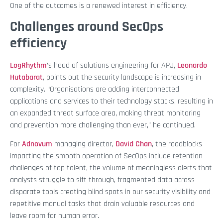
One of the outcomes is a renewed interest in efficiency.
Challenges around SecOps
efficiency
LogRhythm
’s head of solutions engineering for APJ,
Leonardo
Hutabarat
, points out the security landscape is increasing in
complexity. “Organisations are adding interconnected
applications and services to their technology stacks, resulting in
an expanded threat surface area, making threat monitoring
and prevention more challenging than ever,” he continued.
For
Adnovum
managing director,
David Chan
, the roadblocks
impacting the smooth operation of SecOps include retention
challenges of top talent, the volume of meaningless alerts that
analysts struggle to sift through, fragmented data across
disparate tools creating blind spots in our security visibility and
repetitive manual tasks that drain valuable resources and
leave room for human error.