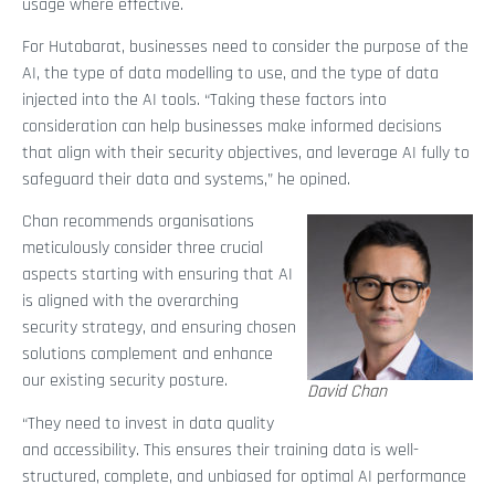
usage where effective.
For Hutabarat, businesses need to consider the purpose of the
AI, the type of data modelling to use, and the type of data
injected into the AI tools. “Taking these factors into
consideration can help businesses make informed decisions
that align with their security objectives, and leverage AI fully to
safeguard their data and systems,” he opined.
Chan recommends organisations
meticulously consider three crucial
aspects starting with ensuring that AI
is aligned with the overarching
security strategy, and ensuring chosen
solutions complement and enhance
our existing security posture.
David Chan
“They need to invest in data quality
and accessibility. This ensures their training data is well-
structured, complete, and unbiased for optimal AI performance