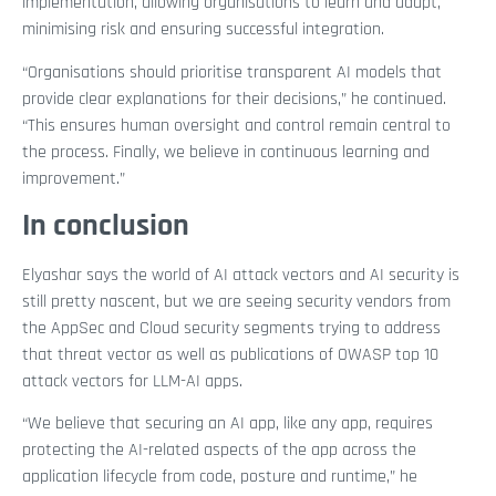
implementation, allowing organisations to learn and adapt,
minimising risk and ensuring successful integration.
“Organisations should prioritise transparent AI models that
provide clear explanations for their decisions,” he continued.
“This ensures human oversight and control remain central to
the process. Finally, we believe in continuous learning and
improvement.”
In conclusion
Elyashar says the world of AI attack vectors and AI security is
still pretty nascent, but we are seeing security vendors from
the AppSec and Cloud security segments trying to address
that threat vector as well as publications of OWASP top 10
attack vectors for LLM-AI apps.
“We believe that securing an AI app, like any app, requires
protecting the AI-related aspects of the app across the
application lifecycle from code, posture and runtime,” he