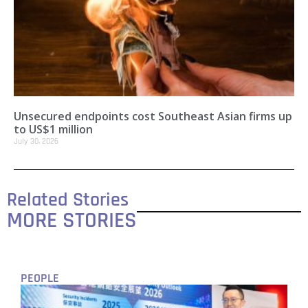
Unsecured endpoints cost Southeast Asian firms up
to US$1 million
July 30, 2026
Related Stories
MORE STORIES
PEOPLE