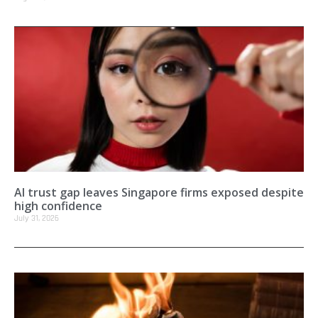
AI trust gap leaves Singapore firms exposed despite
high confidence
July 31, 2026