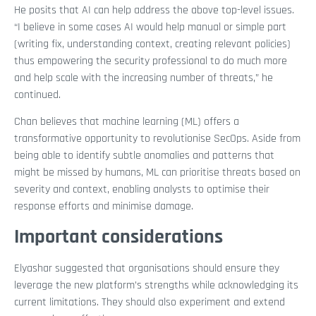
He posits that AI can help address the above top-level issues.
“I believe in some cases AI would help manual or simple part
(writing fix, understanding context, creating relevant policies)
thus empowering the security professional to do much more
and help scale with the increasing number of threats,” he
continued.
Chan believes that machine learning (ML) offers a
transformative opportunity to revolutionise SecOps. Aside from
being able to identify subtle anomalies and patterns that
might be missed by humans, ML can prioritise threats based on
severity and context, enabling analysts to optimise their
response efforts and minimise damage.
Important considerations
Elyashar suggested that organisations should ensure they
leverage the new platform’s strengths while acknowledging its
current limitations. They should also experiment and extend