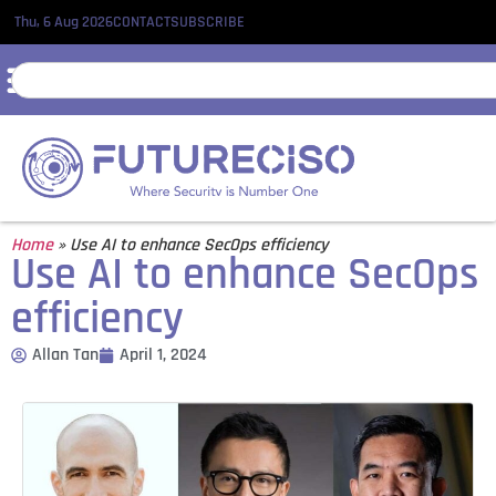
Thu, 6 Aug 2026
CONTACT
SUBSCRIBE
Home
»
Use AI to enhance SecOps efficiency
Use AI to enhance SecOps
efficiency
Allan Tan
April 1, 2024