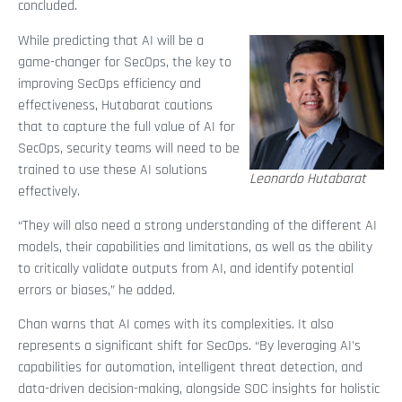
concluded.
While predicting that AI will be a
game-changer for SecOps, the key to
improving SecOps efficiency and
effectiveness, Hutabarat cautions
that to capture the full value of AI for
SecOps, security teams will need to be
trained to use these AI solutions
Leonardo Hutabarat
effectively.
“They will also need a strong understanding of the different AI
models, their capabilities and limitations, as well as the ability
to critically validate outputs from AI, and identify potential
errors or biases,” he added.
Chan warns that AI comes with its complexities. It also
represents a significant shift for SecOps. “By leveraging AI's
capabilities for automation, intelligent threat detection, and
data-driven decision-making, alongside SOC insights for holistic