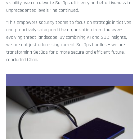
visibility, we can elevate SecOps efficiency and effectiveness to
unprecedented levels,” he continued.
“This empowers security teams to focus on strategic initiatives
and proactively safeguard the organisation from the ever-
evolving threat landscape. By combining AI and SOC insights,
we are not just addressing current SecOps hurdles – we are
transforming SecOps for a more secure and efficient future,”
concluded Chan.
Recent Stories