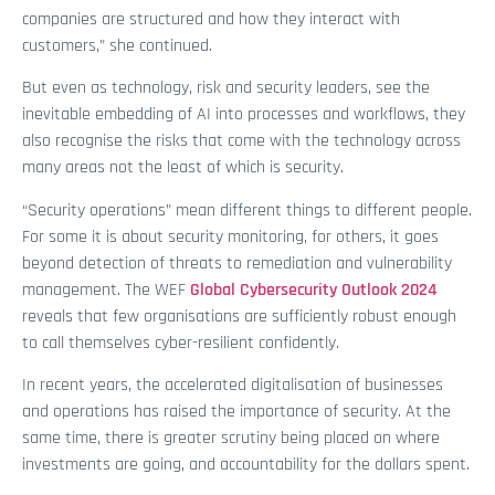
companies are structured and how they interact with
customers,” she continued.
But even as technology, risk and security leaders, see the
inevitable embedding of AI into processes and workflows, they
also recognise the risks that come with the technology across
many areas not the least of which is security.
“Security operations” mean different things to different people.
For some it is about security monitoring, for others, it goes
beyond detection of threats to remediation and vulnerability
management. The WEF
Global Cybersecurity Outlook 2024
reveals that few organisations are sufficiently robust enough
to call themselves cyber-resilient confidently.
In recent years, the accelerated digitalisation of businesses
and operations has raised the importance of security. At the
same time, there is greater scrutiny being placed on where
investments are going, and accountability for the dollars spent.