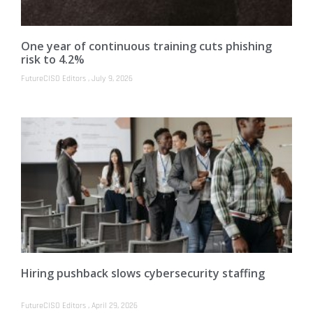
One year of continuous training cuts phishing
risk to 4.2%
FutureCISO Editors
July 9, 2026
Hiring pushback slows cybersecurity staffing
FutureCISO Editors
April 29, 2026