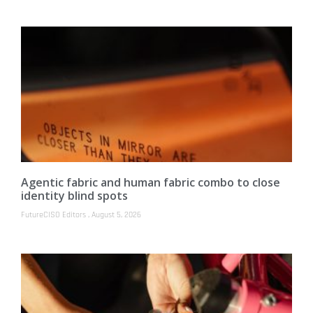
Agentic fabric and human fabric combo to close
identity blind spots
FutureCISO Editors
August 5, 2026