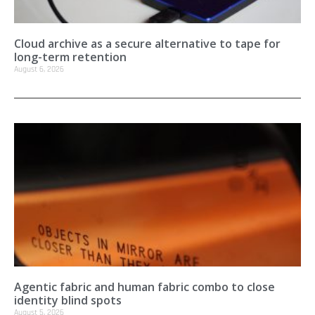
Cloud archive as a secure alternative to tape for
long-term retention
August 6, 2026
Agentic fabric and human fabric combo to close
identity blind spots
August 5, 2026