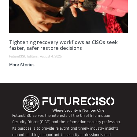
Tightening recovery workflows as CISOs seek
faster, safer restore decisions
FutureCISO Editors
August 4, 2026
More Stories
FutureCISO serves the interests of the Chief Information
Security Officer (CISO) and the information security profession.
Its purpose is to provide relevant and timely industry insights
around all things important to security professionals and