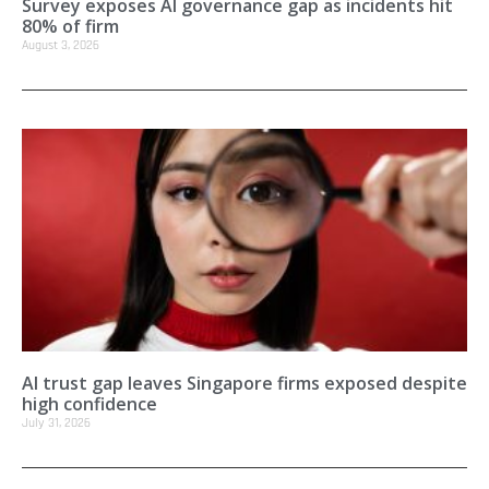
Survey exposes AI governance gap as incidents hit
80% of firm
August 3, 2026
AI trust gap leaves Singapore firms exposed despite
high confidence
July 31, 2026