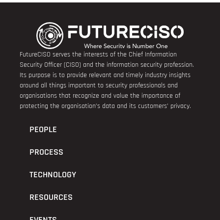
FutureCISO serves the interests of the Chief Information
Security Officer (CISO) and the information security profession.
Its purpose is to provide relevant and timely industry insights
around all things important to security professionals and
organisations that recognize and value the importance of
protecting the organisation’s data and its customers’ privacy.
PEOPLE
PROCESS
TECHNOLOGY
RESOURCES