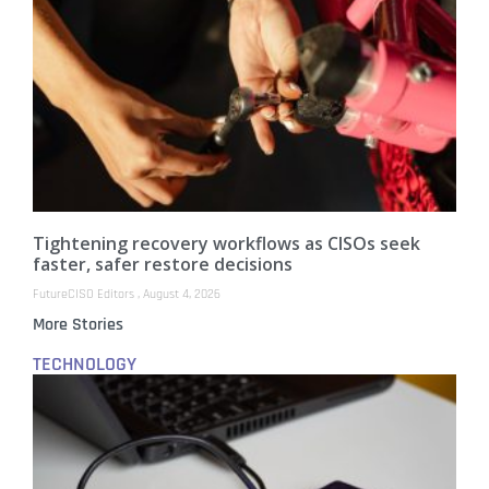
Tightening recovery workflows as CISOs seek
faster, safer restore decisions
FutureCISO Editors
August 4, 2026
More Stories
TECHNOLOGY