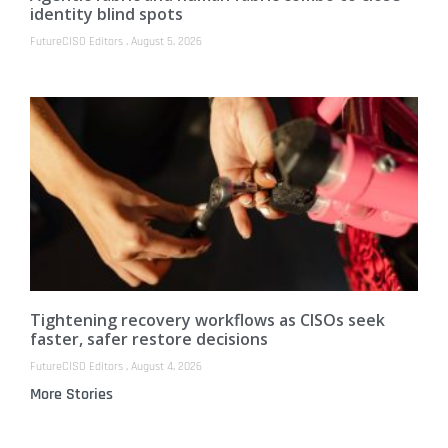
identity blind spots
FutureCISO Editors
August 5, 2026
Tightening recovery workflows as CISOs seek
faster, safer restore decisions
FutureCISO Editors
August 4, 2026
More Stories