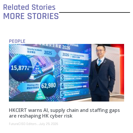
Related Stories
MORE STORIES
PEOPLE
HKCERT warns AI, supply chain and staffing gaps
are reshaping HK cyber risk
FutureCISO Editors
July 29, 2026