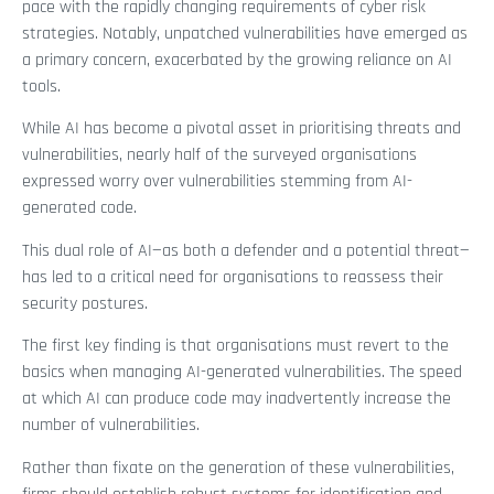
pace with the rapidly changing requirements of cyber risk
strategies. Notably, unpatched vulnerabilities have emerged as
a primary concern, exacerbated by the growing reliance on AI
tools.
While AI has become a pivotal asset in prioritising threats and
vulnerabilities, nearly half of the surveyed organisations
expressed worry over vulnerabilities stemming from AI-
generated code.
This dual role of AI—as both a defender and a potential threat—
has led to a critical need for organisations to reassess their
security postures.
The first key finding is that organisations must revert to the
basics when managing AI-generated vulnerabilities. The speed
at which AI can produce code may inadvertently increase the
number of vulnerabilities.
Rather than fixate on the generation of these vulnerabilities,