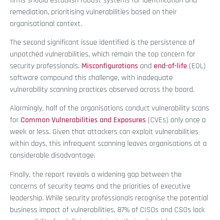
firms should establish robust systems for identification and
remediation, prioritising vulnerabilities based on their
organisational context.
The second significant issue identified is the persistence of
unpatched vulnerabilities, which remain the top concern for
security professionals.
Misconfigurations
and
end-of-life
(EOL)
software compound this challenge, with inadequate
vulnerability scanning practices observed across the board.
Alarmingly, half of the organisations conduct vulnerability scans
for
Common Vulnerabilities and Exposures
(CVEs) only once a
week or less. Given that attackers can exploit vulnerabilities
within days, this infrequent scanning leaves organisations at a
considerable disadvantage.
Finally, the report reveals a widening gap between the
concerns of security teams and the priorities of executive
leadership. While security professionals recognise the potential
business impact of vulnerabilities, 87% of CISOs and CSOs lack