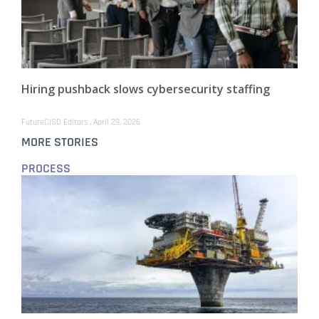
Hiring pushback slows cybersecurity staffing
FutureCISO Editors
April 29, 2026
MORE STORIES
PROCESS