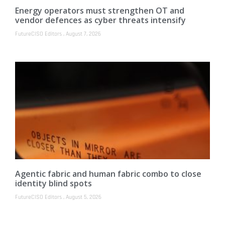
Energy operators must strengthen OT and
vendor defences as cyber threats intensify
FutureCISO Editors
August 7, 2026
Agentic fabric and human fabric combo to close
identity blind spots
FutureCISO Editors
August 5, 2026