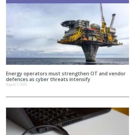
Energy operators must strengthen OT and vendor
defences as cyber threats intensify
August 7, 2026