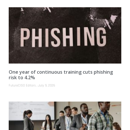
One year of continuous training cuts phishing
risk to 4.2%
FutureCISO Editors
July 9, 2026