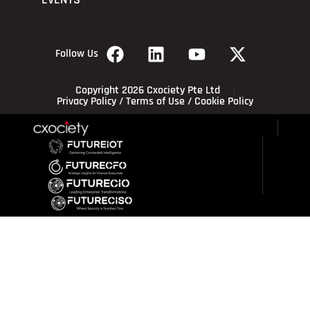
EVENTS
Follow Us
Copyright 2026 Cxociety Pte Ltd
Privacy Policy
/
Terms of Use
/
Cookie Policy