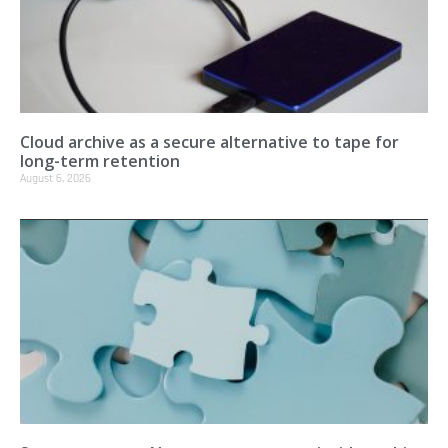
Cloud archive as a secure alternative to tape for
long-term retention
August 6, 2026