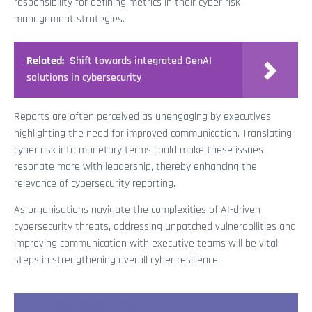
responsibility for defining metrics in their cyber risk
management strategies.
Related:
Shift towards integrated GenAI
solutions in cybersecurity
Reports are often perceived as unengaging by executives,
highlighting the need for improved communication. Translating
cyber risk into monetary terms could make these issues
resonate more with leadership, thereby enhancing the
relevance of cybersecurity reporting.
As organisations navigate the complexities of AI-driven
cybersecurity threats, addressing unpatched vulnerabilities and
improving communication with executive teams will be vital
steps in strengthening overall cyber resilience.
Recent Stories