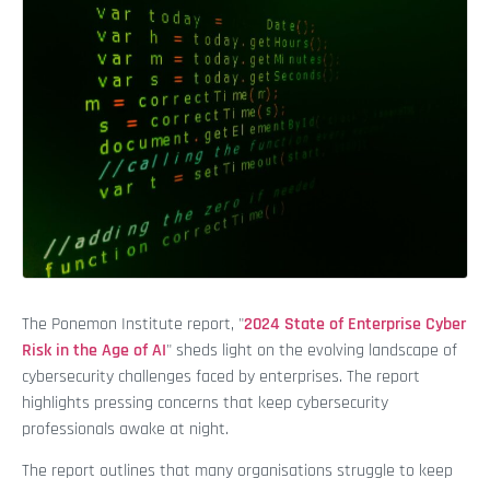
The Ponemon Institute report, "
2024 State of Enterprise Cyber
Risk in the Age of AI
" sheds light on the evolving landscape of
cybersecurity challenges faced by enterprises. The report
highlights pressing concerns that keep cybersecurity
professionals awake at night.
The report outlines that many organisations struggle to keep