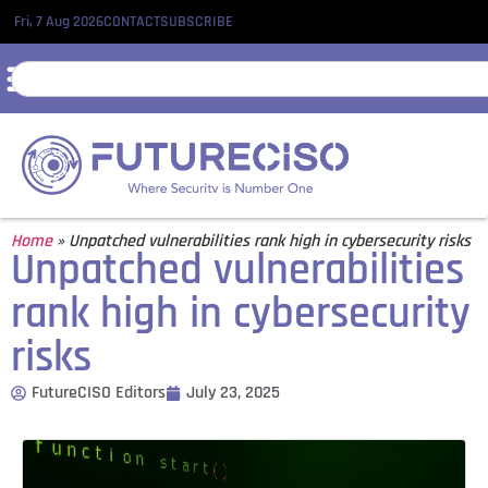
Fri, 7 Aug 2026
CONTACT
SUBSCRIBE
Home
»
Unpatched vulnerabilities rank high in cybersecurity risks
Unpatched vulnerabilities
rank high in cybersecurity
risks
FutureCISO Editors
July 23, 2025