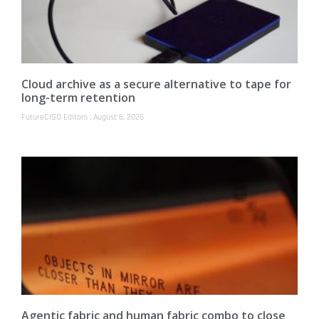
Cloud archive as a secure alternative to tape for
long-term retention
FutureCISO Editors
August 6, 2026
Agentic fabric and human fabric combo to close