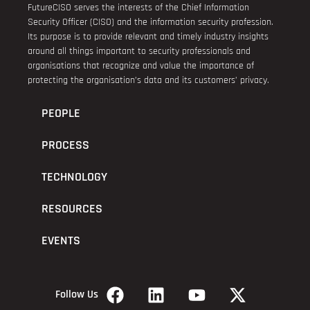
FutureCISO serves the interests of the Chief Information
Security Officer (CISO) and the information security profession.
Its purpose is to provide relevant and timely industry insights
around all things important to security professionals and
organisations that recognize and value the importance of
protecting the organisation’s data and its customers’ privacy.
PEOPLE
PROCESS
TECHNOLOGY
RESOURCES
EVENTS
Follow Us