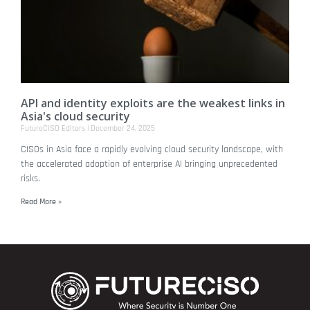
API and identity exploits are the weakest links in
Asia's cloud security
FutureCISO Editors
December 24, 2025
CISOs in Asia face a rapidly evolving cloud security landscape, with
the accelerated adoption of enterprise AI bringing unprecedented
risks.
Read More »