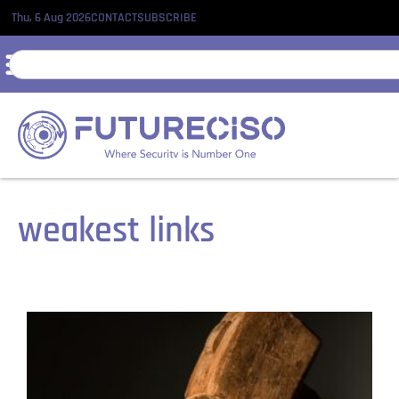
Thu, 6 Aug 2026
CONTACT
SUBSCRIBE
weakest links