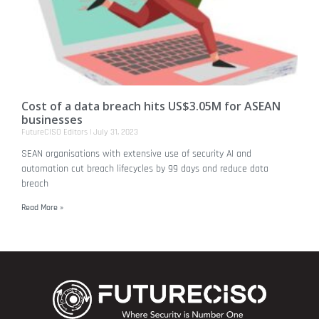
Cost of a data breach hits US$3.05M for ASEAN
businesses
FutureCISO Editors
July 31, 2023
SEAN organisations with extensive use of security AI and
automation cut breach lifecycles by 99 days and reduce data
breach
Read More »