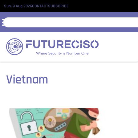
Sun, 9 Aug 2026
CONTACT
SUBSCRIBE
Vietnam