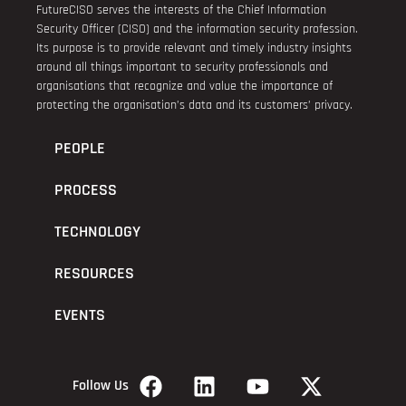
FutureCISO serves the interests of the Chief Information
Security Officer (CISO) and the information security profession.
Its purpose is to provide relevant and timely industry insights
around all things important to security professionals and
organisations that recognize and value the importance of
protecting the organisation’s data and its customers’ privacy.
PEOPLE
PROCESS
TECHNOLOGY
RESOURCES
EVENTS
Follow Us