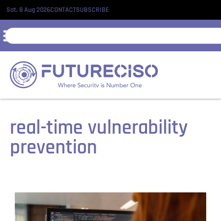
Sat, 8 Aug 2026
CONTACT
SUBSCRIBE
real-time vulnerability
prevention