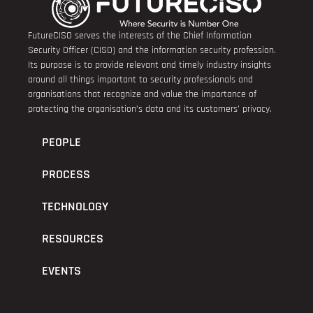
FutureCISO serves the interests of the Chief Information
Security Officer (CISO) and the information security profession.
Its purpose is to provide relevant and timely industry insights
around all things important to security professionals and
organisations that recognize and value the importance of
protecting the organisation’s data and its customers’ privacy.
PEOPLE
PROCESS
TECHNOLOGY
RESOURCES
EVENTS