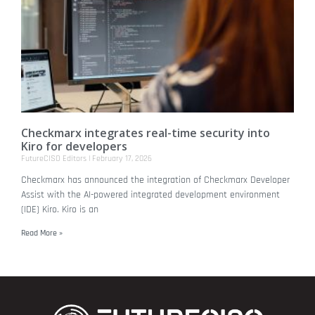
Checkmarx integrates real-time security into
Kiro for developers
FutureCISO Editors
February 17, 2026
Checkmarx has announced the integration of Checkmarx Developer
Assist with the AI-powered integrated development environment
(IDE) Kiro. Kiro is an
Read More »