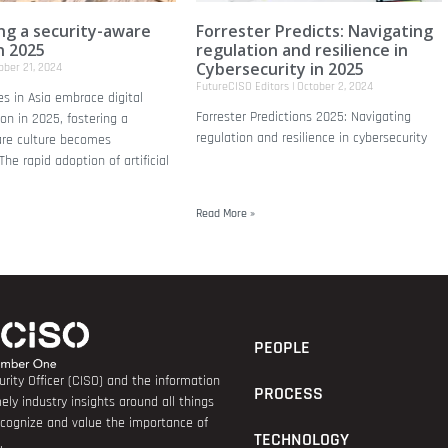
ing a security-aware
Forrester Predicts: Navigating
n 2025
regulation and resilience in
Cybersecurity in 2025
ber 21, 2024
FutureCISO Editors
October 2, 2024
es in Asia embrace digital
Forrester Predictions 2025: Navigating
on in 2025, fostering a
regulation and resilience in cybersecurity
are culture becomes
he rapid adoption of artificial
Read More »
PEOPLE
rity Officer (CISO) and the information
PROCESS
ely industry insights around all things
recognize and value the importance of
TECHNOLOGY
.