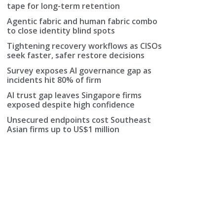
tape for long-term retention
Agentic fabric and human fabric combo
to close identity blind spots
Tightening recovery workflows as CISOs
seek faster, safer restore decisions
Survey exposes AI governance gap as
incidents hit 80% of firm
AI trust gap leaves Singapore firms
exposed despite high confidence
Unsecured endpoints cost Southeast
Asian firms up to US$1 million