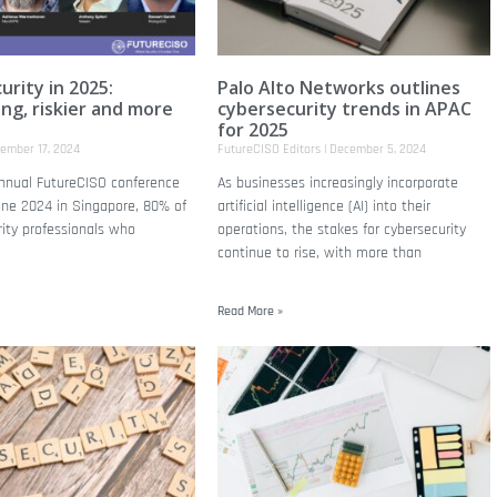
urity in 2025:
Palo Alto Networks outlines
ing, riskier and more
cybersecurity trends in APAC
for 2025
ember 17, 2024
FutureCISO Editors
December 5, 2024
annual FutureCISO conference
As businesses increasingly incorporate
une 2024 in Singapore, 80% of
artificial intelligence (AI) into their
rity professionals who
operations, the stakes for cybersecurity
continue to rise, with more than
Read More »