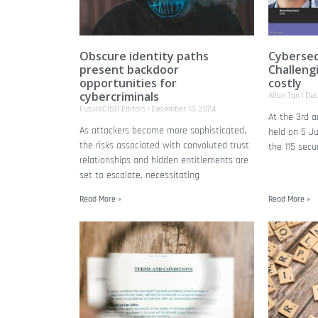
Obscure identity paths
Cybersec
present backdoor
Challeng
opportunities for
costly
cybercriminals
Allan Tan
Dec
FutureCISO Editors
December 18, 2024
At the 3rd 
As attackers become more sophisticated,
held on 5 J
the risks associated with convoluted trust
the 115 secu
relationships and hidden entitlements are
set to escalate, necessitating
Read More »
Read More »