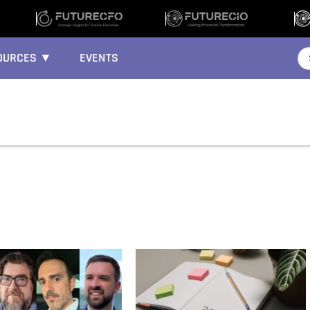
OURCES ▼
EVENTS