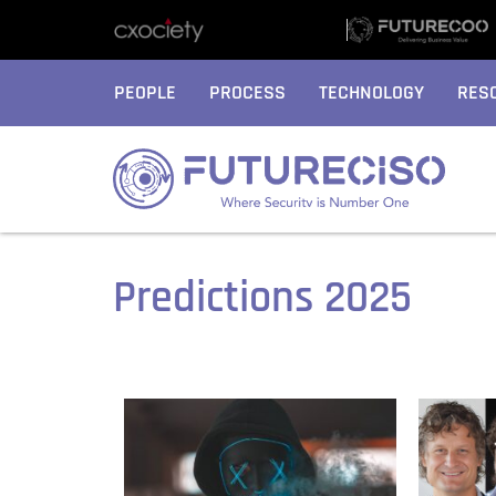
PEOPLE
PROCESS
TECHNOLOGY
RES
Predictions 2025