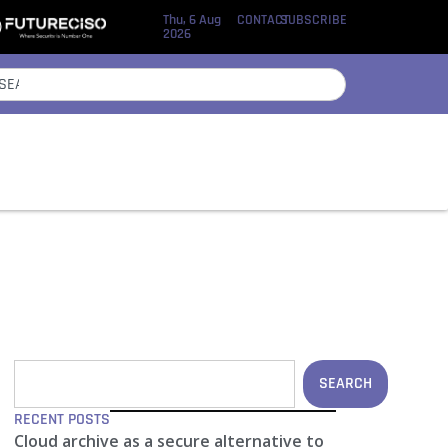
Thu, 6 Aug
CONTACT
SUBSCRIBE
2026
SEARCH
RECENT POSTS
Cloud archive as a secure alternative to