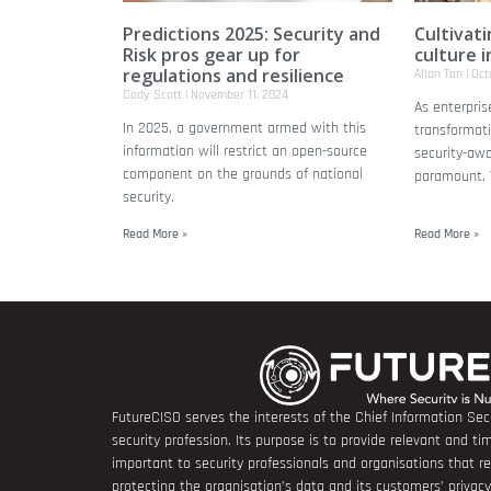
Predictions 2025: Security and
Cultivat
Risk pros gear up for
culture i
regulations and resilience
Allan Tan
Octo
Cody Scott
November 11, 2024
As enterpris
In 2025, a government armed with this
transformati
information will restrict an open-source
security-aw
component on the grounds of national
paramount. T
security.
Read More »
Read More »
FutureCISO serves the interests of the Chief Information Secu
security profession. Its purpose is to provide relevant and tim
important to security professionals and organisations that 
protecting the organisation’s data and its customers’ privacy