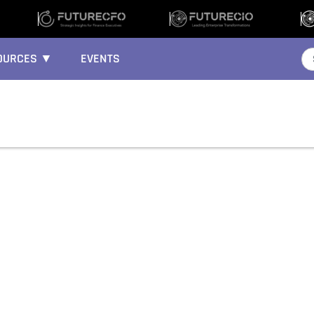
OURCES ▼
EVENTS