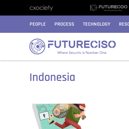
PEOPLE
PROCESS
TECHNOLOGY
RES
Indonesia