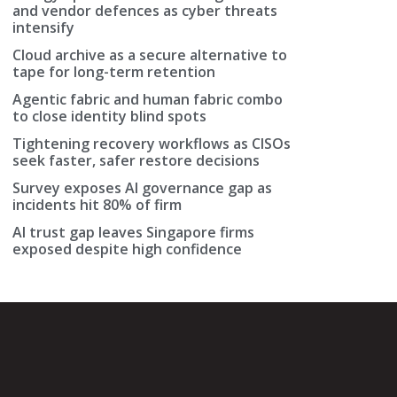
and vendor defences as cyber threats
intensify
Cloud archive as a secure alternative to
tape for long-term retention
Agentic fabric and human fabric combo
to close identity blind spots
Tightening recovery workflows as CISOs
seek faster, safer restore decisions
Survey exposes AI governance gap as
incidents hit 80% of firm
AI trust gap leaves Singapore firms
exposed despite high confidence