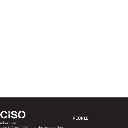
PEOPLE
rity Officer (CISO) and the information