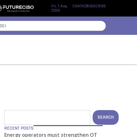
Fri, 7 Aug
CONTACT
SUBSCRIBE
2026
SEARCH
RECENT POSTS
Energy operators must strengthen OT