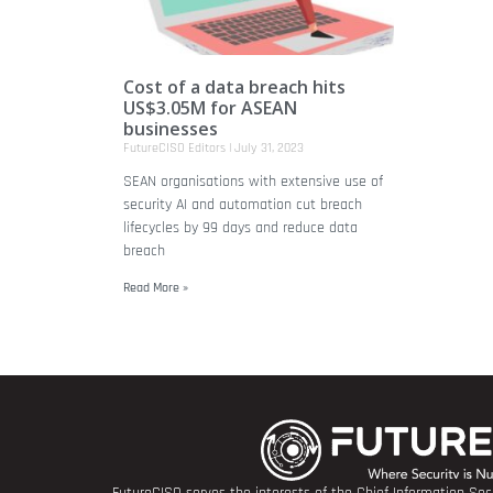
Cost of a data breach hits
US$3.05M for ASEAN
businesses
FutureCISO Editors
July 31, 2023
SEAN organisations with extensive use of
security AI and automation cut breach
lifecycles by 99 days and reduce data
breach
Read More »
FutureCISO serves the interests of the Chief Information Secu