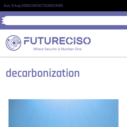
Sun, 9 Aug 2026
CONTACT
SUBSCRIBE
decarbonization