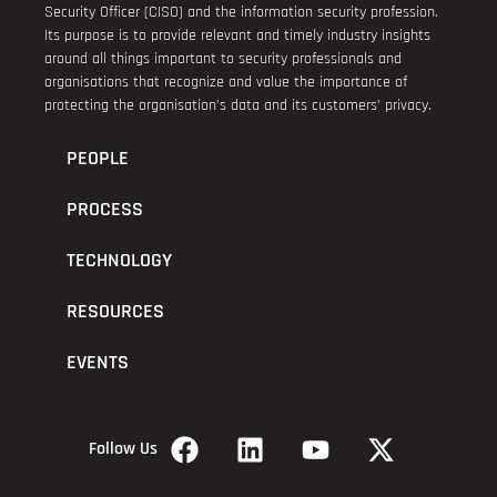
Security Officer (CISO) and the information security profession.
Its purpose is to provide relevant and timely industry insights
around all things important to security professionals and
organisations that recognize and value the importance of
protecting the organisation’s data and its customers’ privacy.
PEOPLE
PROCESS
TECHNOLOGY
RESOURCES
EVENTS
Follow Us