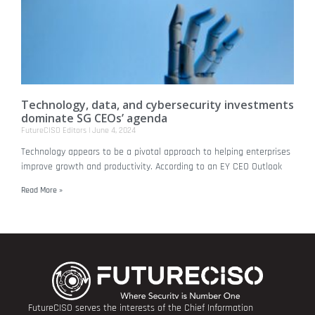
Technology, data, and cybersecurity investments
dominate SG CEOs’ agenda
FutureCISO Editors
June 4, 2024
Technology appears to be a pivotal approach to helping enterprises
improve growth and productivity. According to an EY CEO Outlook
Read More »
FutureCISO serves the interests of the Chief Information