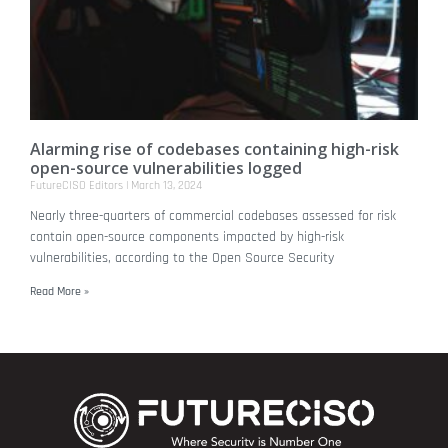
Alarming rise of codebases containing high-risk
open-source vulnerabilities logged
FutureCISO Editors
March 13, 2024
Nearly three-quarters of commercial codebases assessed for risk
contain open-source components impacted by high-risk
vulnerabilities, according to the Open Source Security
Read More »