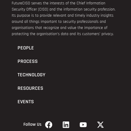
FutureCISO serves the interests of the Chief Information
Security Officer (CISO) and the information security profession.
Its purpose is to provide relevant and timely industry insights
around all things important to security professionals and
organisations that recognize and value the importance of
protecting the organisation’s data and its customers’ privacy.
PEOPLE
PROCESS
TECHNOLOGY
RESOURCES
EVENTS
Follow Us