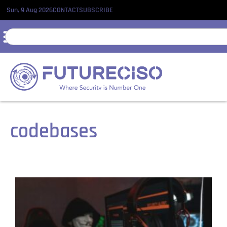
Sun, 9 Aug 2026
CONTACT
SUBSCRIBE
codebases