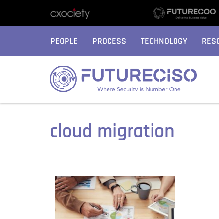
PEOPLE
PROCESS
TECHNOLOGY
RES
cloud migration