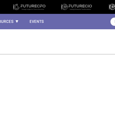
OURCES ▼
EVENTS