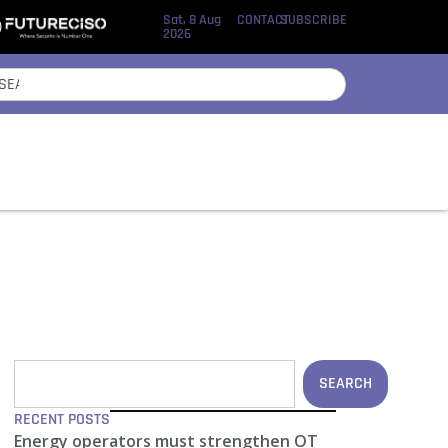
Sat, 8 Aug
CONTACT
SUBSCRIBE
2026
SEARCH
RECENT POSTS
Energy operators must strengthen OT