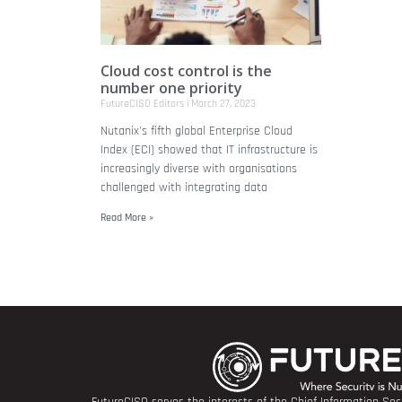
Cloud cost control is the
number one priority
FutureCISO Editors
March 27, 2023
Nutanix's fifth global Enterprise Cloud
Index (ECI) showed that IT infrastructure is
increasingly diverse with organisations
challenged with integrating data
Read More »
FutureCISO serves the interests of the Chief Information Secu