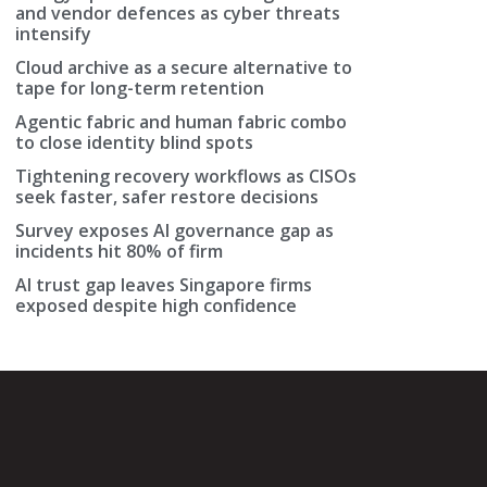
and vendor defences as cyber threats
intensify
Cloud archive as a secure alternative to
tape for long-term retention
Agentic fabric and human fabric combo
to close identity blind spots
Tightening recovery workflows as CISOs
seek faster, safer restore decisions
Survey exposes AI governance gap as
incidents hit 80% of firm
AI trust gap leaves Singapore firms
exposed despite high confidence