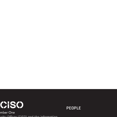
PEOPLE
rity Officer (CISO) and the information