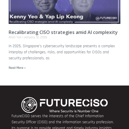
Recalibrating CISO strategies amid AI complexity
Allan Tan
January 12, 2026
In 2025, Singapore's cybersecurity landscape presents a complex
interplay of challenges, risks, and opportunities for CISOs and
security professionals, as
Read More »
FutureCISO serves the interests of the Chief Information
Security Officer (CISO) and the information security profession.
Its purpose is to provide relevant and timely industry insights