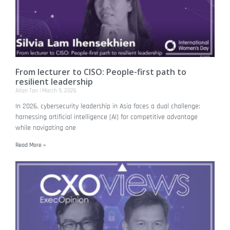
From lecturer to CISO: People-first path to
resilient leadership
Allan Tan
March 9, 2026
In 2026, cybersecurity leadership in Asia faces a dual challenge:
harnessing artificial intelligence (AI) for competitive advantage
while navigating one
Read More »