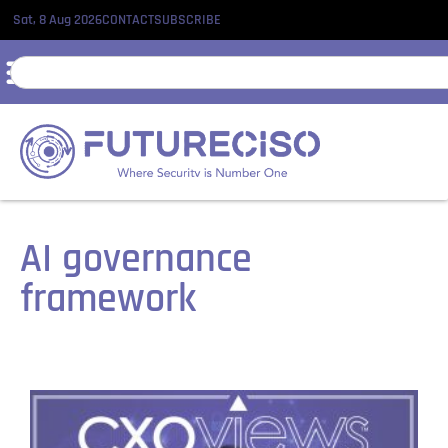
Sat, 8 Aug 2026
CONTACT
SUBSCRIBE
AI governance
framework