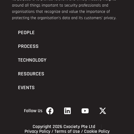
around all things important to security professionals and
organisations that recognize and value the importance of
protecting the organisation’s data and its customers’ privacy.
PEOPLE
PROCESS
TECHNOLOGY
RESOURCES
EVENTS
Follow Us
Copyright 2026 Cxociety Pte Ltd
Privacy Policy
/
Terms of Use
/
Cookie Policy