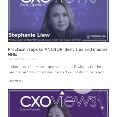
Practical steps to ANCHOR identities and master
NHIs
Allan Tan
April 6, 2026
*editor’s note: The views expressed in the following by Stephanie
Liew are her “own professional perspective and do not represent
Read More »