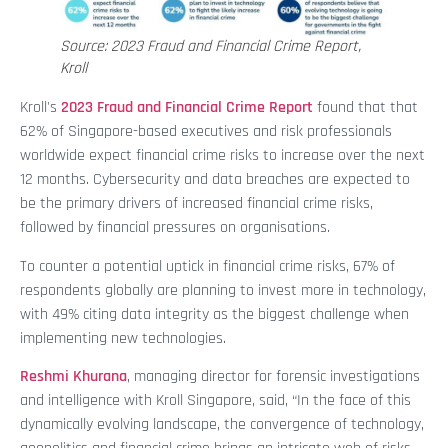
Source: 2023 Fraud and Financial Crime Report,
Kroll
Kroll's
2023 Fraud and Financial Crime Report
found that that
62% of Singapore-based executives and risk professionals
worldwide expect financial crime risks to increase over the next
12 months. Cybersecurity and data breaches are expected to
be the primary drivers of increased financial crime risks,
followed by financial pressures on organisations.
To counter a potential uptick in financial crime risks, 67% of
respondents globally are planning to invest more in technology,
with 49% citing data integrity as the biggest challenge when
implementing new technologies.
Reshmi Khurana
, managing director for forensic investigations
and intelligence with Kroll Singapore, said, “In the face of this
dynamically evolving landscape, the convergence of technology,