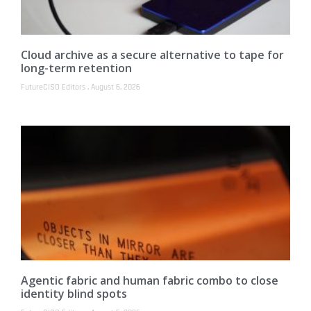
Cloud archive as a secure alternative to tape for
long-term retention
FutureCISO Editors
August 6, 2026
Agentic fabric and human fabric combo to close
identity blind spots