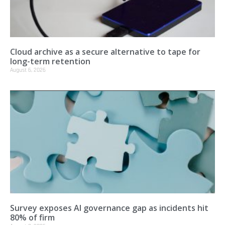
Cloud archive as a secure alternative to tape for
long-term retention
August 6, 2026
Survey exposes AI governance gap as incidents hit
80% of firm