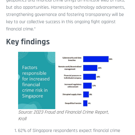
geopolitics and financial crime brings an intricate web of risks,
but also opportunities. Harnessing technology advancements,
strengthening governance and fostering transparency will be
key to our collective success in this ongoing fight against
financial crime.”
Key findings
Source: 2023 Fraud and Financial Crime Report,
Kroll
62% of Singapore respondents expect financial crime