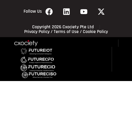
Follow Us
Copyright 2026 Cxociety Pte Ltd
Privacy Policy
/
Terms of Use
/
Cookie Policy