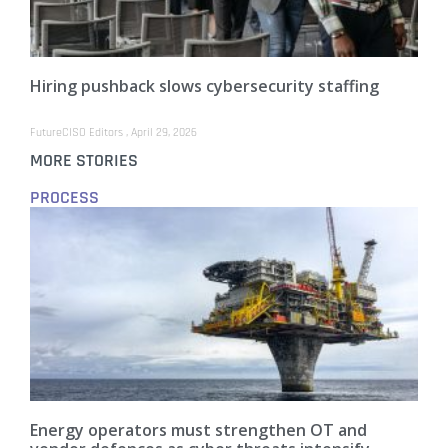
Hiring pushback slows cybersecurity staffing
FutureCISO Editors
April 29, 2026
MORE STORIES
PROCESS
Energy operators must strengthen OT and