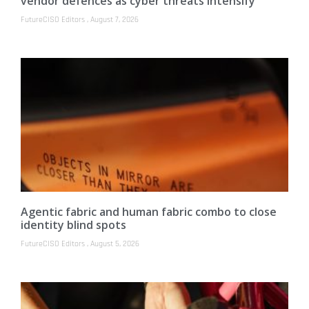
vendor defences as cyber threats intensify
FutureCISO Editors
August 7, 2026
Agentic fabric and human fabric combo to close
identity blind spots
FutureCISO Editors
August 5, 2026