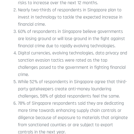
risks to increase over the next 12 months.
Nearly two-thirds of respondents in Singapore plan to
invest in technology to tackle the expected increase in
financial crime.
60% of respondents in Singapore believe governments
are losing ground or will lose ground in the fight against
financial crime due to rapidly evolving technologies.
Digital currencies, evolving technologies, data privacy and
sanction evasion tactics were rated as the top
challenges posed to the government in fighting financial
crime.
While 52% of respondents in Singapore agree that third-
party gatekeepers create anti-money laundering
challenges, 58% of global respondents feel the same.
78% of Singapore respondents said they are dedicating
more time towards enhancing supply chain controls or
diligence because of exposure to materials that originate
from sanctioned counties or are subject to export
controls in the next year.