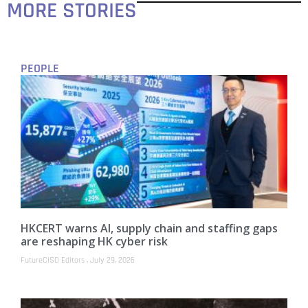
MORE STORIES
PEOPLE
HKCERT warns AI, supply chain and staffing gaps
are reshaping HK cyber risk
FutureCISO Editors
July 29, 2026