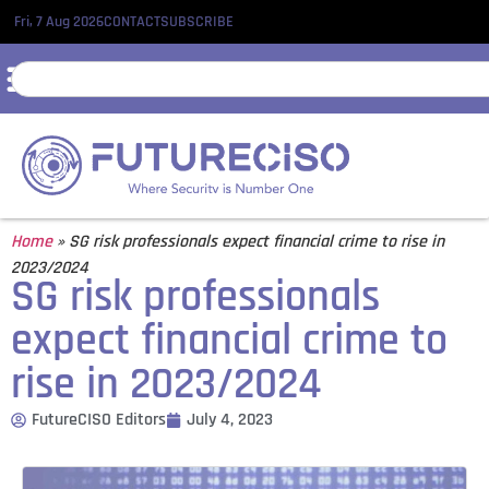
Fri, 7 Aug 2026
CONTACT
SUBSCRIBE
Home
»
SG risk professionals expect financial crime to rise in
2023/2024
SG risk professionals
expect financial crime to
rise in 2023/2024
FutureCISO Editors
July 4, 2023