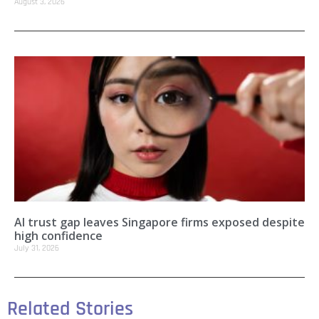
August 3, 2026
AI trust gap leaves Singapore firms exposed despite
high confidence
July 31, 2026
Related Stories