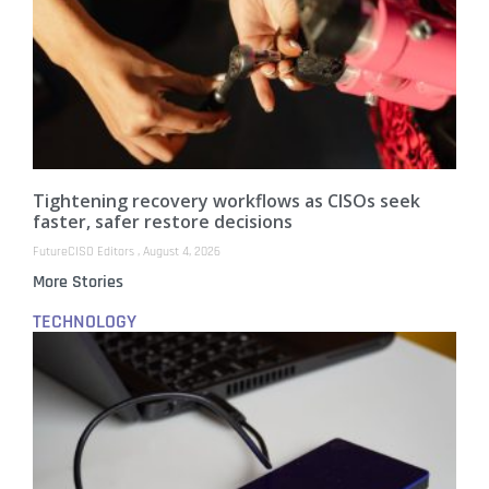
Tightening recovery workflows as CISOs seek
faster, safer restore decisions
FutureCISO Editors
August 4, 2026
More Stories
TECHNOLOGY