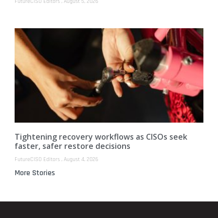
FutureCISO Editors
August 5, 2026
Tightening recovery workflows as CISOs seek
faster, safer restore decisions
FutureCISO Editors
August 4, 2026
More Stories