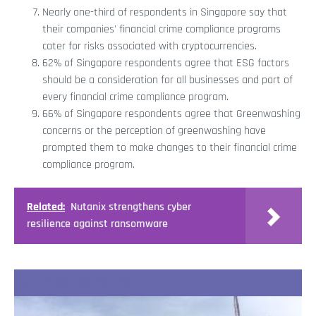
Nearly one-third of respondents in Singapore say that
their companies' financial crime compliance programs
cater for risks associated with cryptocurrencies.
62% of Singapore respondents agree that ESG factors
should be a consideration for all businesses and part of
every financial crime compliance program.
66% of Singapore respondents agree that Greenwashing
concerns or the perception of greenwashing have
prompted them to make changes to their financial crime
compliance program.
Related:
Nutanix strengthens cyber
resilience against ransomware
Recent Stories