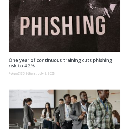
One year of continuous training cuts phishing
risk to 4.2%
FutureCISO Editors
July 9, 2026