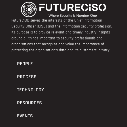
FutureCISO serves the interests of the Chief Information
Security Officer (CISO) and the information security profession.
Its purpose is to provide relevant and timely industry insights
around all things important to security professionals and
organisations that recognize and value the importance of
protecting the organisation’s data and its customers’ privacy.
PEOPLE
PROCESS
TECHNOLOGY
RESOURCES
EVENTS