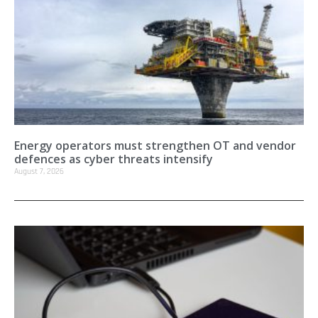
Energy operators must strengthen OT and vendor
defences as cyber threats intensify
August 7, 2026