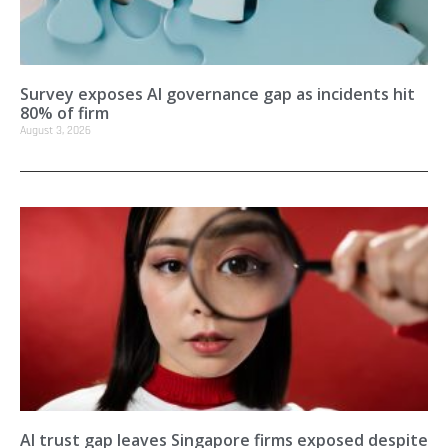
Survey exposes AI governance gap as incidents hit
80% of firm
August 3, 2026
AI trust gap leaves Singapore firms exposed despite