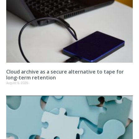
Cloud archive as a secure alternative to tape for
long-term retention
August 6, 2026