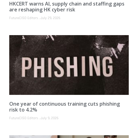
HKCERT warns AI, supply chain and staffing gaps
are reshaping HK cyber risk
FutureCISO Editors
July 29, 2026
One year of continuous training cuts phishing
risk to 4.2%
FutureCISO Editors
July 9, 2026