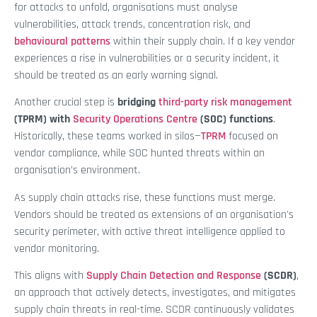
for attacks to unfold, organisations must analyse
vulnerabilities, attack trends, concentration risk, and
behavioural patterns
within their supply chain. If a key vendor
experiences a rise in vulnerabilities or a security incident, it
should be treated as an early warning signal.
Another crucial step is
bridging
third-party risk management
(TPRM) with
Security Operations Centre
(SOC) functions
.
Historically, these teams worked in silos—
TPRM
focused on
vendor compliance, while SOC hunted threats within an
organisation’s environment.
As supply chain attacks rise, these functions must merge.
Vendors should be treated as extensions of an organisation's
security perimeter, with active threat intelligence applied to
vendor monitoring.
This aligns with
Supply Chain Detection and Response
(SCDR)
,
an approach that actively detects, investigates, and mitigates
supply chain threats in real-time. SCDR continuously validates