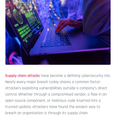
Supply chain attacks
have become a defining cybersecurity risk.
Nearly every major breach today shares a common factor:
attackers exploiting vulnerabilities outside a company’s direct
control. Whether through a compromised vendor, a flaw in an
open-source component, or malicious code inserted into a
trusted update, attackers have found the easiest way to
breach an organisation is through its supply chain.