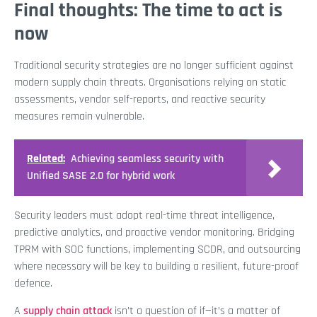
Final thoughts: The time to act is
now
Traditional security strategies are no longer sufficient against
modern supply chain threats. Organisations relying on static
assessments, vendor self-reports, and reactive security
measures remain vulnerable.
Related:
Achieving seamless security with
Unified SASE 2.0 for hybrid work
Security leaders must adopt real-time threat intelligence,
predictive analytics, and proactive vendor monitoring. Bridging
TPRM with SOC functions, implementing SCDR, and outsourcing
where necessary will be key to building a resilient, future-proof
defence.
A
supply chain attack
isn’t a question of if—it’s a matter of