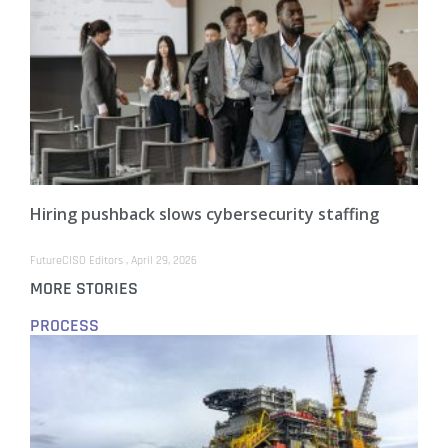
Hiring pushback slows cybersecurity staffing
FutureCISO Editors
April 29, 2026
MORE STORIES
PROCESS