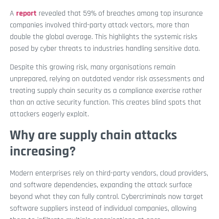
A
report
revealed that 59% of breaches among top insurance
companies involved third-party attack vectors, more than
double the global average. This highlights the systemic risks
posed by cyber threats to industries handling sensitive data.
Despite this growing risk, many organisations remain
unprepared, relying on outdated vendor risk assessments and
treating supply chain security as a compliance exercise rather
than an active security function. This creates blind spots that
attackers eagerly exploit.
Why are supply chain attacks
increasing?
Modern enterprises rely on third-party vendors, cloud providers,
and software dependencies, expanding the attack surface
beyond what they can fully control. Cybercriminals now target
software suppliers instead of individual companies, allowing