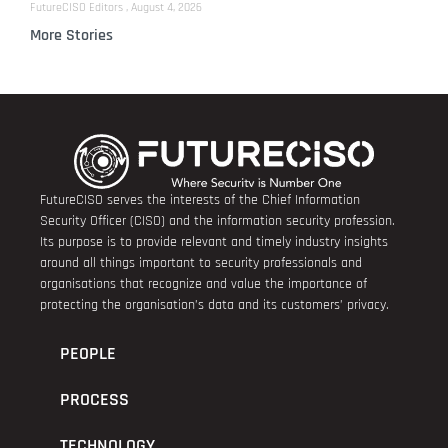
FutureCISO Editors
August 4, 2026
More Stories
FutureCISO serves the interests of the Chief Information
Security Officer (CISO) and the information security profession.
Its purpose is to provide relevant and timely industry insights
around all things important to security professionals and
organisations that recognize and value the importance of
protecting the organisation’s data and its customers’ privacy.
PEOPLE
PROCESS
TECHNOLOGY