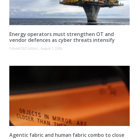
Energy operators must strengthen OT and
vendor defences as cyber threats intensify
FutureCISO Editors
August 7, 2026
Agentic fabric and human fabric combo to close