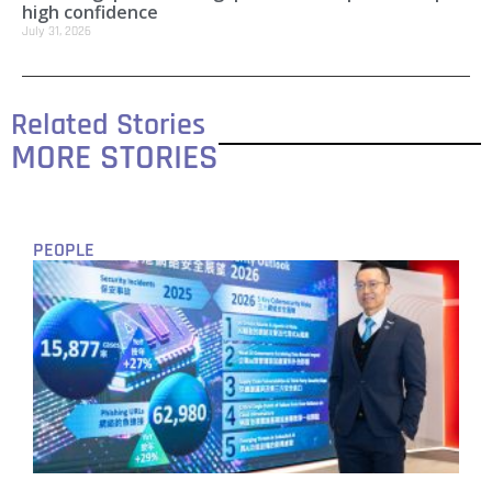
high confidence
July 31, 2026
Related Stories
MORE STORIES
PEOPLE