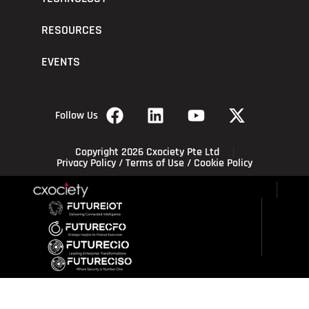
RESOURCES
EVENTS
Follow Us
Copyright 2026 Cxociety Pte Ltd
Privacy Policy
/
Terms of Use
/
Cookie Policy