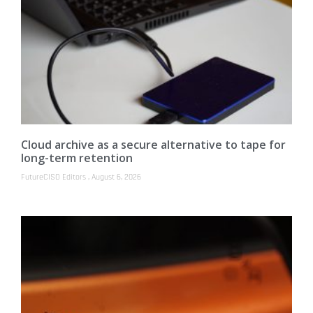
Cloud archive as a secure alternative to tape for
long-term retention
FutureCISO Editors
August 6, 2026