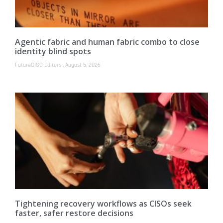
Agentic fabric and human fabric combo to close
identity blind spots
FutureCISO Editors
August 5, 2026
Tightening recovery workflows as CISOs seek
faster, safer restore decisions