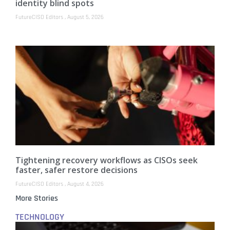
identity blind spots
FutureCISO Editors
August 5, 2026
Tightening recovery workflows as CISOs seek
faster, safer restore decisions
FutureCISO Editors
August 4, 2026
More Stories
TECHNOLOGY