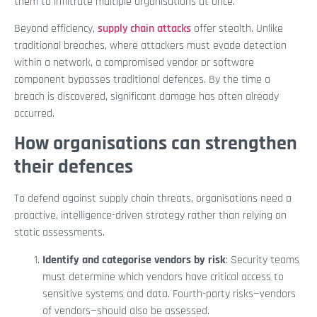
them to infiltrate multiple organisations at once.
Beyond efficiency,
supply chain attacks
offer stealth. Unlike
traditional breaches, where attackers must evade detection
within a network, a compromised vendor or software
component bypasses traditional defences. By the time a
breach is discovered, significant damage has often already
occurred.
How organisations can strengthen
their defences
To defend against supply chain threats, organisations need a
proactive, intelligence-driven strategy rather than relying on
static assessments.
Identify and categorise vendors by risk
: Security teams
must determine which vendors have critical access to
sensitive systems and data. Fourth-party risks—vendors
of vendors—should also be assessed.