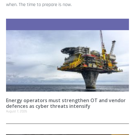
when. The time to prepare is now.
Recent Stories
Energy operators must strengthen OT and vendor
defences as cyber threats intensify
August 7, 2026