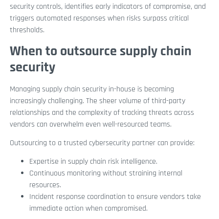
security controls, identifies early indicators of compromise, and
triggers automated responses when risks surpass critical
thresholds.
When to outsource supply chain
security
Managing supply chain security in-house is becoming
increasingly challenging. The sheer volume of third-party
relationships and the complexity of tracking threats across
vendors can overwhelm even well-resourced teams.
Outsourcing to a trusted cybersecurity partner can provide:
Expertise in supply chain risk intelligence.
Continuous monitoring without straining internal
resources.
Incident response coordination to ensure vendors take
immediate action when compromised.