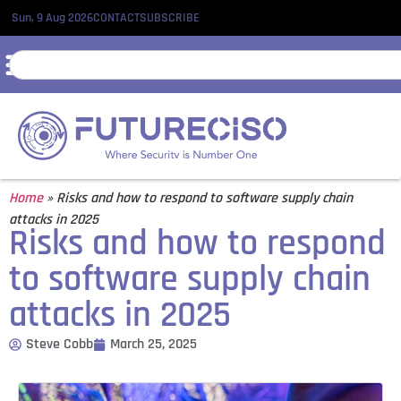
Sun, 9 Aug 2026
CONTACT
SUBSCRIBE
Home
»
Risks and how to respond to software supply chain
attacks in 2025
Risks and how to respond
to software supply chain
attacks in 2025
Steve Cobb
March 25, 2025