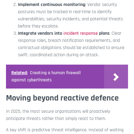
Implement continuous monitoring
: Vendor security
postures must be tracked in real-time to identify
vulnerabilities, security incidents, and potential threats
before they escalate.
Integrate vendors into
incident response
plans
: Clear
response roles, breach notification requirements, and
contractual obligations should be established to ensure
swift, coordinated action during an attack.
Related:
Creating a human firewall
against cyberthreats
Moving beyond reactive defence
In 2025, the most secure organisations will proactively
anticipate threats rather than simply react to them.
A key shift is predictive threat intelligence. Instead of waiting