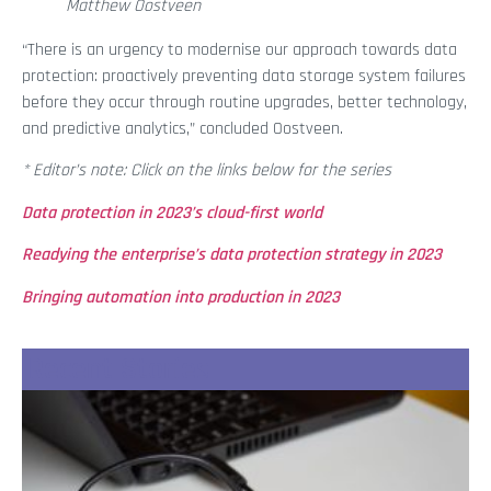
Matthew Oostveen
“There is an urgency to modernise our approach towards data
protection: proactively preventing data storage system failures
before they occur through routine upgrades, better technology,
and predictive analytics,” concluded Oostveen.
* Editor’s note: Click on the links below for the series
Data protection in 2023’s cloud-first world
Readying the enterprise’s data protection strategy in 2023
Bringing automation into production in 2023
Recent Stories