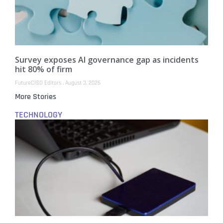
Survey exposes AI governance gap as incidents
hit 80% of firm
FutureCISO Editors
August 3, 2026
More Stories
TECHNOLOGY