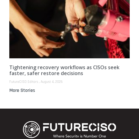
Tightening recovery workflows as CISOs seek
faster, safer restore decisions
FutureCISO Editors
August 4, 2026
More Stories