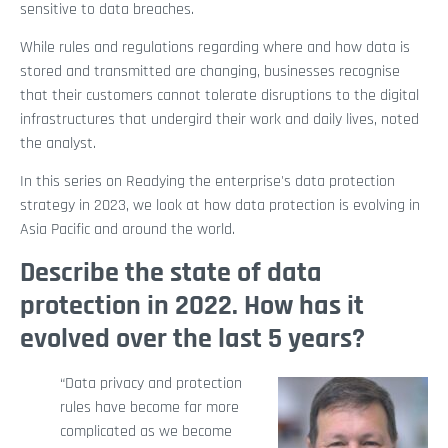
sensitive to data breaches.
While rules and regulations regarding where and how data is
stored and transmitted are changing, businesses recognise
that their customers cannot tolerate disruptions to the digital
infrastructures that undergird their work and daily lives, noted
the analyst.
In this series on Readying the enterprise's data protection
strategy in 2023, we look at how data protection is evolving in
Asia Pacific and around the world.
Describe the state of data
protection in 2022. How has it
evolved over the last 5 years?
“Data privacy and protection
rules have become far more
complicated as we become