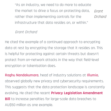
“As an industry, we need to do more to educate
the market to drive a focus on protecting data,
Grant
rather than implementing controls for the
Orchard
infrastructure that data resides on, or within.”
Grant Orchard
He cited the example of a continued approach to encrypting
data at rest by encrypting the storage that it resides on. This
is helpful for protecting against certain threats but doesn't
protect from on-network attacks in the way that field-level
encryption or tokenisation does.
Raghu Nandakumara
, head of industry solutions at
Illumio
,
observed globally new privacy and cybersecurity requirements.
This suggests that the data protection landscape is constantly
evolving. He cited the recent
Privacy Legislation Amendment
Bill
to increase penalties for large-scale data breaches to
AU$50 million as one example.