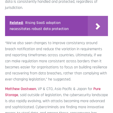
data is consistently handled and protected, regardless of
jurisdiction.
Related:
Rising SaaS adoption
necessitates robust data protection
“We’ve also seen changes to improve consistency around
breach notification and reduce the variation in requirements
and reporting timeframes across countries. Ultimately, if we
can make regulation more consistent across borders then it
becomes easier for organisations to focus on building resilience
and recovering from data breaches, rather than complying with
ever-changing legislation,” he suggested.
Matthew Oostveen
, VP & CTO, Asia Pacific & Japan for
Pure
Storage
, said outside of legislation, the cybersecurity landscape
is also rapidly evolving, with attacks becoming more advanced
and sophisticated. Cybercriminals are finding more innovative