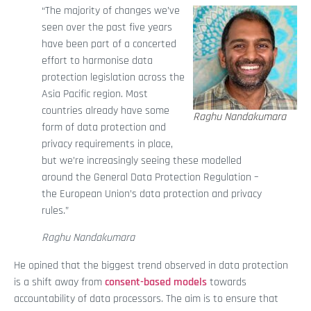
“The majority of changes we’ve
seen over the past five years
have been part of a concerted
effort to harmonise data
protection legislation across the
Asia Pacific region. Most
countries already have some
Raghu Nandakumara
form of data protection and
privacy requirements in place,
but we’re increasingly seeing these modelled
around the General Data Protection Regulation –
the European Union’s data protection and privacy
rules.”
Raghu Nandakumara
He opined that the biggest trend observed in data protection
is a shift away from
consent-based models
towards
accountability of data processors. The aim is to ensure that