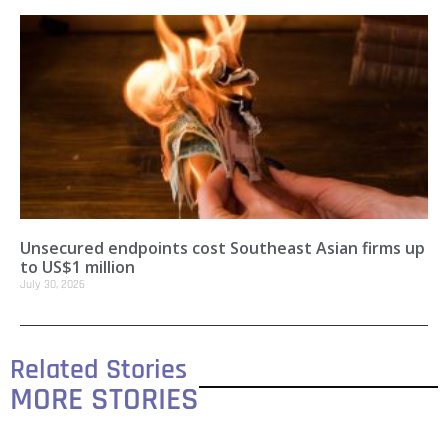
Unsecured endpoints cost Southeast Asian firms up
to US$1 million
July 30, 2026
Related Stories
MORE STORIES