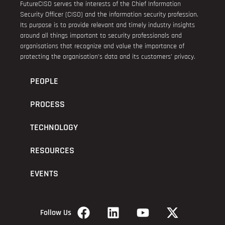
FutureCISO serves the interests of the Chief Information
Security Officer (CISO) and the information security profession.
Its purpose is to provide relevant and timely industry insights
around all things important to security professionals and
organisations that recognize and value the importance of
protecting the organisation’s data and its customers’ privacy.
PEOPLE
PROCESS
TECHNOLOGY
RESOURCES
EVENTS
Follow Us