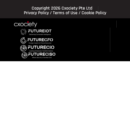
Copyright 2026 Cxociety Pte Ltd
Privacy Policy
/
Terms of Use
/
Cookie Policy