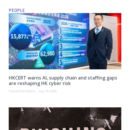
PEOPLE
HKCERT warns AI, supply chain and staffing gaps
are reshaping HK cyber risk
FutureCISO Editors
July 29, 2026