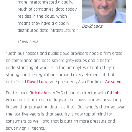
more interconnected globally.
Much of companies’ data today
resides in the cloud, which
means they have a globally
David Lenz
distributed data infrastructure.”
David Lenz
“Both businesses and public cloud providers need a firm grasp
on compliance and data sovereignty issues and a better
understanding of what is in the petabytes of data they’re
storing and the regulations around every element of that
data,” said
David Lenz
, vice president, Asia Pacific at
Arcserve
.
For his part,
Dirk de Vos
, APAC channels director with
GitLab
,
voiced out that to some degree - business leaders have long
known that protecting data is critical. But what’s changed over
the last five years is that security is now top of mind for
consumers as well, and that is putting more pressure and
scrutiny on IT teams.