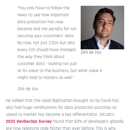
“You only have to follow the
news to see how important
data protection has now
become and the penalty for not
securing your customers' data.
By now, not just CSOs but also
every CIO should have changed
Dirk de Vos
the way they think about
customer data - looking not just
at its value to the business, but what value it
might hold to hackers as well.”
Dirk de Vos
He added that the rapid digitisation brought on by Covid has
also had huge ramifications for data protection practices as
speed to market has become a key differentiator. GitLab’s
2022 DevSecOps Survey
found that 60% of developers globally
are now releasing code faster than ever before. This is why