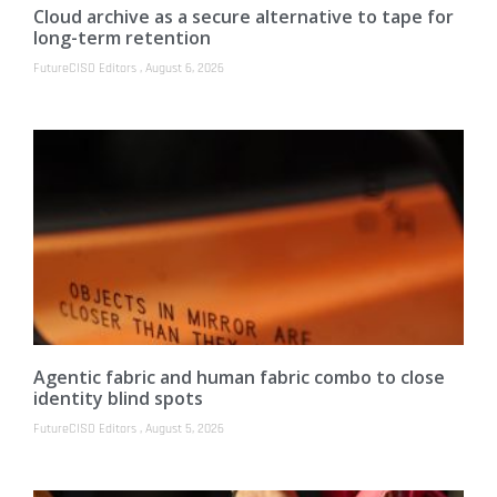
Cloud archive as a secure alternative to tape for
long-term retention
FutureCISO Editors
August 6, 2026
Agentic fabric and human fabric combo to close
identity blind spots
FutureCISO Editors
August 5, 2026