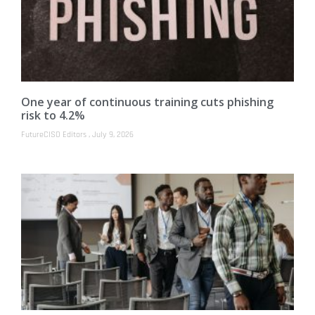
One year of continuous training cuts phishing
risk to 4.2%
FutureCISO Editors
July 9, 2026