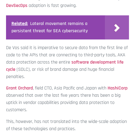
DevSecOps
adoption is fast growing.
Related:
Lateral movement remains a
persistent threat for SEA cybersecurity
De Vos said it is imperative to secure data from the first line of
code to the APIs that are connecting to third-party tools, AKA
data protection across the entire
software development life
cycle
(SDLC), or risk of brand damage and huge financial
penalties.
Grant Orchard
, field CTO, Asia Pacific and Japan with
HashiCorp
observed that over the last five years there has been a big
uptick in vendor capabilities providing data protection to
customers.
This, however, has not translated into the wide-scale adoption
of these technologies and practices.