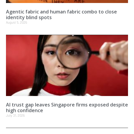
Agentic fabric and human fabric combo to close
identity blind spots
August 5, 2026
AI trust gap leaves Singapore firms exposed despite
high confidence
July 31, 2026