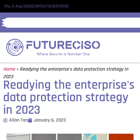
Thu, 6 Aug 2026
CONTACT
SUBSCRIBE
Home
»
Readying the enterprise's data protection strategy in
2023
Readying the enterprise's
data protection strategy
in 2023
Allan Tan
January 6, 2023