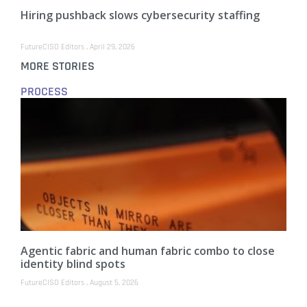
Hiring pushback slows cybersecurity staffing
FutureCISO Editors
April 29, 2026
MORE STORIES
PROCESS
Agentic fabric and human fabric combo to close
identity blind spots
FutureCISO Editors
August 5, 2026