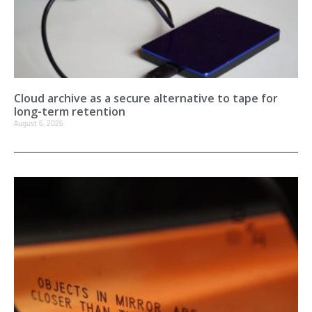
Cloud archive as a secure alternative to tape for
long-term retention
August 6, 2026