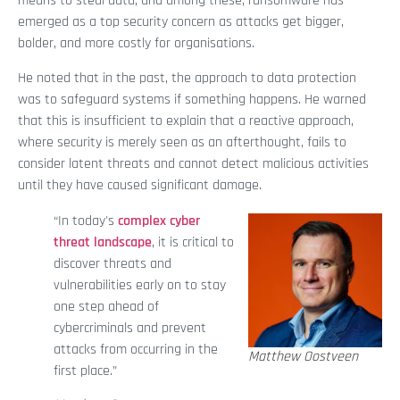
means to steal data, and among these, ransomware has
emerged as a top security concern as attacks get bigger,
bolder, and more costly for organisations.
He noted that in the past, the approach to data protection
was to safeguard systems if something happens. He warned
that this is insufficient to explain that a reactive approach,
where security is merely seen as an afterthought, fails to
consider latent threats and cannot detect malicious activities
until they have caused significant damage.
“In today's
complex cyber
threat landscape
, it is critical to
discover threats and
vulnerabilities early on to stay
one step ahead of
cybercriminals and prevent
attacks from occurring in the
Matthew Oostveen
first place.”