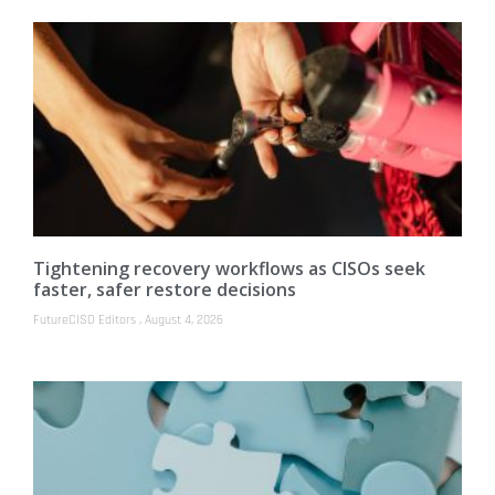
Tightening recovery workflows as CISOs seek
faster, safer restore decisions
FutureCISO Editors
August 4, 2026