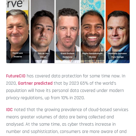
FutureCIO
has covered data protection for some time now. In
2020,
Gartner predicted
that by 2023 65% of the world’s
population will have its personal data covered under modern
privacy regulations, up from 10% in 2020.
IDC
noted that the growing prevalence of cloud-based services
means greater volumes of data are being collected and
analysed. At the same time, as cyber threats increase in
number and sophistication, consumers are more aware of and