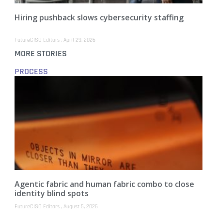
Hiring pushback slows cybersecurity staffing
FutureCISO Editors
April 29, 2026
MORE STORIES
PROCESS
Agentic fabric and human fabric combo to close
identity blind spots
FutureCISO Editors
August 5, 2026