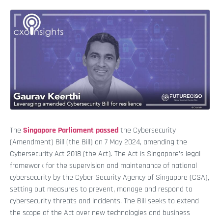
The
Singapore Parliament passed
the Cybersecurity
(Amendment) Bill (the Bill) on 7 May 2024, amending the
Cybersecurity Act 2018 (the Act). The Act is Singapore’s legal
framework for the supervision and maintenance of national
cybersecurity by the Cyber Security Agency of Singapore (CSA),
setting out measures to prevent, manage and respond to
cybersecurity threats and incidents. The Bill seeks to extend
the scope of the Act over new technologies and business