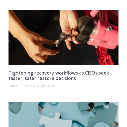
Tightening recovery workflows as CISOs seek
faster, safer restore decisions
FutureCISO Editors
August 4, 2026