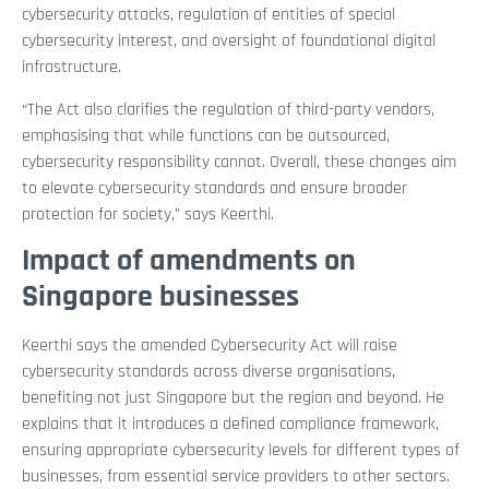
cybersecurity attacks, regulation of entities of special
cybersecurity interest, and oversight of foundational digital
infrastructure.
“The Act also clarifies the regulation of third-party vendors,
emphasising that while functions can be outsourced,
cybersecurity responsibility cannot. Overall, these changes aim
to elevate cybersecurity standards and ensure broader
protection for society,” says Keerthi.
Impact of amendments on
Singapore businesses
Keerthi says the amended Cybersecurity Act will raise
cybersecurity standards across diverse organisations,
benefiting not just Singapore but the region and beyond. He
explains that it introduces a defined compliance framework,
ensuring appropriate cybersecurity levels for different types of
businesses, from essential service providers to other sectors.