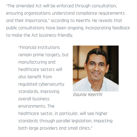
“The amended Act will be enforced through consultation,
ensuring organisations understand compliance requirements
and their importance,” according to Keerthi. He reveals that
public consultations have been ongoing, incorporating feedback
to make the Act business-friendly.
“Financial institutions
remain prime targets, but
manufacturing and
healthcare sectors will
also benefit from
regulated cybersecurity
standards, improving
Gaurav Keerthi
overall business
environments. The
healthcare sector, in particular, will see higher
standards through parallel legislation, impacting
both large providers and small clinics.”