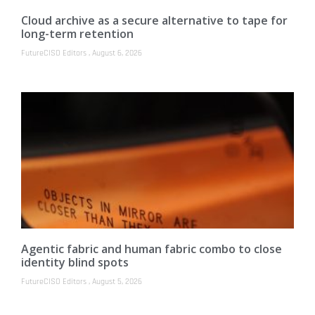
Cloud archive as a secure alternative to tape for
long-term retention
FutureCISO Editors
August 6, 2026
Agentic fabric and human fabric combo to close
identity blind spots
FutureCISO Editors
August 5, 2026