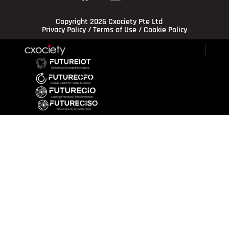
Copyright 2026 Cxociety Pte Ltd
Privacy Policy
/
Terms of Use
/
Cookie Policy