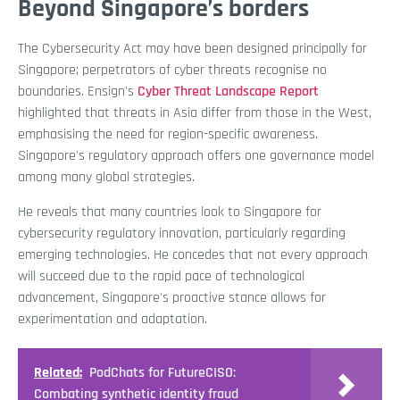
Beyond Singapore’s borders
The Cybersecurity Act may have been designed principally for
Singapore; perpetrators of cyber threats recognise no
boundaries. Ensign's
Cyber Threat Landscape Report
highlighted that threats in Asia differ from those in the West,
emphasising the need for region-specific awareness.
Singapore's regulatory approach offers one governance model
among many global strategies.
He reveals that many countries look to Singapore for
cybersecurity regulatory innovation, particularly regarding
emerging technologies. He concedes that not every approach
will succeed due to the rapid pace of technological
advancement, Singapore's proactive stance allows for
experimentation and adaptation.
Related:
PodChats for FutureCISO:
Combating synthetic identity fraud