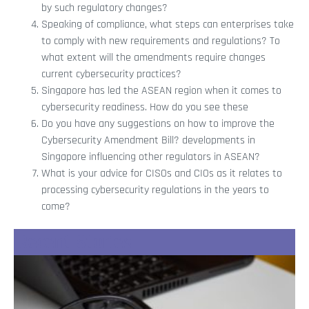
by such regulatory changes?
Speaking of compliance, what steps can enterprises take
to comply with new requirements and regulations? To
what extent will the amendments require changes
current cybersecurity practices?
Singapore has led the ASEAN region when it comes to
cybersecurity readiness. How do you see these
Do you have any suggestions on how to improve the
Cybersecurity Amendment Bill? developments in
Singapore influencing other regulators in ASEAN?
What is your advice for CISOs and CIOs as it relates to
processing cybersecurity regulations in the years to
come?
Recent Stories