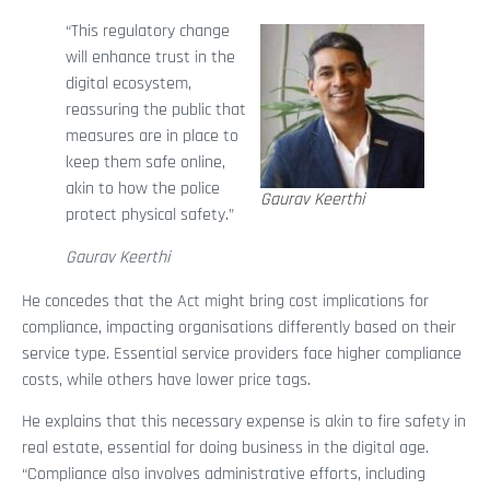
“This regulatory change
will enhance trust in the
digital ecosystem,
reassuring the public that
measures are in place to
keep them safe online,
akin to how the police
Gaurav Keerthi
protect physical safety.”
Gaurav Keerthi
He concedes that the Act might bring cost implications for
compliance, impacting organisations differently based on their
service type. Essential service providers face higher compliance
costs, while others have lower price tags.
He explains that this necessary expense is akin to fire safety in
real estate, essential for doing business in the digital age.
“Compliance also involves administrative efforts, including