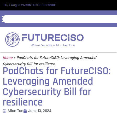
Fri, 7 Aug 2026
CONTACT
SUBSCRIBE
Home
»
PodChats for FutureCISO: Leveraging Amended
Cybersecurity Bill for resilience
PodChats for FutureCISO:
Leveraging Amended
Cybersecurity Bill for
resilience
Allan Tan
June 13, 2024