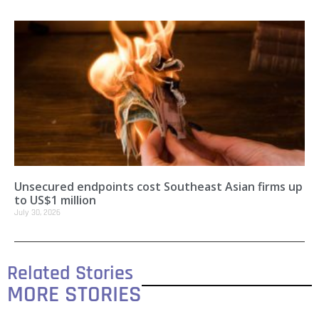
Unsecured endpoints cost Southeast Asian firms up
to US$1 million
July 30, 2026
Related Stories
MORE STORIES