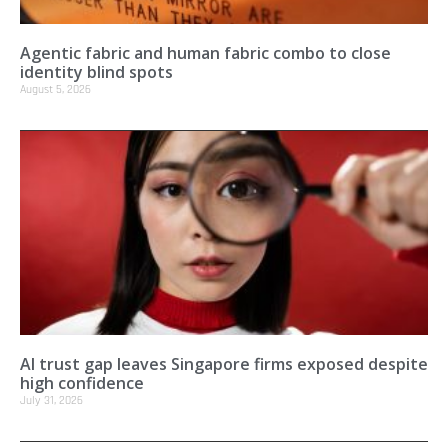
Agentic fabric and human fabric combo to close
identity blind spots
August 5, 2026
AI trust gap leaves Singapore firms exposed despite
high confidence
July 31, 2026