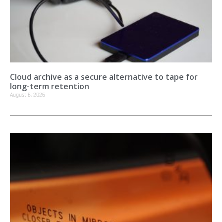
Cloud archive as a secure alternative to tape for
long-term retention
August 6, 2026