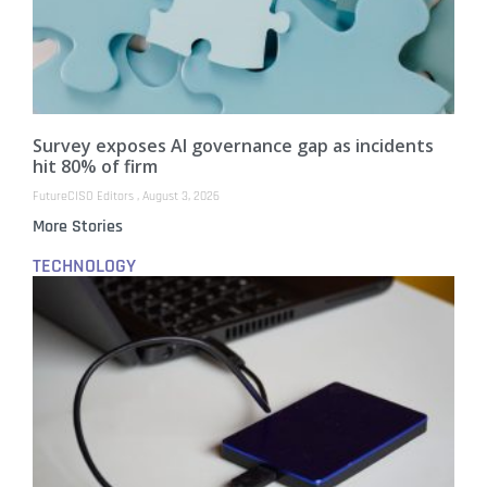
Survey exposes AI governance gap as incidents
hit 80% of firm
FutureCISO Editors
August 3, 2026
More Stories
TECHNOLOGY