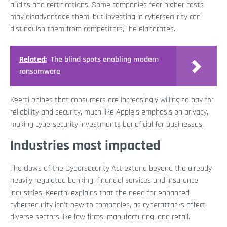
audits and certifications. Some companies fear higher costs
may disadvantage them, but investing in cybersecurity can
distinguish them from competitors,” he elaborates.
Related:
The blind spots enabling modern
ransomware
Keerti opines that consumers are increasingly willing to pay for
reliability and security, much like Apple's emphasis on privacy,
making cybersecurity investments beneficial for businesses.
Industries most impacted
The claws of the Cybersecurity Act extend beyond the already
heavily regulated banking, financial services and insurance
industries. Keerthi explains that the need for enhanced
cybersecurity isn't new to companies, as cyberattacks affect
diverse sectors like law firms, manufacturing, and retail.