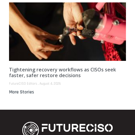
Tightening recovery workflows as CISOs seek
faster, safer restore decisions
FutureCISO Editors
August 4, 2026
More Stories