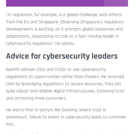
“AI regulation, for example, is a global challenge, with efforts
from the EU and Singapore. Observing Singapore's regulatory
developments is exciting, as it prompts global responses and
adaptations, showcasing its role as a fast-moving leader in
cybersecurity regulation,” he opines.
Advice for cybersecurity leaders
Keerthi advises CIOs and CISOs to see cybersecurity
regulations as opportunities rather than threats. He stressed
that by leveraging regulations to secure resources, they can
build robust and reliable digital infrastructures, fostering trust
and attracting more customers.
He warns that in sectors like banking, where trust is
paramount, failure to invest in cybersecurity leads to customer
loss.