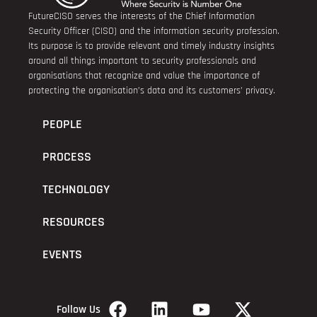
FutureCISO serves the interests of the Chief Information
Security Officer (CISO) and the information security profession.
Its purpose is to provide relevant and timely industry insights
around all things important to security professionals and
organisations that recognize and value the importance of
protecting the organisation’s data and its customers’ privacy.
PEOPLE
PROCESS
TECHNOLOGY
RESOURCES
EVENTS
Follow Us