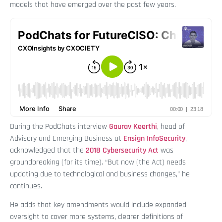
models that have emerged over the past few years.
During the PodChats interview
Gaurav Keerthi
, head of
Advisory and Emerging Business at
Ensign InfoSecurity
,
acknowledged that the
2018 Cybersecurity Act
was
groundbreaking (for its time). “But now (the Act) needs
updating due to technological and business changes,” he
continues.
He adds that key amendments would include expanded
oversight to cover more systems, clearer definitions of