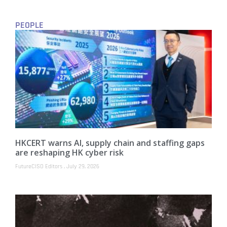
PEOPLE
HKCERT warns AI, supply chain and staffing gaps
are reshaping HK cyber risk
FutureCISO Editors
July 29, 2026