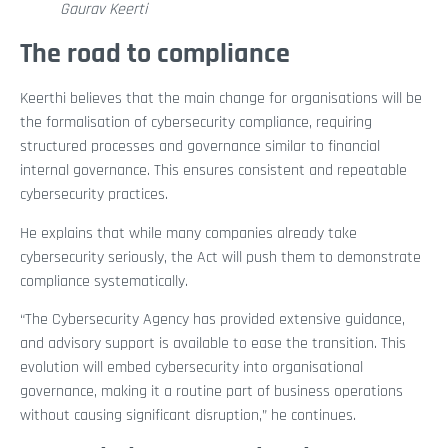
Gaurav Keerti
The road to compliance
Keerthi believes that the main change for organisations will be
the formalisation of cybersecurity compliance, requiring
structured processes and governance similar to financial
internal governance. This ensures consistent and repeatable
cybersecurity practices.
He explains that while many companies already take
cybersecurity seriously, the Act will push them to demonstrate
compliance systematically.
“The Cybersecurity Agency has provided extensive guidance,
and advisory support is available to ease the transition. This
evolution will embed cybersecurity into organisational
governance, making it a routine part of business operations
without causing significant disruption,” he continues.