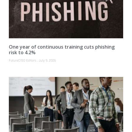
One year of continuous training cuts phishing
risk to 4.2%
FutureCISO Editors
July 9, 2026