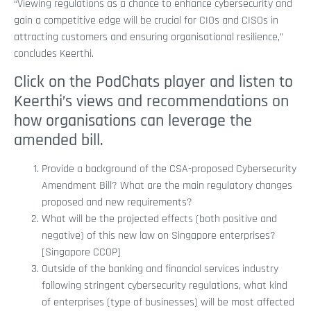
“Viewing regulations as a chance to enhance cybersecurity and
gain a competitive edge will be crucial for CIOs and CISOs in
attracting customers and ensuring organisational resilience,”
concludes Keerthi.
Click on the PodChats player and listen to
Keerthi’s views and recommendations on
how organisations can leverage the
amended bill.
Provide a background of the CSA-proposed Cybersecurity
Amendment Bill? What are the main regulatory changes
proposed and new requirements?
What will be the projected effects (both positive and
negative) of this new law on Singapore enterprises?
[Singapore CCOP]
Outside of the banking and financial services industry
following stringent cybersecurity regulations, what kind
of enterprises (type of businesses) will be most affected