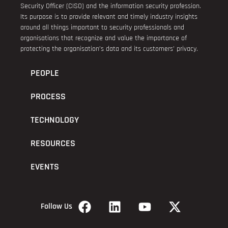
Security Officer (CISO) and the information security profession.
Its purpose is to provide relevant and timely industry insights
around all things important to security professionals and
organisations that recognize and value the importance of
protecting the organisation’s data and its customers’ privacy.
PEOPLE
PROCESS
TECHNOLOGY
RESOURCES
EVENTS
Follow Us