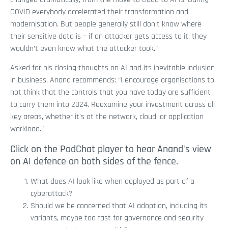
COVID everybody accelerated their transformation and
modernisation. But people generally still don't know where
their sensitive data is – if an attacker gets access to it, they
wouldn’t even know what the attacker took.”
Asked for his closing thoughts on AI and its inevitable inclusion
in business, Anand recommends: “I encourage organisations to
not think that the controls that you have today are sufficient
to carry them into 2024. Reexamine your investment across all
key areas, whether it's at the network, cloud, or application
workload.”
Click on the PodChat player to hear Anand's view
on AI defence on both sides of the fence.
What does AI look like when deployed as part of a
cyberattack?
Should we be concerned that AI adoption, including its
variants, maybe too fast for governance and security