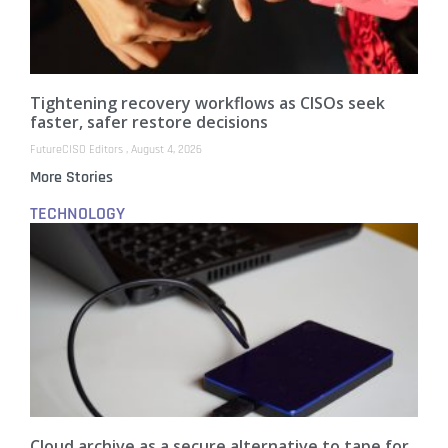
Tightening recovery workflows as CISOs seek
faster, safer restore decisions
FutureCISO Editors
August 4, 2026
More Stories
TECHNOLOGY
Cloud archive as a secure alternative to tape for