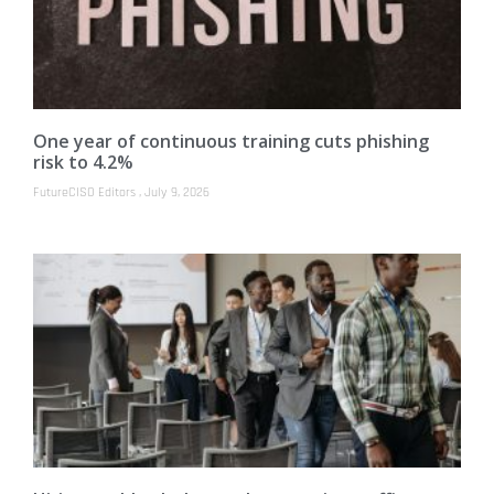
One year of continuous training cuts phishing
risk to 4.2%
FutureCISO Editors
July 9, 2026