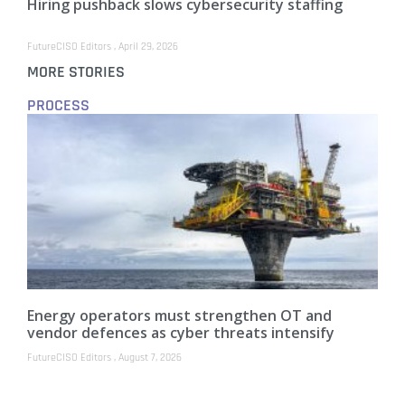
Hiring pushback slows cybersecurity staffing
FutureCISO Editors
April 29, 2026
MORE STORIES
PROCESS
Energy operators must strengthen OT and
vendor defences as cyber threats intensify
FutureCISO Editors
August 7, 2026