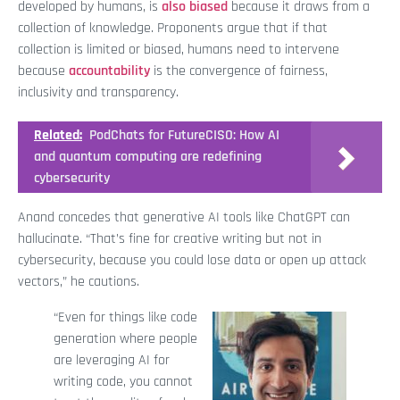
developed by humans, is
also biased
because it draws from a
collection of knowledge. Proponents argue that if that
collection is limited or biased, humans need to intervene
because
accountability
is the convergence of fairness,
inclusivity and transparency.
Related:
PodChats for FutureCISO: How AI
and quantum computing are redefining
cybersecurity
Anand concedes that generative AI tools like ChatGPT can
hallucinate. “That’s fine for creative writing but not in
cybersecurity, because you could lose data or open up attack
vectors,” he cautions.
“Even for things like code
generation where people
are leveraging AI for
writing code, you cannot