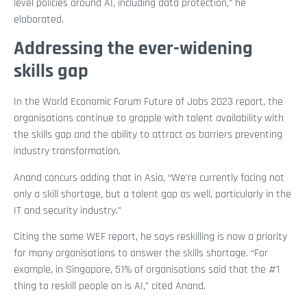
level policies around AI, including data protection,” he
elaborated.
Addressing the ever-widening
skills gap
In the World Economic Forum Future of Jobs 2023 report, the
organisations continue to grapple with talent availability with
the skills gap and the ability to attract as barriers preventing
industry transformation.
Anand concurs adding that in Asia, “We’re currently facing not
only a skill shortage, but a talent gap as well, particularly in the
IT and security industry.”
Citing the same WEF report, he says reskilling is now a priority
for many organisations to answer the skills shortage. “For
example, in Singapore, 51% of organisations said that the #1
thing to reskill people on is AI,” cited Anand.