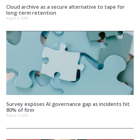
Cloud archive as a secure alternative to tape for
long-term retention
August 6, 2026
Survey exposes AI governance gap as incidents hit
80% of firm
August 3, 2026