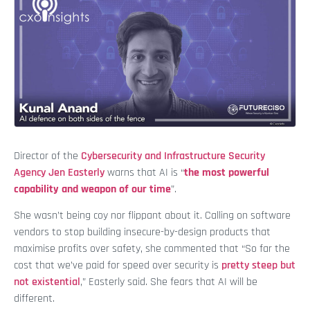
Director of the
Cybersecurity and Infrastructure Security
Agency
Jen Easterly
warns that AI is “
the most powerful
capability and weapon of our time
”.
She wasn’t being coy nor flippant about it. Calling on software
vendors to stop building insecure-by-design products that
maximise profits over safety, she commented that “So far the
cost that we’ve paid for speed over security is
pretty steep but
not existential
,” Easterly said. She fears that AI will be
different.