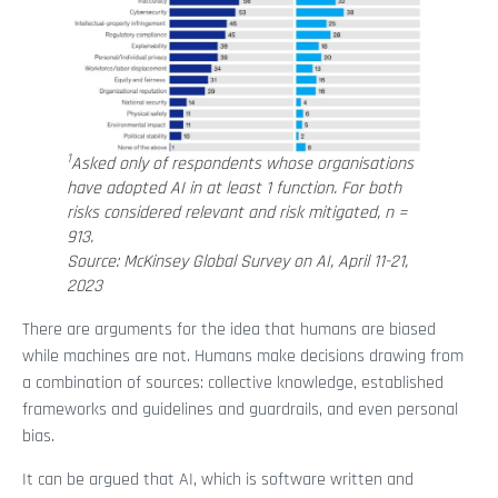
1
Asked only of respondents whose organisations
have adopted AI in at least 1 function. For both
risks considered relevant and risk mitigated, n =
913.
Source: McKinsey Global Survey on AI, April 11-21,
2023
There are arguments for the idea that humans are biased
while machines are not. Humans make decisions drawing from
a combination of sources: collective knowledge, established
frameworks and guidelines and guardrails, and even personal
bias.
It can be argued that AI, which is software written and