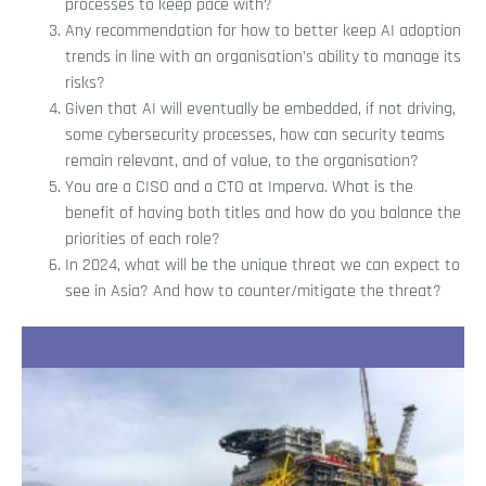
processes to keep pace with?
Any recommendation for how to better keep AI adoption
trends in line with an organisation’s ability to manage its
risks?
Given that AI will eventually be embedded, if not driving,
some cybersecurity processes, how can security teams
remain relevant, and of value, to the organisation?
You are a CISO and a CTO at Imperva. What is the
benefit of having both titles and how do you balance the
priorities of each role?
In 2024, what will be the unique threat we can expect to
see in Asia? And how to counter/mitigate the threat?
Recent Stories