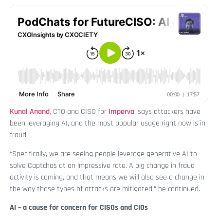
Kunal Anand
, CTO and CISO for
Imperva
, says attackers have
been leveraging AI, and the most popular usage right now is in
fraud.
“Specifically, we are seeing people leverage generative AI to
solve Captchas at an impressive rate. A big change in fraud
activity is coming, and that means we will also see a change in
the way those types of attacks are mitigated,” he continued.
AI – a cause for concern for CISOs and CIOs