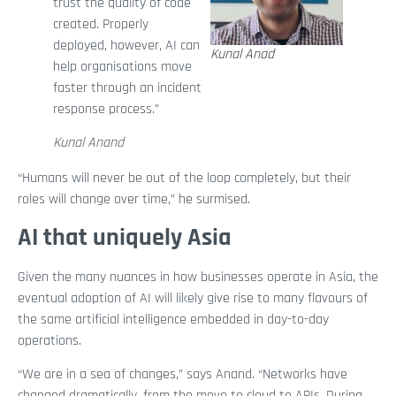
trust the quality of code
created. Properly
deployed, however, AI can
Kunal Anad
help organisations move
faster through an incident
response process.”
Kunal Anand
“Humans will never be out of the loop completely, but their
roles will change over time,” he surmised.
AI that uniquely Asia
Given the many nuances in how businesses operate in Asia, the
eventual adoption of AI will likely give rise to many flavours of
the same artificial intelligence embedded in day-to-day
operations.
“We are in a sea of changes,” says Anand. “Networks have
changed dramatically, from the move to cloud to APIs. During