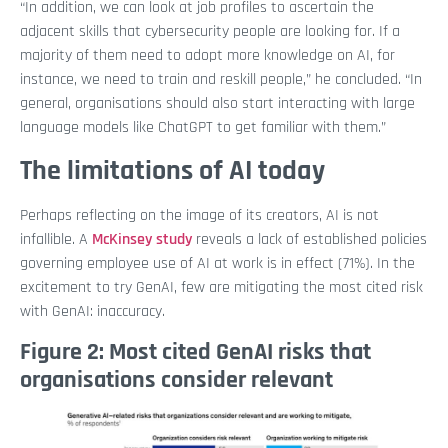
“In addition, we can look at job profiles to ascertain the
adjacent skills that cybersecurity people are looking for. If a
majority of them need to adopt more knowledge on AI, for
instance, we need to train and reskill people,” he concluded. “In
general, organisations should also start interacting with large
language models like ChatGPT to get familiar with them.”
The limitations of AI today
Perhaps reflecting on the image of its creators, AI is not
infallible. A
McKinsey study
reveals a lack of established policies
governing employee use of AI at work is in effect (71%). In the
excitement to try GenAI, few are mitigating the most cited risk
with GenAI: inaccuracy.
Figure 2: Most cited GenAI risks that
organisations consider relevant