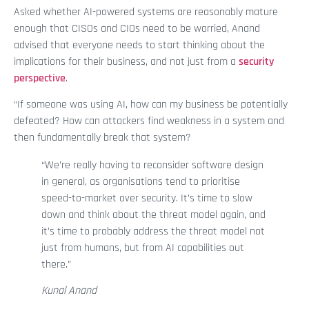
Asked whether AI-powered systems are reasonably mature
enough that CISOs and CIOs need to be worried, Anand
advised that everyone needs to start thinking about the
implications for their business, and not just from a
security
perspective
.
“If someone was using AI, how can my business be potentially
defeated? How can attackers find weakness in a system and
then fundamentally break that system?
“We’re really having to reconsider software design
in general, as organisations tend to prioritise
speed-to-market over security. It’s time to slow
down and think about the threat model again, and
it’s time to probably address the threat model not
just from humans, but from AI capabilities out
there.”
Kunal Anand