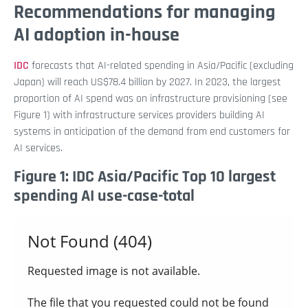
Recommendations for managing
AI adoption in-house
IDC
forecasts that AI-related spending in Asia/Pacific (excluding
Japan) will reach US$78.4 billion by 2027. In 2023, the largest
proportion of AI spend was on infrastructure provisioning (see
Figure 1) with infrastructure services providers building AI
systems in anticipation of the demand from end customers for
AI services.
Figure 1: IDC Asia/Pacific Top 10 largest
spending AI use-case-total