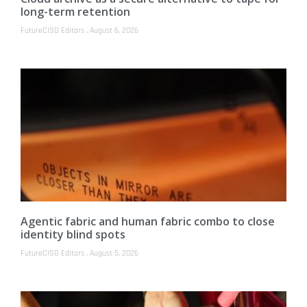
long-term retention
FutureCISO Editors
August 6, 2026
Agentic fabric and human fabric combo to close
identity blind spots
FutureCISO Editors
August 5, 2026