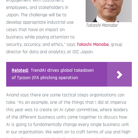
engagement with customers,
employees, and stakeholders in
Japan. The challenge will be to
develop appropriate industrial use
Takashi Manabe
cases that have an impact on
business while paying attention to
security, accuracy, and ethics," says
Takashi Manabe
, group
director for data and analytics at IDC Japan.
Related:
TrendAI drives global takedown
of Tycoon 2FA phishing operation
Anand says there are some tactical steps organisations can
take. “As an example, one of the things that I did at Imperva
this year was to create an AI cyber committee, where leaders
of the different business units came together to discuss how
AI is going to fundamentally change every single business unit
in our organisation. We went on to craft terms of use and high-