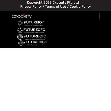
Copyright 2026 Cxociety Pte Ltd
Privacy Policy
/
Terms of Use
/
Cookie Policy