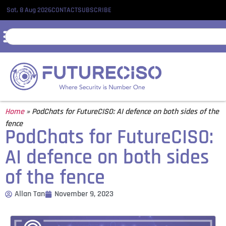
Sat, 8 Aug 2026
CONTACT
SUBSCRIBE
Home
»
PodChats for FutureCISO: AI defence on both sides of the
fence
PodChats for FutureCISO:
AI defence on both sides
of the fence
Allan Tan
November 9, 2023