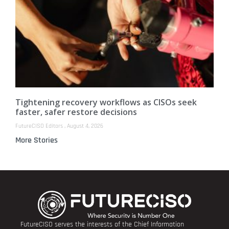
Tightening recovery workflows as CISOs seek
faster, safer restore decisions
FutureCISO Editors
August 4, 2026
More Stories
FutureCISO serves the interests of the Chief Information