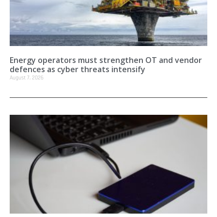
Energy operators must strengthen OT and vendor
defences as cyber threats intensify
August 7, 2026