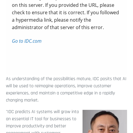
As understanding of the possibilities mature, IDC posits that AI
will be used to reimagine operations, improve customer
experiences, and maintain a competitive edge in a rapidly
changing market.
"IDC predicts AI systems will grow into
an essential IT tool for businesses to
improve productivity and better