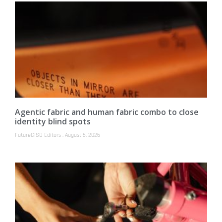
Agentic fabric and human fabric combo to close
identity blind spots
FutureCISO Editors
August 5, 2026