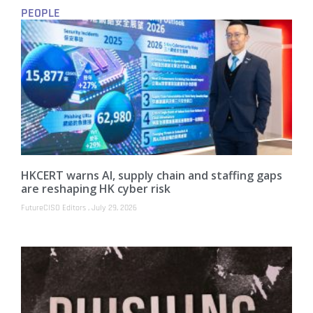
PEOPLE
HKCERT warns AI, supply chain and staffing gaps
are reshaping HK cyber risk
FutureCISO Editors
July 29, 2026