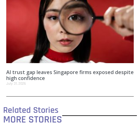
AI trust gap leaves Singapore firms exposed despite
high confidence
July 31, 2026
Related Stories
MORE STORIES