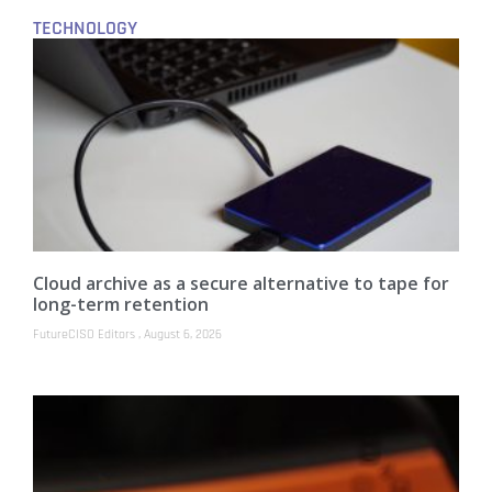
TECHNOLOGY
Cloud archive as a secure alternative to tape for
long-term retention
FutureCISO Editors
August 6, 2026