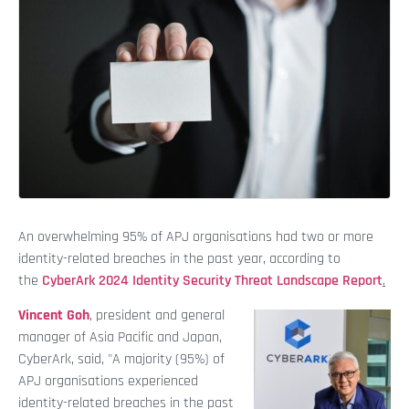
An overwhelming 95% of APJ organisations had two or more
identity-related breaches in the past year, according to
the
CyberArk 2024 Identity Security Threat Landscape Report
.
Vincent Goh
, president and general
manager of Asia Pacific and Japan,
CyberArk, said, "A majority (95%) of
APJ organisations experienced
identity-related breaches in the past