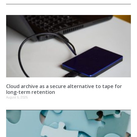
Cloud archive as a secure alternative to tape for
long-term retention
August 6, 2026