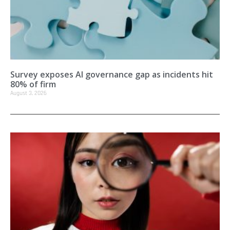
Survey exposes AI governance gap as incidents hit
80% of firm
August 3, 2026