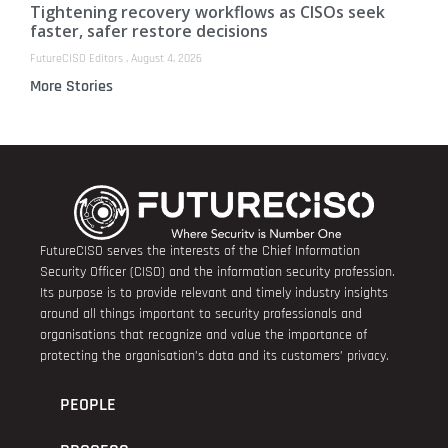
Tightening recovery workflows as CISOs seek
faster, safer restore decisions
FutureCISO Editors
August 4, 2026
More Stories
FutureCISO serves the interests of the Chief Information
Security Officer (CISO) and the information security profession.
Its purpose is to provide relevant and timely industry insights
around all things important to security professionals and
organisations that recognize and value the importance of
protecting the organisation’s data and its customers’ privacy.
PEOPLE