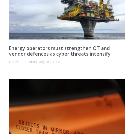
Energy operators must strengthen OT and
vendor defences as cyber threats intensify
FutureCISO Editors
August 7, 2026