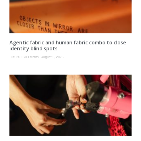
Agentic fabric and human fabric combo to close
identity blind spots
FutureCISO Editors
August 5, 2026