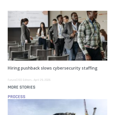
Hiring pushback slows cybersecurity staffing
FutureCISO Editors
April 29, 2026
MORE STORIES
PROCESS