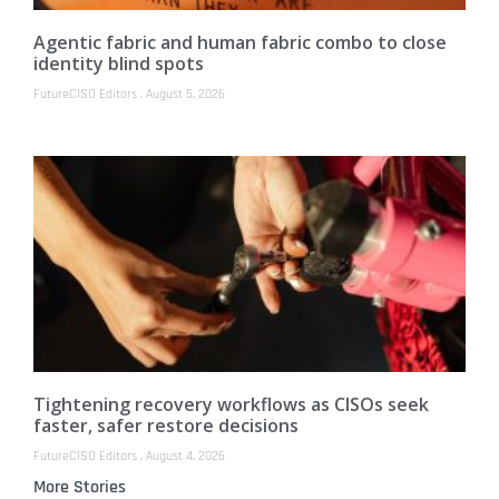
Agentic fabric and human fabric combo to close
identity blind spots
FutureCISO Editors
August 5, 2026
Tightening recovery workflows as CISOs seek
faster, safer restore decisions
FutureCISO Editors
August 4, 2026
More Stories