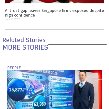
AI trust gap leaves Singapore firms exposed despite
high confidence
July 31, 2026
Related Stories
MORE STORIES
PEOPLE