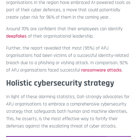
organisations in the region have embraced AI-powered tools as
part of their cyber defences, a move that could potentially
create cyber risk for 96% of them in the coming year.
Around 70% are confident that their employees can identify
deepfakes
of their organisational leadership.
Further, the report revealed that most (95%) of APJ
organisations had been victims of a successful identity-related
breach due to a phishing or vishing attack. In comparison, 92%
of APJ organisations faced successful
ransomware attacks
.
Holistic cybersecurity strategy
In light of these alarming statistics, Goh strongly advocates for
APJ organisations to embrace a comprehensive cybersecurity
strategy that safeguards both human and machine identities.
This, he asserts, is the most effective way to fortify their
defenses against the escalating threat of cyber attacks.