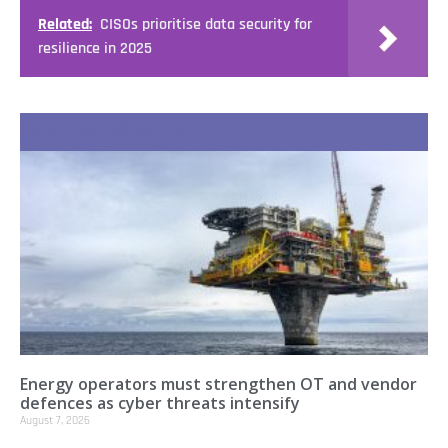
Related:
CISOs prioritise data security for
resilience in 2025
Recent Stories
Energy operators must strengthen OT and vendor
defences as cyber threats intensify
August 7, 2026