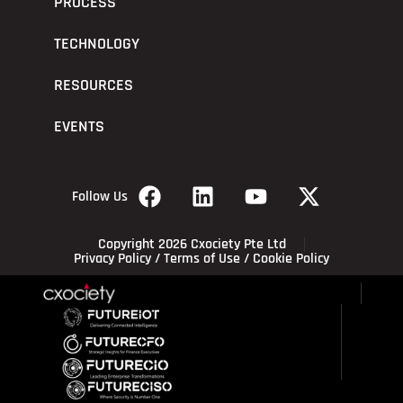
PROCESS
TECHNOLOGY
RESOURCES
EVENTS
Follow Us
Copyright 2026 Cxociety Pte Ltd
Privacy Policy
/
Terms of Use
/
Cookie Policy