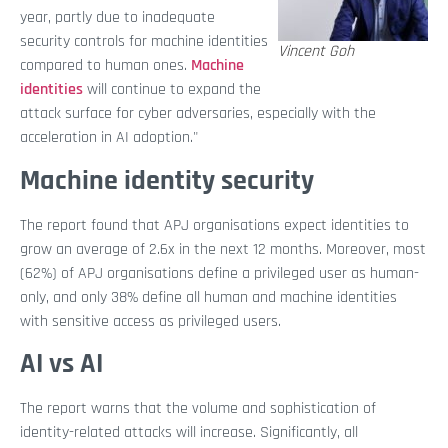
year, partly due to inadequate
security controls for machine identities
Vincent Goh
compared to human ones.
Machine
identities
will continue to expand the
attack surface for cyber adversaries, especially with the
acceleration in AI adoption."
Machine identity security
The report found that APJ organisations expect identities to
grow an average of 2.6x in the next 12 months. Moreover, most
(62%) of APJ organisations define a privileged user as human-
only, and only 38% define all human and machine identities
with sensitive access as privileged users.
AI vs AI
The report warns that the volume and sophistication of
identity-related attacks will increase. Significantly, all