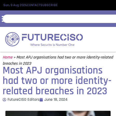
Sun, 9 Aug 2026
CONTACT
SUBSCRIBE
Home
»
Most APJ organisations had two or more identity-related
breaches in 2023
Most APJ organisations
had two or more identity-
related breaches in 2023
FutureCISO Editors
June 18, 2024