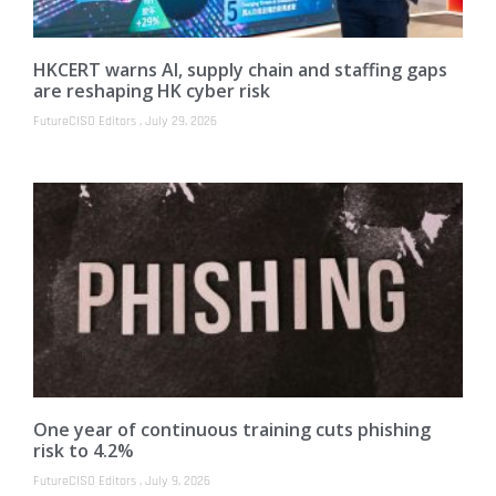
HKCERT warns AI, supply chain and staffing gaps
are reshaping HK cyber risk
FutureCISO Editors
July 29, 2026
One year of continuous training cuts phishing
risk to 4.2%
FutureCISO Editors
July 9, 2026