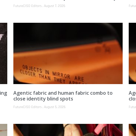
FutureCISO Editors
August 7, 2026
Futu
ing
Agentic fabric and human fabric combo to
Ag
close identity blind spots
clo
FutureCISO Editors
August 5, 2026
Futu