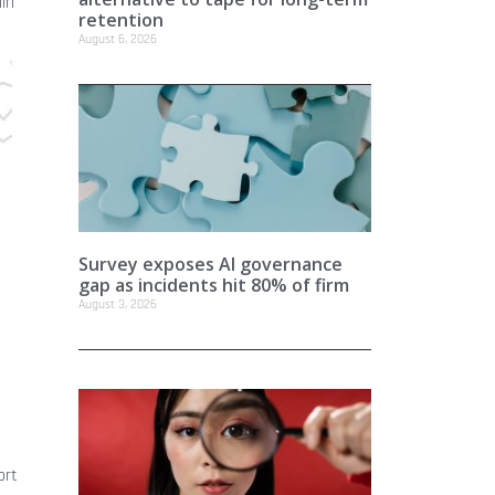
ain
retention
August 6, 2026
Survey exposes AI governance
gap as incidents hit 80% of firm
August 3, 2026
ort