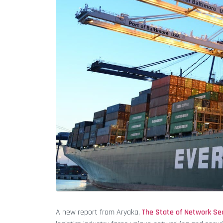
A new report from Aryaka,
The State of Network Sec