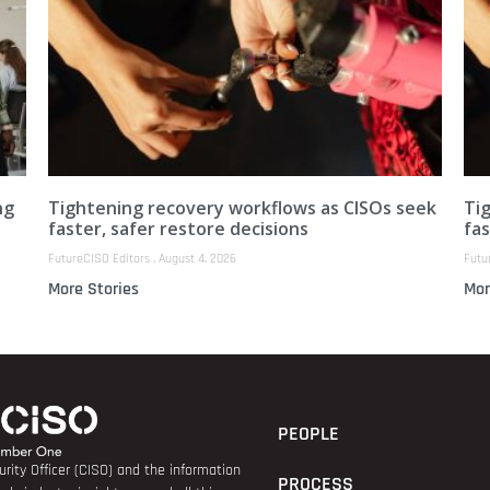
ng
Tightening recovery workflows as CISOs seek
Ti
faster, safer restore decisions
fas
FutureCISO Editors
August 4, 2026
Futu
More Stories
Mor
PEOPLE
rity Officer (CISO) and the information
PROCESS