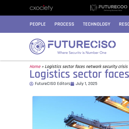
PEOPLE
PROCESS
TECHNOLOGY
RES
Home
»
Logistics sector faces network security crisis
Logistics sector faces
FutureCISO Editors
July 1, 2025