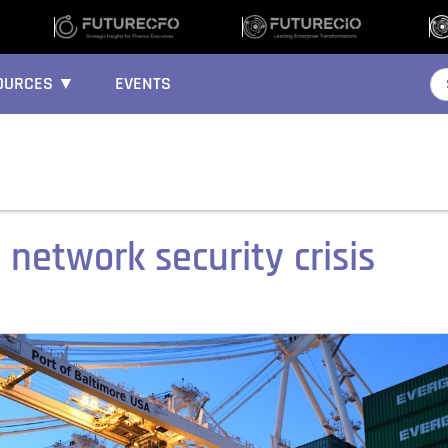
OURCES ▼
EVENTS
 network security crisis