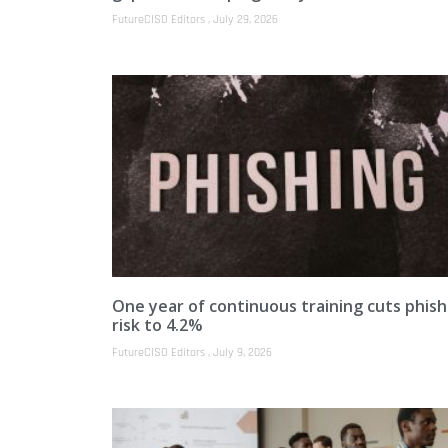
FutureCISO Editors
July 29, 2026
One year of continuous training cuts phish
risk to 4.2%
FutureCISO Editors
July 9, 2026