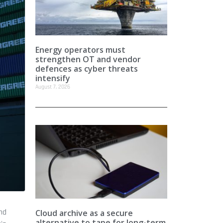
Energy operators must
strengthen OT and vendor
defences as cyber threats
intensify
August 7, 2026
and
Cloud archive as a secure
alternative to tape for long-term