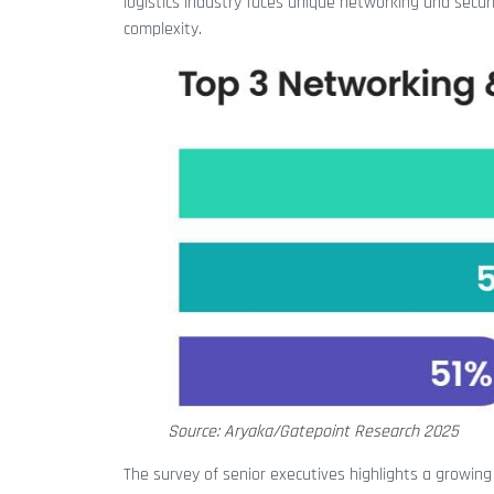
logistics industry faces unique networking and secur
complexity.
Source: Aryaka/Gatepoint Research 2025
The survey of senior executives highlights a growing 