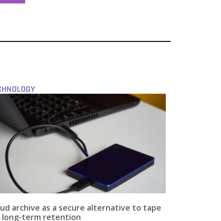
CHNOLOGY
ud archive as a secure alternative to tape
r long-term retention