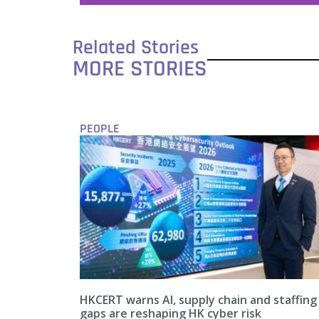
Related Stories
MORE STORIES
PEOPLE
HKCERT warns AI, supply chain and staffing
gaps are reshaping HK cyber risk