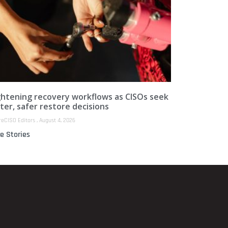
ghtening recovery workflows as CISOs seek
ter, safer restore decisions
reCISO Editors
August 4, 2026
e Stories