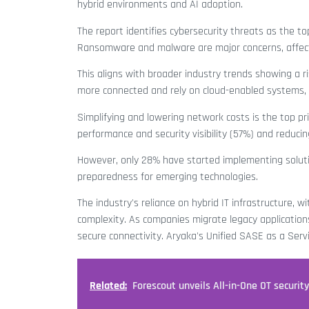
hybrid environments and AI adoption.
The report identifies cybersecurity threats as the to
Ransomware and malware are major concerns, affect
This aligns with broader industry trends showing a r
more connected and rely on cloud-enabled systems, t
Simplifying and lowering network costs is the top pr
performance and security visibility (57%) and reduci
However, only 28% have started implementing solutio
preparedness for emerging technologies.
The industry's reliance on hybrid IT infrastructure,
complexity. As companies migrate legacy applications 
secure connectivity. Aryaka's Unified SASE as a Serv
Related:
Forescout unveils All-in-One OT securit