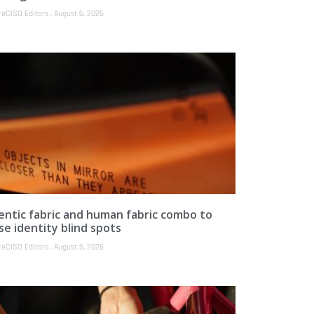
reCISO Editors
August 6, 2026
entic fabric and human fabric combo to
se identity blind spots
reCISO Editors
August 5, 2026