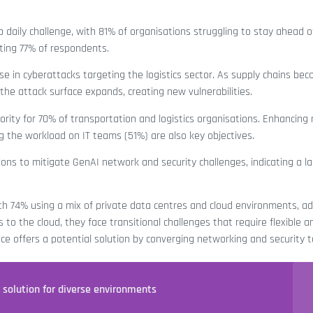
p daily challenge, with 81% of organisations struggling to stay ahead 
ing 77% of respondents.
ise in cyberattacks targeting the logistics sector. As supply chains be
he attack surface expands, creating new vulnerabilities.
iority for 70% of transportation and logistics organisations. Enhancing
ng the workload on IT teams (51%) are also key objectives.
ns to mitigate GenAI network and security challenges, indicating a la
 with 74% using a mix of private data centres and cloud environments, a
to the cloud, they face transitional challenges that require flexible a
ice offers a potential solution by converging networking and security t
y solution for diverse environments