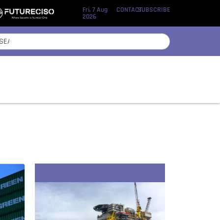
Fri, 7 Aug
CONTACT
SUBSCRIBE
2026
Recent Stories