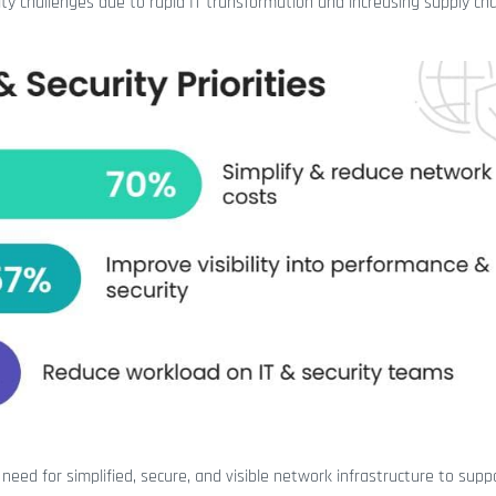
ity challenges due to rapid IT transformation and increasing supply ch
need for simplified, secure, and visible network infrastructure to supp