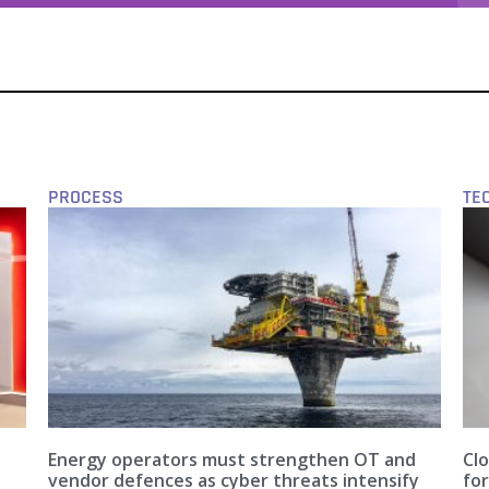
PROCESS
TE
Energy operators must strengthen OT and
Clo
vendor defences as cyber threats intensify
fo