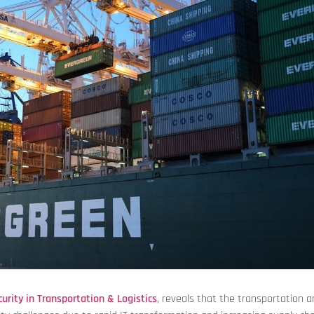
urity in Transportation & Logistics
, reveals that the transportation 