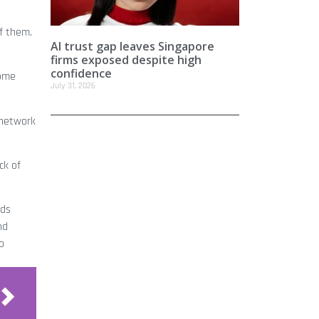
of them.
AI trust gap leaves Singapore
firms exposed despite high
confidence
come
July 31, 2026
 network
ck of
dds
nd
o