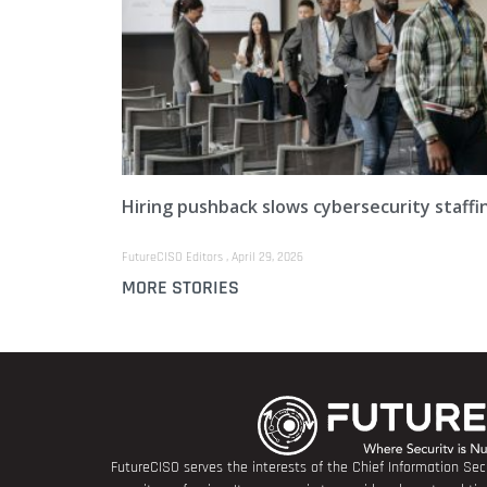
Hiring pushback slows cybersecurity staffi
FutureCISO Editors
April 29, 2026
MORE STORIES
FutureCISO serves the interests of the Chief Information Secu