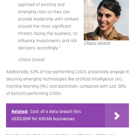
apprised of existing and
emerging risks so they can
provide leadership with context
around the most significant
threats facing the business, to
influence investments and risk
Chiara Girardi
decisions accordingly."
Chiara Girardi
Additionally, 63% of top-performing CISOs proactively engage in
securing emerging technologies like artificial intelligence (AI),
machine learning (ML) and blockchain, compared with just 38%
of bottom-performing CISOs.
Related:
Cost of a data breach hits
US$3.05M for ASEAN businesses