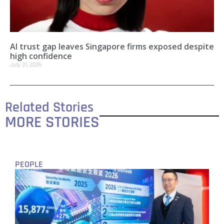
AI trust gap leaves Singapore firms exposed despite
high confidence
July 31, 2026
Related Stories
MORE STORIES
PEOPLE