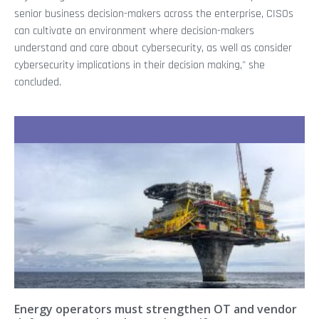
senior business decision-makers across the enterprise, CISOs
can cultivate an environment where decision-makers
understand and care about cybersecurity, as well as consider
cybersecurity implications in their decision making," she
concluded.
Recent Stories
Energy operators must strengthen OT and vendor