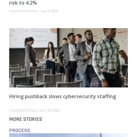
risk to 4.2%
FutureCISO Editors
July 9, 2026
Hiring pushback slows cybersecurity staffing
FutureCISO Editors
April 29, 2026
MORE STORIES
PROCESS