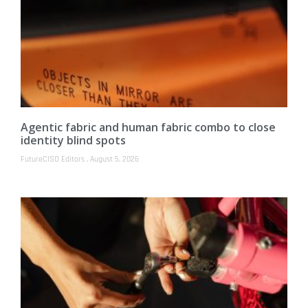
Agentic fabric and human fabric combo to close
identity blind spots
FutureCISO Editors
August 5, 2026