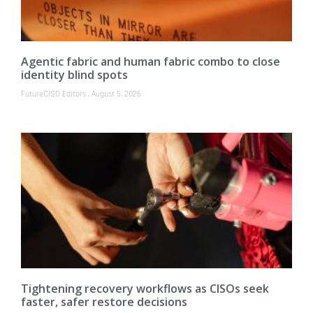
Agentic fabric and human fabric combo to close
identity blind spots
FutureCISO Editors
August 5, 2026
Tightening recovery workflows as CISOs seek
faster, safer restore decisions