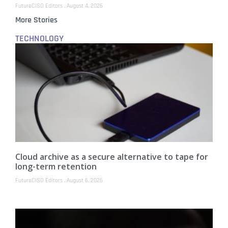
FutureCISO Editors
August 4, 2026
More Stories
TECHNOLOGY
Cloud archive as a secure alternative to tape for
long-term retention
FutureCISO Editors
August 6, 2026