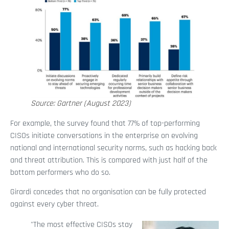
Source: Gartner (August 2023)
For example, the survey found that 77% of top-performing
CISOs initiate conversations in the enterprise on evolving
national and international security norms, such as hacking back
and threat attribution. This is compared with just half of the
bottom performers who do so.
Girardi concedes that no organisation can be fully protected
against every cyber threat.
"The most effective CISOs stay