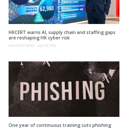
HKCERT warns AI, supply chain and staffing gaps
are reshaping HK cyber risk
FutureCISO Editors
July 29, 2026
One year of continuous training cuts phishing