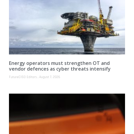
Energy operators must strengthen OT and
vendor defences as cyber threats intensify
FutureCISO Editors
August 7, 2026