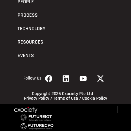
PEOPLE
PROCESS
TECHNOLOGY
RESOURCES
EVENTS
Follow Us
Copyright 2026 Cxociety Pte Ltd
Privacy Policy
/
Terms of Use
/
Cookie Policy