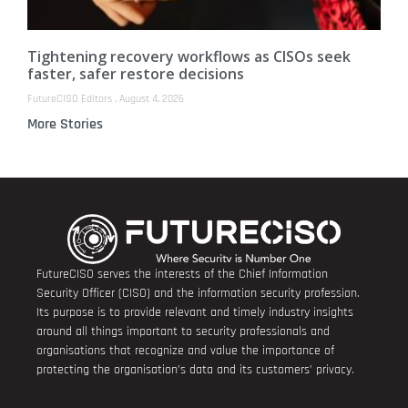
Tightening recovery workflows as CISOs seek
faster, safer restore decisions
FutureCISO Editors
August 4, 2026
More Stories
FutureCISO serves the interests of the Chief Information
Security Officer (CISO) and the information security profession.
Its purpose is to provide relevant and timely industry insights
around all things important to security professionals and
organisations that recognize and value the importance of
protecting the organisation’s data and its customers’ privacy.