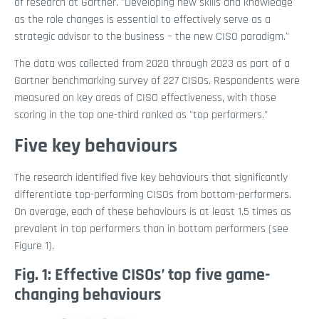
of research at Gartner. "Developing new skills and knowledge
as the role changes is essential to effectively serve as a
strategic advisor to the business – the new CISO paradigm."
The data was collected from 2020 through 2023 as part of a
Gartner benchmarking survey of 227 CISOs. Respondents were
measured on key areas of CISO effectiveness, with those
scoring in the top one-third ranked as "top performers."
Five key behaviours
The research identified five key behaviours that significantly
differentiate top-performing CISOs from bottom-performers.
On average, each of these behaviours is at least 1.5 times as
prevalent in top performers than in bottom performers (see
Figure 1).
Fig. 1: Effective CISOs’ top five game-
changing behaviours