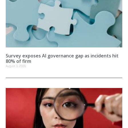
Survey exposes AI governance gap as incidents hit
80% of firm
August 3, 2026