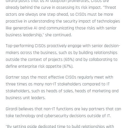
Girardi posits that as AI adoption proliferates, CISOs are
already behind the curve in assessing its risk impact. "Threat
actors are always one step ahead, so CISOs must be more
proactive in understanding the security impact of technologies
like generative AI and communicating those risks with senior
business leadership," she continued.
Top-performing CISOs proactively engage with senior decision-
makers across the business, such as by building relationships
outside the context of projects (65%) and by collaborating to
define enterprise risk appetite (67%).
Gartner says the most effective CISOs regularly meet with
three times as many non-IT stakeholders compared to IT
stakeholders, such as heads of sales, heads of marketing and
business unit leaders.
Girardi believes that non-IT functions are key partners that can
take technology and cybersecurity decisions outside of IT.
"By setting aside dedicated time to build relationships with