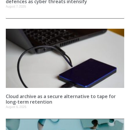
defences as cyber threats intensify
August 7, 2026
Cloud archive as a secure alternative to tape for
long-term retention
August 6, 2026