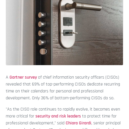
A
Gartner survey
of chief information security officers (CISOs)
revealed that 69% of top-performing CISOs dedicate recurring
time on their calendars for personal and professional
development. Only 36% of bottom-performing CISOs do so.
"As the CISO role continues to rapidly evolve, it becomes even
more critical for
security and risk leaders
to protect time for
professional development," said
Chiara Girardi
, senior principal