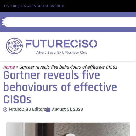
Fri, 7 Aug 2026
CONTACT
SUBSCRIBE
Home
»
Gartner reveals five behaviours of effective CISOs
Gartner reveals five
behaviours of effective
CISOs
FutureCISO Editors
August 31, 2023