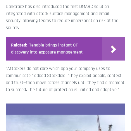
Darktrace has also introduced the first DMARC solution
integrated with attack surface management and email
security, allowing teams to reduce impersonation risk at the
source.
Related:
Tenable brings instant OT
discovery into exposure management
“Attackers do not care which app your company uses to
communicate,” added Stockdale. “They exploit people, context,
and trust—then move across channels until they find a moment
to succeed. The future of protection is unified and adaptive.”
Recent Stories