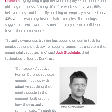
research
highlighting a gap between employee confidence and
phishing readiness. Among US office workers surveyed, 80%
believed they could identify phishing attempts, yet scored only
43% when tested against realistic examples. The findings
suggest current awareness methods may create confidence
faster than competence.
“Security awareness training has become an admin task for
employees and a tick box for security teams, not a system that
meaningfully reduces risk,” said
Jack Stockdale
, chief
technology officer at Darktrace.
“Darktrace / Adaptive
Human Defence replaces
generic modules with
adaptive coaching that
meets people in the
moment, built around
how they actually
Jack Stockdale
communicate. Through its