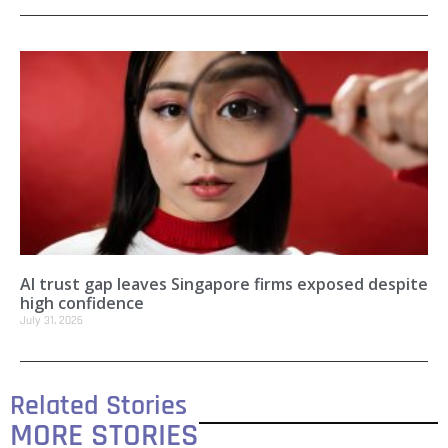
AI trust gap leaves Singapore firms exposed despite
high confidence
July 31, 2026
Related Stories
MORE STORIES