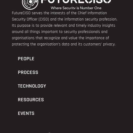
FutureCISO serves the interests of the Chief Information
Security Officer (CISO) and the information security profession.
Its purpose is to provide relevant and timely industry insights
around all things important to security professionals and
organisations that recognize and value the importance of
protecting the organisation’s data and its customers’ privacy.
PEOPLE
PROCESS
TECHNOLOGY
RESOURCES
EVENTS