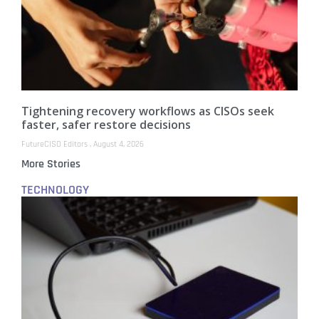
Tightening recovery workflows as CISOs seek
faster, safer restore decisions
FutureCISO Editors
August 4, 2026
More Stories
TECHNOLOGY