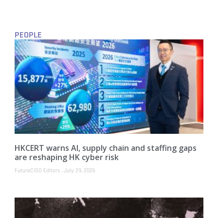
PEOPLE
HKCERT warns AI, supply chain and staffing gaps
are reshaping HK cyber risk
FutureCISO Editors
July 29, 2026