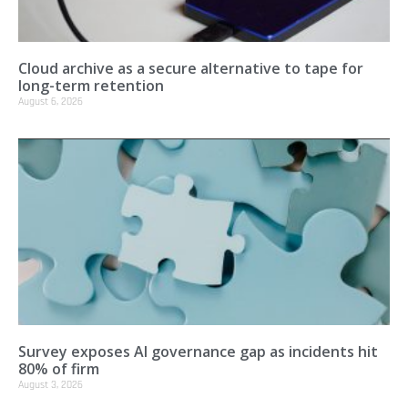
Cloud archive as a secure alternative to tape for
long-term retention
August 6, 2026
Survey exposes AI governance gap as incidents hit
80% of firm
August 3, 2026