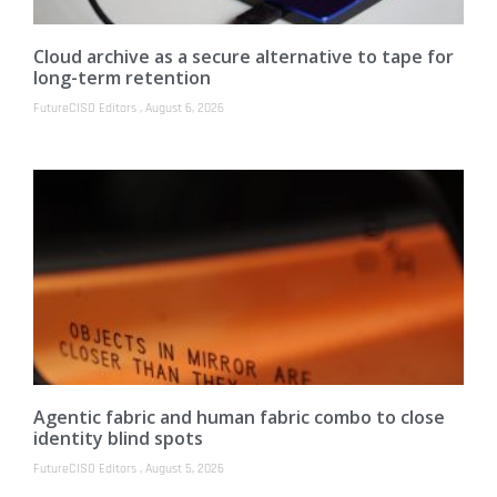
Cloud archive as a secure alternative to tape for
long-term retention
FutureCISO Editors
August 6, 2026
Agentic fabric and human fabric combo to close
identity blind spots
FutureCISO Editors
August 5, 2026