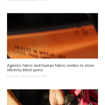
FutureCISO Editors
August 7, 2026
Agentic fabric and human fabric combo to close
identity blind spots
FutureCISO Editors
August 5, 2026