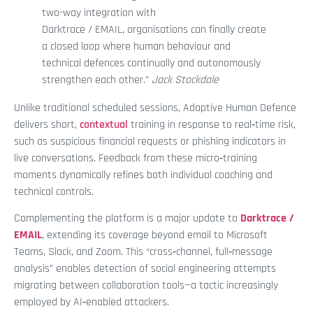
two-way integration with
Darktrace / EMAIL, organisations can finally create
a closed loop where human behaviour and
technical defences continually and autonomously
strengthen each other.”
Jack Stockdale
Unlike traditional scheduled sessions, Adaptive Human Defence
delivers short,
contextual
training in response to real‑time risk,
such as suspicious financial requests or phishing indicators in
live conversations. Feedback from these micro‑training
moments dynamically refines both individual coaching and
technical controls.
Complementing the platform is a major update to
Darktrace /
EMAIL
, extending its coverage beyond email to Microsoft
Teams, Slack, and Zoom. This “cross‑channel, full‑message
analysis” enables detection of social engineering attempts
migrating between collaboration tools—a tactic increasingly
employed by AI‑enabled attackers.