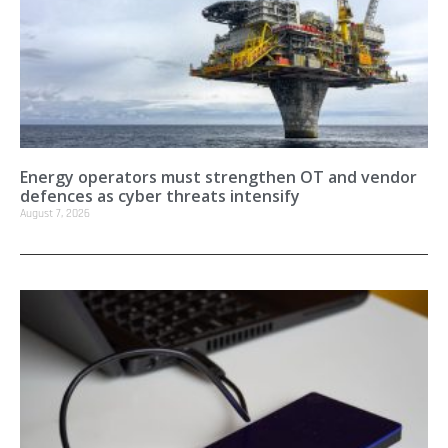
Energy operators must strengthen OT and vendor
defences as cyber threats intensify
August 7, 2026