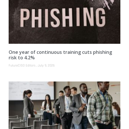
One year of continuous training cuts phishing
risk to 4.2%
FutureCISO Editors
July 9, 2026