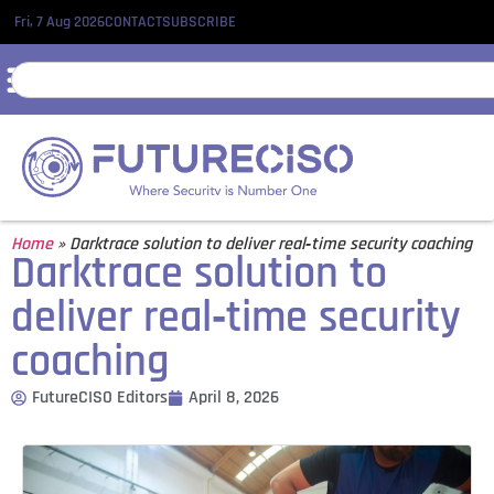
Fri, 7 Aug 2026
CONTACT
SUBSCRIBE
Home
»
Darktrace solution to deliver real‑time security coaching
Darktrace solution to
deliver real‑time security
coaching
FutureCISO Editors
April 8, 2026