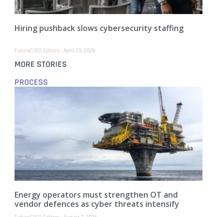
Hiring pushback slows cybersecurity staffing
FutureCISO Editors
April 29, 2026
MORE STORIES
PROCESS
Energy operators must strengthen OT and
vendor defences as cyber threats intensify