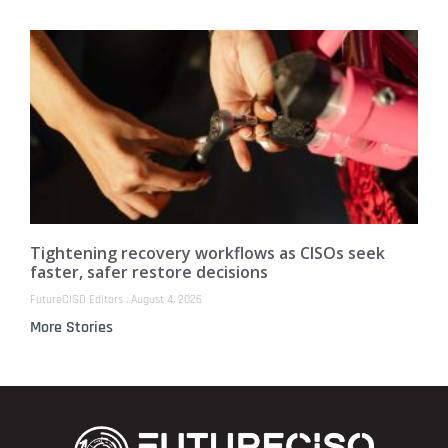
Tightening recovery workflows as CISOs seek
faster, safer restore decisions
FutureCISO Editors
August 4, 2026
More Stories