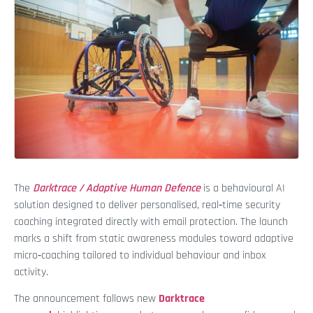
The
Darktrace / Adaptive Human Defence
is a behavioural AI
solution designed to deliver personalised, real‑time security
coaching integrated directly with email protection. The launch
marks a shift from static awareness modules toward adaptive
micro‑coaching tailored to individual behaviour and inbox
activity.
The announcement follows new
Darktrace