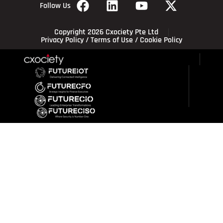
Follow Us
Copyright 2026 Cxociety Pte Ltd
Privacy Policy
/
Terms of Use
/
Cookie Policy